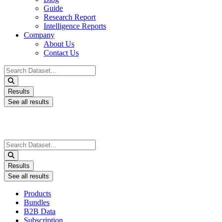
Guide
Research Report
Intelligence Reports
Company
About Us
Contact Us
Search
...
Results
See all results
Search
...
Results
See all results
Products
Bundles
B2B Data
Subscription