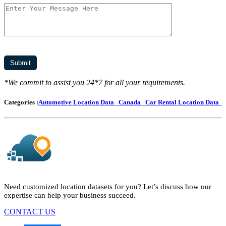
*We commit to assist you 24*7 for all your requirements.
Categories :
Automotive Location Data
Canada
Car Rental Location Data
Need customized location datasets for you? Let’s discuss how our
expertise can help your business succeed.
CONTACT US