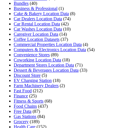
Bundles
(40)
Business & Professional
(1)
Cake & Bakery Location Data
(8)
Car Dealers Location Data
(74)
Car Rental Location Data
(42)
Car Washes Location Data
(10)
Caregiver Location Data
(14)
Coffee Location Datasets
(37)
Commercial Properties Location Data
(4)
Computers & Electronics Location Data
(54)
Convenience Stores
(89)
Coworking Location Data
(18)
Department Stores Location Data
(71)
Dessert & Beverages Location Data
(33)
Discount Store
(5)
EV Charging Station
(18)
Farm Machinery Dealers
(2)
Fast Food
(212)
Finance
(25)
Fitness & Sports
(68)
Food Chains
(437)
Free Data
(87)
Gas Stations
(84)
Grocery
(189)
Health Care
(152)