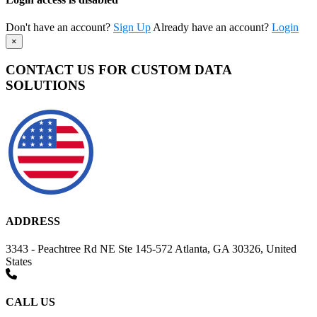
Don't have an account?
Sign Up
Already have an account?
Login
×
CONTACT US FOR CUSTOM DATA
SOLUTIONS
ADDRESS
3343 - Peachtree Rd NE Ste 145-572 Atlanta, GA 30326, United
States
CALL US