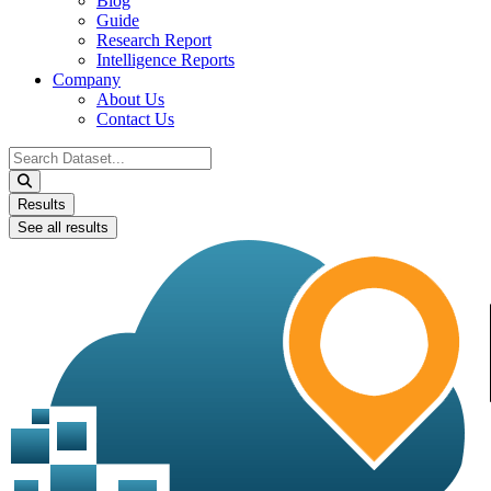
Blog
Guide
Research Report
Intelligence Reports
Company
About Us
Contact Us
Search
...
Results
See all results