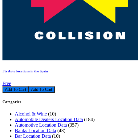
Fix Auto locations in the Spain
Free
Add To Cart
Categories
Alcohol & Wine
(10)
Automobile Dealers Location Data
(184)
Automotive Location Data
(357)
Banks Location Data
(48)
Bar Location Data
(10)