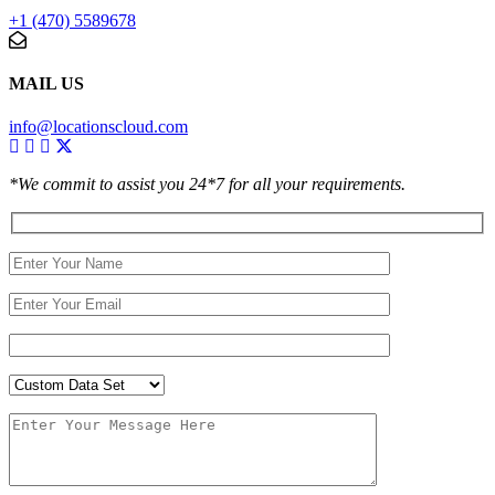
+1 (470) 5589678
MAIL US
info@locationscloud.com
*We commit to assist you 24*7 for all your requirements.