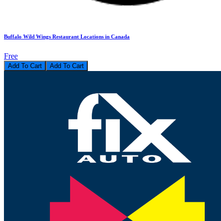
Buffalo Wild Wings Restaurant Locations in Canada
Free
Add To Cart