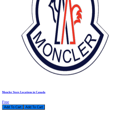
Moncler Store Locations in Canada
Free
Add To Cart