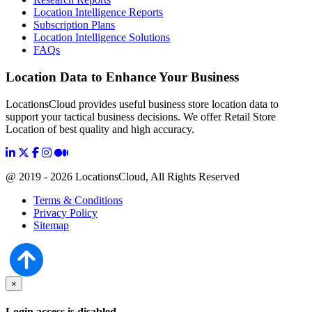
Location Intelligence Reports
Subscription Plans
Location Intelligence Solutions
FAQs
Location Data to Enhance Your Business
LocationsCloud provides useful business store location data to
support your tactical business decisions. We offer Retail Store
Location of best quality and high accuracy.
@ 2019 - 2026 LocationsCloud, All Rights Reserved
Terms & Conditions
Privacy Policy
Sitemap
×
Login access is disabled