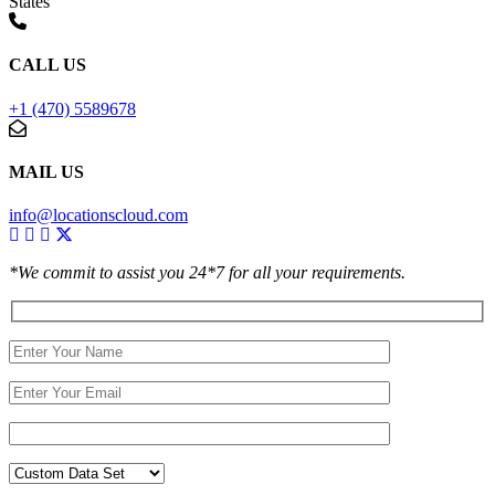
States
CALL US
+1 (470) 5589678
MAIL US
info@locationscloud.com
*We commit to assist you 24*7 for all your requirements.