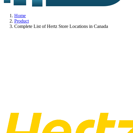
Home
Product
Complete List of Hertz Store Locations in Canada