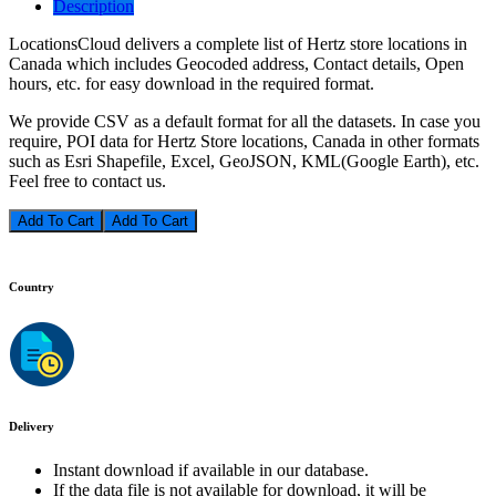
Description
LocationsCloud delivers a complete list of Hertz store locations in
Canada which includes Geocoded address, Contact details, Open
hours, etc. for easy download in the required format.
We provide CSV as a default format for all the datasets. In case you
require, POI data for Hertz Store locations, Canada in other formats
such as Esri Shapefile, Excel, GeoJSON, KML(Google Earth), etc.
Feel free to contact us.
Add To Cart
Country
Delivery
Instant download if available in our database.
If the data file is not available for download, it will be