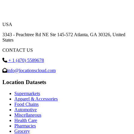
USA
3343 - Peachtree Rd NE Ste 145-572 Atlanta, GA 30326, United
States
CONTACT US
+ 1 (470) 5589678
info@locationscloud.com
Location Datasets
Supermarkets
Apparel & Accessories
Food Chains
Automotive
Miscellaneous
Health Care
Pharmacies
Grocery