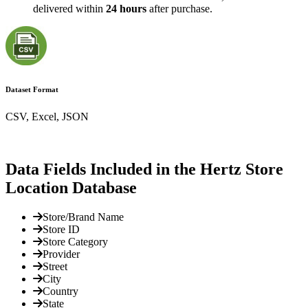
delivered within
24 hours
after purchase.
Dataset Format
CSV, Excel, JSON
Data Fields Included in the Hertz Store
Location Database
Store/Brand Name
Store ID
Store Category
Provider
Street
City
Country
State