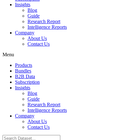
Insights
Blog
Guide
Research Report
Intelligence Reports
Company
About Us
Contact Us
Menu
Products
Bundles
B2B Data
Subscription
Insights
Blog
Guide
Research Report
Intelligence Reports
Company
About Us
Contact Us
Search