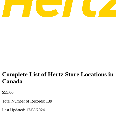
Complete List of Hertz Store Locations in
Canada
$55.00
Total Number of Records:
139
Last Updated:
12/08/2024