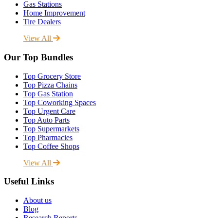
Gas Stations
Home Improvement
Tire Dealers
View All
Our Top Bundles
Top Grocery Store
Top Pizza Chains
Top Gas Station
Top Coworking Spaces
Top Urgent Care
Top Auto Parts
Top Supermarkets
Top Pharmacies
Top Coffee Shops
View All
Useful Links
About us
Blog
Research Reports