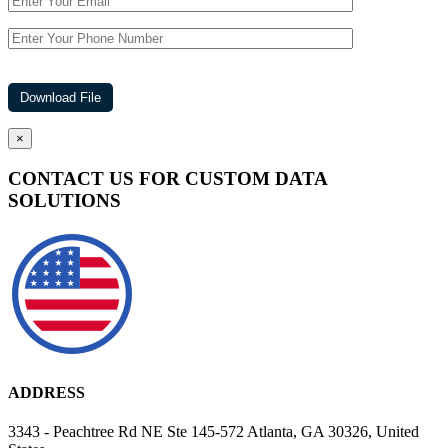
×
CONTACT US FOR CUSTOM DATA
SOLUTIONS
ADDRESS
3343 - Peachtree Rd NE Ste 145-572 Atlanta, GA 30326, United