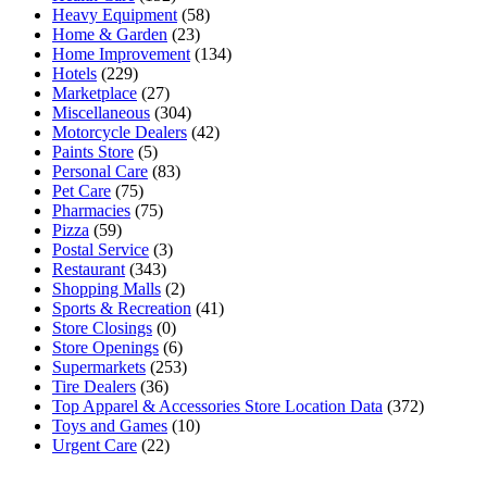
Heavy Equipment
(58)
Home & Garden
(23)
Home Improvement
(134)
Hotels
(229)
Marketplace
(27)
Miscellaneous
(304)
Motorcycle Dealers
(42)
Paints Store
(5)
Personal Care
(83)
Pet Care
(75)
Pharmacies
(75)
Pizza
(59)
Postal Service
(3)
Restaurant
(343)
Shopping Malls
(2)
Sports & Recreation
(41)
Store Closings
(0)
Store Openings
(6)
Supermarkets
(253)
Tire Dealers
(36)
Top Apparel & Accessories Store Location Data
(372)
Toys and Games
(10)
Urgent Care
(22)