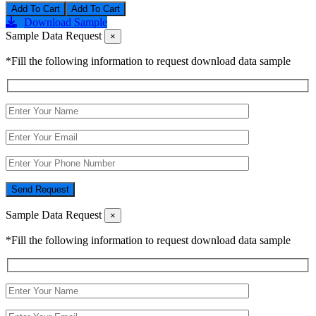
Add To Cart
Download Sample
Sample Data Request
×
*Fill the following information to request download data sample
Send Request
Sample Data Request
×
*Fill the following information to request download data sample