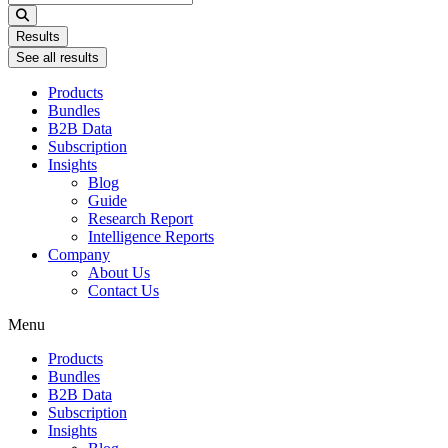
...
Results
See all results
Products
Bundles
B2B Data
Subscription
Insights
Blog
Guide
Research Report
Intelligence Reports
Company
About Us
Contact Us
Menu
Products
Bundles
B2B Data
Subscription
Insights