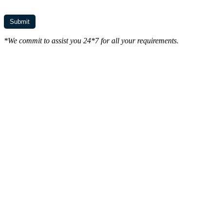
*We commit to assist you 24*7 for all your requirements.