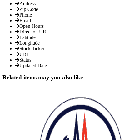
Address
Zip Code
Phone
Email
Open Hours
Direction URL
Latitude
Longitude
Stock Ticker
URL
Status
Updated Date
Related items may you also like