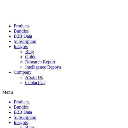
Products
Bundles
B2B Data
Subscription
Insights
Blog
Guide
Research Report
Intelligence Reports
Company
About Us
Contact Us
Menu
Products
Bundles
B2B Data
Subscription
Insights
Blog