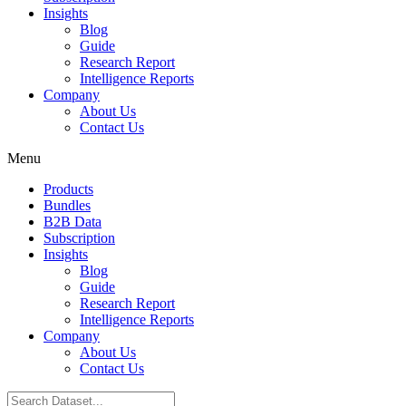
Insights
Blog
Guide
Research Report
Intelligence Reports
Company
About Us
Contact Us
Menu
Products
Bundles
B2B Data
Subscription
Insights
Blog
Guide
Research Report
Intelligence Reports
Company
About Us
Contact Us
Search