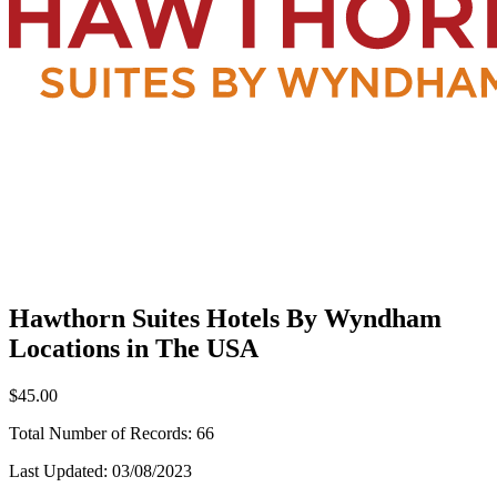
Hawthorn Suites Hotels By Wyndham
Locations in The USA
$45.00
Total Number of Records:
66
Last Updated:
03/08/2023