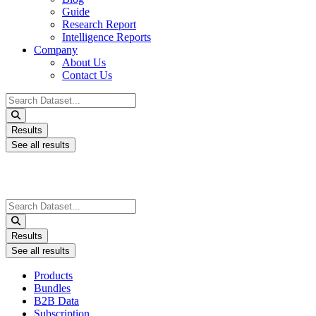
Guide
Research Report
Intelligence Reports
Company
About Us
Contact Us
Search
...
Results
See all results
Search
...
Results
See all results
Products
Bundles
B2B Data
Subscription