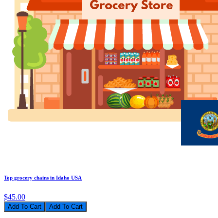
Top grocery chains in Idaho USA
$45.00
Add To Cart