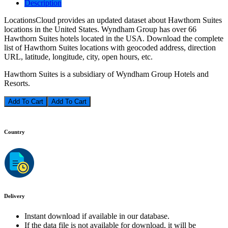
Description
LocationsCloud provides an updated dataset about Hawthorn Suites
locations in the United States. Wyndham Group has over 66
Hawthorn Suites hotels located in the USA. Download the complete
list of Hawthorn Suites locations with geocoded address, direction
URL, latitude, longitude, city, open hours, etc.
Hawthorn Suites is a subsidiary of Wyndham Group Hotels and
Resorts.
Add To Cart
Country
Delivery
Instant download if available in our database.
If the data file is not available for download, it will be