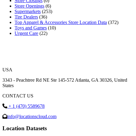
Store Closings
(0)
Store Openings
(6)
Supermarkets
(253)
Tire Dealers
(36)
Top Apparel & Accessories Store Location Data
(372)
Toys and Games
(10)
Urgent Care
(22)
USA
3343 - Peachtree Rd NE Ste 145-572 Atlanta, GA 30326, United
States
CONTACT US
+ 1 (470) 5589678
info@locationscloud.com
Location Datasets