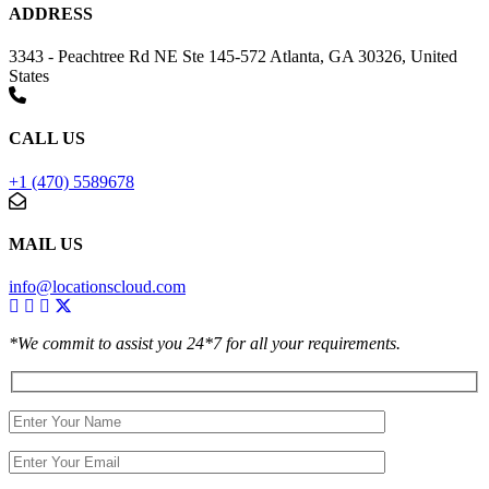
ADDRESS
3343 - Peachtree Rd NE Ste 145-572 Atlanta, GA 30326, United
States
CALL US
+1 (470) 5589678
MAIL US
info@locationscloud.com
*We commit to assist you 24*7 for all your requirements.