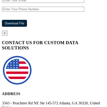
×
CONTACT US FOR CUSTOM DATA
SOLUTIONS
ADDRESS
3343 - Peachtree Rd NE Ste 145-572 Atlanta, GA 30326, United