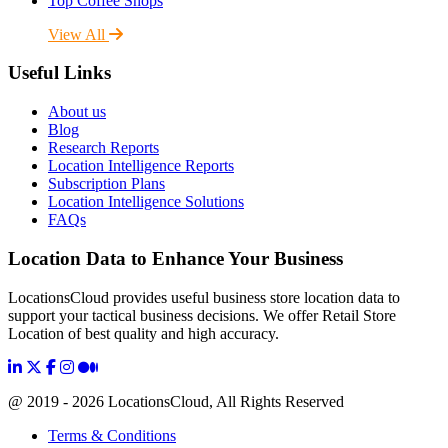
Top Coffee Shops
View All
Useful Links
About us
Blog
Research Reports
Location Intelligence Reports
Subscription Plans
Location Intelligence Solutions
FAQs
Location Data to Enhance Your Business
LocationsCloud provides useful business store location data to
support your tactical business decisions. We offer Retail Store
Location of best quality and high accuracy.
@ 2019 - 2026 LocationsCloud, All Rights Reserved
Terms & Conditions