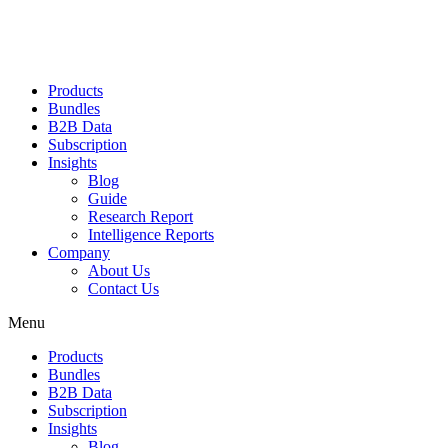
Products
Bundles
B2B Data
Subscription
Insights
Blog
Guide
Research Report
Intelligence Reports
Company
About Us
Contact Us
Menu
Products
Bundles
B2B Data
Subscription
Insights
Blog