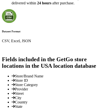
delivered within
24 hours
after purchase.
Dataset Format
CSV, Excel, JSON
Fields included in the GetGo store
locations in the USA location database
Store/Brand Name
Store ID
Store Category
Provider
Street
City
Country
State