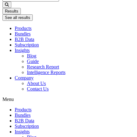
...
Results
See all results
Products
Bundles
B2B Data
Subscription
Insights
Blog
Guide
Research Report
Intelligence Reports
Company
About Us
Contact Us
Menu
Products
Bundles
B2B Data
Subscription
Insights