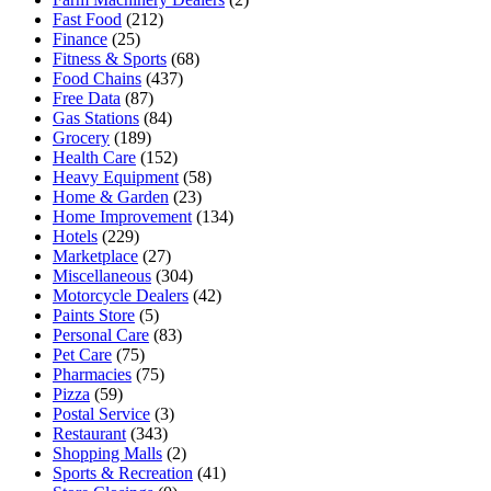
Fast Food
(212)
Finance
(25)
Fitness & Sports
(68)
Food Chains
(437)
Free Data
(87)
Gas Stations
(84)
Grocery
(189)
Health Care
(152)
Heavy Equipment
(58)
Home & Garden
(23)
Home Improvement
(134)
Hotels
(229)
Marketplace
(27)
Miscellaneous
(304)
Motorcycle Dealers
(42)
Paints Store
(5)
Personal Care
(83)
Pet Care
(75)
Pharmacies
(75)
Pizza
(59)
Postal Service
(3)
Restaurant
(343)
Shopping Malls
(2)
Sports & Recreation
(41)