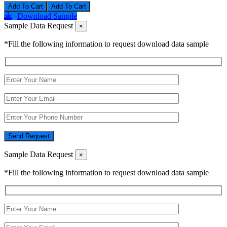
Add To Cart
Download Sample
Sample Data Request
×
*Fill the following information to request download data sample
Send Request
Sample Data Request
×
*Fill the following information to request download data sample