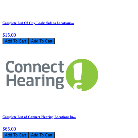
Complete List Of City Looks Salons Locations...
$15.00
Add To Cart
Complete List of Connect Hearing Locations In...
$65.00
Add To Cart