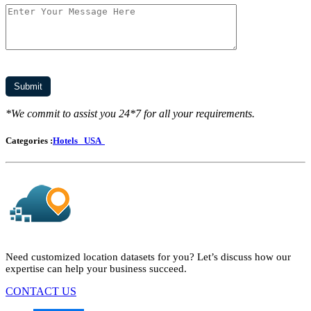
*We commit to assist you 24*7 for all your requirements.
Categories :
Hotels
USA
Need customized location datasets for you? Let’s discuss how our
expertise can help your business succeed.
CONTACT US