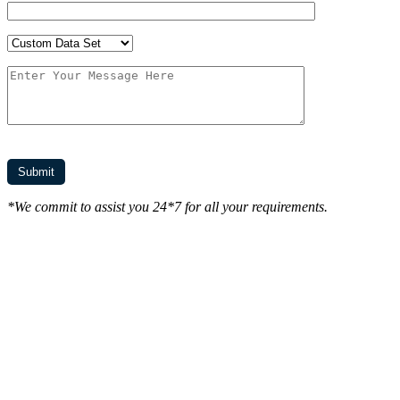
*We commit to assist you 24*7 for all your requirements.