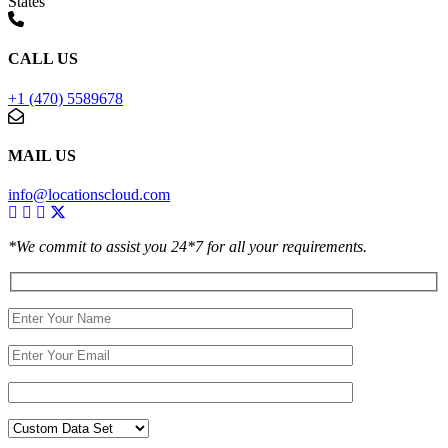
States
CALL US
+1 (470) 5589678
MAIL US
info@locationscloud.com
*We commit to assist you 24*7 for all your requirements.