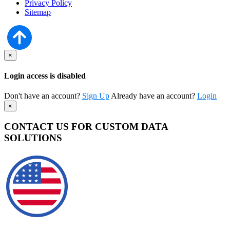
Privacy Policy
Sitemap
×
Login access is disabled
Don't have an account?
Sign Up
Already have an account?
Login
×
CONTACT US FOR CUSTOM DATA
SOLUTIONS