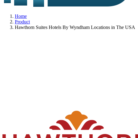
Home
Product
Hawthorn Suites Hotels By Wyndham Locations in The USA