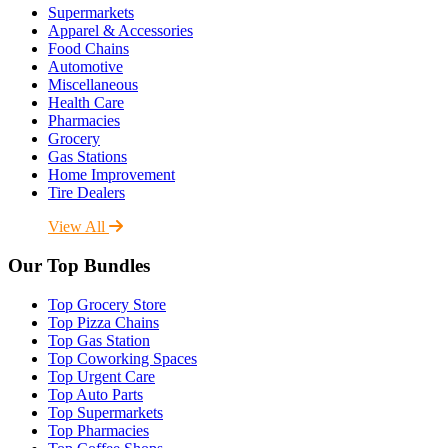
Supermarkets
Apparel & Accessories
Food Chains
Automotive
Miscellaneous
Health Care
Pharmacies
Grocery
Gas Stations
Home Improvement
Tire Dealers
View All
Our Top Bundles
Top Grocery Store
Top Pizza Chains
Top Gas Station
Top Coworking Spaces
Top Urgent Care
Top Auto Parts
Top Supermarkets
Top Pharmacies