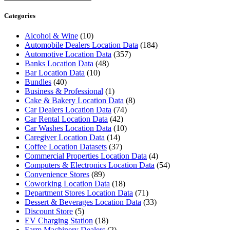
Categories
Alcohol & Wine
(10)
Automobile Dealers Location Data
(184)
Automotive Location Data
(357)
Banks Location Data
(48)
Bar Location Data
(10)
Bundles
(40)
Business & Professional
(1)
Cake & Bakery Location Data
(8)
Car Dealers Location Data
(74)
Car Rental Location Data
(42)
Car Washes Location Data
(10)
Caregiver Location Data
(14)
Coffee Location Datasets
(37)
Commercial Properties Location Data
(4)
Computers & Electronics Location Data
(54)
Convenience Stores
(89)
Coworking Location Data
(18)
Department Stores Location Data
(71)
Dessert & Beverages Location Data
(33)
Discount Store
(5)
EV Charging Station
(18)
Farm Machinery Dealers
(2)