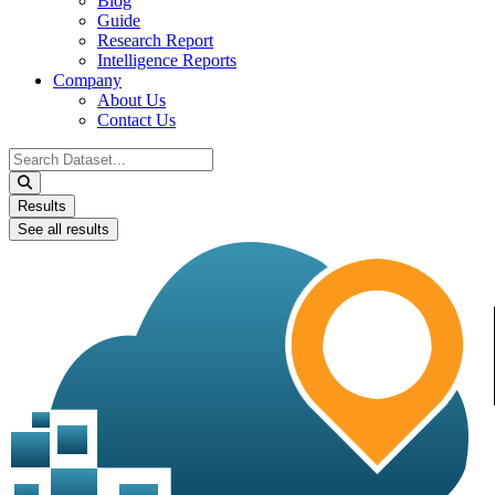
Blog
Guide
Research Report
Intelligence Reports
Company
About Us
Contact Us
Search
...
Results
See all results