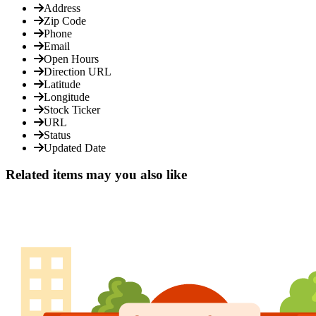
Address
Zip Code
Phone
Email
Open Hours
Direction URL
Latitude
Longitude
Stock Ticker
URL
Status
Updated Date
Related items may you also like