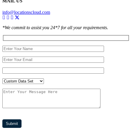
MAIL US
info@locationscloud.com
*We commit to assist you 24*7 for all your requirements.