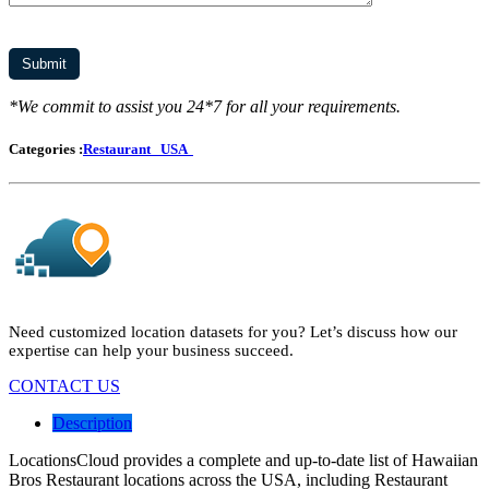
*We commit to assist you 24*7 for all your requirements.
Categories :
Restaurant
USA
Need customized location datasets for you? Let’s discuss how our
expertise can help your business succeed.
CONTACT US
Description
LocationsCloud provides a complete and up-to-date list of Hawaiian
Bros Restaurant locations across the USA, including Restaurant