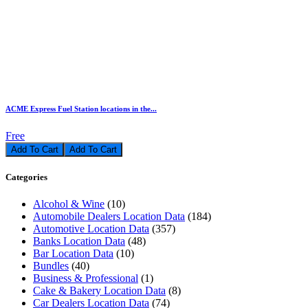
ACME Express Fuel Station locations in the...
Free
Add To Cart
Categories
Alcohol & Wine
(10)
Automobile Dealers Location Data
(184)
Automotive Location Data
(357)
Banks Location Data
(48)
Bar Location Data
(10)
Bundles
(40)
Business & Professional
(1)
Cake & Bakery Location Data
(8)
Car Dealers Location Data
(74)