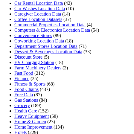
Car Rental Location Data
(42)
Car Washes Location Data
(10)
Caregiver Location Data
(14)
Coffee Location Datasets
(37)
Commercial Properties Location Data
(4)
Computers & Electronics Location Data
(54)
Convenience Stores
(89)
Coworking Location Data
(18)
Department Stores Location Data
(71)
Dessert & Beverages Location Data
(33)
Discount Store
(5)
EV Charging Station
(18)
Farm Machinery Dealers
(2)
Fast Food
(212)
Finance
(25)
Fitness & Sports
(68)
Food Chains
(437)
Free Data
(87)
Gas Stations
(84)
Grocery
(189)
Health Care
(152)
Heavy Equipment
(58)
Home & Garden
(23)
Home Improvement
(134)
Hotels
(229)