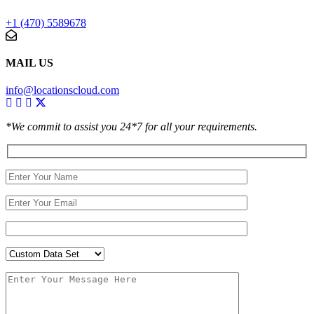
+1 (470) 5589678
MAIL US
info@locationscloud.com
*We commit to assist you 24*7 for all your requirements.