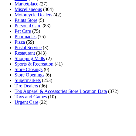
Marketplace
(27)
Miscellaneous
(304)
Motorcycle Dealers
(42)
Paints Store
(5)
Personal Care
(83)
Pet Care
(75)
Pharmacies
(75)
Pizza
(59)
Postal Service
(3)
Restaurant
(343)
Shopping Malls
(2)
Sports & Recreation
(41)
Store Closings
(0)
Store Openings
(6)
Supermarkets
(253)
Tire Dealers
(36)
Top Apparel & Accessories Store Location Data
(372)
Toys and Games
(10)
Urgent Care
(22)