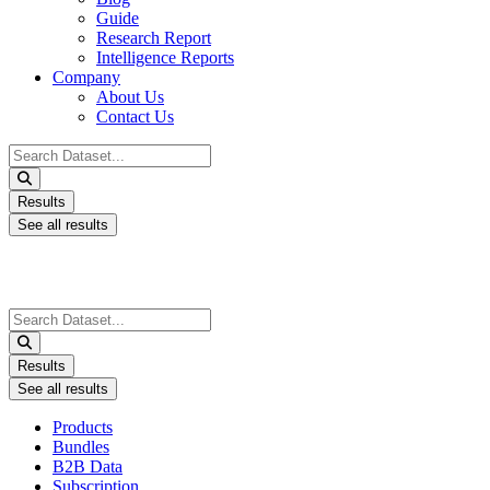
Guide
Research Report
Intelligence Reports
Company
About Us
Contact Us
Search
...
Results
See all results
Search
...
Results
See all results
Products
Bundles
B2B Data
Subscription