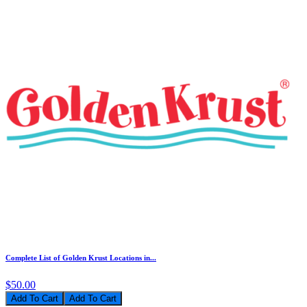
Complete List of Golden Krust Locations in...
$50.00
Add To Cart