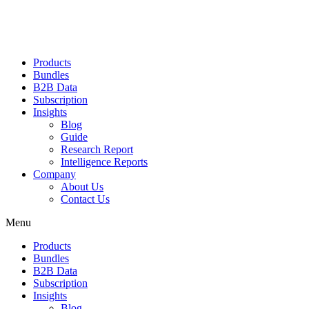
Products
Bundles
B2B Data
Subscription
Insights
Blog
Guide
Research Report
Intelligence Reports
Company
About Us
Contact Us
Menu
Products
Bundles
B2B Data
Subscription
Insights
Blog