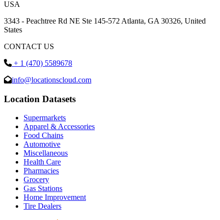
USA
3343 - Peachtree Rd NE Ste 145-572 Atlanta, GA 30326, United
States
CONTACT US
+ 1 (470) 5589678
info@locationscloud.com
Location Datasets
Supermarkets
Apparel & Accessories
Food Chains
Automotive
Miscellaneous
Health Care
Pharmacies
Grocery
Gas Stations
Home Improvement
Tire Dealers