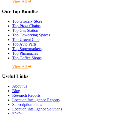
View All
Our Top Bundles
Top Grocery Store
Top Pizza Chains
Top Gas Station
Top Coworking Spaces
Top Urgent Care
Top Auto Parts
Top Supermarkets
Top Pharmacies
Top Coffee Shops
View All
Useful Links
About us
Blog
Research Reports
Location Intelligence Reports
Subscription Plans
Location Intelligence Solutions
FAQs