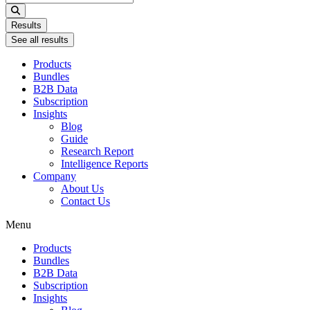
...
Results
See all results
Products
Bundles
B2B Data
Subscription
Insights
Blog
Guide
Research Report
Intelligence Reports
Company
About Us
Contact Us
Menu
Products
Bundles
B2B Data
Subscription
Insights