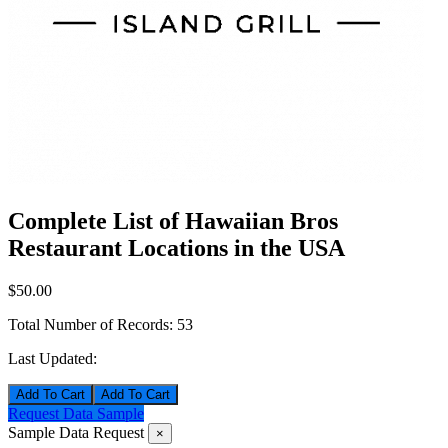
Complete List of Hawaiian Bros
Restaurant Locations in the USA
$50.00
Total Number of Records:
53
Last Updated:
Add To Cart
Request Data Sample
Sample Data Request
×