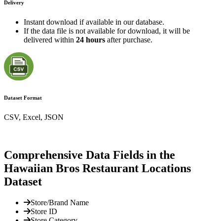
Delivery
Instant download if available in our database.
If the data file is not available for download, it will be
delivered within
24 hours
after purchase.
Dataset Format
CSV, Excel, JSON
Comprehensive Data Fields in the
Hawaiian Bros Restaurant Locations
Dataset
Store/Brand Name
Store ID
Store Category