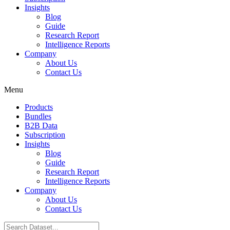
Insights
Blog
Guide
Research Report
Intelligence Reports
Company
About Us
Contact Us
Menu
Products
Bundles
B2B Data
Subscription
Insights
Blog
Guide
Research Report
Intelligence Reports
Company
About Us
Contact Us
Search