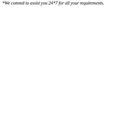
*We commit to assist you 24*7 for all your requirements.