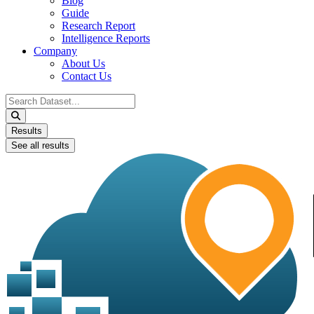
Blog
Guide
Research Report
Intelligence Reports
Company
About Us
Contact Us
Search
...
Results
See all results