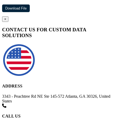
×
CONTACT US FOR CUSTOM DATA
SOLUTIONS
ADDRESS
3343 - Peachtree Rd NE Ste 145-572 Atlanta, GA 30326, United
States
CALL US