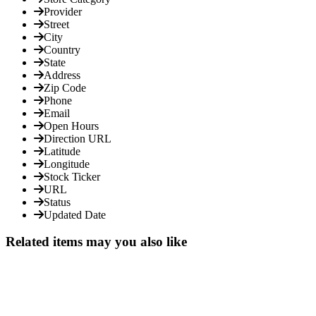
Provider
Street
City
Country
State
Address
Zip Code
Phone
Email
Open Hours
Direction URL
Latitude
Longitude
Stock Ticker
URL
Status
Updated Date
Related items may you also like