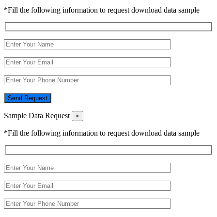
*Fill the following information to request download data sample
Send Request
Sample Data Request
×
*Fill the following information to request download data sample