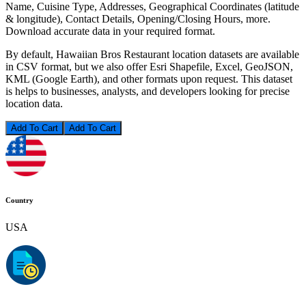
Name, Cuisine Type, Addresses, Geographical Coordinates (latitude
& longitude), Contact Details, Opening/Closing Hours, more.
Download accurate data in your required format.
By default, Hawaiian Bros Restaurant location datasets are available
in CSV format, but we also offer Esri Shapefile, Excel, GeoJSON,
KML (Google Earth), and other formats upon request. This dataset
is helps to businesses, analysts, and developers looking for precise
location data.
Add To Cart
Country
USA