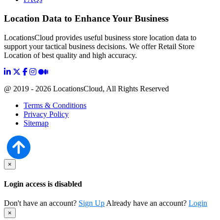
Location Data to Enhance Your Business
LocationsCloud provides useful business store location data to
support your tactical business decisions. We offer Retail Store
Location of best quality and high accuracy.
@ 2019 - 2026 LocationsCloud, All Rights Reserved
Terms & Conditions
Privacy Policy
Sitemap
×
Login access is disabled
Don't have an account?
Sign Up
Already have an account?
Login
×