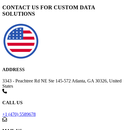
CONTACT US FOR CUSTOM DATA
SOLUTIONS
ADDRESS
3343 - Peachtree Rd NE Ste 145-572 Atlanta, GA 30326, United
States
CALL US
+1 (470) 5589678