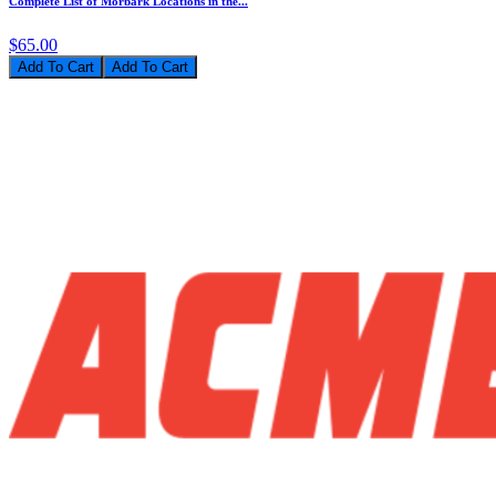
Complete List of Morbark Locations in the...
$65.00
Add To Cart