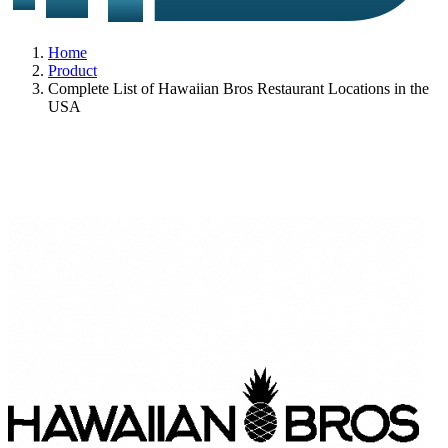
Home
Product
Complete List of Hawaiian Bros Restaurant Locations in the
USA