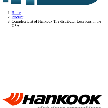
Home
Product
Complete List of Hankook Tire distributor Locations in the
USA