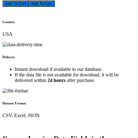
Add To Cart
Country
USA
Delivery
Instant download if available in our database.
If the data file is not available for download, it will be
delivered within
24 hours
after purchase.
Dataset Format
CSV, Excel, JSON