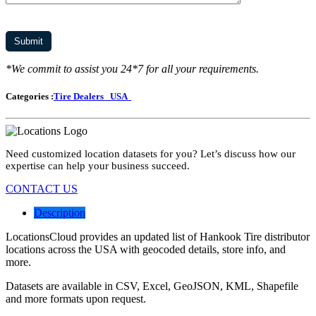
*We commit to assist you 24*7 for all your requirements.
Categories :
Tire Dealers
USA
Need customized location datasets for you? Let’s discuss how our
expertise can help your business succeed.
CONTACT US
Description
LocationsCloud provides an updated list of Hankook Tire distributor
locations across the USA with geocoded details, store info, and
more.
Datasets are available in CSV, Excel, GeoJSON, KML, Shapefile
and more formats upon request.