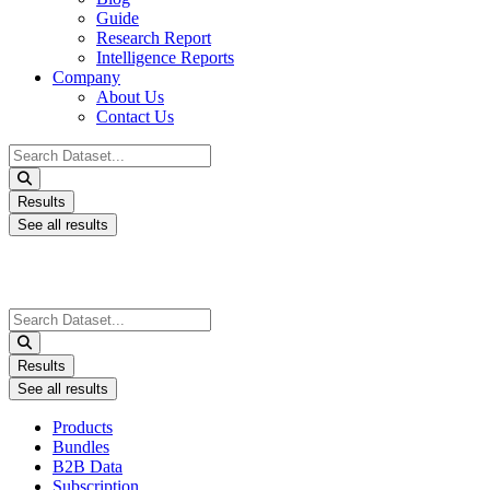
Guide
Research Report
Intelligence Reports
Company
About Us
Contact Us
Search
...
Results
See all results
Search
...
Results
See all results
Products
Bundles
B2B Data
Subscription