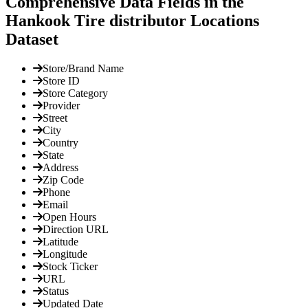
Comprehensive Data Fields in the
Hankook Tire distributor Locations
Dataset
Store/Brand Name
Store ID
Store Category
Provider
Street
City
Country
State
Address
Zip Code
Phone
Email
Open Hours
Direction URL
Latitude
Longitude
Stock Ticker
URL
Status
Updated Date