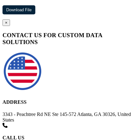
×
CONTACT US FOR CUSTOM DATA
SOLUTIONS
ADDRESS
3343 - Peachtree Rd NE Ste 145-572 Atlanta, GA 30326, United
States
CALL US