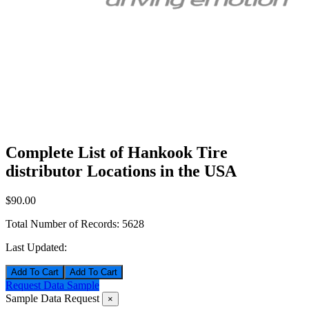
Complete List of Hankook Tire
distributor Locations in the USA
$90.00
Total Number of Records:
5628
Last Updated:
Add To Cart
Request Data Sample
Sample Data Request
×