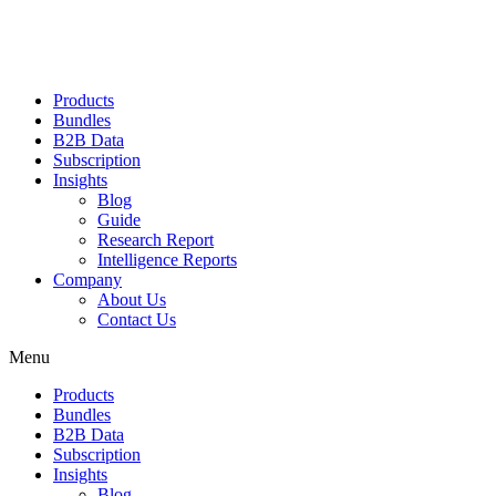
Products
Bundles
B2B Data
Subscription
Insights
Blog
Guide
Research Report
Intelligence Reports
Company
About Us
Contact Us
Menu
Products
Bundles
B2B Data
Subscription
Insights
Blog