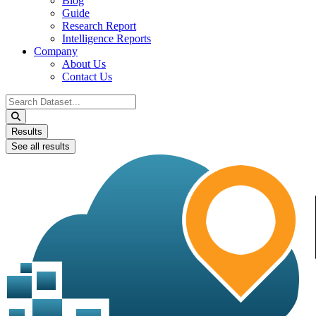
Blog
Guide
Research Report
Intelligence Reports
Company
About Us
Contact Us
Search
...
Results
See all results