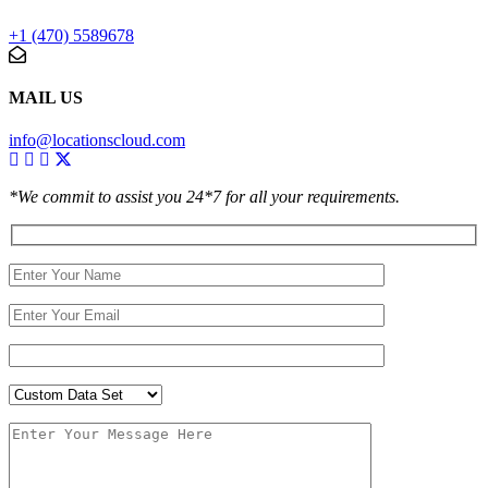
+1 (470) 5589678
MAIL US
info@locationscloud.com
*We commit to assist you 24*7 for all your requirements.