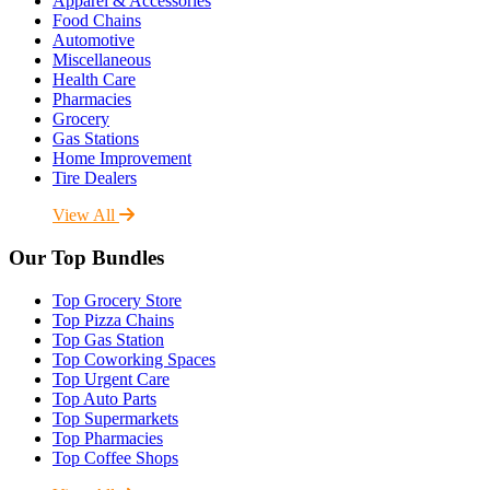
Apparel & Accessories
Food Chains
Automotive
Miscellaneous
Health Care
Pharmacies
Grocery
Gas Stations
Home Improvement
Tire Dealers
View All
Our Top Bundles
Top Grocery Store
Top Pizza Chains
Top Gas Station
Top Coworking Spaces
Top Urgent Care
Top Auto Parts
Top Supermarkets
Top Pharmacies
Top Coffee Shops