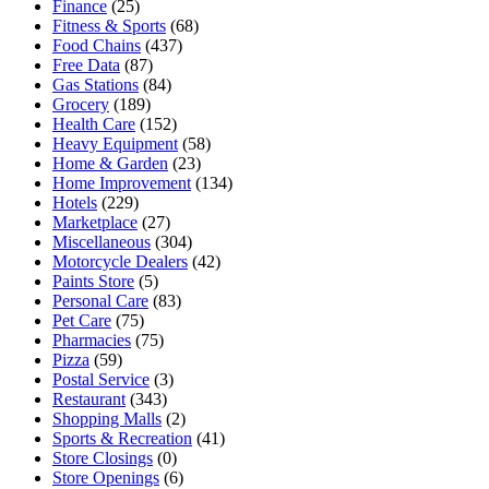
Finance
(25)
Fitness & Sports
(68)
Food Chains
(437)
Free Data
(87)
Gas Stations
(84)
Grocery
(189)
Health Care
(152)
Heavy Equipment
(58)
Home & Garden
(23)
Home Improvement
(134)
Hotels
(229)
Marketplace
(27)
Miscellaneous
(304)
Motorcycle Dealers
(42)
Paints Store
(5)
Personal Care
(83)
Pet Care
(75)
Pharmacies
(75)
Pizza
(59)
Postal Service
(3)
Restaurant
(343)
Shopping Malls
(2)
Sports & Recreation
(41)
Store Closings
(0)
Store Openings
(6)