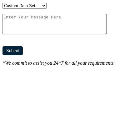
*We commit to assist you 24*7 for all your requirements.