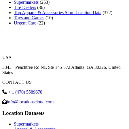
Supermarkets
(253)
Tire Dealers
(36)
Top Apparel & Accessories Store Location Data
(372)
Toys and Games
(10)
Urgent Care
(22)
USA
3343 - Peachtree Rd NE Ste 145-572 Atlanta, GA 30326, United
States
CONTACT US
+ 1 (470) 5589678
info@locationscloud.com
Location Datasets
Supermarkets