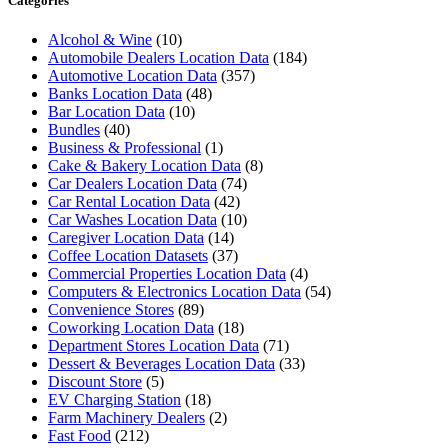
Categories
Alcohol & Wine
(10)
Automobile Dealers Location Data
(184)
Automotive Location Data
(357)
Banks Location Data
(48)
Bar Location Data
(10)
Bundles
(40)
Business & Professional
(1)
Cake & Bakery Location Data
(8)
Car Dealers Location Data
(74)
Car Rental Location Data
(42)
Car Washes Location Data
(10)
Caregiver Location Data
(14)
Coffee Location Datasets
(37)
Commercial Properties Location Data
(4)
Computers & Electronics Location Data
(54)
Convenience Stores
(89)
Coworking Location Data
(18)
Department Stores Location Data
(71)
Dessert & Beverages Location Data
(33)
Discount Store
(5)
EV Charging Station
(18)
Farm Machinery Dealers
(2)
Fast Food
(212)