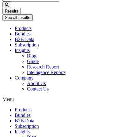
...
Results
See all results
Products
Bundles
B2B Data
Subscription
Insights
Blog
Guide
Research Report
Intelligence Reports
Company
About Us
Contact Us
Menu
Products
Bundles
B2B Data
Subscription
Insights