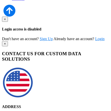
×
Login access is disabled
Don't have an account?
Sign Up
Already have an account?
Login
×
CONTACT US FOR CUSTOM DATA
SOLUTIONS
ADDRESS