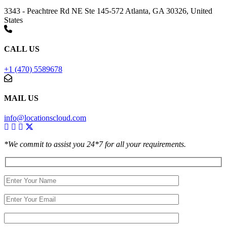
3343 - Peachtree Rd NE Ste 145-572 Atlanta, GA 30326, United
States
CALL US
+1 (470) 5589678
MAIL US
info@locationscloud.com
*We commit to assist you 24*7 for all your requirements.