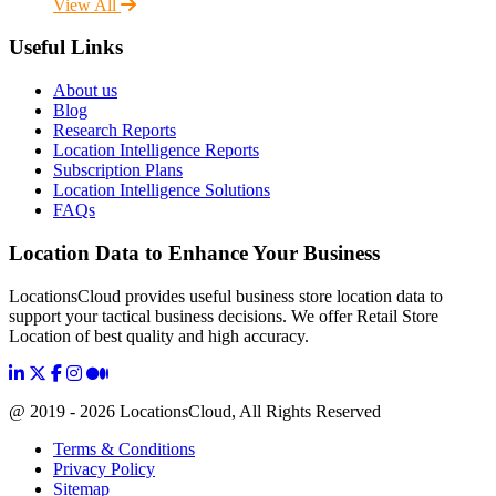
View All
Useful Links
About us
Blog
Research Reports
Location Intelligence Reports
Subscription Plans
Location Intelligence Solutions
FAQs
Location Data to Enhance Your Business
LocationsCloud provides useful business store location data to
support your tactical business decisions. We offer Retail Store
Location of best quality and high accuracy.
@ 2019 - 2026 LocationsCloud, All Rights Reserved
Terms & Conditions
Privacy Policy
Sitemap