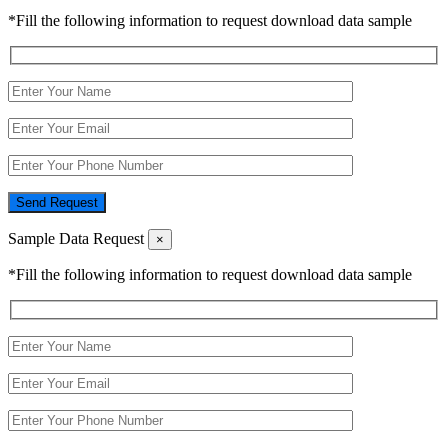
*Fill the following information to request download data sample
Send Request
Sample Data Request
×
*Fill the following information to request download data sample