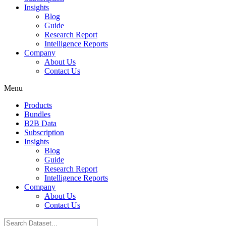
Insights
Blog
Guide
Research Report
Intelligence Reports
Company
About Us
Contact Us
Menu
Products
Bundles
B2B Data
Subscription
Insights
Blog
Guide
Research Report
Intelligence Reports
Company
About Us
Contact Us
Search