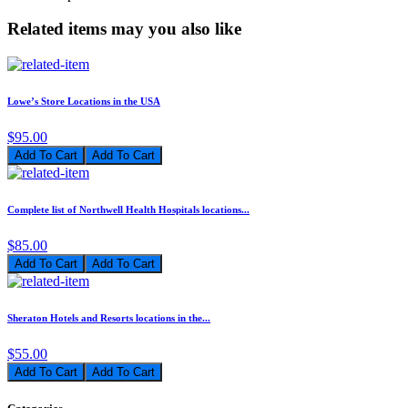
Related items may you also like
Lowe’s Store Locations in the USA
$95.00
Add To Cart
Complete list of Northwell Health Hospitals locations...
$85.00
Add To Cart
Sheraton Hotels and Resorts locations in the...
$55.00
Add To Cart