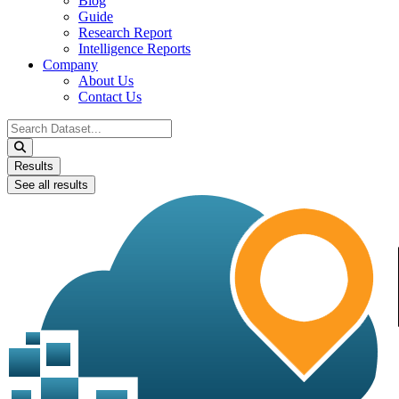
Blog
Guide
Research Report
Intelligence Reports
Company
About Us
Contact Us
Search
...
Results
See all results