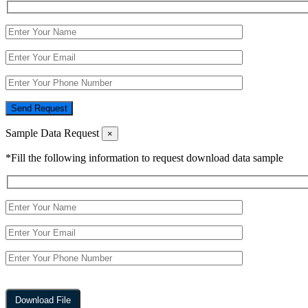
Send Request
Sample Data Request
×
*Fill the following information to request download data sample