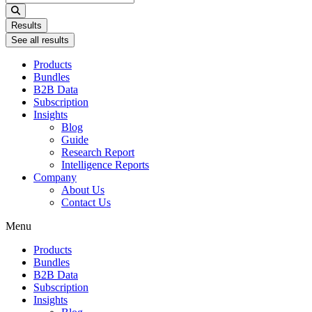
...
Results
See all results
Products
Bundles
B2B Data
Subscription
Insights
Blog
Guide
Research Report
Intelligence Reports
Company
About Us
Contact Us
Menu
Products
Bundles
B2B Data
Subscription
Insights