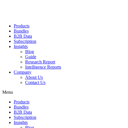
Products
Bundles
B2B Data
Subscription
Insights
Blog
Guide
Research Report
Intelligence Reports
Company
About Us
Contact Us
Menu
Products
Bundles
B2B Data
Subscription
Insights
Blog