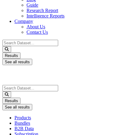
Guide
Research Report
Intelligence Reports
Company
About Us
Contact Us
Search
...
Results
See all results
Search
...
Results
See all results
Products
Bundles
B2B Data
Subscription