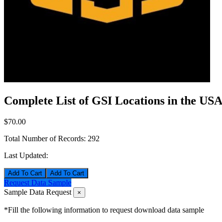
Complete List of GSI Locations in the US
$70.00
Total Number of Records:
292
Last Updated:
Add To Cart
Request Data Sample
Sample Data Request
×
*Fill the following information to request download data sample