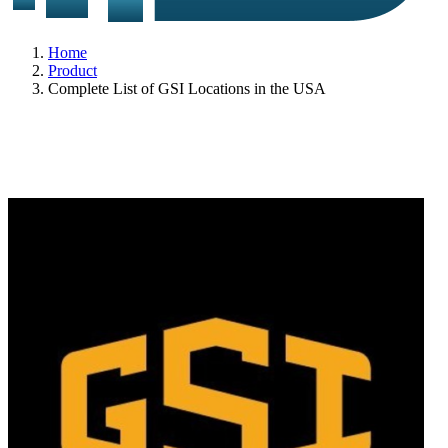
Home
Product
Complete List of GSI Locations in the USA