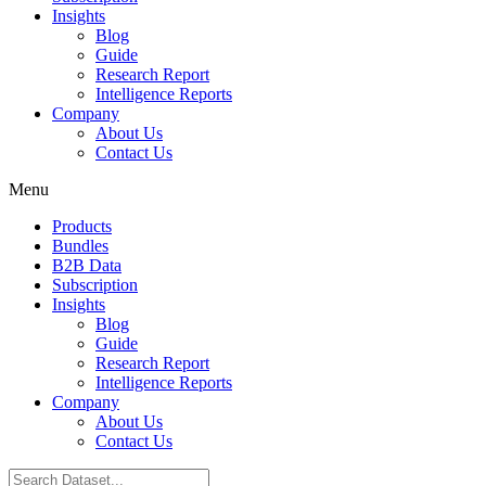
Insights
Blog
Guide
Research Report
Intelligence Reports
Company
About Us
Contact Us
Menu
Products
Bundles
B2B Data
Subscription
Insights
Blog
Guide
Research Report
Intelligence Reports
Company
About Us
Contact Us
Search