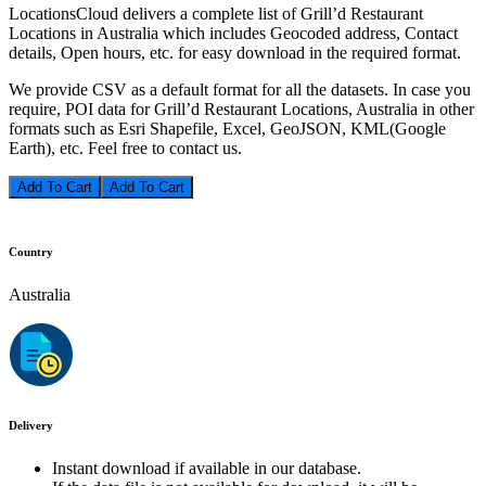
LocationsCloud delivers a complete list of Grill’d Restaurant
Locations in Australia which includes Geocoded address, Contact
details, Open hours, etc. for easy download in the required format.
We provide CSV as a default format for all the datasets. In case you
require, POI data for Grill’d Restaurant Locations, Australia in other
formats such as Esri Shapefile, Excel, GeoJSON, KML(Google
Earth), etc. Feel free to contact us.
Add To Cart
Country
Australia
Delivery
Instant download if available in our database.