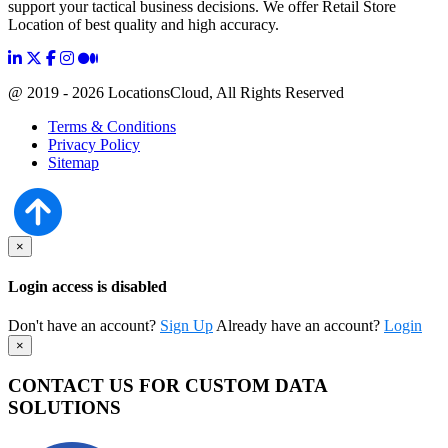
support your tactical business decisions. We offer Retail Store
Location of best quality and high accuracy.
@ 2019 - 2026 LocationsCloud, All Rights Reserved
Terms & Conditions
Privacy Policy
Sitemap
×
Login access is disabled
Don't have an account?
Sign Up
Already have an account?
Login
×
CONTACT US FOR CUSTOM DATA
SOLUTIONS