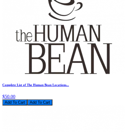
Complete List of The Human Bean Locations...
$50.00
Add To Cart