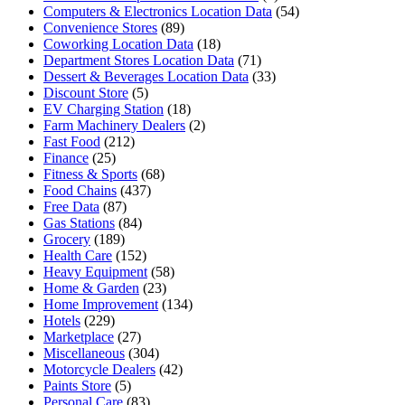
Computers & Electronics Location Data
(54)
Convenience Stores
(89)
Coworking Location Data
(18)
Department Stores Location Data
(71)
Dessert & Beverages Location Data
(33)
Discount Store
(5)
EV Charging Station
(18)
Farm Machinery Dealers
(2)
Fast Food
(212)
Finance
(25)
Fitness & Sports
(68)
Food Chains
(437)
Free Data
(87)
Gas Stations
(84)
Grocery
(189)
Health Care
(152)
Heavy Equipment
(58)
Home & Garden
(23)
Home Improvement
(134)
Hotels
(229)
Marketplace
(27)
Miscellaneous
(304)
Motorcycle Dealers
(42)
Paints Store
(5)
Personal Care
(83)