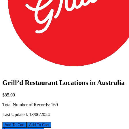
Grill’d Restaurant Locations in Australia
$85.00
Total Number of Records:
169
Last Updated:
18/06/2024
Add To Cart