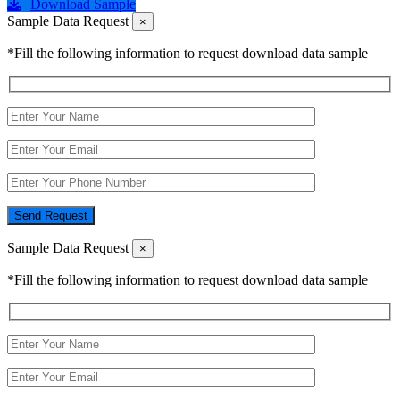
Download Sample
Sample Data Request
×
*Fill the following information to request download data sample
Send Request
Sample Data Request
×
*Fill the following information to request download data sample