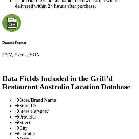
If the data file is not available for download, it will be
delivered within
24 hours
after purchase.
Dataset Format
CSV, Excel, JSON
Data Fields Included in the Grill’d
Restaurant Australia Location Database
Store/Brand Name
Store ID
Store Category
Provider
Street
City
Country