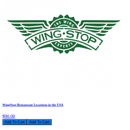
WingStop Restaurant Locations in the USA
$90.00
Add To Cart