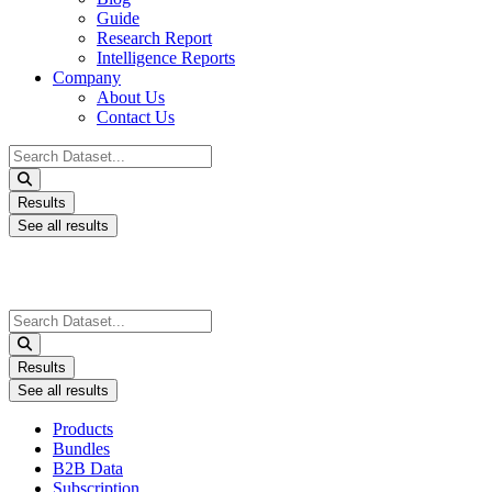
Guide
Research Report
Intelligence Reports
Company
About Us
Contact Us
Search
...
Results
See all results
Search
...
Results
See all results
Products
Bundles
B2B Data
Subscription