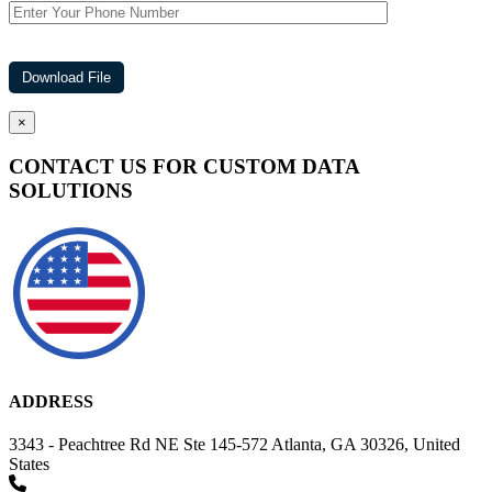
×
CONTACT US FOR CUSTOM DATA
SOLUTIONS
ADDRESS
3343 - Peachtree Rd NE Ste 145-572 Atlanta, GA 30326, United
States