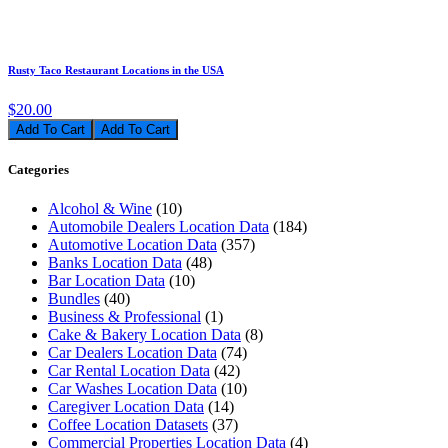
Rusty Taco Restaurant Locations in the USA
$20.00
Add To Cart
Categories
Alcohol & Wine
(10)
Automobile Dealers Location Data
(184)
Automotive Location Data
(357)
Banks Location Data
(48)
Bar Location Data
(10)
Bundles
(40)
Business & Professional
(1)
Cake & Bakery Location Data
(8)
Car Dealers Location Data
(74)
Car Rental Location Data
(42)
Car Washes Location Data
(10)
Caregiver Location Data
(14)
Coffee Location Datasets
(37)
Commercial Properties Location Data
(4)