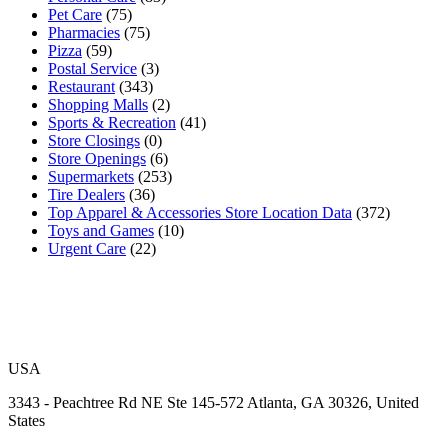
Pet Care
(75)
Pharmacies
(75)
Pizza
(59)
Postal Service
(3)
Restaurant
(343)
Shopping Malls
(2)
Sports & Recreation
(41)
Store Closings
(0)
Store Openings
(6)
Supermarkets
(253)
Tire Dealers
(36)
Top Apparel & Accessories Store Location Data
(372)
Toys and Games
(10)
Urgent Care
(22)
USA
3343 - Peachtree Rd NE Ste 145-572 Atlanta, GA 30326, United
States