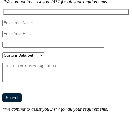
*We commit to assist you 24*7 for all your requirements.
*We commit to assist you 24*7 for all your requirements.