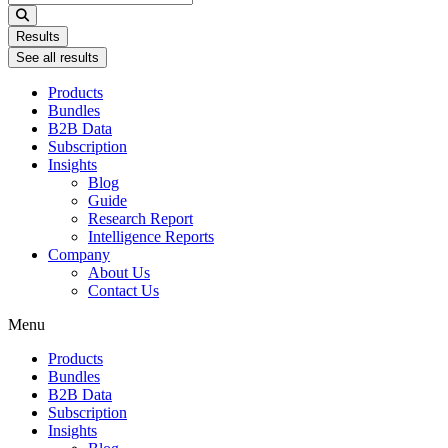
...
Results
See all results
Products
Bundles
B2B Data
Subscription
Insights
Blog
Guide
Research Report
Intelligence Reports
Company
About Us
Contact Us
Menu
Products
Bundles
B2B Data
Subscription
Insights