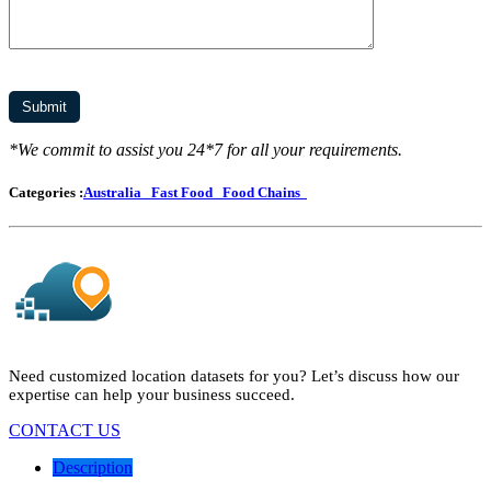
*We commit to assist you 24*7 for all your requirements.
Categories :
Australia
Fast Food
Food Chains
Need customized location datasets for you? Let’s discuss how our
expertise can help your business succeed.
CONTACT US
Description