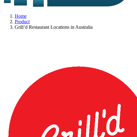
Home
Product
Grill’d Restaurant Locations in Australia