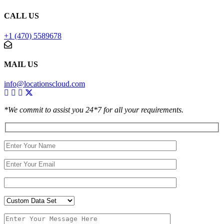
CALL US
+1 (470) 5589678
MAIL US
info@locationscloud.com
*We commit to assist you 24*7 for all your requirements.