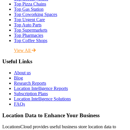
Top Pizza Chains
Top Gas Station
Top Coworking Spaces
Top Urgent Care
Top Auto Parts
Top Supermarkets
Top Pharmacies
Top Coffee Shops
View All
Useful Links
About us
Blog
Research Reports
Location Intelligence Reports
Subscription Plans
Location Intelligence Solutions
FAQs
Location Data to Enhance Your Business
LocationsCloud provides useful business store location data to