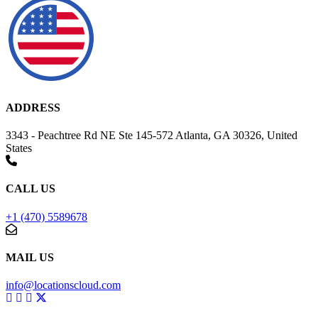
ADDRESS
3343 - Peachtree Rd NE Ste 145-572 Atlanta, GA 30326, United
States
CALL US
+1 (470) 5589678
MAIL US
info@locationscloud.com