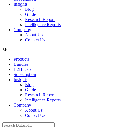
Insights
Blog
Guide
Research Report
Intelligence Reports
Company
About Us
Contact Us
Menu
Products
Bundles
B2B Data
Subscription
Insights
Blog
Guide
Research Report
Intelligence Reports
Company
About Us
Contact Us
Search