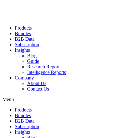
Products
Bundles
B2B Data
Subscription
Insights
Blog
Guide
Research Report
Intelligence Reports
Company
About Us
Contact Us
Menu
Products
Bundles
B2B Data
Subscription
Insights
Blog