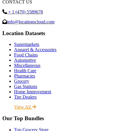
CONTACT US
+ 1 (470) 5589678
info@locationscloud.com
Location Datasets
Supermarkets
Apparel & Accessories
Food Chains
Automotive
Miscellaneous
Health Care
Pharmacies
Grocery
Gas Stations
Home Improvement
Tire Dealers
View All
Our Top Bundles
Top Grocery Store