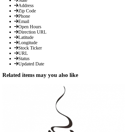
State
Address
Zip Code
Phone
Email
Open Hours
Direction URL
Latitude
Longitude
Stock Ticker
URL
Status
Updated Date
Related items may you also like