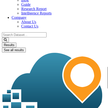
Blog
Guide
Research Report
Intelligence Reports
Company
About Us
Contact Us
Search
...
Results
See all results