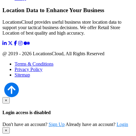
Location Data to Enhance Your Business
LocationsCloud provides useful business store location data to
support your tactical business decisions. We offer Retail Store
Location of best quality and high accuracy.
@ 2019 - 2026 LocationsCloud, All Rights Reserved
Terms & Conditions
Privacy Policy
Sitemap
×
Login access is disabled
Don't have an account?
Sign Up
Already have an account?
Login
×