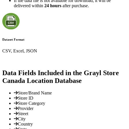
If the data file is not available for download, it will be
delivered within
24 hours
after purchase.
Dataset Format
CSV, Excel, JSON
Data Fields Included in the Grayl Store
Canada Location Database
Store/Brand Name
Store ID
Store Category
Provider
Street
City
Country