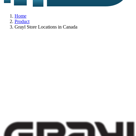
Home
Product
Grayl Store Locations in Canada