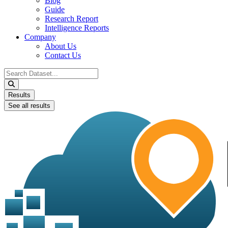
Blog
Guide
Research Report
Intelligence Reports
Company
About Us
Contact Us
Search
...
Results
See all results