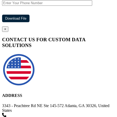
×
CONTACT US FOR CUSTOM DATA
SOLUTIONS
ADDRESS
3343 - Peachtree Rd NE Ste 145-572 Atlanta, GA 30326, United
States