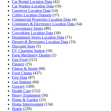
Car Rental Location Data
(42)
Car Washes Location Data
(10)
Caregiver Location Data
(14)
Coffee Location Datasets
(37)
Commercial Properties Location Data
(4)
Computers & Electronics Location Data
(54)
Convenience Stores
(89)
Coworking Location Data
(18)
Department Stores Location Data
(71)
Dessert & Beverages Location Data
(33)
Discount Store
(5)
EV Charging Station
(18)
Farm Machinery Dealers
(2)
Fast Food
(212)
Finance
(25)
Fitness & Sports
(68)
Food Chains
(437)
Free Data
(87)
Gas Stations
(84)
Grocery
(189)
Health Care
(152)
Heavy Equipment
(58)
Home & Garden
(23)
Home Improvement
(134)
Hotels
(229)