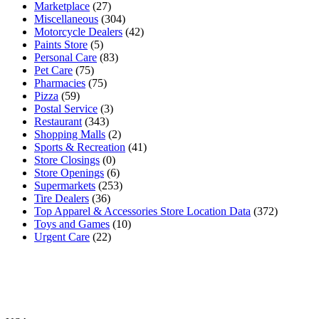
Marketplace
(27)
Miscellaneous
(304)
Motorcycle Dealers
(42)
Paints Store
(5)
Personal Care
(83)
Pet Care
(75)
Pharmacies
(75)
Pizza
(59)
Postal Service
(3)
Restaurant
(343)
Shopping Malls
(2)
Sports & Recreation
(41)
Store Closings
(0)
Store Openings
(6)
Supermarkets
(253)
Tire Dealers
(36)
Top Apparel & Accessories Store Location Data
(372)
Toys and Games
(10)
Urgent Care
(22)