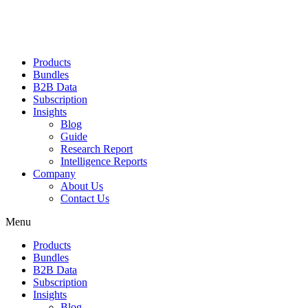
Products
Bundles
B2B Data
Subscription
Insights
Blog
Guide
Research Report
Intelligence Reports
Company
About Us
Contact Us
Menu
Products
Bundles
B2B Data
Subscription
Insights
Blog