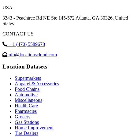
USA
3343 - Peachtree Rd NE Ste 145-572 Atlanta, GA 30326, United
States
CONTACT US
+ 1 (470) 5589678
info@locationscloud.com
Location Datasets
Supermarkets
Apparel & Accessories
Food Chains
Automotive
Miscellaneous
Health Care
Pharmacies
Grocery
Gas Stations
Home Improvement
Tire Dealers