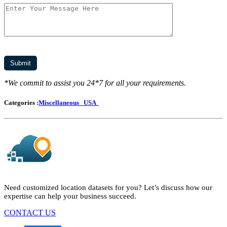
*We commit to assist you 24*7 for all your requirements.
Categories :
Miscellaneous
USA
Need customized location datasets for you? Let’s discuss how our
expertise can help your business succeed.
CONTACT US