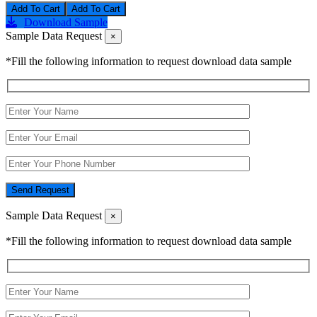
Add To Cart
Download Sample
Sample Data Request
×
*Fill the following information to request download data sample
Send Request
Sample Data Request
×
*Fill the following information to request download data sample