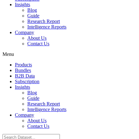
Insights
Blog
Guide
Research Report
Intelligence Reports
Company
About Us
Contact Us
Menu
Products
Bundles
B2B Data
Subscription
Insights
Blog
Guide
Research Report
Intelligence Reports
Company
About Us
Contact Us
Search