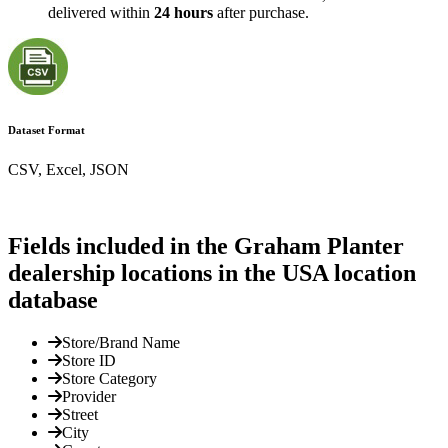
delivered within
24 hours
after purchase.
Dataset Format
CSV, Excel, JSON
Fields included in the Graham Planter
dealership locations in the USA location
database
Store/Brand Name
Store ID
Store Category
Provider
Street
City