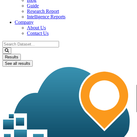
Blog
Guide
Research Report
Intelligence Reports
Company
About Us
Contact Us
Search
...
Results
See all results