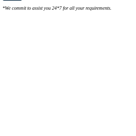
*We commit to assist you 24*7 for all your requirements.