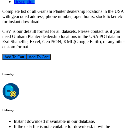
Description
Complete list of all Graham Planter dealership locations in the USA
with geocoded address, phone number, open hours, stock ticker etc
for instant download.
CSV is our default format for all datasets. Please contact us if you
need Graham Planter dealership locations in the USA POI data in
Esri Shapefile, Excel, GeoJSON, KML(Google Earth), or any other
custom format
Add To Cart
Country
Delivery
Instant download if available in our database.
If the data file is not available for download, it will be