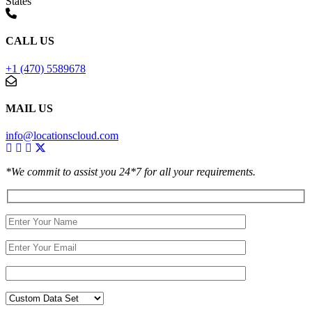
States
CALL US
+1 (470) 5589678
MAIL US
info@locationscloud.com
*We commit to assist you 24*7 for all your requirements.