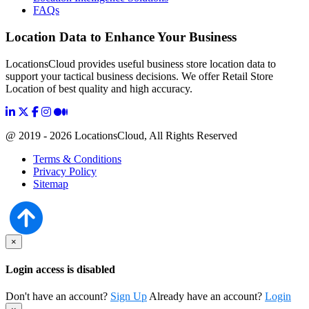
FAQs
Location Data to Enhance Your Business
LocationsCloud provides useful business store location data to
support your tactical business decisions. We offer Retail Store
Location of best quality and high accuracy.
@ 2019 - 2026 LocationsCloud, All Rights Reserved
Terms & Conditions
Privacy Policy
Sitemap
×
Login access is disabled
Don't have an account?
Sign Up
Already have an account?
Login