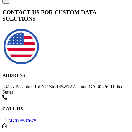
×
CONTACT US FOR CUSTOM DATA
SOLUTIONS
ADDRESS
3343 - Peachtree Rd NE Ste 145-572 Atlanta, GA 30326, United
States
CALL US
+1 (470) 5589678