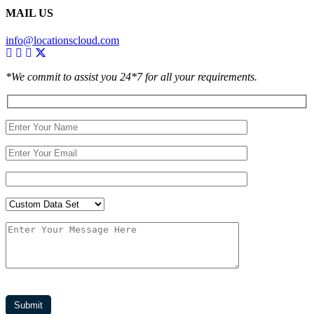
MAIL US
info@locationscloud.com
*We commit to assist you 24*7 for all your requirements.