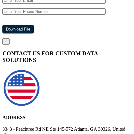
×
CONTACT US FOR CUSTOM DATA
SOLUTIONS
ADDRESS
3343 - Peachtree Rd NE Ste 145-572 Atlanta, GA 30326, United