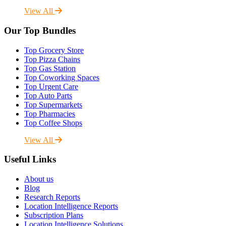
View All
Our Top Bundles
Top Grocery Store
Top Pizza Chains
Top Gas Station
Top Coworking Spaces
Top Urgent Care
Top Auto Parts
Top Supermarkets
Top Pharmacies
Top Coffee Shops
View All
Useful Links
About us
Blog
Research Reports
Location Intelligence Reports
Subscription Plans
Location Intelligence Solutions