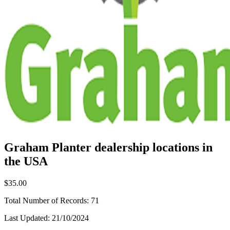
Graham Planter dealership locations in
the USA
$35.00
Total Number of Records:
71
Last Updated:
21/10/2024