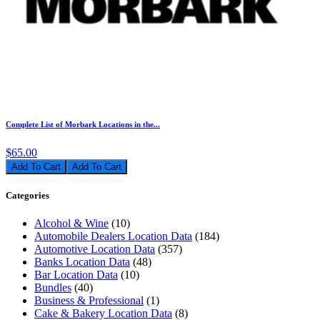
Complete List of Morbark Locations in the...
$65.00
Add To Cart
Categories
Alcohol & Wine
(10)
Automobile Dealers Location Data
(184)
Automotive Location Data
(357)
Banks Location Data
(48)
Bar Location Data
(10)
Bundles
(40)
Business & Professional
(1)
Cake & Bakery Location Data
(8)