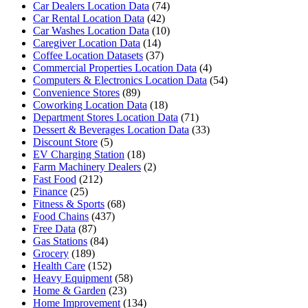
Car Dealers Location Data
(74)
Car Rental Location Data
(42)
Car Washes Location Data
(10)
Caregiver Location Data
(14)
Coffee Location Datasets
(37)
Commercial Properties Location Data
(4)
Computers & Electronics Location Data
(54)
Convenience Stores
(89)
Coworking Location Data
(18)
Department Stores Location Data
(71)
Dessert & Beverages Location Data
(33)
Discount Store
(5)
EV Charging Station
(18)
Farm Machinery Dealers
(2)
Fast Food
(212)
Finance
(25)
Fitness & Sports
(68)
Food Chains
(437)
Free Data
(87)
Gas Stations
(84)
Grocery
(189)
Health Care
(152)
Heavy Equipment
(58)
Home & Garden
(23)
Home Improvement
(134)