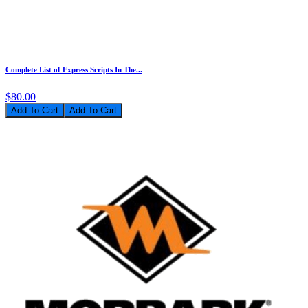
Complete List of Express Scripts In The...
$80.00
Add To Cart