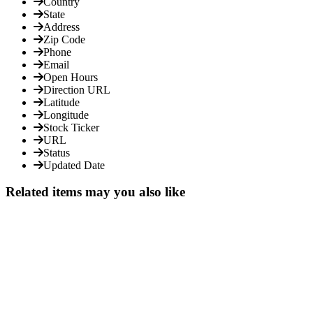
Country
State
Address
Zip Code
Phone
Email
Open Hours
Direction URL
Latitude
Longitude
Stock Ticker
URL
Status
Updated Date
Related items may you also like