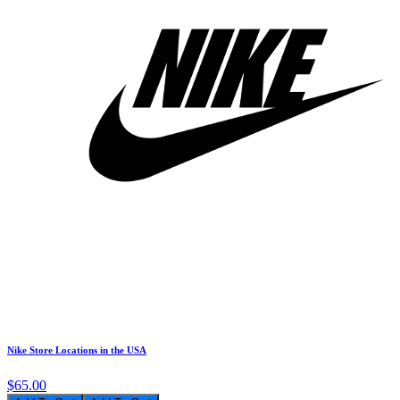
Nike Store Locations in the USA
$65.00