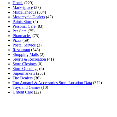
Hotels
(229)
Marketplace
(27)
Miscellaneous
(304)
Motorcycle Dealers
(42)
Paints Store
(5)
Personal Care
(83)
Pet Care
(75)
Pharmacies
(75)
Pizza
(59)
Postal Service
(3)
Restaurant
(343)
Shopping Malls
(2)
Sports & Recreation
(41)
Store Closings
(0)
Store Openings
(6)
Supermarkets
(253)
Tire Dealers
(36)
Top Apparel & Accessories Store Location Data
(372)
Toys and Games
(10)
Urgent Care
(22)