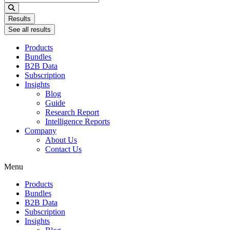
...
Results
See all results
Products
Bundles
B2B Data
Subscription
Insights
Blog
Guide
Research Report
Intelligence Reports
Company
About Us
Contact Us
Menu
Products
Bundles
B2B Data
Subscription
Insights