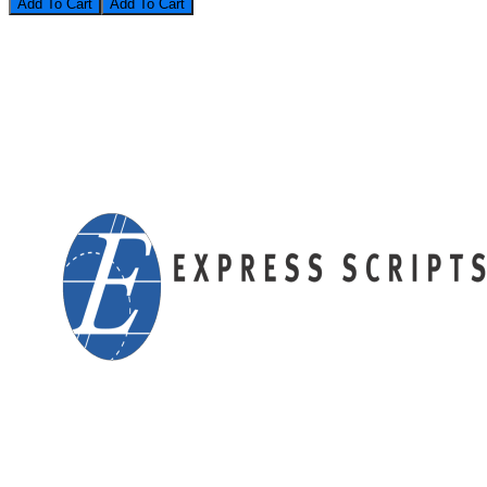
Add To Cart