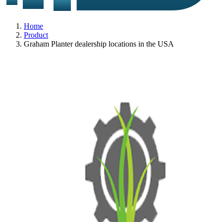
Home
Product
Graham Planter dealership locations in the USA