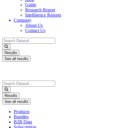
Guide
Research Report
Intelligence Reports
Company
About Us
Contact Us
Search
...
Results
See all results
Search
...
Results
See all results
Products
Bundles
B2B Data
Subscription