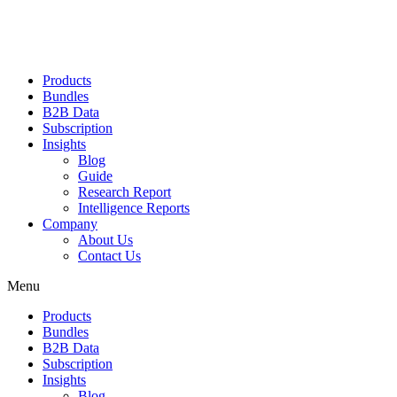
Products
Bundles
B2B Data
Subscription
Insights
Blog
Guide
Research Report
Intelligence Reports
Company
About Us
Contact Us
Menu
Products
Bundles
B2B Data
Subscription
Insights
Blog