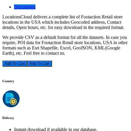
Description
LocationsCloud delivers a complete list of Footaction Retail store
locations in the USA which includes Geocoded address, Contact
details, Open hours, etc. for easy download in the required format.
We provide CSV as a default format for all the datasets. In case you
require, POI data for Footaction Retail store locations, USA in other
formats such as Esri Shapefile, Excel, GeoJSON, KML(Google
Earth), etc. Feel free to contact us.
Add To Cart
Country
Delivery
Instant download if available in our database.