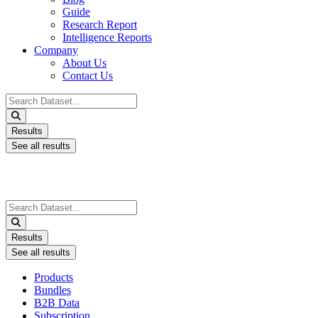
Guide
Research Report
Intelligence Reports
Company
About Us
Contact Us
Search
...
Results
See all results
Search
...
Results
See all results
Products
Bundles
B2B Data
Subscription