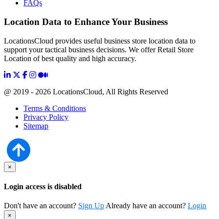
FAQs
Location Data to Enhance Your Business
LocationsCloud provides useful business store location data to
support your tactical business decisions. We offer Retail Store
Location of best quality and high accuracy.
@ 2019 - 2026 LocationsCloud, All Rights Reserved
Terms & Conditions
Privacy Policy
Sitemap
×
Login access is disabled
Don't have an account?
Sign Up
Already have an account?
Login
×