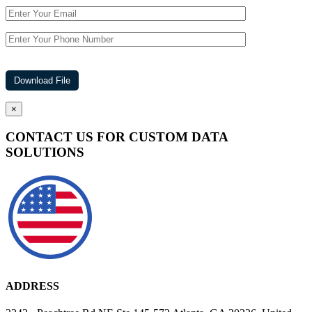
×
CONTACT US FOR CUSTOM DATA
SOLUTIONS
ADDRESS