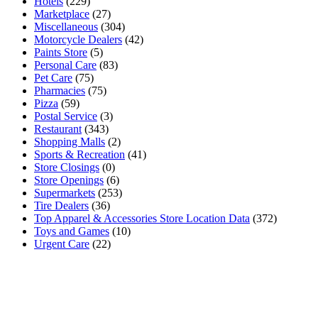
Hotels
(229)
Marketplace
(27)
Miscellaneous
(304)
Motorcycle Dealers
(42)
Paints Store
(5)
Personal Care
(83)
Pet Care
(75)
Pharmacies
(75)
Pizza
(59)
Postal Service
(3)
Restaurant
(343)
Shopping Malls
(2)
Sports & Recreation
(41)
Store Closings
(0)
Store Openings
(6)
Supermarkets
(253)
Tire Dealers
(36)
Top Apparel & Accessories Store Location Data
(372)
Toys and Games
(10)
Urgent Care
(22)