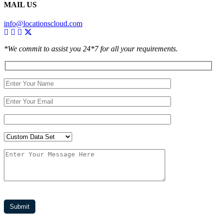
MAIL US
info@locationscloud.com
*We commit to assist you 24*7 for all your requirements.