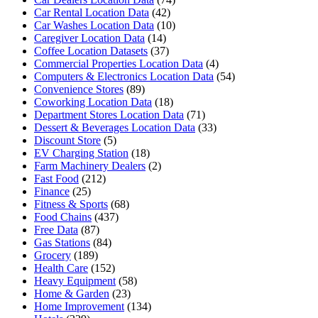
Car Rental Location Data
(42)
Car Washes Location Data
(10)
Caregiver Location Data
(14)
Coffee Location Datasets
(37)
Commercial Properties Location Data
(4)
Computers & Electronics Location Data
(54)
Convenience Stores
(89)
Coworking Location Data
(18)
Department Stores Location Data
(71)
Dessert & Beverages Location Data
(33)
Discount Store
(5)
EV Charging Station
(18)
Farm Machinery Dealers
(2)
Fast Food
(212)
Finance
(25)
Fitness & Sports
(68)
Food Chains
(437)
Free Data
(87)
Gas Stations
(84)
Grocery
(189)
Health Care
(152)
Heavy Equipment
(58)
Home & Garden
(23)
Home Improvement
(134)