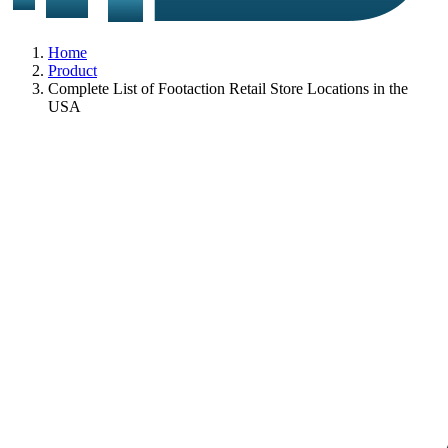
Home
Product
Complete List of Footaction Retail Store Locations in the
USA