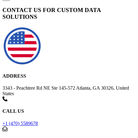
CONTACT US FOR CUSTOM DATA
SOLUTIONS
ADDRESS
3343 - Peachtree Rd NE Ste 145-572 Atlanta, GA 30326, United
States
CALL US
+1 (470) 5589678