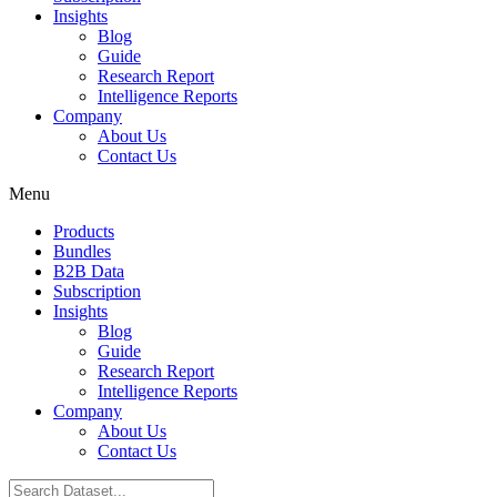
Insights
Blog
Guide
Research Report
Intelligence Reports
Company
About Us
Contact Us
Menu
Products
Bundles
B2B Data
Subscription
Insights
Blog
Guide
Research Report
Intelligence Reports
Company
About Us
Contact Us
Search