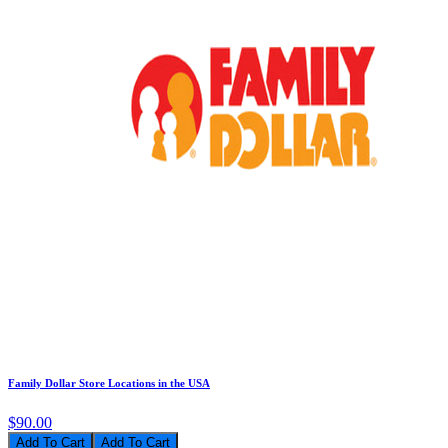
Family Dollar Store Locations in the USA
$90.00
Add To Cart