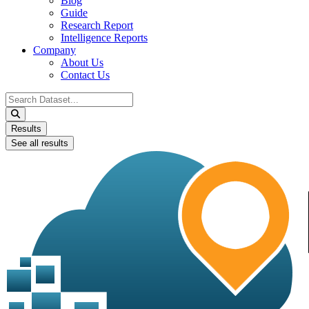
Blog
Guide
Research Report
Intelligence Reports
Company
About Us
Contact Us
Search
...
Results
See all results