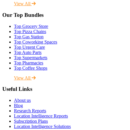
View All
Our Top Bundles
Top Grocery Store
Top Pizza Chains
Top Gas Station
Top Coworking Spaces
Top Urgent Care
Top Auto Parts
Top Supermarkets
Top Pharmacies
Top Coffee Shops
View All
Useful Links
About us
Blog
Research Reports
Location Intelligence Reports
Subscription Plans
Location Intelligence Solutions