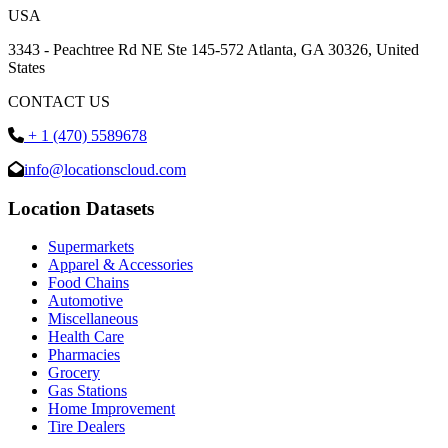
USA
3343 - Peachtree Rd NE Ste 145-572 Atlanta, GA 30326, United
States
CONTACT US
+ 1 (470) 5589678
info@locationscloud.com
Location Datasets
Supermarkets
Apparel & Accessories
Food Chains
Automotive
Miscellaneous
Health Care
Pharmacies
Grocery
Gas Stations
Home Improvement
Tire Dealers