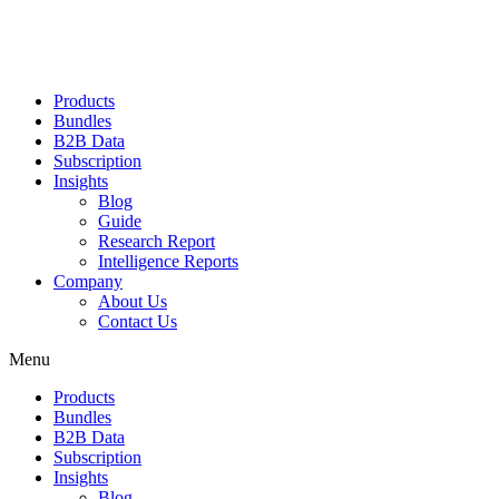
Products
Bundles
B2B Data
Subscription
Insights
Blog
Guide
Research Report
Intelligence Reports
Company
About Us
Contact Us
Menu
Products
Bundles
B2B Data
Subscription
Insights
Blog