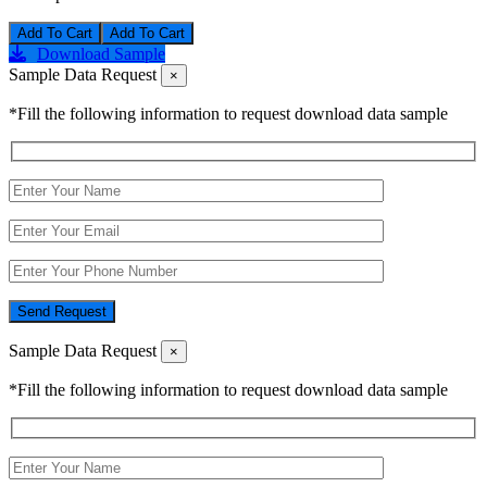
Add To Cart
Download Sample
Sample Data Request
×
*Fill the following information to request download data sample
Send Request
Sample Data Request
×
*Fill the following information to request download data sample