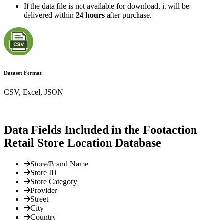
If the data file is not available for download, it will be
delivered within
24 hours
after purchase.
Dataset Format
CSV, Excel, JSON
Data Fields Included in the Footaction
Retail Store Location Database
Store/Brand Name
Store ID
Store Category
Provider
Street
City
Country