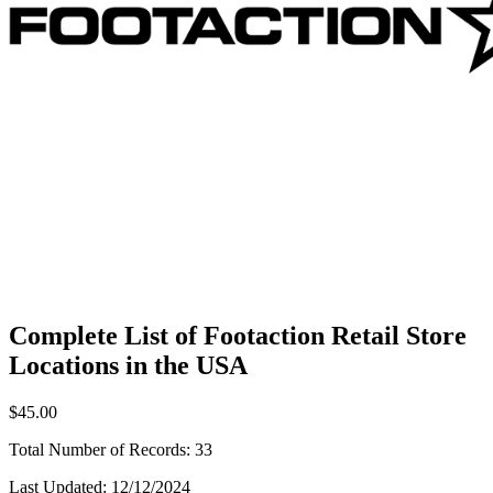
Complete List of Footaction Retail Store
Locations in the USA
$45.00
Total Number of Records:
33
Last Updated:
12/12/2024