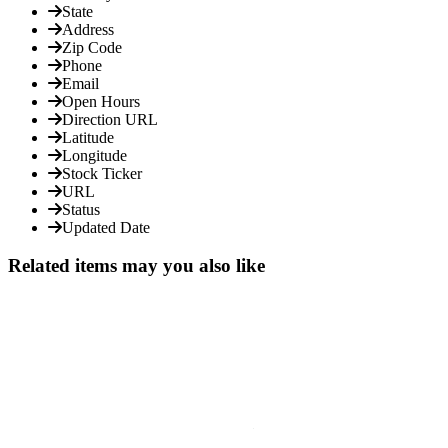
State
Address
Zip Code
Phone
Email
Open Hours
Direction URL
Latitude
Longitude
Stock Ticker
URL
Status
Updated Date
Related items may you also like