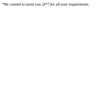
*We commit to assist you 24*7 for all your requirements.