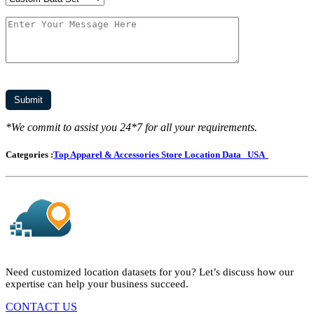
*We commit to assist you 24*7 for all your requirements.
Categories :
Top Apparel & Accessories Store Location Data
USA
Need customized location datasets for you? Let’s discuss how our
expertise can help your business succeed.
CONTACT US