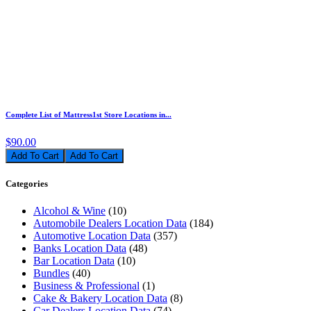
Complete List of Mattress1st Store Locations in...
$90.00
Add To Cart
Categories
Alcohol & Wine
(10)
Automobile Dealers Location Data
(184)
Automotive Location Data
(357)
Banks Location Data
(48)
Bar Location Data
(10)
Bundles
(40)
Business & Professional
(1)
Cake & Bakery Location Data
(8)
Car Dealers Location Data
(74)