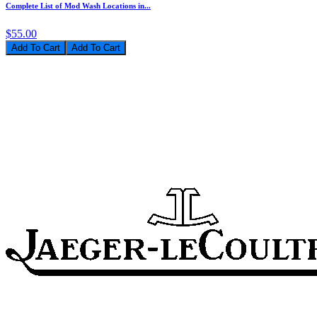
Complete List of Mod Wash Locations in...
$55.00
Add To Cart