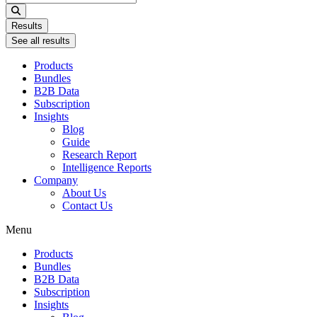
...
Results
See all results
Products
Bundles
B2B Data
Subscription
Insights
Blog
Guide
Research Report
Intelligence Reports
Company
About Us
Contact Us
Menu
Products
Bundles
B2B Data
Subscription
Insights