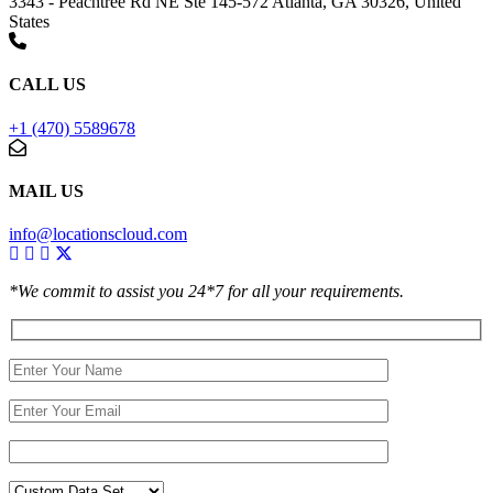
3343 - Peachtree Rd NE Ste 145-572 Atlanta, GA 30326, United
States
CALL US
+1 (470) 5589678
MAIL US
info@locationscloud.com
*We commit to assist you 24*7 for all your requirements.