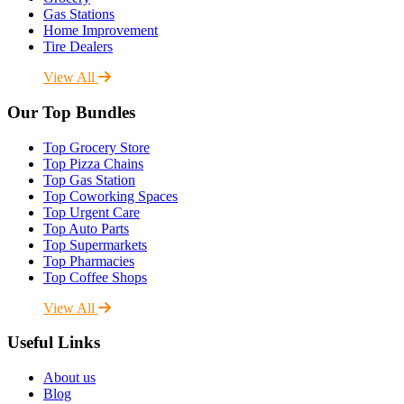
Gas Stations
Home Improvement
Tire Dealers
View All
Our Top Bundles
Top Grocery Store
Top Pizza Chains
Top Gas Station
Top Coworking Spaces
Top Urgent Care
Top Auto Parts
Top Supermarkets
Top Pharmacies
Top Coffee Shops
View All
Useful Links
About us
Blog