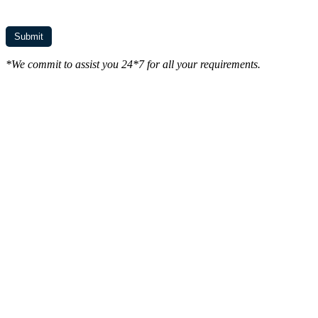
*We commit to assist you 24*7 for all your requirements.