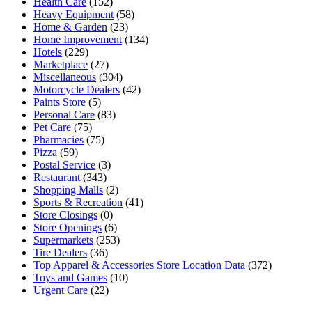
Health Care
(152)
Heavy Equipment
(58)
Home & Garden
(23)
Home Improvement
(134)
Hotels
(229)
Marketplace
(27)
Miscellaneous
(304)
Motorcycle Dealers
(42)
Paints Store
(5)
Personal Care
(83)
Pet Care
(75)
Pharmacies
(75)
Pizza
(59)
Postal Service
(3)
Restaurant
(343)
Shopping Malls
(2)
Sports & Recreation
(41)
Store Closings
(0)
Store Openings
(6)
Supermarkets
(253)
Tire Dealers
(36)
Top Apparel & Accessories Store Location Data
(372)
Toys and Games
(10)
Urgent Care
(22)