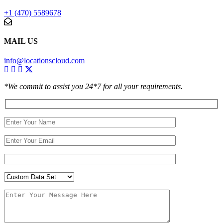
+1 (470) 5589678
MAIL US
info@locationscloud.com
*We commit to assist you 24*7 for all your requirements.