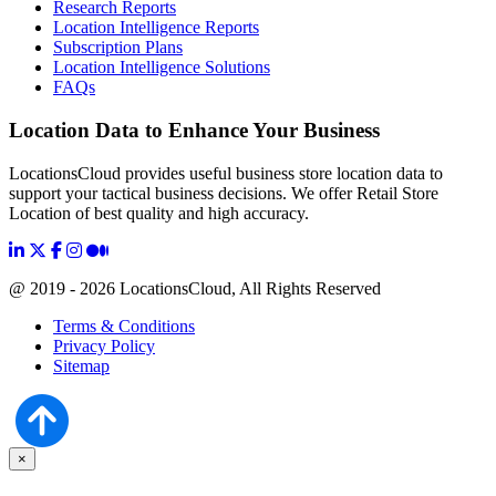
Research Reports
Location Intelligence Reports
Subscription Plans
Location Intelligence Solutions
FAQs
Location Data to Enhance Your Business
LocationsCloud provides useful business store location data to
support your tactical business decisions. We offer Retail Store
Location of best quality and high accuracy.
@ 2019 - 2026 LocationsCloud, All Rights Reserved
Terms & Conditions
Privacy Policy
Sitemap
×