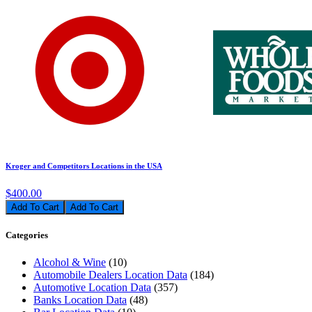
Kroger and Competitors Locations in the USA
$400.00
Add To Cart
Categories
Alcohol & Wine
(10)
Automobile Dealers Location Data
(184)
Automotive Location Data
(357)
Banks Location Data
(48)