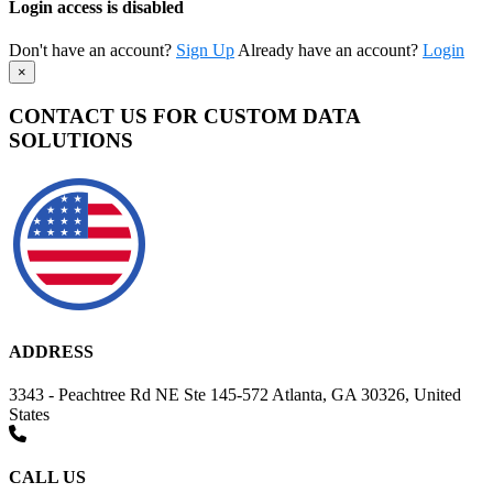
Login access is disabled
Don't have an account?
Sign Up
Already have an account?
Login
×
CONTACT US FOR CUSTOM DATA
SOLUTIONS
ADDRESS
3343 - Peachtree Rd NE Ste 145-572 Atlanta, GA 30326, United
States
CALL US