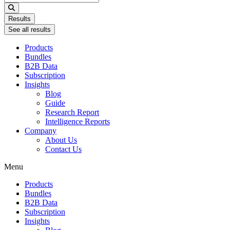
...
Results
See all results
Products
Bundles
B2B Data
Subscription
Insights
Blog
Guide
Research Report
Intelligence Reports
Company
About Us
Contact Us
Menu
Products
Bundles
B2B Data
Subscription
Insights