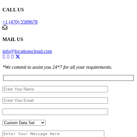
CALL US
+1 (470) 5589678
MAIL US
info@locationscloud.com
*We commit to assist you 24*7 for all your requirements.