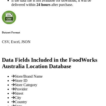
If the data file is not available for download, it will be
delivered within
24 hours
after purchase.
Dataset Format
CSV, Excel, JSON
Data Fields Included in the FoodWorks
Australia Location Database
Store/Brand Name
Store ID
Store Category
Provider
Street
City
Country