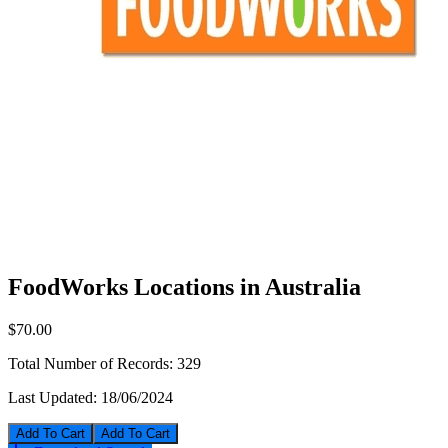
FoodWorks Locations in Australia
$70.00
Total Number of Records:
329
Last Updated:
18/06/2024
Add To Cart