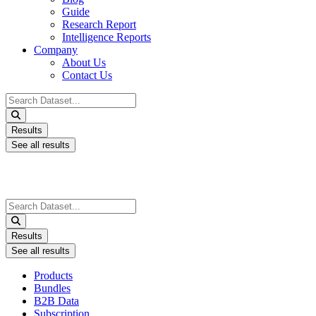
Guide
Research Report
Intelligence Reports
Company
About Us
Contact Us
Search
...
Results
See all results
Search
...
Results
See all results
Products
Bundles
B2B Data
Subscription