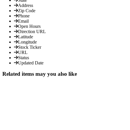
State
Address
Zip Code
Phone
Email
Open Hours
Direction URL
Latitude
Longitude
Stock Ticker
URL
Status
Updated Date
Related items may you also like