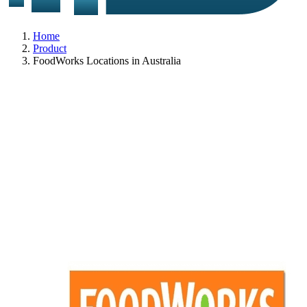
Home
Product
FoodWorks Locations in Australia