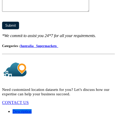
*We commit to assist you 24*7 for all your requirements.
Categories :
Australia
Supermarkets
Need customized location datasets for you? Let’s discuss how our
expertise can help your business succeed.
CONTACT US
Description