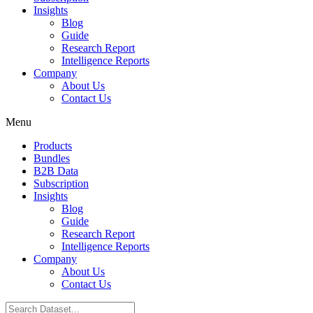
Insights
Blog
Guide
Research Report
Intelligence Reports
Company
About Us
Contact Us
Menu
Products
Bundles
B2B Data
Subscription
Insights
Blog
Guide
Research Report
Intelligence Reports
Company
About Us
Contact Us
Search