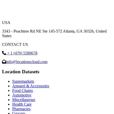
USA
3343 - Peachtree Rd NE Ste 145-572 Atlanta, GA 30326, United
States
CONTACT US
+ 1 (470) 5589678
info@locationscloud.com
Location Datasets
Supermarkets
Apparel & Accessories
Food Chains
Automotive
Miscellaneous
Health Care
Pharmacies
Grocery