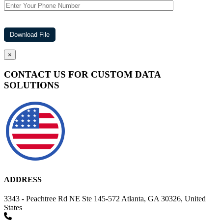
×
CONTACT US FOR CUSTOM DATA
SOLUTIONS
ADDRESS
3343 - Peachtree Rd NE Ste 145-572 Atlanta, GA 30326, United
States