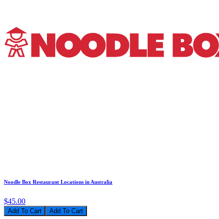
Noodle Box Restaurant Locations in Australia
$45.00
Add To Cart