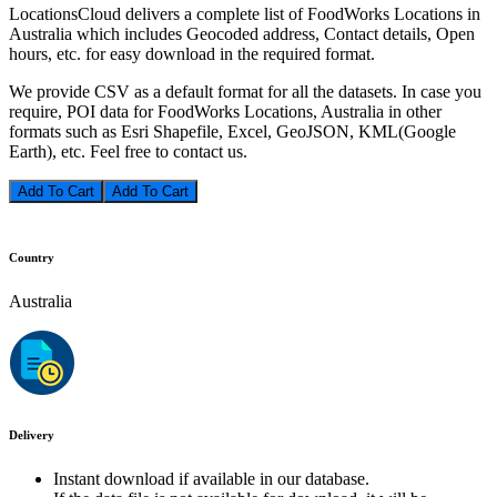
LocationsCloud delivers a complete list of FoodWorks Locations in
Australia which includes Geocoded address, Contact details, Open
hours, etc. for easy download in the required format.
We provide CSV as a default format for all the datasets. In case you
require, POI data for FoodWorks Locations, Australia in other
formats such as Esri Shapefile, Excel, GeoJSON, KML(Google
Earth), etc. Feel free to contact us.
Add To Cart
Country
Australia
Delivery
Instant download if available in our database.