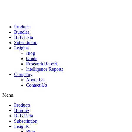
Products
Bundles
B2B Data
Subscription
Insights
Blog
Guide
Research Report
Intelligence Reports
Company
About Us
Contact Us
Menu
Products
Bundles
B2B Data
Subscription
Insights
Blog