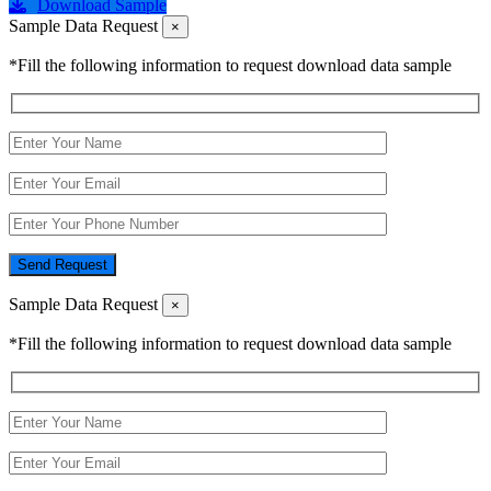
Download Sample
Sample Data Request
×
*Fill the following information to request download data sample
Send Request
Sample Data Request
×
*Fill the following information to request download data sample