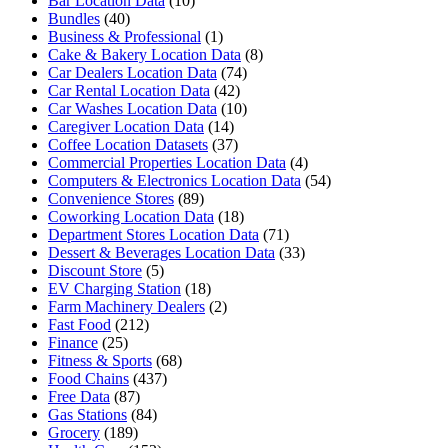
Bar Location Data
(10)
Bundles
(40)
Business & Professional
(1)
Cake & Bakery Location Data
(8)
Car Dealers Location Data
(74)
Car Rental Location Data
(42)
Car Washes Location Data
(10)
Caregiver Location Data
(14)
Coffee Location Datasets
(37)
Commercial Properties Location Data
(4)
Computers & Electronics Location Data
(54)
Convenience Stores
(89)
Coworking Location Data
(18)
Department Stores Location Data
(71)
Dessert & Beverages Location Data
(33)
Discount Store
(5)
EV Charging Station
(18)
Farm Machinery Dealers
(2)
Fast Food
(212)
Finance
(25)
Fitness & Sports
(68)
Food Chains
(437)
Free Data
(87)
Gas Stations
(84)
Grocery
(189)