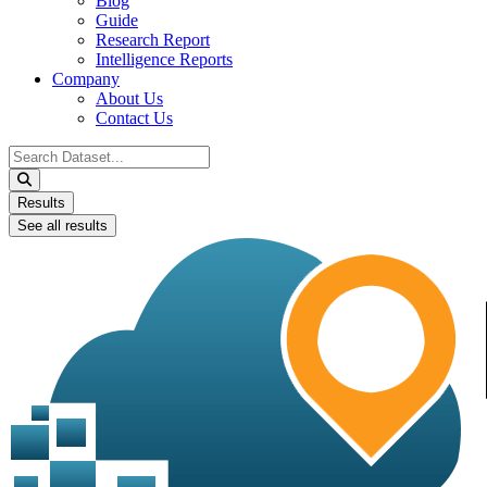
Blog
Guide
Research Report
Intelligence Reports
Company
About Us
Contact Us
Search
...
Results
See all results