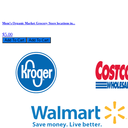
Mom’s Organic Market Grocery Store locations in...
$5.00
Add To Cart