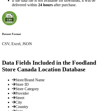
If the data file is not available for download, it will be
delivered within
24 hours
after purchase.
Dataset Format
CSV, Excel, JSON
Data Fields Included in the Foodland
Store Canada Location Database
Store/Brand Name
Store ID
Store Category
Provider
Street
City
Country