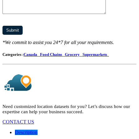
*We commit to assist you 24*7 for all your requirements.
Categories :
Canada
Food Chains
Grocery
Supermarkets
Need customized location datasets for you? Let’s discuss how our
expertise can help your business succeed.
CONTACT US
Description