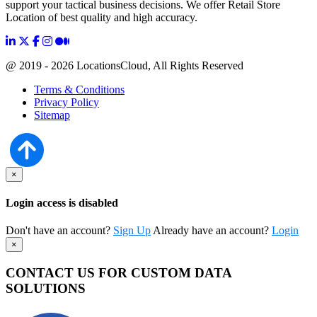
support your tactical business decisions. We offer Retail Store
Location of best quality and high accuracy.
@ 2019 - 2026 LocationsCloud, All Rights Reserved
Terms & Conditions
Privacy Policy
Sitemap
×
Login access is disabled
Don't have an account?
Sign Up
Already have an account?
Login
×
CONTACT US FOR CUSTOM DATA
SOLUTIONS