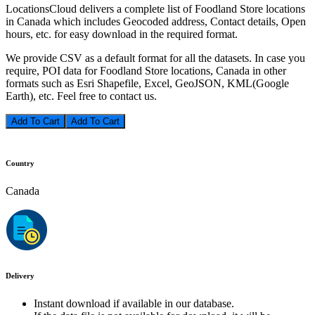
LocationsCloud delivers a complete list of Foodland Store locations
in Canada which includes Geocoded address, Contact details, Open
hours, etc. for easy download in the required format.
We provide CSV as a default format for all the datasets. In case you
require, POI data for Foodland Store locations, Canada in other
formats such as Esri Shapefile, Excel, GeoJSON, KML(Google
Earth), etc. Feel free to contact us.
Add To Cart
Country
Canada
Delivery
Instant download if available in our database.