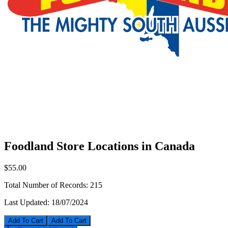
Foodland Store Locations in Canada
$55.00
Total Number of Records:
215
Last Updated:
18/07/2024
Add To Cart