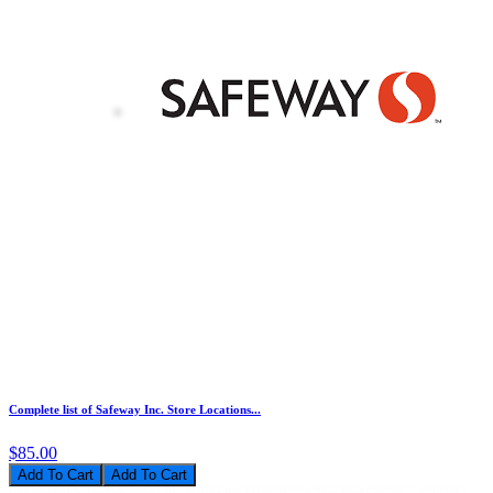
Complete list of Safeway Inc. Store Locations...
$85.00
Add To Cart