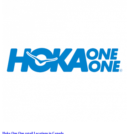
Hoka One One retail Locations in Canada