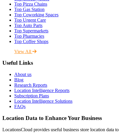
Top Pizza Chains
Top Gas Station
Top Coworking Spaces
Top Urgent Care
Top Auto Parts
Top Supermarkets
Top Pharmacies
Top Coffee Shops
View All
Useful Links
About us
Blog
Research Reports
Location Intelligence Reports
Subscription Plans
Location Intelligence Solutions
FAQs
Location Data to Enhance Your Business
LocationsCloud provides useful business store location data to