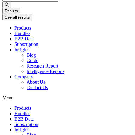
...
Results
See all results
Products
Bundles
B2B Data
Subscription
Insights
Blog
Guide
Research Report
Intelligence Reports
Company
About Us
Contact Us
Menu
Products
Bundles
B2B Data
Subscription
Insights