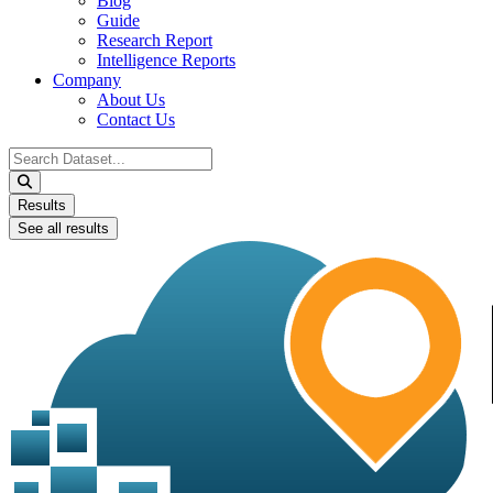
Blog
Guide
Research Report
Intelligence Reports
Company
About Us
Contact Us
Search
...
Results
See all results