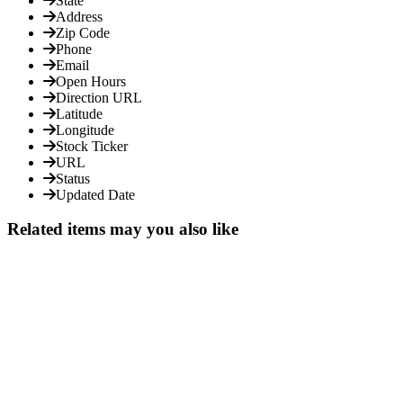
State
Address
Zip Code
Phone
Email
Open Hours
Direction URL
Latitude
Longitude
Stock Ticker
URL
Status
Updated Date
Related items may you also like