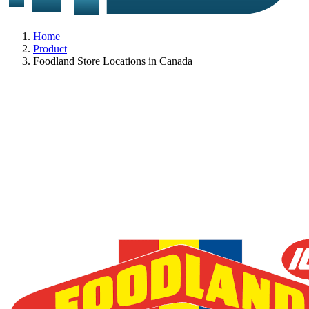
Home
Product
Foodland Store Locations in Canada