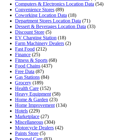
Computers & Electronics Location Data
(54)
Convenience Stores
(89)
Coworking Location Data
(18)
Department Stores Location Data
(71)
Dessert & Beverages Location Data
(33)
Discount Store
(5)
EV Charging Station
(18)
Farm Machinery Dealers
(2)
Fast Food
(212)
Finance
(25)
Fitness & Sports
(68)
Food Chains
(437)
Free Data
(87)
Gas Stations
(84)
Grocery
(189)
Health Care
(152)
Heavy Equipment
(58)
Home & Garden
(23)
Home Improvement
(134)
Hotels
(229)
Marketplace
(27)
Miscellaneous
(304)
Motorcycle Dealers
(42)
Paints Store
(5)
Personal Care
(83)