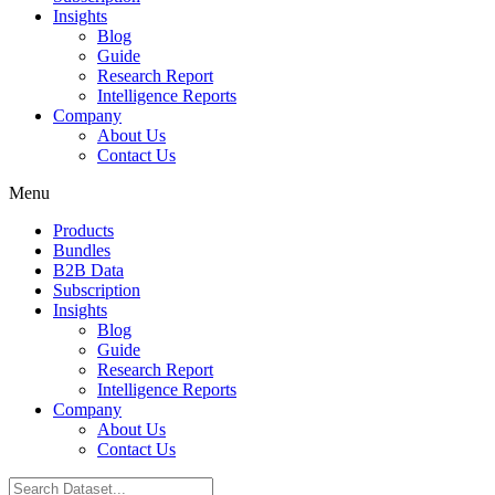
Insights
Blog
Guide
Research Report
Intelligence Reports
Company
About Us
Contact Us
Menu
Products
Bundles
B2B Data
Subscription
Insights
Blog
Guide
Research Report
Intelligence Reports
Company
About Us
Contact Us
Search