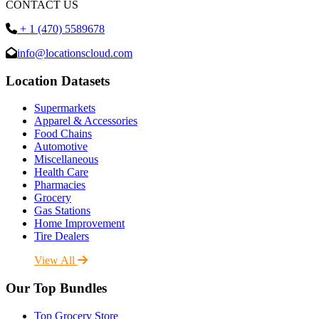
CONTACT US
+ 1 (470) 5589678
info@locationscloud.com
Location Datasets
Supermarkets
Apparel & Accessories
Food Chains
Automotive
Miscellaneous
Health Care
Pharmacies
Grocery
Gas Stations
Home Improvement
Tire Dealers
View All
Our Top Bundles
Top Grocery Store