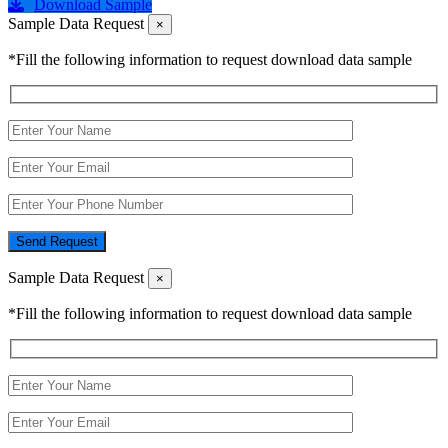
Download Sample
Sample Data Request
×
*Fill the following information to request download data sample
Send Request
Sample Data Request
×
*Fill the following information to request download data sample