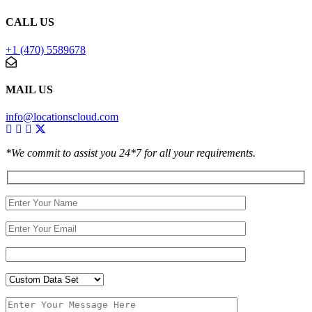
CALL US
+1 (470) 5589678
MAIL US
info@locationscloud.com
*We commit to assist you 24*7 for all your requirements.