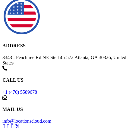
ADDRESS
3343 - Peachtree Rd NE Ste 145-572 Atlanta, GA 30326, United
States
CALL US
+1 (470) 5589678
MAIL US
info@locationscloud.com