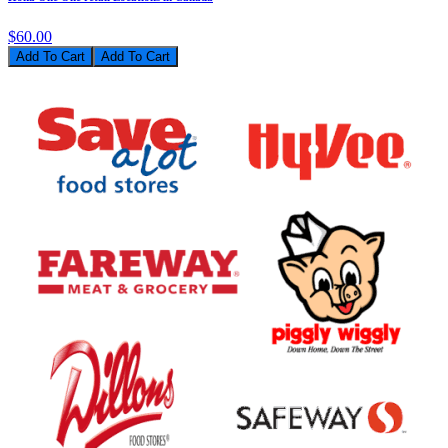
$60.00
Add To Cart