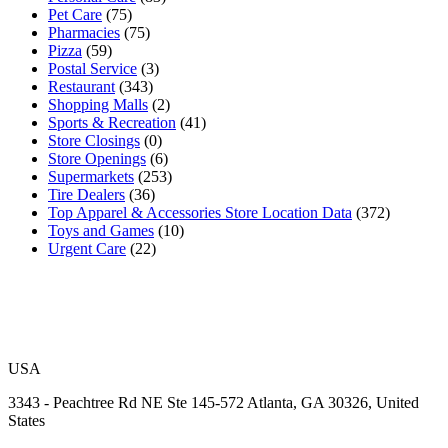
Pet Care
(75)
Pharmacies
(75)
Pizza
(59)
Postal Service
(3)
Restaurant
(343)
Shopping Malls
(2)
Sports & Recreation
(41)
Store Closings
(0)
Store Openings
(6)
Supermarkets
(253)
Tire Dealers
(36)
Top Apparel & Accessories Store Location Data
(372)
Toys and Games
(10)
Urgent Care
(22)
USA
3343 - Peachtree Rd NE Ste 145-572 Atlanta, GA 30326, United
States