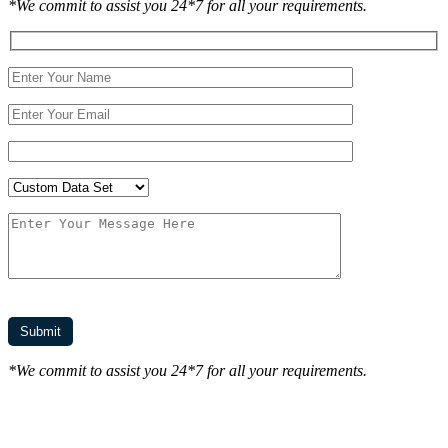
*We commit to assist you 24*7 for all your requirements.
*We commit to assist you 24*7 for all your requirements.