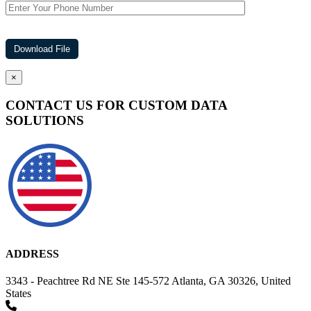
×
CONTACT US FOR CUSTOM DATA
SOLUTIONS
ADDRESS
3343 - Peachtree Rd NE Ste 145-572 Atlanta, GA 30326, United
States