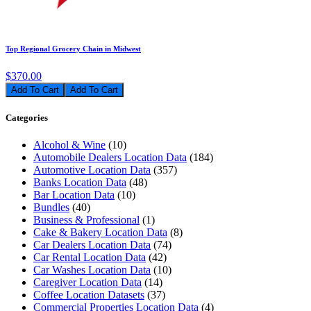
Top Regional Grocery Chain in Midwest
$370.00
Add To Cart
Categories
Alcohol & Wine
(10)
Automobile Dealers Location Data
(184)
Automotive Location Data
(357)
Banks Location Data
(48)
Bar Location Data
(10)
Bundles
(40)
Business & Professional
(1)
Cake & Bakery Location Data
(8)
Car Dealers Location Data
(74)
Car Rental Location Data
(42)
Car Washes Location Data
(10)
Caregiver Location Data
(14)
Coffee Location Datasets
(37)
Commercial Properties Location Data
(4)