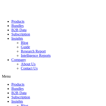
Products
Bundles
B2B Data
Subscription
Insights
Blog
Guide
Research Report
Intelligence Reports
Company
About Us
Contact Us
Menu
Products
Bundles
B2B Data
Subscription
Insights
Blog