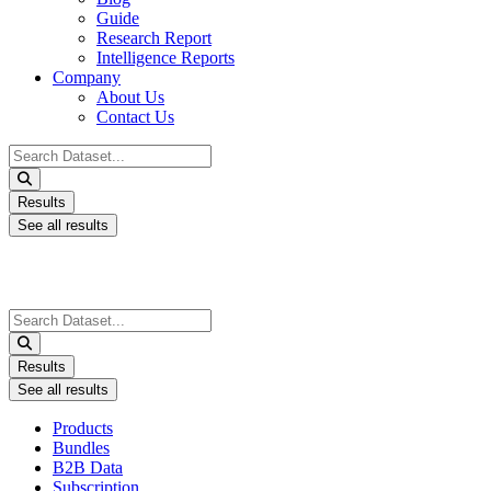
Guide
Research Report
Intelligence Reports
Company
About Us
Contact Us
Search
...
Results
See all results
Search
...
Results
See all results
Products
Bundles
B2B Data
Subscription