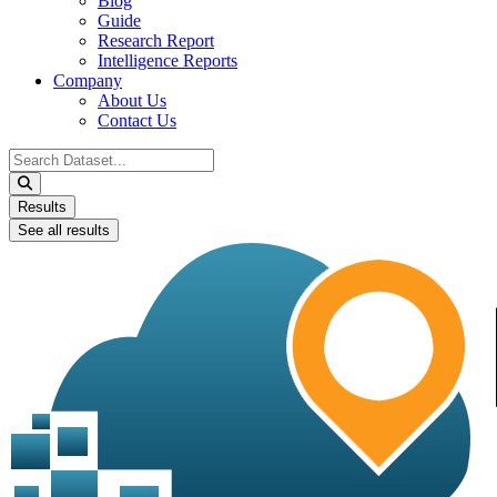
Blog
Guide
Research Report
Intelligence Reports
Company
About Us
Contact Us
Search
...
Results
See all results