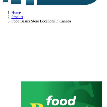
Home
Product
Food Basics Store Locations in Canada