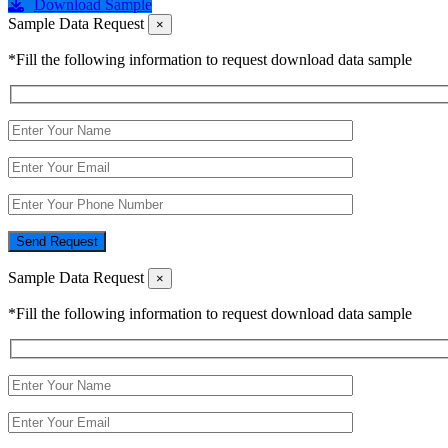
Download Sample
Sample Data Request
×
*Fill the following information to request download data sample
Send Request
Sample Data Request
×
*Fill the following information to request download data sample