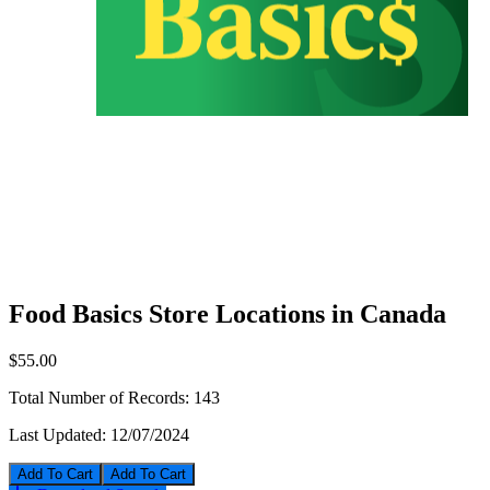
Food Basics Store Locations in Canada
$55.00
Total Number of Records:
143
Last Updated:
12/07/2024
Add To Cart