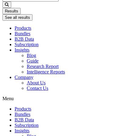
...
Results
See all results
Products
Bundles
B2B Data
Subscription
Insights
Blog
Guide
Research Report
Intelligence Reports
Company
About Us
Contact Us
Menu
Products
Bundles
B2B Data
Subscription
Insights