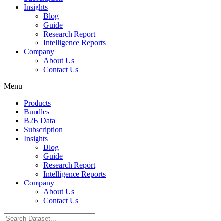
Insights
Blog
Guide
Research Report
Intelligence Reports
Company
About Us
Contact Us
Menu
Products
Bundles
B2B Data
Subscription
Insights
Blog
Guide
Research Report
Intelligence Reports
Company
About Us
Contact Us
Search