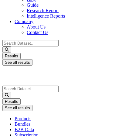
Guide
Research Report
Intelligence Reports
Company
About Us
Contact Us
Search
...
Results
See all results
Search
...
Results
See all results
Products
Bundles
B2B Data
Subscription