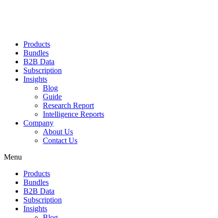
Products
Bundles
B2B Data
Subscription
Insights
Blog
Guide
Research Report
Intelligence Reports
Company
About Us
Contact Us
Menu
Products
Bundles
B2B Data
Subscription
Insights
Blog