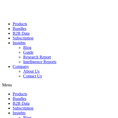
Products
Bundles
B2B Data
Subscription
Insights
Blog
Guide
Research Report
Intelligence Reports
Company
About Us
Contact Us
Menu
Products
Bundles
B2B Data
Subscription
Insights
Blog