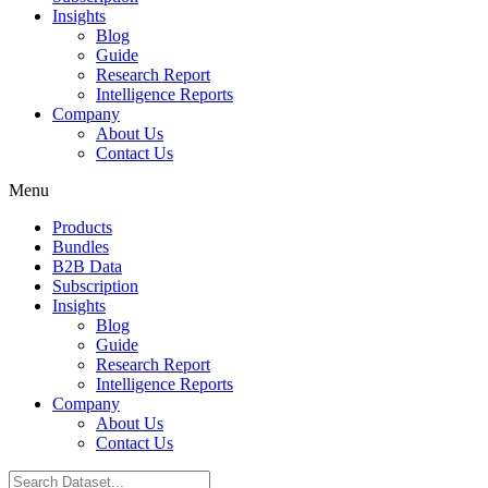
Insights
Blog
Guide
Research Report
Intelligence Reports
Company
About Us
Contact Us
Menu
Products
Bundles
B2B Data
Subscription
Insights
Blog
Guide
Research Report
Intelligence Reports
Company
About Us
Contact Us
Search