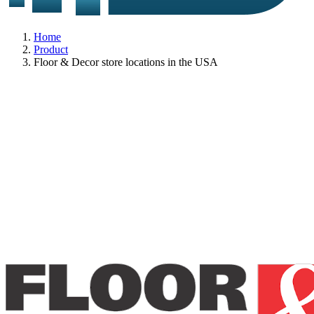
Home
Product
Floor & Decor store locations in the USA