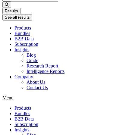
...
Results
See all results
Products
Bundles
B2B Data
Subscription
Insights
Blog
Guide
Research Report
Intelligence Reports
Company
About Us
Contact Us
Menu
Products
Bundles
B2B Data
Subscription
Insights