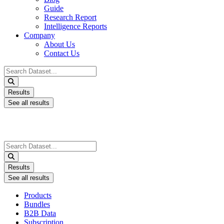
Guide
Research Report
Intelligence Reports
Company
About Us
Contact Us
Search
...
Results
See all results
Search
...
Results
See all results
Products
Bundles
B2B Data
Subscription