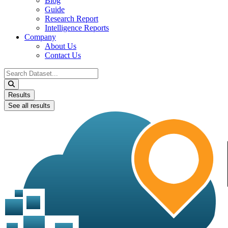
Blog
Guide
Research Report
Intelligence Reports
Company
About Us
Contact Us
Search
...
Results
See all results