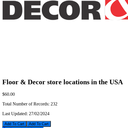
Floor & Decor store locations in the USA
$60.00
Total Number of Records:
232
Last Updated:
27/02/2024
Add To Cart