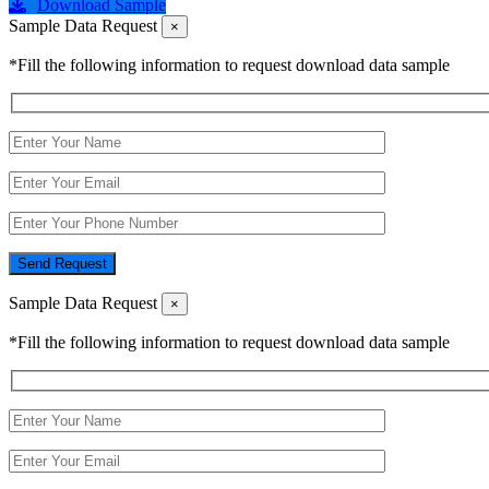
Download Sample
Sample Data Request
×
*Fill the following information to request download data sample
Send Request
Sample Data Request
×
*Fill the following information to request download data sample