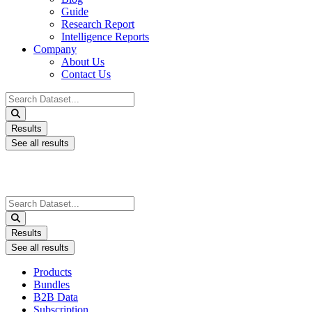
Guide
Research Report
Intelligence Reports
Company
About Us
Contact Us
Search
...
Results
See all results
Search
...
Results
See all results
Products
Bundles
B2B Data
Subscription