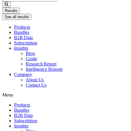
...
Results
See all results
Products
Bundles
B2B Data
Subscription
Insights
Blog
Guide
Research Report
Intelligence Reports
Company
About Us
Contact Us
Menu
Products
Bundles
B2B Data
Subscription
Insights