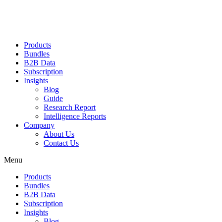
Products
Bundles
B2B Data
Subscription
Insights
Blog
Guide
Research Report
Intelligence Reports
Company
About Us
Contact Us
Menu
Products
Bundles
B2B Data
Subscription
Insights
Blog