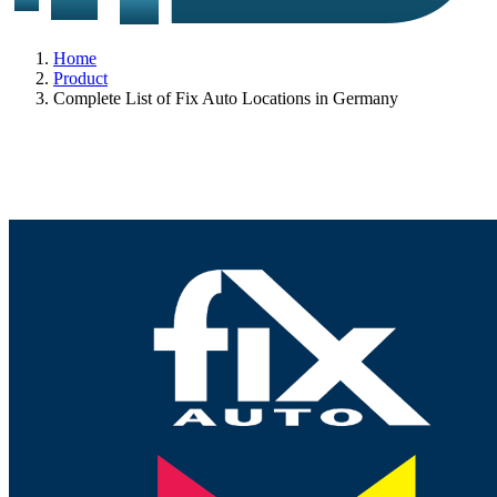
Home
Product
Complete List of Fix Auto Locations in Germany