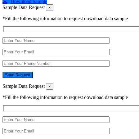
Download Sample
Sample Data Request
×
*Fill the following information to request download data sample
Send Request
Sample Data Request
×
*Fill the following information to request download data sample