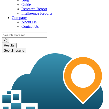
Blog
Guide
Research Report
Intelligence Reports
Company
About Us
Contact Us
Search
...
Results
See all results