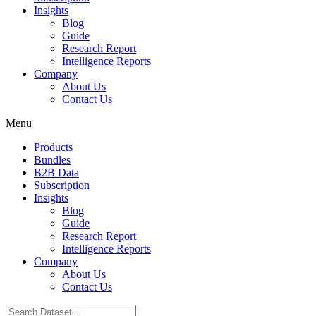
Insights
Blog
Guide
Research Report
Intelligence Reports
Company
About Us
Contact Us
Menu
Products
Bundles
B2B Data
Subscription
Insights
Blog
Guide
Research Report
Intelligence Reports
Company
About Us
Contact Us
Search