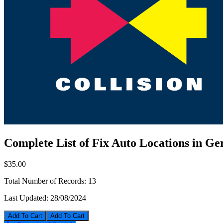
Complete List of Fix Auto Locations in G
$35.00
Total Number of Records:
13
Last Updated:
28/08/2024
Add To Cart