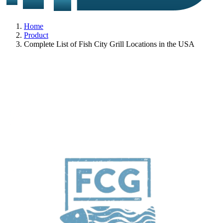
Home
Product
Complete List of Fish City Grill Locations in the USA