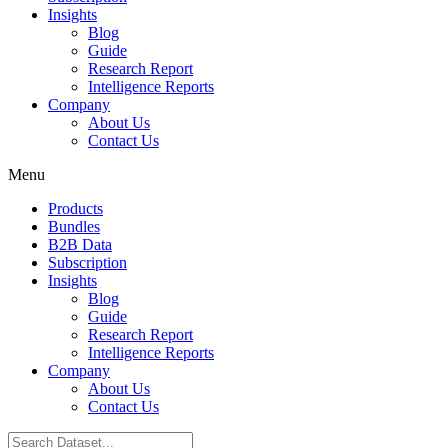
Insights
Blog
Guide
Research Report
Intelligence Reports
Company
About Us
Contact Us
Menu
Products
Bundles
B2B Data
Subscription
Insights
Blog
Guide
Research Report
Intelligence Reports
Company
About Us
Contact Us
Search