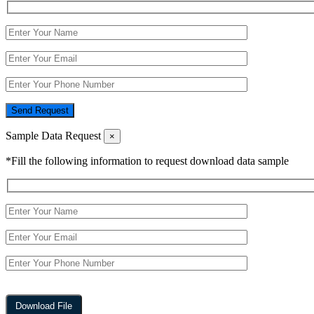
Send Request
Sample Data Request
×
*Fill the following information to request download data sample