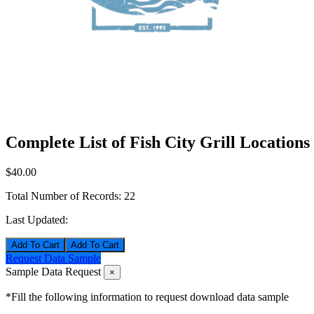
Complete List of Fish City Grill Locations
$40.00
Total Number of Records:
22
Last Updated:
Add To Cart
Request Data Sample
Sample Data Request
×
*Fill the following information to request download data sample