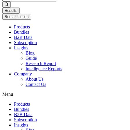
...
Results
See all results
Products
Bundles
B2B Data
Subscription
Insights
Blog
Guide
Research Report
Intelligence Reports
Company
About Us
Contact Us
Menu
Products
Bundles
B2B Data
Subscription
Insights