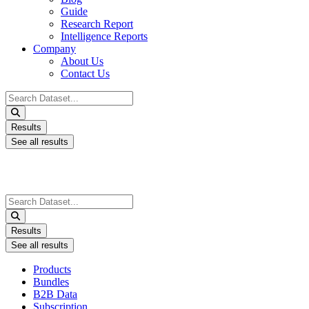
Guide
Research Report
Intelligence Reports
Company
About Us
Contact Us
Search
...
Results
See all results
Search
...
Results
See all results
Products
Bundles
B2B Data
Subscription