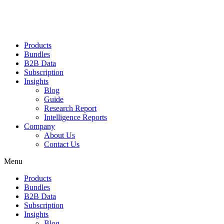
Products
Bundles
B2B Data
Subscription
Insights
Blog
Guide
Research Report
Intelligence Reports
Company
About Us
Contact Us
Menu
Products
Bundles
B2B Data
Subscription
Insights
Blog