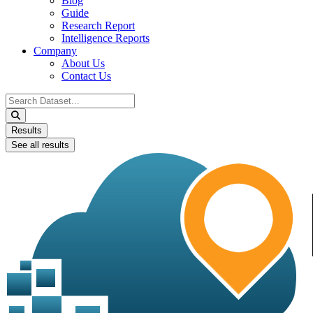
Blog
Guide
Research Report
Intelligence Reports
Company
About Us
Contact Us
Search
...
Results
See all results