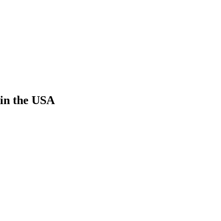
 in the USA