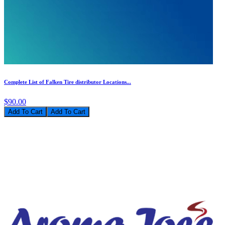
Complete List of Falken Tire distributor Locations...
$90.00
Add To Cart