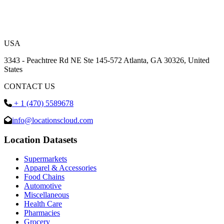
USA
3343 - Peachtree Rd NE Ste 145-572 Atlanta, GA 30326, United
States
CONTACT US
+ 1 (470) 5589678
info@locationscloud.com
Location Datasets
Supermarkets
Apparel & Accessories
Food Chains
Automotive
Miscellaneous
Health Care
Pharmacies
Grocery