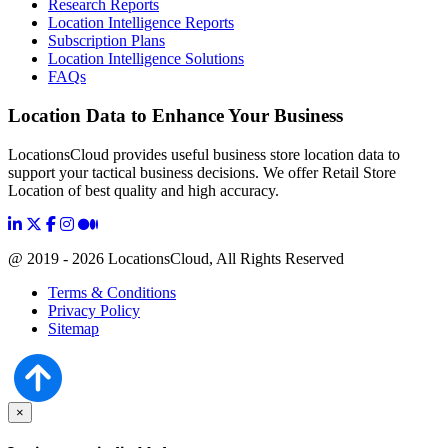
Research Reports
Location Intelligence Reports
Subscription Plans
Location Intelligence Solutions
FAQs
Location Data to Enhance Your Business
LocationsCloud provides useful business store location data to
support your tactical business decisions. We offer Retail Store
Location of best quality and high accuracy.
@ 2019 - 2026 LocationsCloud, All Rights Reserved
Terms & Conditions
Privacy Policy
Sitemap
×