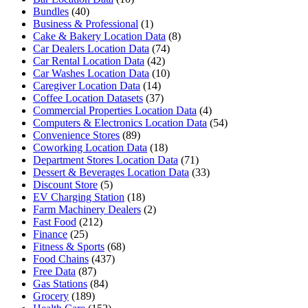
Bundles
(40)
Business & Professional
(1)
Cake & Bakery Location Data
(8)
Car Dealers Location Data
(74)
Car Rental Location Data
(42)
Car Washes Location Data
(10)
Caregiver Location Data
(14)
Coffee Location Datasets
(37)
Commercial Properties Location Data
(4)
Computers & Electronics Location Data
(54)
Convenience Stores
(89)
Coworking Location Data
(18)
Department Stores Location Data
(71)
Dessert & Beverages Location Data
(33)
Discount Store
(5)
EV Charging Station
(18)
Farm Machinery Dealers
(2)
Fast Food
(212)
Finance
(25)
Fitness & Sports
(68)
Food Chains
(437)
Free Data
(87)
Gas Stations
(84)
Grocery
(189)