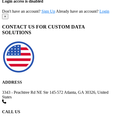
Login access is disabled
Don't have an account?
Sign Up
Already have an account?
Login
×
CONTACT US FOR CUSTOM DATA
SOLUTIONS
ADDRESS
3343 - Peachtree Rd NE Ste 145-572 Atlanta, GA 30326, United
States
CALL US