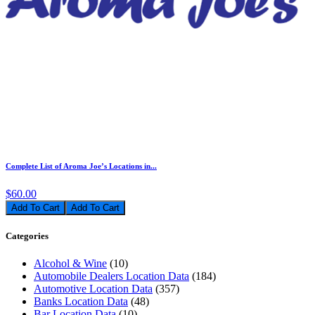
Complete List of Aroma Joe’s Locations in...
$60.00
Add To Cart
Categories
Alcohol & Wine
(10)
Automobile Dealers Location Data
(184)
Automotive Location Data
(357)
Banks Location Data
(48)
Bar Location Data
(10)