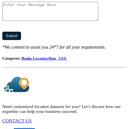
*We commit to assist you 24*7 for all your requirements.
Categories :
Banks Location Data
USA
Need customized location datasets for you? Let’s discuss how our
expertise can help your business succeed.
CONTACT US