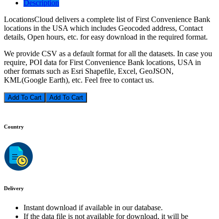
Description
LocationsCloud delivers a complete list of First Convenience Bank
locations in the USA which includes Geocoded address, Contact
details, Open hours, etc. for easy download in the required format.
We provide CSV as a default format for all the datasets. In case you
require, POI data for First Convenience Bank locations, USA in
other formats such as Esri Shapefile, Excel, GeoJSON,
KML(Google Earth), etc. Feel free to contact us.
Add To Cart
Country
Delivery
Instant download if available in our database.
If the data file is not available for download, it will be