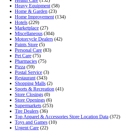
Health Care
(152)
Heavy Equipment
(58)
Home & Garden
(23)
Home Improvement
(134)
Hotels
(229)
Marketplace
(27)
Miscellaneous
(304)
Motorcycle Dealers
(42)
Paints Store
(5)
Personal Care
(83)
Pet Care
(75)
Pharmacies
(75)
Pizza
(59)
Postal Service
(3)
Restaurant
(343)
Shopping Malls
(2)
Sports & Recreation
(41)
Store Closings
(0)
Store Openings
(6)
Supermarkets
(253)
Tire Dealers
(36)
Top Apparel & Accessories Store Location Data
(372)
Toys and Games
(10)
Urgent Care
(22)