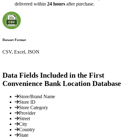
delivered within
24 hours
after purchase.
Dataset Format
CSV, Excel, JSON
Data Fields Included in the First
Convenience Bank Location Database
Store/Brand Name
Store ID
Store Category
Provider
Street
City
Country
State