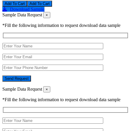
Add To Cart
Download Sample
Sample Data Request
×
*Fill the following information to request download data sample
Send Request
Sample Data Request
×
*Fill the following information to request download data sample