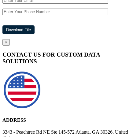
×
CONTACT US FOR CUSTOM DATA
SOLUTIONS
ADDRESS
3343 - Peachtree Rd NE Ste 145-572 Atlanta, GA 30326, United