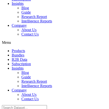
Insights
Blog
Guide
Research Report
Intelligence Reports
Company
About Us
Contact Us
Menu
Products
Bundles
B2B Data
Subscription
Insights
Blog
Guide
Research Report
Intelligence Reports
Company
About Us
Contact Us
Search