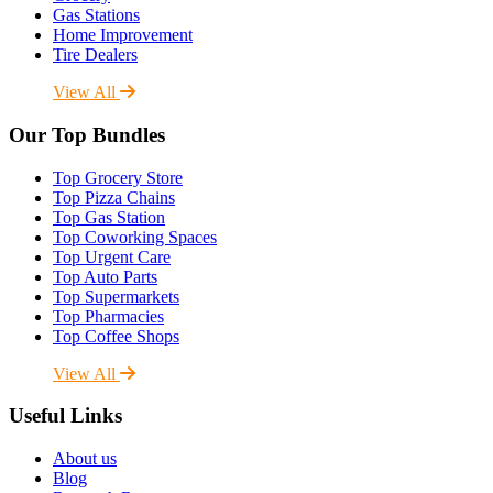
Gas Stations
Home Improvement
Tire Dealers
View All
Our Top Bundles
Top Grocery Store
Top Pizza Chains
Top Gas Station
Top Coworking Spaces
Top Urgent Care
Top Auto Parts
Top Supermarkets
Top Pharmacies
Top Coffee Shops
View All
Useful Links
About us
Blog