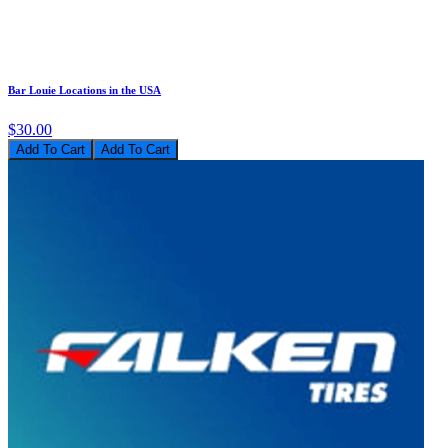
Bar Louie Locations in the USA
$30.00
Add To Cart