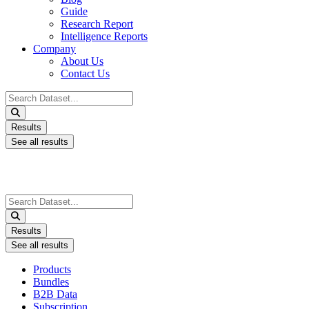
Guide
Research Report
Intelligence Reports
Company
About Us
Contact Us
Search
...
Results
See all results
Search
...
Results
See all results
Products
Bundles
B2B Data
Subscription