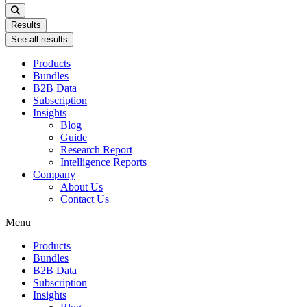
...
Results
See all results
Products
Bundles
B2B Data
Subscription
Insights
Blog
Guide
Research Report
Intelligence Reports
Company
About Us
Contact Us
Menu
Products
Bundles
B2B Data
Subscription
Insights