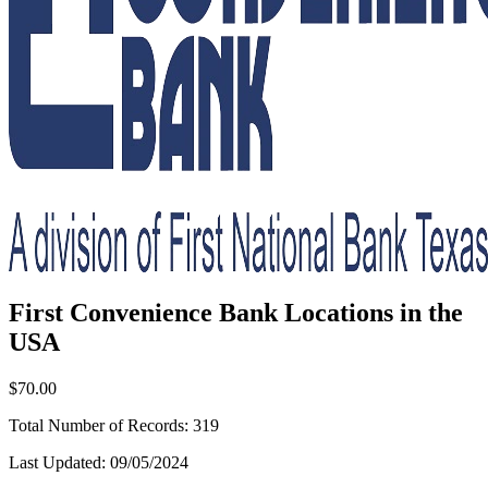
First Convenience Bank Locations in the
USA
$70.00
Total Number of Records:
319
Last Updated:
09/05/2024