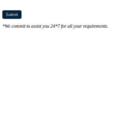
*We commit to assist you 24*7 for all your requirements.