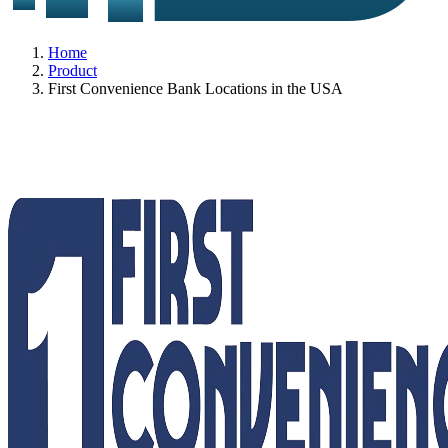
Home
Product
First Convenience Bank Locations in the USA