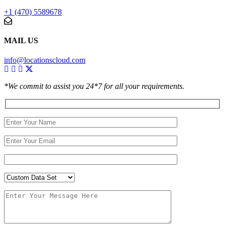
+1 (470) 5589678
MAIL US
info@locationscloud.com
*We commit to assist you 24*7 for all your requirements.