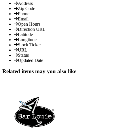
Address
Zip Code
Phone
Email
Open Hours
Direction URL
Latitude
Longitude
Stock Ticker
URL
Status
Updated Date
Related items may you also like