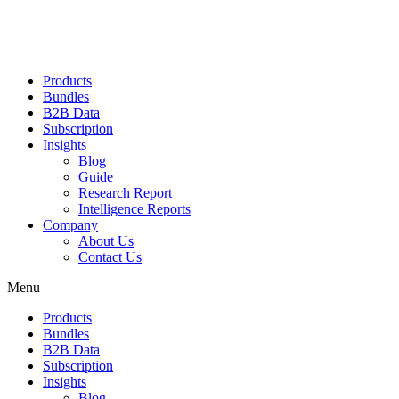
Products
Bundles
B2B Data
Subscription
Insights
Blog
Guide
Research Report
Intelligence Reports
Company
About Us
Contact Us
Menu
Products
Bundles
B2B Data
Subscription
Insights
Blog