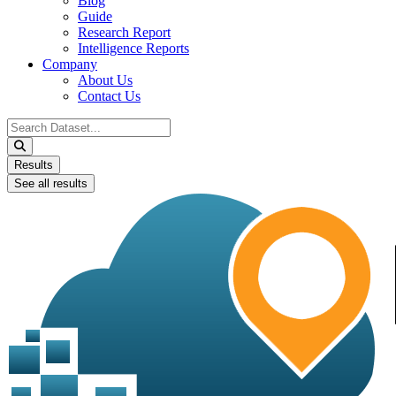
Blog
Guide
Research Report
Intelligence Reports
Company
About Us
Contact Us
Search
...
Results
See all results