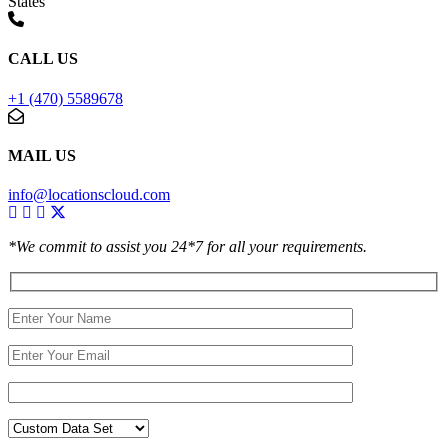
States
CALL US
+1 (470) 5589678
MAIL US
info@locationscloud.com
*We commit to assist you 24*7 for all your requirements.