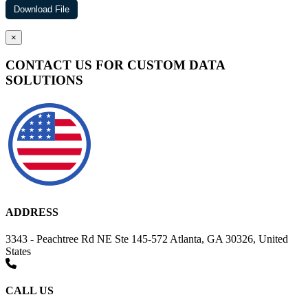
×
CONTACT US FOR CUSTOM DATA
SOLUTIONS
ADDRESS
3343 - Peachtree Rd NE Ste 145-572 Atlanta, GA 30326, United
States
CALL US