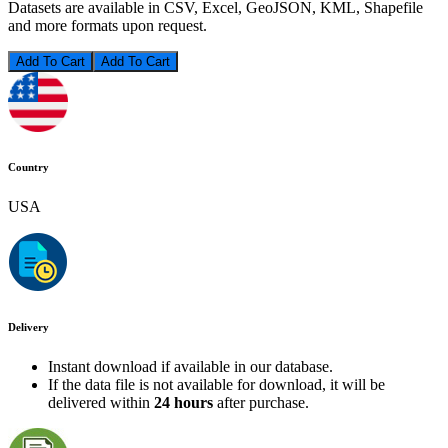
Datasets are available in CSV, Excel, GeoJSON, KML, Shapefile
and more formats upon request.
Add To Cart
Country
USA
Delivery
Instant download if available in our database.
If the data file is not available for download, it will be
delivered within
24 hours
after purchase.