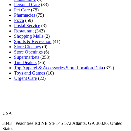
Personal Care
(83)
Pet Care
(75)
Pharmacies
(75)
Pizza
(59)
Postal Service
(3)
Restaurant
(343)
Shopping Malls
(2)
Sports & Recreation
(41)
Store Closings
(0)
Store Openings
(6)
Supermarkets
(253)
Tire Dealers
(36)
Top Apparel & Accessories Store Location Data
(372)
Toys and Games
(10)
Urgent Care
(22)
USA
3343 - Peachtree Rd NE Ste 145-572 Atlanta, GA 30326, United
States