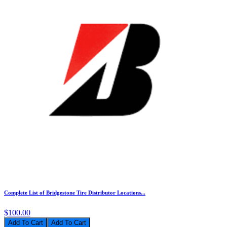
Complete List of Bridgestone Tire Distributor Locations...
$100.00
Add To Cart