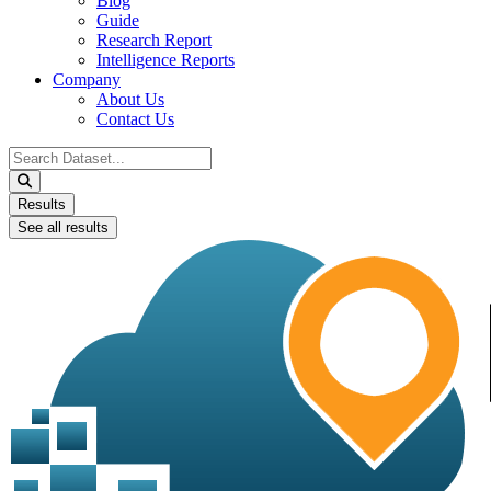
Blog
Guide
Research Report
Intelligence Reports
Company
About Us
Contact Us
Search
...
Results
See all results