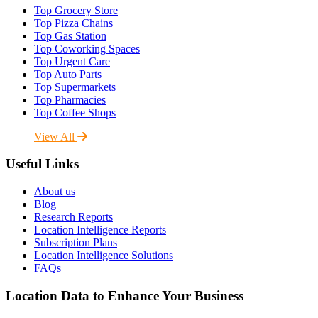
Top Grocery Store
Top Pizza Chains
Top Gas Station
Top Coworking Spaces
Top Urgent Care
Top Auto Parts
Top Supermarkets
Top Pharmacies
Top Coffee Shops
View All
Useful Links
About us
Blog
Research Reports
Location Intelligence Reports
Subscription Plans
Location Intelligence Solutions
FAQs
Location Data to Enhance Your Business