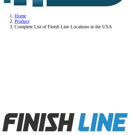
Home
Product
Complete List of Finish Line Locations in the USA