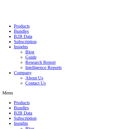
Products
Bundles
B2B Data
Subscription
Insights
Blog
Guide
Research Report
Intelligence Reports
Company
About Us
Contact Us
Menu
Products
Bundles
B2B Data
Subscription
Insights
Blog