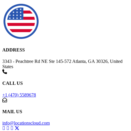
ADDRESS
3343 - Peachtree Rd NE Ste 145-572 Atlanta, GA 30326, United
States
CALL US
+1 (470) 5589678
MAIL US
info@locationscloud.com