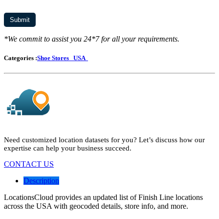
*We commit to assist you 24*7 for all your requirements.
Categories :
Shoe Stores
USA
Need customized location datasets for you? Let’s discuss how our
expertise can help your business succeed.
CONTACT US
Description
LocationsCloud provides an updated list of Finish Line locations
across the USA with geocoded details, store info, and more.