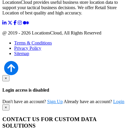
LocationsCloud provides useful business store location data to
support your tactical business decisions. We offer Retail Store
Location of best quality and high accuracy.
@ 2019 - 2026 LocationsCloud, All Rights Reserved
Terms & Conditions
Privacy Policy
Sitemap
×
Login access is disabled
Don't have an account?
Sign Up
Already have an account?
Login
×
CONTACT US FOR CUSTOM DATA
SOLUTIONS