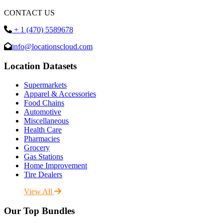
CONTACT US
+ 1 (470) 5589678
info@locationscloud.com
Location Datasets
Supermarkets
Apparel & Accessories
Food Chains
Automotive
Miscellaneous
Health Care
Pharmacies
Grocery
Gas Stations
Home Improvement
Tire Dealers
View All
Our Top Bundles