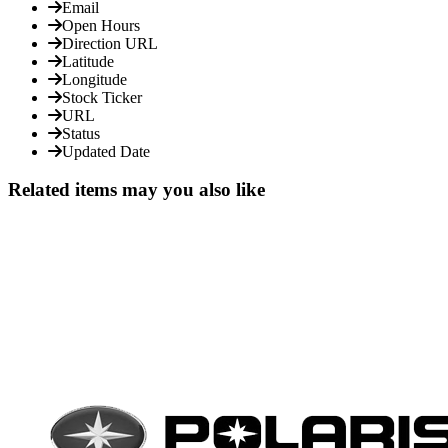
Email
Open Hours
Direction URL
Latitude
Longitude
Stock Ticker
URL
Status
Updated Date
Related items may you also like