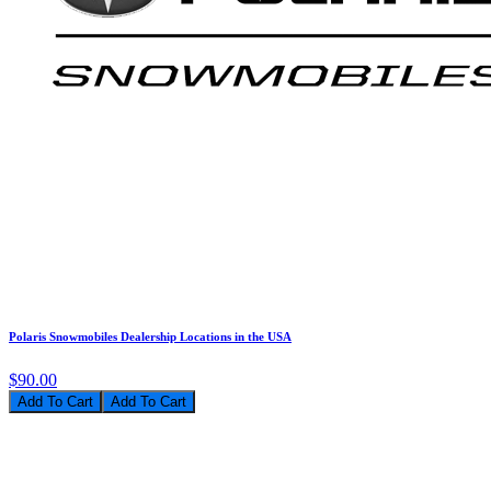
Polaris Snowmobiles Dealership Locations in the USA
$90.00
Add To Cart