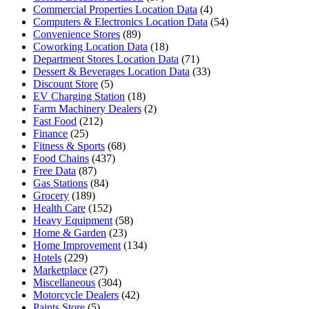
Commercial Properties Location Data
(4)
Computers & Electronics Location Data
(54)
Convenience Stores
(89)
Coworking Location Data
(18)
Department Stores Location Data
(71)
Dessert & Beverages Location Data
(33)
Discount Store
(5)
EV Charging Station
(18)
Farm Machinery Dealers
(2)
Fast Food
(212)
Finance
(25)
Fitness & Sports
(68)
Food Chains
(437)
Free Data
(87)
Gas Stations
(84)
Grocery
(189)
Health Care
(152)
Heavy Equipment
(58)
Home & Garden
(23)
Home Improvement
(134)
Hotels
(229)
Marketplace
(27)
Miscellaneous
(304)
Motorcycle Dealers
(42)
Paints Store
(5)