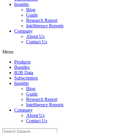
Insights
Blog
Guide
Research Report
Intelligence Reports
Company
About Us
Contact Us
Menu
Products
Bundles
B2B Data
Subscription
Insights
Blog
Guide
Research Report
Intelligence Reports
Company
About Us
Contact Us
Search