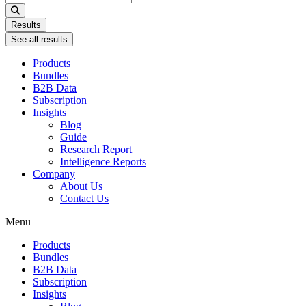
...
Results
See all results
Products
Bundles
B2B Data
Subscription
Insights
Blog
Guide
Research Report
Intelligence Reports
Company
About Us
Contact Us
Menu
Products
Bundles
B2B Data
Subscription
Insights