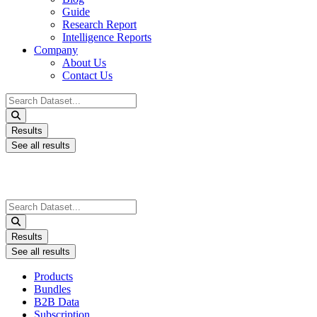
Guide
Research Report
Intelligence Reports
Company
About Us
Contact Us
Search
...
Results
See all results
Search
...
Results
See all results
Products
Bundles
B2B Data
Subscription