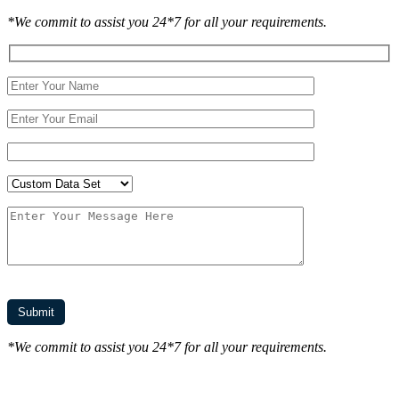
*We commit to assist you 24*7 for all your requirements.
*We commit to assist you 24*7 for all your requirements.