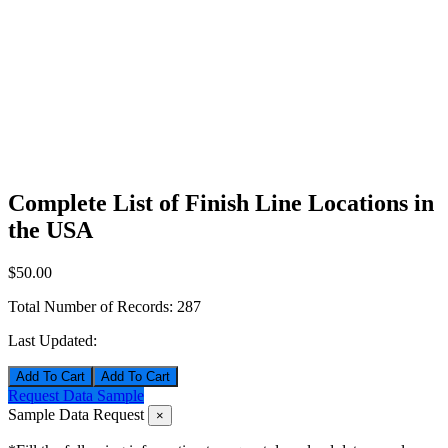
Complete List of Finish Line Locations in
the USA
$50.00
Total Number of Records:
287
Last Updated:
Add To Cart
Request Data Sample
Sample Data Request
×