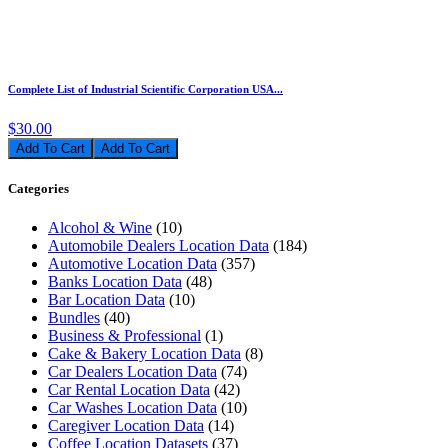
Complete List of Industrial Scientific Corporation USA...
$30.00
Add To Cart
Categories
Alcohol & Wine
(10)
Automobile Dealers Location Data
(184)
Automotive Location Data
(357)
Banks Location Data
(48)
Bar Location Data
(10)
Bundles
(40)
Business & Professional
(1)
Cake & Bakery Location Data
(8)
Car Dealers Location Data
(74)
Car Rental Location Data
(42)
Car Washes Location Data
(10)
Caregiver Location Data
(14)
Coffee Location Datasets
(37)