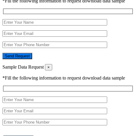
*Fill the following information to request download data sample
Send Request
Sample Data Request
×
*Fill the following information to request download data sample