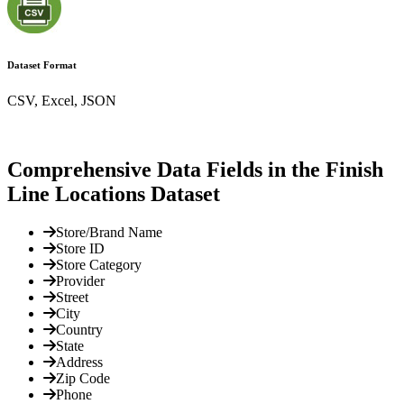
Dataset Format
CSV, Excel, JSON
Comprehensive Data Fields in the Finish
Line Locations Dataset
Store/Brand Name
Store ID
Store Category
Provider
Street
City
Country
State
Address
Zip Code
Phone