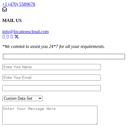
+1 (470) 5589678
MAIL US
info@locationscloud.com
*We commit to assist you 24*7 for all your requirements.