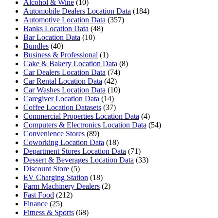
Alcohol & Wine
(10)
Automobile Dealers Location Data
(184)
Automotive Location Data
(357)
Banks Location Data
(48)
Bar Location Data
(10)
Bundles
(40)
Business & Professional
(1)
Cake & Bakery Location Data
(8)
Car Dealers Location Data
(74)
Car Rental Location Data
(42)
Car Washes Location Data
(10)
Caregiver Location Data
(14)
Coffee Location Datasets
(37)
Commercial Properties Location Data
(4)
Computers & Electronics Location Data
(54)
Convenience Stores
(89)
Coworking Location Data
(18)
Department Stores Location Data
(71)
Dessert & Beverages Location Data
(33)
Discount Store
(5)
EV Charging Station
(18)
Farm Machinery Dealers
(2)
Fast Food
(212)
Finance
(25)
Fitness & Sports
(68)