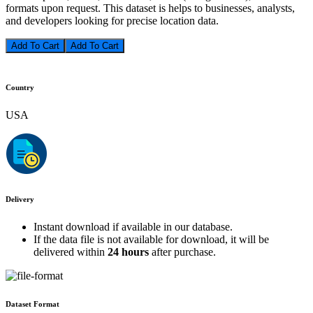
formats upon request. This dataset is helps to businesses, analysts,
and developers looking for precise location data.
Add To Cart
Country
USA
Delivery
Instant download if available in our database.
If the data file is not available for download, it will be
delivered within
24 hours
after purchase.
Dataset Format