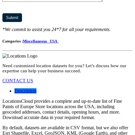
*We commit to assist you 24*7 for all your requirements.
Categories :
Miscellaneous
USA
Need customized location datasets for you? Let’s discuss how our
expertise can help your business succeed.
CONTACT US
Description
LocationsCloud provides a complete and up-to-date list of Fine
Paints of Europe Store locations across the USA, including
geocoded addresses, contact details, opening hours, and more.
Download accurate data in your required format.
By default, datasets are available in CSV format, but we also offer
Esri Shapefile, Excel, GeoJSON, KML (Google Earth), and other