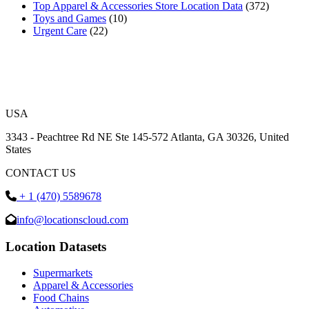
Top Apparel & Accessories Store Location Data
(372)
Toys and Games
(10)
Urgent Care
(22)
USA
3343 - Peachtree Rd NE Ste 145-572 Atlanta, GA 30326, United
States
CONTACT US
+ 1 (470) 5589678
info@locationscloud.com
Location Datasets
Supermarkets
Apparel & Accessories
Food Chains