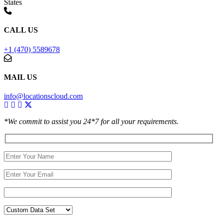
States
CALL US
+1 (470) 5589678
MAIL US
info@locationscloud.com
*We commit to assist you 24*7 for all your requirements.