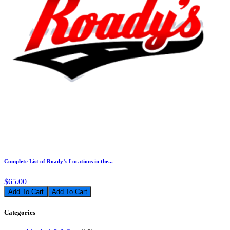
Complete List of Roady’s Locations in the...
$65.00
Add To Cart
Categories