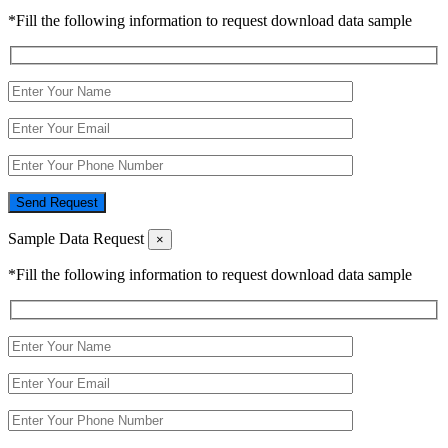
*Fill the following information to request download data sample
Send Request
Sample Data Request
×
*Fill the following information to request download data sample