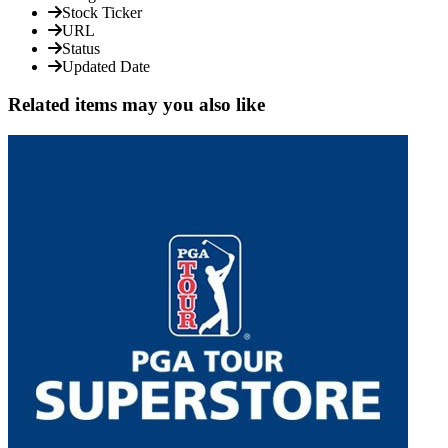
Stock Ticker
URL
Status
Updated Date
Related items may you also like