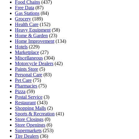
Food Chains
(437)
Free Data
(87)
Gas Stations
(84)
Grocery
(189)
Health Care
(152)
Heavy Equipment
(58)
Home & Garden
(23)
Home Improvement
(134)
Hotels
(229)
Marketplace
(27)
Miscellaneous
(304)
Motorcycle Dealers
(42)
Paints Store
(5)
Personal Care
(83)
Pet Care
(75)
Pharmacies
(75)
Pizza
(59)
Postal Service
(3)
Restaurant
(343)
Shopping Malls
(2)
Sports & Recreation
(41)
Store Closings
(0)
Store Openings
(6)
Supermarkets
(253)
Tire Dealers
(36)