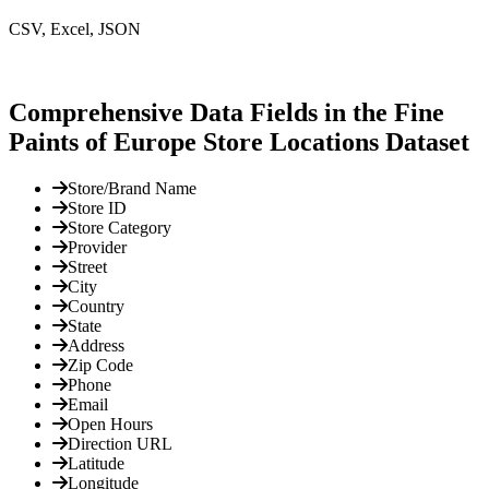
CSV, Excel, JSON
Comprehensive Data Fields in the Fine
Paints of Europe Store Locations Dataset
Store/Brand Name
Store ID
Store Category
Provider
Street
City
Country
State
Address
Zip Code
Phone
Email
Open Hours
Direction URL
Latitude
Longitude