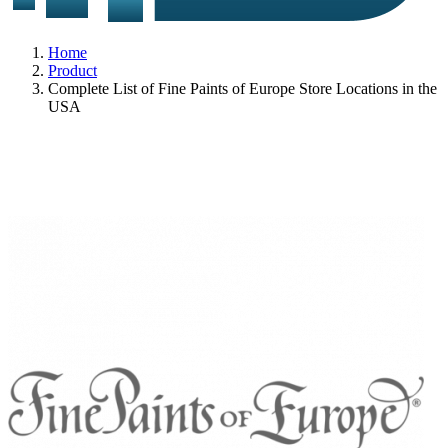
Home
Product
Complete List of Fine Paints of Europe Store Locations in the
USA