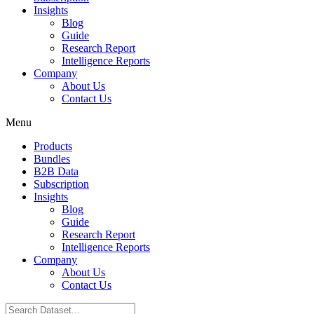
Insights
Blog
Guide
Research Report
Intelligence Reports
Company
About Us
Contact Us
Menu
Products
Bundles
B2B Data
Subscription
Insights
Blog
Guide
Research Report
Intelligence Reports
Company
About Us
Contact Us
Search