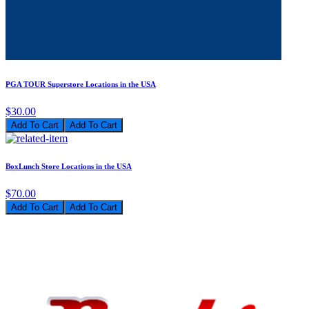
PGA TOUR Superstore Locations in the USA
$30.00
Add To Cart
BoxLunch Store Locations in the USA
$70.00
Add To Cart