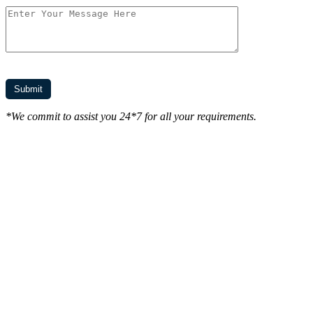
*We commit to assist you 24*7 for all your requirements.