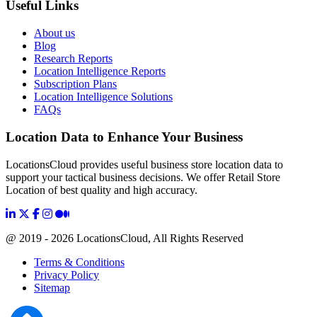
Useful Links
About us
Blog
Research Reports
Location Intelligence Reports
Subscription Plans
Location Intelligence Solutions
FAQs
Location Data to Enhance Your Business
LocationsCloud provides useful business store location data to
support your tactical business decisions. We offer Retail Store
Location of best quality and high accuracy.
@ 2019 - 2026 LocationsCloud, All Rights Reserved
Terms & Conditions
Privacy Policy
Sitemap