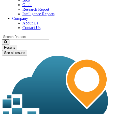
Blog
Guide
Research Report
Intelligence Reports
Company
About Us
Contact Us
Search
...
Results
See all results