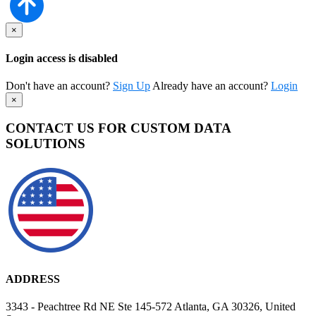
×
Login access is disabled
Don't have an account?
Sign Up
Already have an account?
Login
×
CONTACT US FOR CUSTOM DATA
SOLUTIONS
ADDRESS
3343 - Peachtree Rd NE Ste 145-572 Atlanta, GA 30326, United