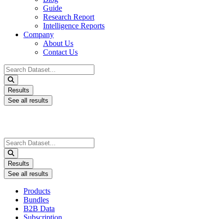
Guide
Research Report
Intelligence Reports
Company
About Us
Contact Us
Search
...
Results
See all results
Search
...
Results
See all results
Products
Bundles
B2B Data
Subscription