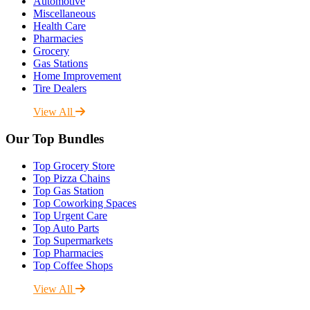
Automotive
Miscellaneous
Health Care
Pharmacies
Grocery
Gas Stations
Home Improvement
Tire Dealers
View All
Our Top Bundles
Top Grocery Store
Top Pizza Chains
Top Gas Station
Top Coworking Spaces
Top Urgent Care
Top Auto Parts
Top Supermarkets
Top Pharmacies
Top Coffee Shops
View All