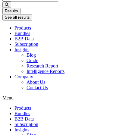
...
Results
See all results
Products
Bundles
B2B Data
Subscription
Insights
Blog
Guide
Research Report
Intelligence Reports
Company
About Us
Contact Us
Menu
Products
Bundles
B2B Data
Subscription
Insights