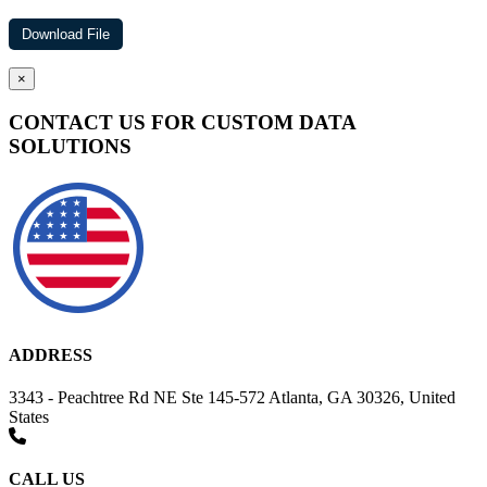
×
CONTACT US FOR CUSTOM DATA
SOLUTIONS
ADDRESS
3343 - Peachtree Rd NE Ste 145-572 Atlanta, GA 30326, United
States
CALL US