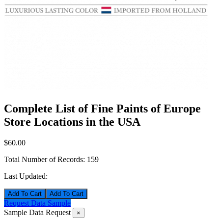
Complete List of Fine Paints of Europe
Store Locations in the USA
$60.00
Total Number of Records:
159
Last Updated:
Add To Cart
Request Data Sample
Sample Data Request
×