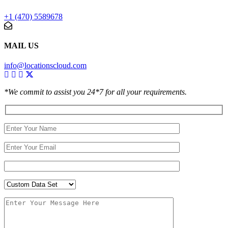
+1 (470) 5589678
MAIL US
info@locationscloud.com
*We commit to assist you 24*7 for all your requirements.