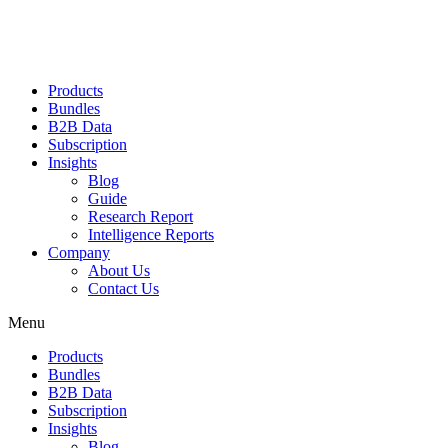
Products
Bundles
B2B Data
Subscription
Insights
Blog
Guide
Research Report
Intelligence Reports
Company
About Us
Contact Us
Menu
Products
Bundles
B2B Data
Subscription
Insights
Blog