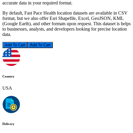
accurate data in your required format.
By default, Fast Pace Health location datasets are available in CSV
format, but we also offer Esri Shapefile, Excel, GeoJSON, KML
(Google Earth), and other formats upon request. This dataset is helps
to businesses, analysts, and developers looking for precise location
data.
Add To Cart
Country
USA
Delivery