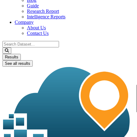
Blog
Guide
Research Report
Intelligence Reports
Company
About Us
Contact Us
Search
...
Results
See all results