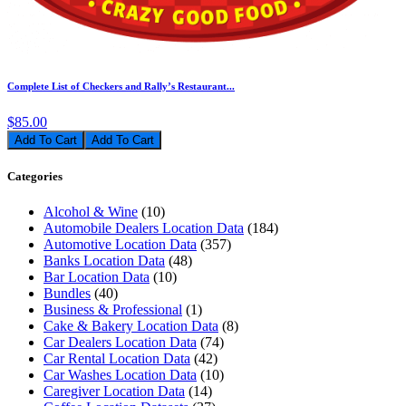
Complete List of Checkers and Rally’s Restaurant...
$85.00
Add To Cart
Categories
Alcohol & Wine
(10)
Automobile Dealers Location Data
(184)
Automotive Location Data
(357)
Banks Location Data
(48)
Bar Location Data
(10)
Bundles
(40)
Business & Professional
(1)
Cake & Bakery Location Data
(8)
Car Dealers Location Data
(74)
Car Rental Location Data
(42)
Car Washes Location Data
(10)
Caregiver Location Data
(14)