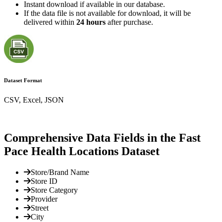
Instant download if available in our database.
If the data file is not available for download, it will be
delivered within
24 hours
after purchase.
Dataset Format
CSV, Excel, JSON
Comprehensive Data Fields in the Fast
Pace Health Locations Dataset
Store/Brand Name
Store ID
Store Category
Provider
Street
City