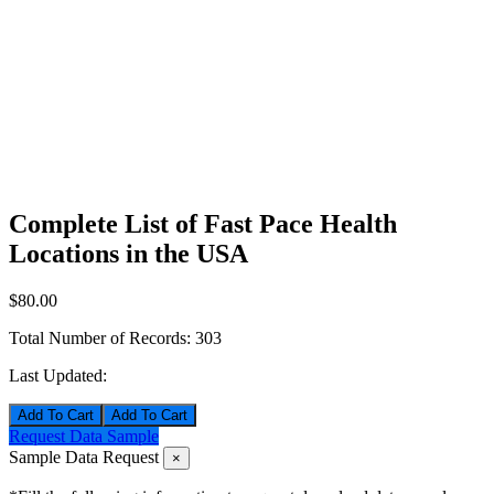
Complete List of Fast Pace Health
Locations in the USA
$80.00
Total Number of Records:
303
Last Updated:
Add To Cart
Request Data Sample
Sample Data Request
×