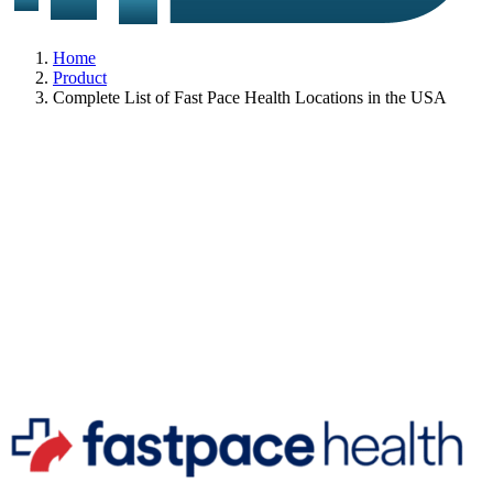
Home
Product
Complete List of Fast Pace Health Locations in the USA