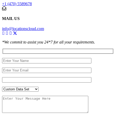
+1 (470) 5589678
MAIL US
info@locationscloud.com
*We commit to assist you 24*7 for all your requirements.