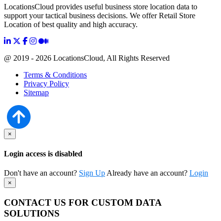
LocationsCloud provides useful business store location data to
support your tactical business decisions. We offer Retail Store
Location of best quality and high accuracy.
@ 2019 - 2026 LocationsCloud, All Rights Reserved
Terms & Conditions
Privacy Policy
Sitemap
×
Login access is disabled
Don't have an account?
Sign Up
Already have an account?
Login
×
CONTACT US FOR CUSTOM DATA
SOLUTIONS