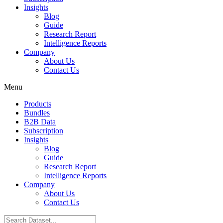
Insights
Blog
Guide
Research Report
Intelligence Reports
Company
About Us
Contact Us
Menu
Products
Bundles
B2B Data
Subscription
Insights
Blog
Guide
Research Report
Intelligence Reports
Company
About Us
Contact Us
Search