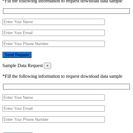
*Fill the following information to request download data sample
Send Request
Sample Data Request
×
*Fill the following information to request download data sample