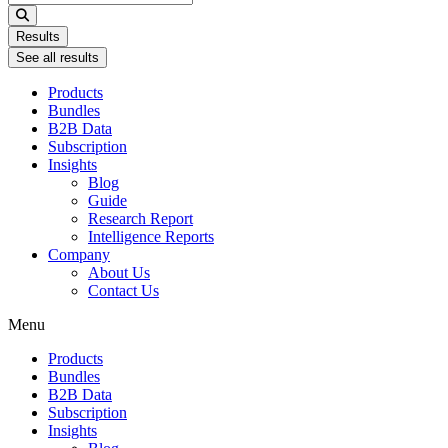
...
Results
See all results
Products
Bundles
B2B Data
Subscription
Insights
Blog
Guide
Research Report
Intelligence Reports
Company
About Us
Contact Us
Menu
Products
Bundles
B2B Data
Subscription
Insights