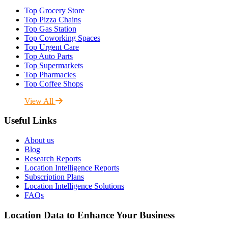
Top Grocery Store
Top Pizza Chains
Top Gas Station
Top Coworking Spaces
Top Urgent Care
Top Auto Parts
Top Supermarkets
Top Pharmacies
Top Coffee Shops
View All
Useful Links
About us
Blog
Research Reports
Location Intelligence Reports
Subscription Plans
Location Intelligence Solutions
FAQs
Location Data to Enhance Your Business