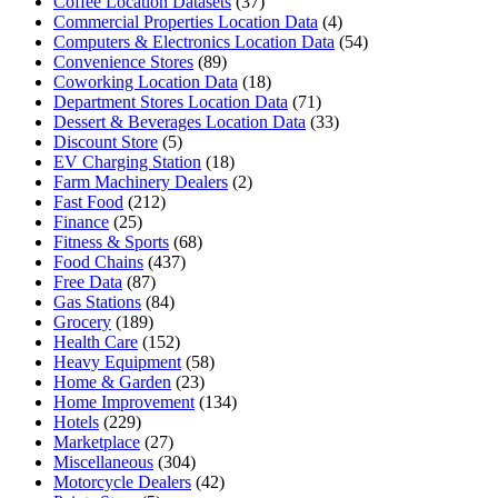
Coffee Location Datasets
(37)
Commercial Properties Location Data
(4)
Computers & Electronics Location Data
(54)
Convenience Stores
(89)
Coworking Location Data
(18)
Department Stores Location Data
(71)
Dessert & Beverages Location Data
(33)
Discount Store
(5)
EV Charging Station
(18)
Farm Machinery Dealers
(2)
Fast Food
(212)
Finance
(25)
Fitness & Sports
(68)
Food Chains
(437)
Free Data
(87)
Gas Stations
(84)
Grocery
(189)
Health Care
(152)
Heavy Equipment
(58)
Home & Garden
(23)
Home Improvement
(134)
Hotels
(229)
Marketplace
(27)
Miscellaneous
(304)
Motorcycle Dealers
(42)