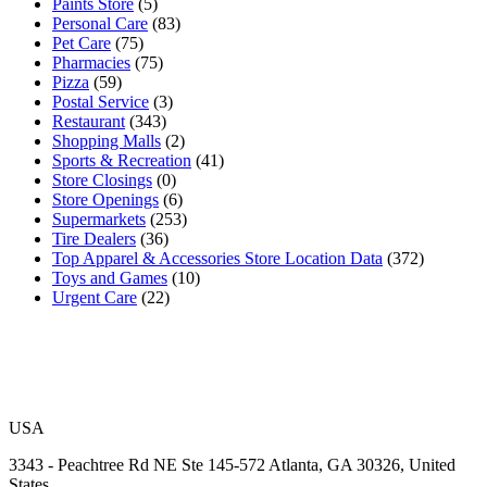
Paints Store
(5)
Personal Care
(83)
Pet Care
(75)
Pharmacies
(75)
Pizza
(59)
Postal Service
(3)
Restaurant
(343)
Shopping Malls
(2)
Sports & Recreation
(41)
Store Closings
(0)
Store Openings
(6)
Supermarkets
(253)
Tire Dealers
(36)
Top Apparel & Accessories Store Location Data
(372)
Toys and Games
(10)
Urgent Care
(22)
USA
3343 - Peachtree Rd NE Ste 145-572 Atlanta, GA 30326, United
States