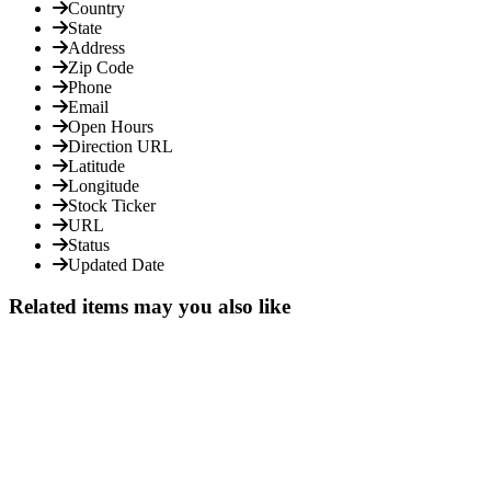
Country
State
Address
Zip Code
Phone
Email
Open Hours
Direction URL
Latitude
Longitude
Stock Ticker
URL
Status
Updated Date
Related items may you also like