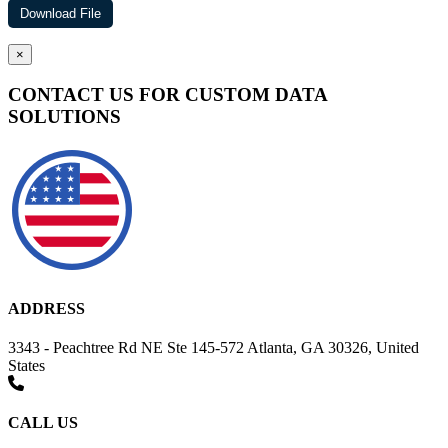
×
CONTACT US FOR CUSTOM DATA
SOLUTIONS
ADDRESS
3343 - Peachtree Rd NE Ste 145-572 Atlanta, GA 30326, United
States
CALL US