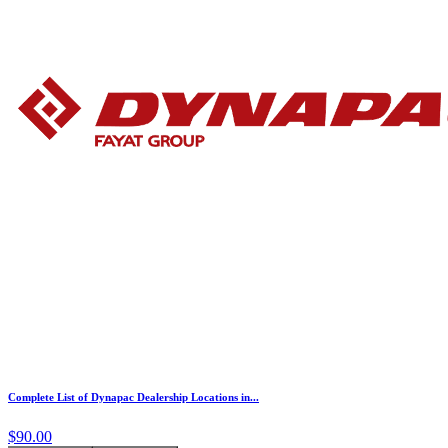
Complete List of Dynapac Dealership Locations in...
$90.00