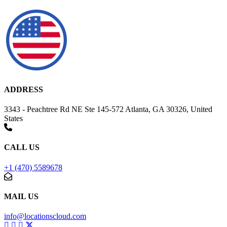
ADDRESS
3343 - Peachtree Rd NE Ste 145-572 Atlanta, GA 30326, United
States
CALL US
+1 (470) 5589678
MAIL US
info@locationscloud.com