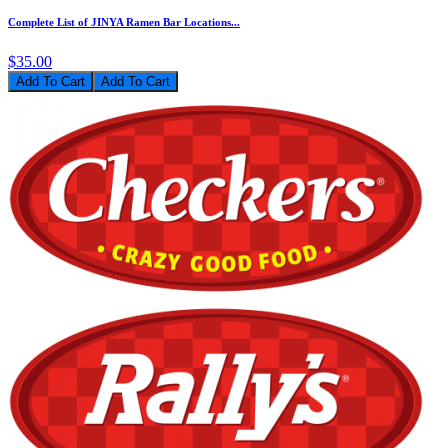
Complete List of JINYA Ramen Bar Locations...
$35.00
Add To Cart