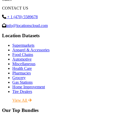
CONTACT US
+ 1 (470) 5589678
info@locationscloud.com
Location Datasets
Supermarkets
Apparel & Accessories
Food Chains
Automotive
Miscellaneous
Health Care
Pharmacies
Grocery
Gas Stations
Home Improvement
Tire Dealers
View All
Our Top Bundles