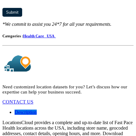
*We commit to assist you 24*7 for all your requirements.
Categories :
Health Care
USA
Need customized location datasets for you? Let’s discuss how our
expertise can help your business succeed.
CONTACT US
Description
LocationsCloud provides a complete and up-to-date list of Fast Pace
Health locations across the USA, including store name, geocoded
addresses, contact details, opening hours, and more. Download