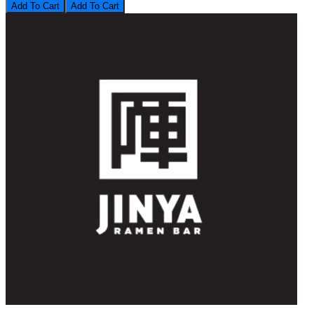
Add To Cart