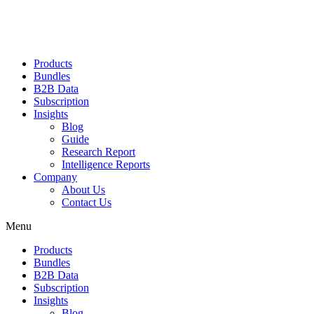
Products
Bundles
B2B Data
Subscription
Insights
Blog
Guide
Research Report
Intelligence Reports
Company
About Us
Contact Us
Menu
Products
Bundles
B2B Data
Subscription
Insights
Blog