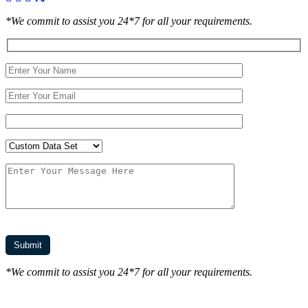
*We commit to assist you 24*7 for all your requirements.
*We commit to assist you 24*7 for all your requirements.