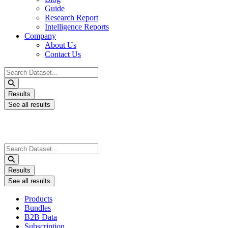
Guide
Research Report
Intelligence Reports
Company
About Us
Contact Us
Search
...
Results
See all results
Search
...
Results
See all results
Products
Bundles
B2B Data
Subscription