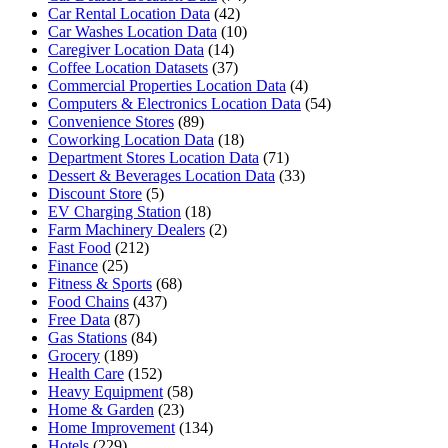
Car Rental Location Data
(42)
Car Washes Location Data
(10)
Caregiver Location Data
(14)
Coffee Location Datasets
(37)
Commercial Properties Location Data
(4)
Computers & Electronics Location Data
(54)
Convenience Stores
(89)
Coworking Location Data
(18)
Department Stores Location Data
(71)
Dessert & Beverages Location Data
(33)
Discount Store
(5)
EV Charging Station
(18)
Farm Machinery Dealers
(2)
Fast Food
(212)
Finance
(25)
Fitness & Sports
(68)
Food Chains
(437)
Free Data
(87)
Gas Stations
(84)
Grocery
(189)
Health Care
(152)
Heavy Equipment
(58)
Home & Garden
(23)
Home Improvement
(134)
Hotels
(229)