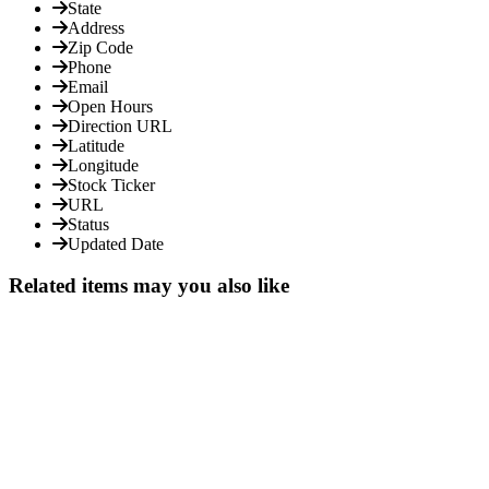
State
Address
Zip Code
Phone
Email
Open Hours
Direction URL
Latitude
Longitude
Stock Ticker
URL
Status
Updated Date
Related items may you also like