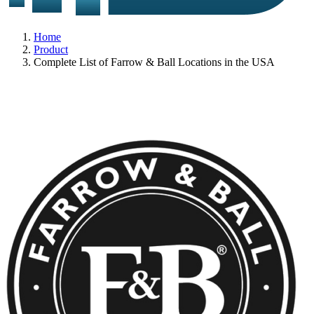
Home
Product
Complete List of Farrow & Ball Locations in the USA