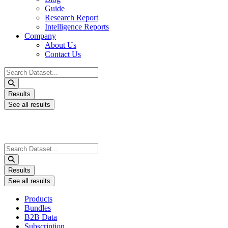
Guide
Research Report
Intelligence Reports
Company
About Us
Contact Us
Search
...
Results
See all results
Search
...
Results
See all results
Products
Bundles
B2B Data
Subscription