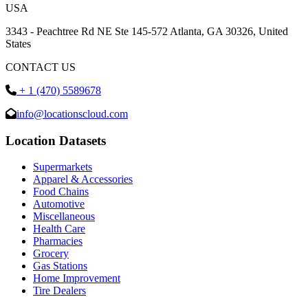
USA
3343 - Peachtree Rd NE Ste 145-572 Atlanta, GA 30326, United
States
CONTACT US
+ 1 (470) 5589678
info@locationscloud.com
Location Datasets
Supermarkets
Apparel & Accessories
Food Chains
Automotive
Miscellaneous
Health Care
Pharmacies
Grocery
Gas Stations
Home Improvement
Tire Dealers