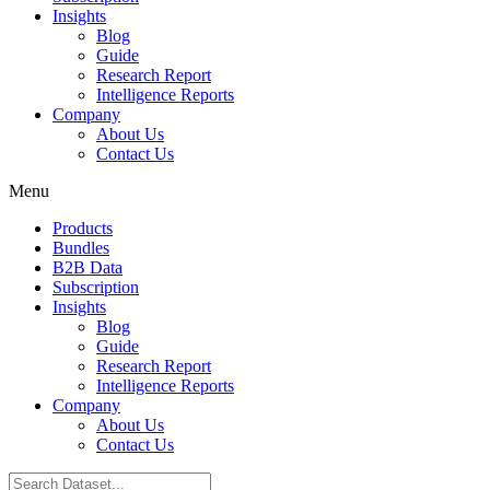
Insights
Blog
Guide
Research Report
Intelligence Reports
Company
About Us
Contact Us
Menu
Products
Bundles
B2B Data
Subscription
Insights
Blog
Guide
Research Report
Intelligence Reports
Company
About Us
Contact Us
Search