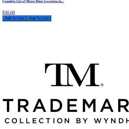
Complete List of Metro Diner Locations in...
$30.00
Add To Cart