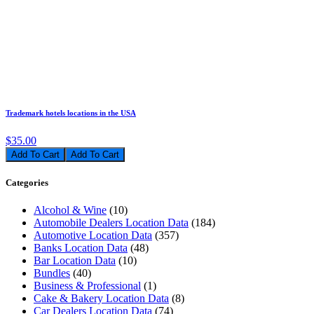
Trademark hotels locations in the USA
$35.00
Add To Cart
Categories
Alcohol & Wine
(10)
Automobile Dealers Location Data
(184)
Automotive Location Data
(357)
Banks Location Data
(48)
Bar Location Data
(10)
Bundles
(40)
Business & Professional
(1)
Cake & Bakery Location Data
(8)
Car Dealers Location Data
(74)