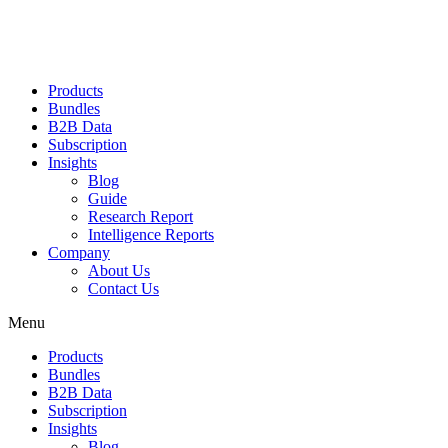
Products
Bundles
B2B Data
Subscription
Insights
Blog
Guide
Research Report
Intelligence Reports
Company
About Us
Contact Us
Menu
Products
Bundles
B2B Data
Subscription
Insights
Blog