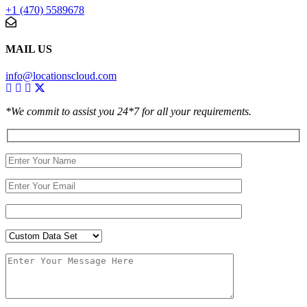
+1 (470) 5589678
MAIL US
info@locationscloud.com
*We commit to assist you 24*7 for all your requirements.