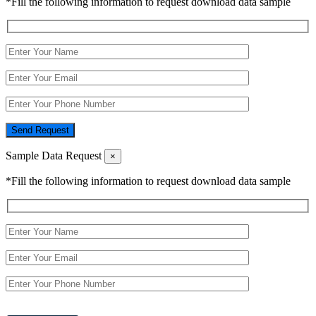
*Fill the following information to request download data sample
Send Request
Sample Data Request
×
*Fill the following information to request download data sample