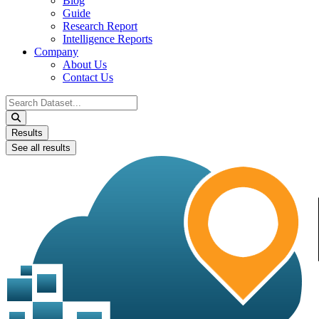
Blog
Guide
Research Report
Intelligence Reports
Company
About Us
Contact Us
Search
...
Results
See all results