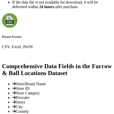
If the data file is not available for download, it will be
delivered within
24 hours
after purchase.
Dataset Format
CSV, Excel, JSON
Comprehensive Data Fields in the Farrow
& Ball Locations Dataset
Store/Brand Name
Store ID
Store Category
Provider
Street
City
Country