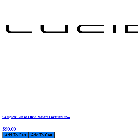
Complete List of Lucid Motors Locations in...
$90.00
Add To Cart