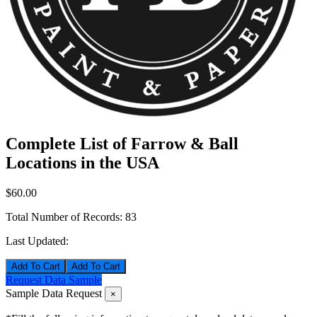
Complete List of Farrow & Ball
Locations in the USA
$60.00
Total Number of Records:
83
Last Updated:
Add To Cart
Request Data Sample
Sample Data Request
×