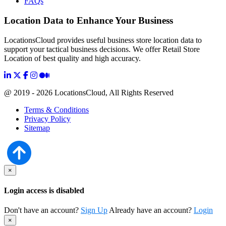
FAQs
Location Data to Enhance Your Business
LocationsCloud provides useful business store location data to
support your tactical business decisions. We offer Retail Store
Location of best quality and high accuracy.
@ 2019 - 2026 LocationsCloud, All Rights Reserved
Terms & Conditions
Privacy Policy
Sitemap
×
Login access is disabled
Don't have an account?
Sign Up
Already have an account?
Login
×