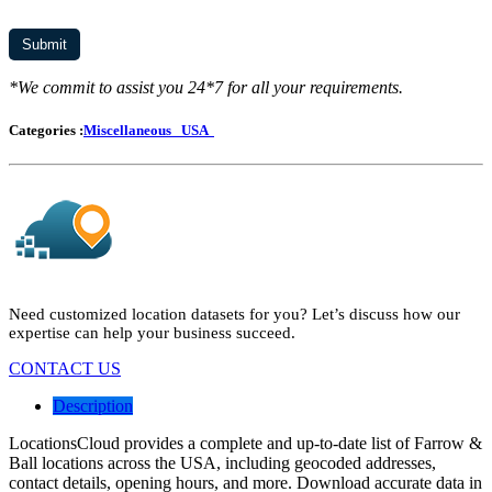
*We commit to assist you 24*7 for all your requirements.
Categories :
Miscellaneous
USA
Need customized location datasets for you? Let’s discuss how our
expertise can help your business succeed.
CONTACT US
Description
LocationsCloud provides a complete and up-to-date list of Farrow &
Ball locations across the USA, including geocoded addresses,
contact details, opening hours, and more. Download accurate data in