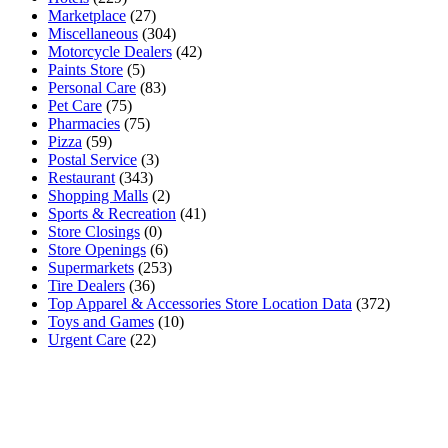
Marketplace
(27)
Miscellaneous
(304)
Motorcycle Dealers
(42)
Paints Store
(5)
Personal Care
(83)
Pet Care
(75)
Pharmacies
(75)
Pizza
(59)
Postal Service
(3)
Restaurant
(343)
Shopping Malls
(2)
Sports & Recreation
(41)
Store Closings
(0)
Store Openings
(6)
Supermarkets
(253)
Tire Dealers
(36)
Top Apparel & Accessories Store Location Data
(372)
Toys and Games
(10)
Urgent Care
(22)