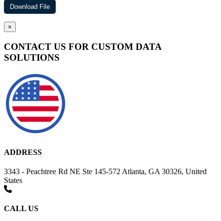
×
CONTACT US FOR CUSTOM DATA
SOLUTIONS
ADDRESS
3343 - Peachtree Rd NE Ste 145-572 Atlanta, GA 30326, United
States
CALL US