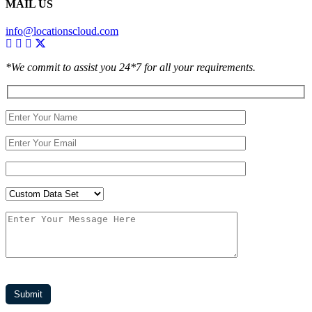
MAIL US
info@locationscloud.com
*We commit to assist you 24*7 for all your requirements.