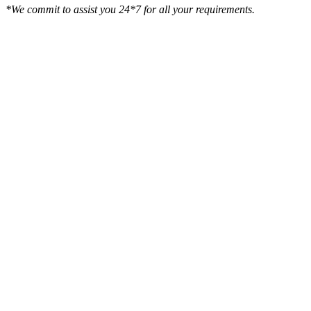
*We commit to assist you 24*7 for all your requirements.