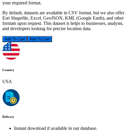
your required format.
By default, datasets are available in CSV format, but we also offer
Esri Shapefile, Excel, GeoJSON, KML (Google Earth), and other
formats upon request. This dataset is helps to businesses, analysts,
and developers looking for precise location data.
Add To Cart
Country
USA
Delivery
Instant download if available in our database.