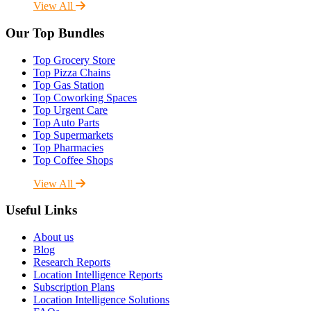
View All
Our Top Bundles
Top Grocery Store
Top Pizza Chains
Top Gas Station
Top Coworking Spaces
Top Urgent Care
Top Auto Parts
Top Supermarkets
Top Pharmacies
Top Coffee Shops
View All
Useful Links
About us
Blog
Research Reports
Location Intelligence Reports
Subscription Plans
Location Intelligence Solutions