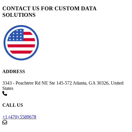
CONTACT US FOR CUSTOM DATA
SOLUTIONS
ADDRESS
3343 - Peachtree Rd NE Ste 145-572 Atlanta, GA 30326, United
States
CALL US
+1 (470) 5589678