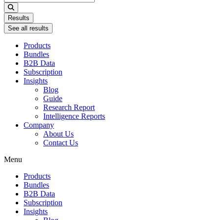
...
Results
See all results
Products
Bundles
B2B Data
Subscription
Insights
Blog
Guide
Research Report
Intelligence Reports
Company
About Us
Contact Us
Menu
Products
Bundles
B2B Data
Subscription
Insights