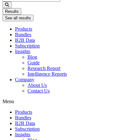
...
Results
See all results
Products
Bundles
B2B Data
Subscription
Insights
Blog
Guide
Research Report
Intelligence Reports
Company
About Us
Contact Us
Menu
Products
Bundles
B2B Data
Subscription
Insights