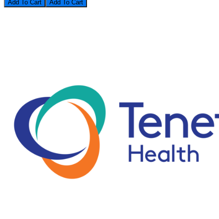
Add To Cart