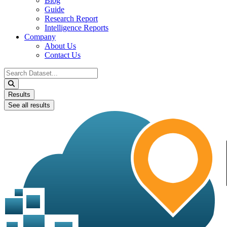
Blog
Guide
Research Report
Intelligence Reports
Company
About Us
Contact Us
Search
...
Results
See all results