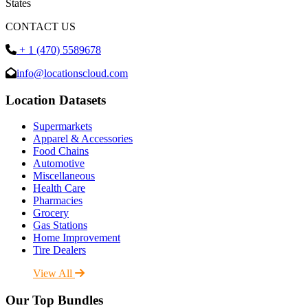
States
CONTACT US
+ 1 (470) 5589678
info@locationscloud.com
Location Datasets
Supermarkets
Apparel & Accessories
Food Chains
Automotive
Miscellaneous
Health Care
Pharmacies
Grocery
Gas Stations
Home Improvement
Tire Dealers
View All
Our Top Bundles