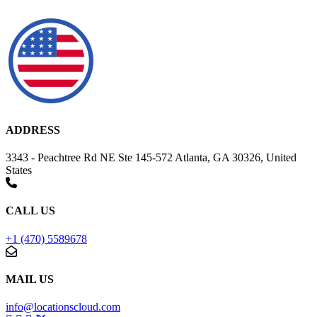
ADDRESS
3343 - Peachtree Rd NE Ste 145-572 Atlanta, GA 30326, United
States
CALL US
+1 (470) 5589678
MAIL US
info@locationscloud.com