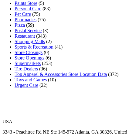
Paints Store
(5)
Personal Care
(83)
Pet Care
(75)
Pharmacies
(75)
Pizza
(59)
Postal Service
(3)
Restaurant
(343)
Shopping Malls
(2)
Sports & Recreation
(41)
Store Closings
(0)
Store Openings
(6)
Supermarkets
(253)
Tire Dealers
(36)
Top Apparel & Accessories Store Location Data
(372)
Toys and Games
(10)
Urgent Care
(22)
USA
3343 - Peachtree Rd NE Ste 145-572 Atlanta, GA 30326, United