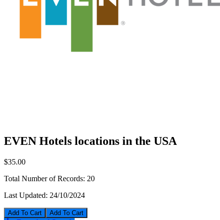
EVEN Hotels locations in the USA
$35.00
Total Number of Records:
20
Last Updated:
24/10/2024
Add To Cart