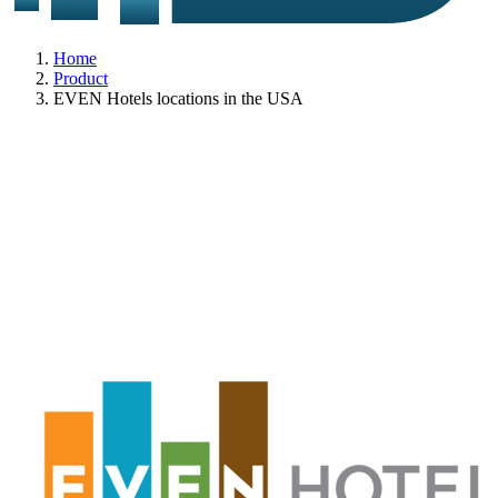
Home
Product
EVEN Hotels locations in the USA