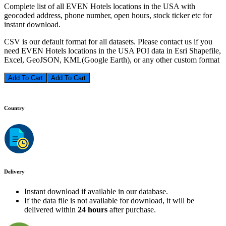
Complete list of all EVEN Hotels locations in the USA with
geocoded address, phone number, open hours, stock ticker etc for
instant download.
CSV is our default format for all datasets. Please contact us if you
need EVEN Hotels locations in the USA POI data in Esri Shapefile,
Excel, GeoJSON, KML(Google Earth), or any other custom format
Add To Cart
Country
Delivery
Instant download if available in our database.
If the data file is not available for download, it will be
delivered within
24 hours
after purchase.