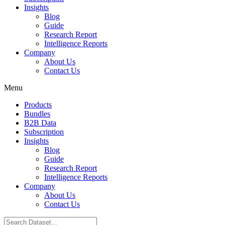
Insights
Blog
Guide
Research Report
Intelligence Reports
Company
About Us
Contact Us
Menu
Products
Bundles
B2B Data
Subscription
Insights
Blog
Guide
Research Report
Intelligence Reports
Company
About Us
Contact Us
Search