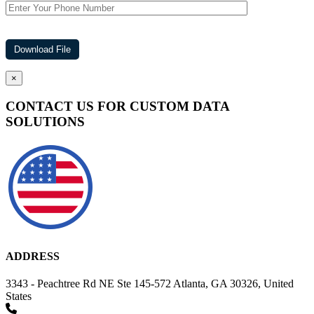
×
CONTACT US FOR CUSTOM DATA
SOLUTIONS
ADDRESS
3343 - Peachtree Rd NE Ste 145-572 Atlanta, GA 30326, United
States