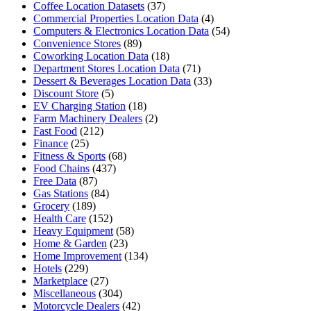
Coffee Location Datasets
(37)
Commercial Properties Location Data
(4)
Computers & Electronics Location Data
(54)
Convenience Stores
(89)
Coworking Location Data
(18)
Department Stores Location Data
(71)
Dessert & Beverages Location Data
(33)
Discount Store
(5)
EV Charging Station
(18)
Farm Machinery Dealers
(2)
Fast Food
(212)
Finance
(25)
Fitness & Sports
(68)
Food Chains
(437)
Free Data
(87)
Gas Stations
(84)
Grocery
(189)
Health Care
(152)
Heavy Equipment
(58)
Home & Garden
(23)
Home Improvement
(134)
Hotels
(229)
Marketplace
(27)
Miscellaneous
(304)
Motorcycle Dealers
(42)