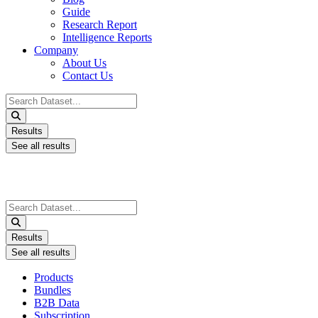
Guide
Research Report
Intelligence Reports
Company
About Us
Contact Us
Search
...
Results
See all results
Search
...
Results
See all results
Products
Bundles
B2B Data
Subscription