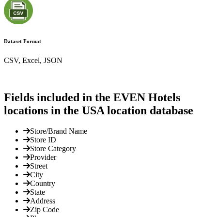
Dataset Format
CSV, Excel, JSON
Fields included in the EVEN Hotels
locations in the USA location database
Store/Brand Name
Store ID
Store Category
Provider
Street
City
Country
State
Address
Zip Code