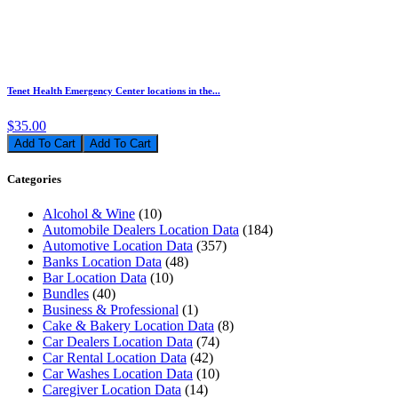
Tenet Health Emergency Center locations in the...
$35.00
Add To Cart
Categories
Alcohol & Wine
(10)
Automobile Dealers Location Data
(184)
Automotive Location Data
(357)
Banks Location Data
(48)
Bar Location Data
(10)
Bundles
(40)
Business & Professional
(1)
Cake & Bakery Location Data
(8)
Car Dealers Location Data
(74)
Car Rental Location Data
(42)
Car Washes Location Data
(10)
Caregiver Location Data
(14)