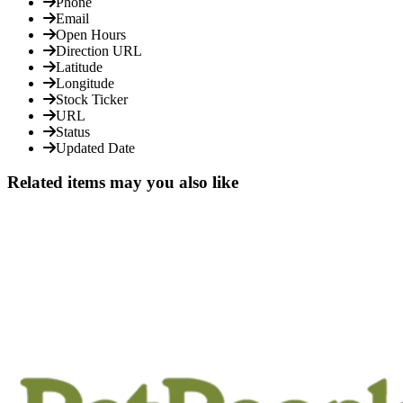
Phone
Email
Open Hours
Direction URL
Latitude
Longitude
Stock Ticker
URL
Status
Updated Date
Related items may you also like