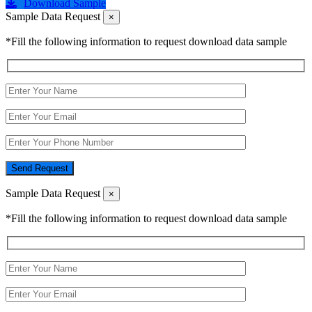
Download Sample
Sample Data Request
×
*Fill the following information to request download data sample
Send Request
Sample Data Request
×
*Fill the following information to request download data sample