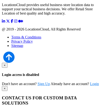
LocationsCloud provides useful business store location data to
support your tactical business decisions. We offer Retail Store
Location of best quality and high accuracy.
@ 2019 - 2026 LocationsCloud, All Rights Reserved
Terms & Conditions
Privacy Policy
Sitemap
×
Login access is disabled
Don't have an account?
Sign Up
Already have an account?
Login
×
CONTACT US FOR CUSTOM DATA
SOLUTIONS