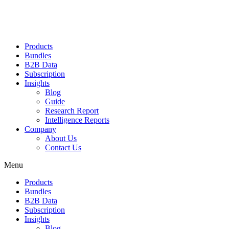
Products
Bundles
B2B Data
Subscription
Insights
Blog
Guide
Research Report
Intelligence Reports
Company
About Us
Contact Us
Menu
Products
Bundles
B2B Data
Subscription
Insights
Blog