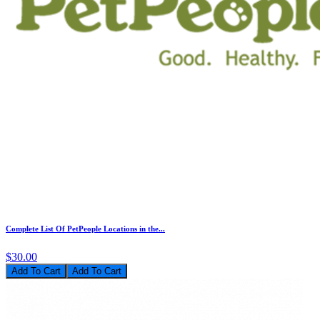
Complete List Of PetPeople Locations in the...
$30.00
Add To Cart