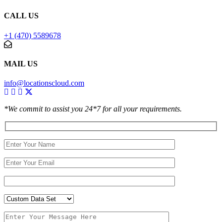
CALL US
+1 (470) 5589678
MAIL US
info@locationscloud.com
*We commit to assist you 24*7 for all your requirements.