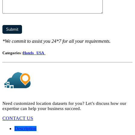
*We commit to assist you 24*7 for all your requirements.
Categories :
Hotels
USA
Need customized location datasets for you? Let’s discuss how our
expertise can help your business succeed.
CONTACT US
Description