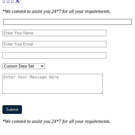
*We commit to assist you 24*7 for all your requirements.
*We commit to assist you 24*7 for all your requirements.