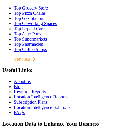
Top Grocery Store
Top Pizza Chains
Top Gas Station
Top Coworking Spaces
Top Urgent Care
Top Auto Parts
Top Supermarkets
Top Pharmacies
Top Coffee Shops
View All
Useful Links
About us
Blog
Research Reports
Location Intelligence Reports
Subscription Plans
Location Intelligence Solutions
FAQs
Location Data to Enhance Your Business