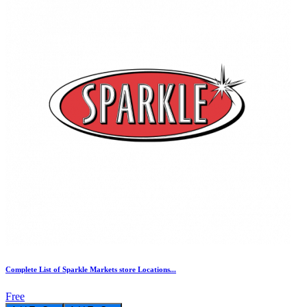
Complete List of Sparkle Markets store Locations...
Free