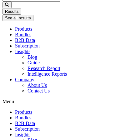
...
Results
See all results
Products
Bundles
B2B Data
Subscription
Insights
Blog
Guide
Research Report
Intelligence Reports
Company
About Us
Contact Us
Menu
Products
Bundles
B2B Data
Subscription
Insights