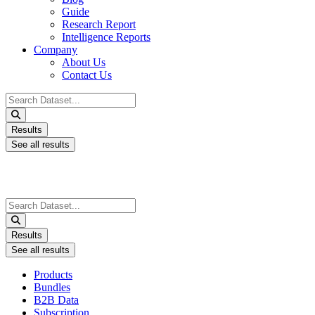
Guide
Research Report
Intelligence Reports
Company
About Us
Contact Us
Search
...
Results
See all results
Search
...
Results
See all results
Products
Bundles
B2B Data
Subscription