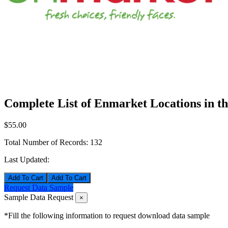
Complete List of Enmarket Locations in t
$55.00
Total Number of Records:
132
Last Updated:
Add To Cart
Request Data Sample
Sample Data Request
×
*Fill the following information to request download data sample