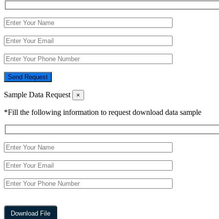
Send Request
Sample Data Request
×
*Fill the following information to request download data sample