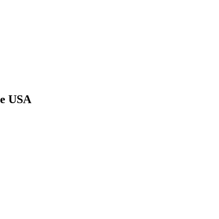
he USA