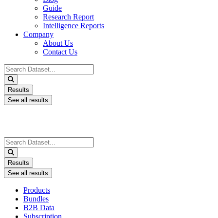
Guide
Research Report
Intelligence Reports
Company
About Us
Contact Us
Search
...
Results
See all results
Search
...
Results
See all results
Products
Bundles
B2B Data
Subscription