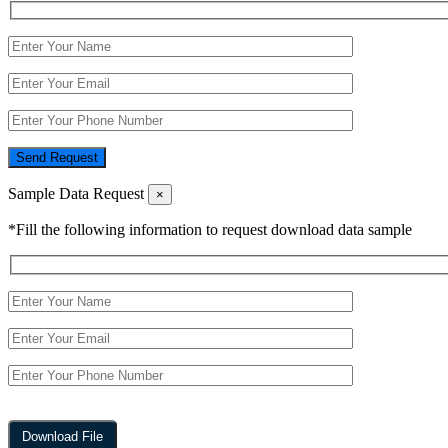
Send Request
Sample Data Request
×
*Fill the following information to request download data sample