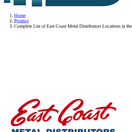
Home
Product
Complete List of East Coast Metal Distributors Locations in t