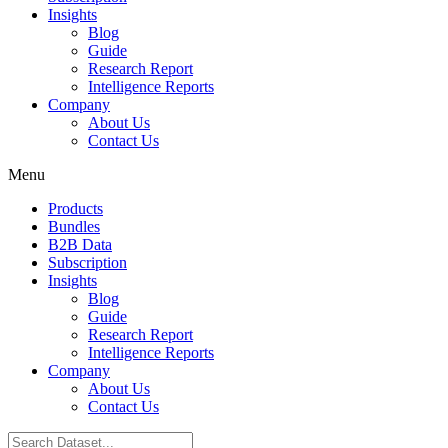
Insights
Blog
Guide
Research Report
Intelligence Reports
Company
About Us
Contact Us
Menu
Products
Bundles
B2B Data
Subscription
Insights
Blog
Guide
Research Report
Intelligence Reports
Company
About Us
Contact Us
Search