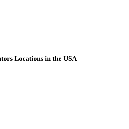
utors Locations in the USA