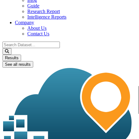
Blog
Guide
Research Report
Intelligence Reports
Company
About Us
Contact Us
Search
...
Results
See all results