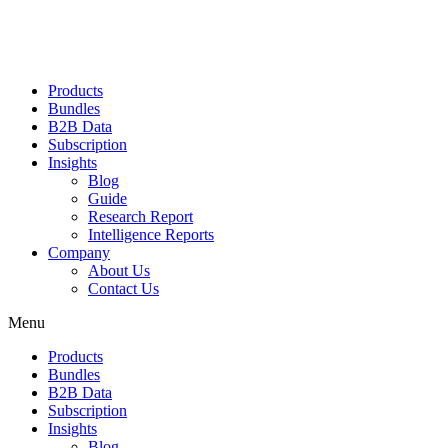
Products
Bundles
B2B Data
Subscription
Insights
Blog
Guide
Research Report
Intelligence Reports
Company
About Us
Contact Us
Menu
Products
Bundles
B2B Data
Subscription
Insights
Blog