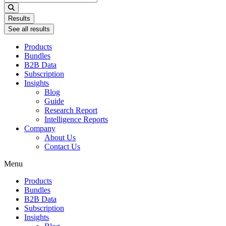
...
Results
See all results
Products
Bundles
B2B Data
Subscription
Insights
Blog
Guide
Research Report
Intelligence Reports
Company
About Us
Contact Us
Menu
Products
Bundles
B2B Data
Subscription
Insights