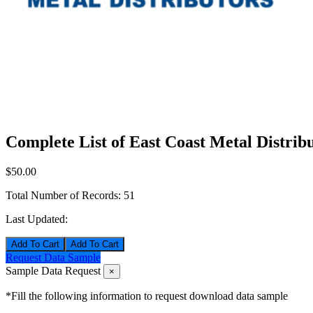
Complete List of East Coast Metal Distrib
$50.00
Total Number of Records:
51
Last Updated:
Add To Cart
Request Data Sample
Sample Data Request
×
*Fill the following information to request download data sample