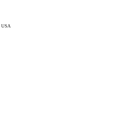
he USA