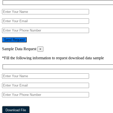
Send Request
Sample Data Request
×
*Fill the following information to request download data sample