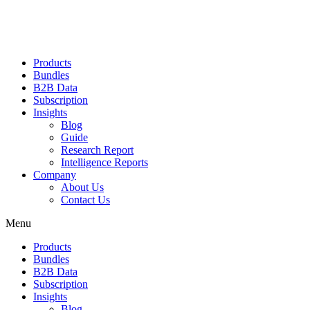
Products
Bundles
B2B Data
Subscription
Insights
Blog
Guide
Research Report
Intelligence Reports
Company
About Us
Contact Us
Menu
Products
Bundles
B2B Data
Subscription
Insights
Blog