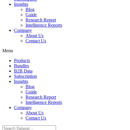
Insights
Blog
Guide
Research Report
Intelligence Reports
Company
About Us
Contact Us
Menu
Products
Bundles
B2B Data
Subscription
Insights
Blog
Guide
Research Report
Intelligence Reports
Company
About Us
Contact Us
Search