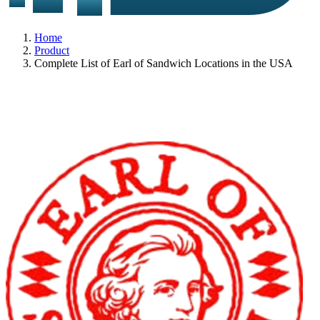
Home
Product
Complete List of Earl of Sandwich Locations in the USA