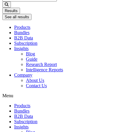
...
Results
See all results
Products
Bundles
B2B Data
Subscription
Insights
Blog
Guide
Research Report
Intelligence Reports
Company
About Us
Contact Us
Menu
Products
Bundles
B2B Data
Subscription
Insights