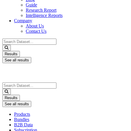
Guide
Research Report
Intelligence Reports
Company
About Us
Contact Us
Search
...
Results
See all results
Search
...
Results
See all results
Products
Bundles
B2B Data
Subscription