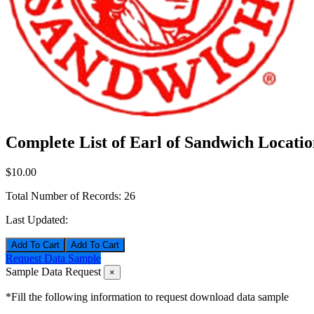
Complete List of Earl of Sandwich Locatio
$10.00
Total Number of Records:
26
Last Updated:
Add To Cart
Request Data Sample
Sample Data Request
×
*Fill the following information to request download data sample