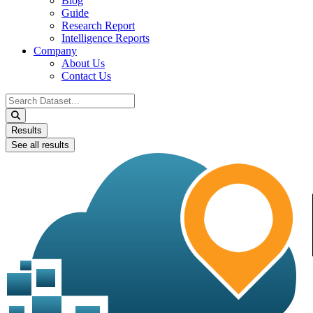
Blog
Guide
Research Report
Intelligence Reports
Company
About Us
Contact Us
Search
...
Results
See all results