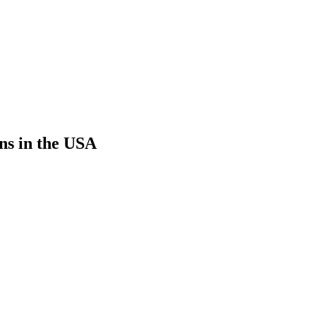
ns in the USA