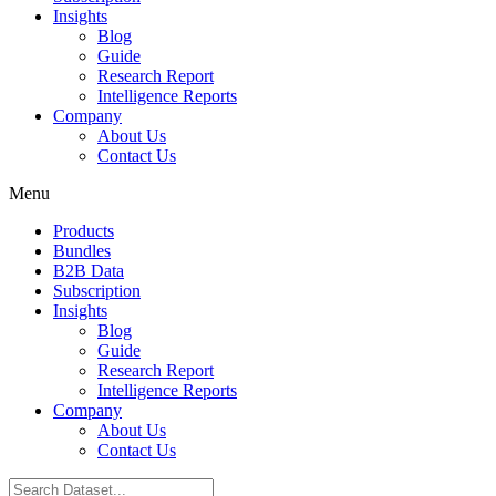
Insights
Blog
Guide
Research Report
Intelligence Reports
Company
About Us
Contact Us
Menu
Products
Bundles
B2B Data
Subscription
Insights
Blog
Guide
Research Report
Intelligence Reports
Company
About Us
Contact Us
Search