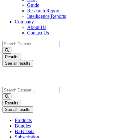
Guide
Research Report
Intelligence Reports
Company
About Us
Contact Us
Search
...
Results
See all results
Search
...
Results
See all results
Products
Bundles
B2B Data
Subscription