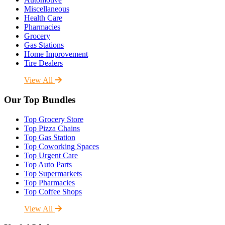
Miscellaneous
Health Care
Pharmacies
Grocery
Gas Stations
Home Improvement
Tire Dealers
View All
Our Top Bundles
Top Grocery Store
Top Pizza Chains
Top Gas Station
Top Coworking Spaces
Top Urgent Care
Top Auto Parts
Top Supermarkets
Top Pharmacies
Top Coffee Shops
View All