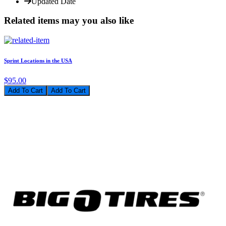
Updated Date
Related items may you also like
Sprint Locations in the USA
$95.00
Add To Cart