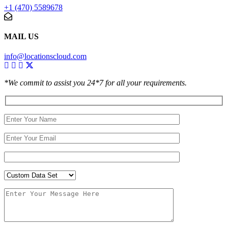
+1 (470) 5589678
MAIL US
info@locationscloud.com
*We commit to assist you 24*7 for all your requirements.