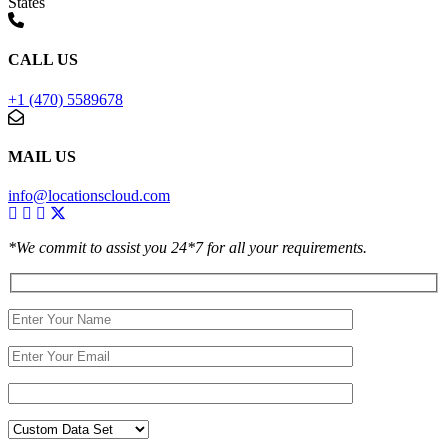
States
CALL US
+1 (470) 5589678
MAIL US
info@locationscloud.com
*We commit to assist you 24*7 for all your requirements.