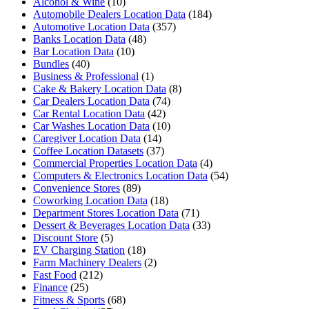
Alcohol & Wine
(10)
Automobile Dealers Location Data
(184)
Automotive Location Data
(357)
Banks Location Data
(48)
Bar Location Data
(10)
Bundles
(40)
Business & Professional
(1)
Cake & Bakery Location Data
(8)
Car Dealers Location Data
(74)
Car Rental Location Data
(42)
Car Washes Location Data
(10)
Caregiver Location Data
(14)
Coffee Location Datasets
(37)
Commercial Properties Location Data
(4)
Computers & Electronics Location Data
(54)
Convenience Stores
(89)
Coworking Location Data
(18)
Department Stores Location Data
(71)
Dessert & Beverages Location Data
(33)
Discount Store
(5)
EV Charging Station
(18)
Farm Machinery Dealers
(2)
Fast Food
(212)
Finance
(25)
Fitness & Sports
(68)