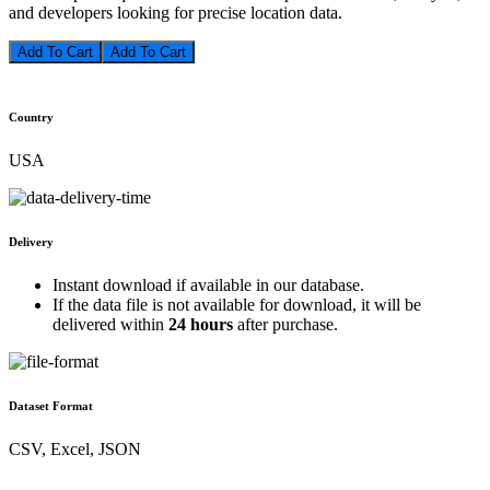
and developers looking for precise location data.
Add To Cart
Country
USA
Delivery
Instant download if available in our database.
If the data file is not available for download, it will be
delivered within
24 hours
after purchase.
Dataset Format
CSV, Excel, JSON