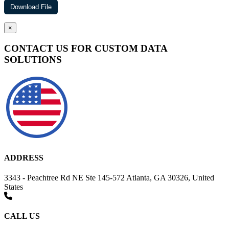
×
CONTACT US FOR CUSTOM DATA
SOLUTIONS
ADDRESS
3343 - Peachtree Rd NE Ste 145-572 Atlanta, GA 30326, United
States
CALL US