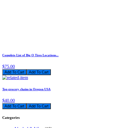
Complete List of Big O Tires Locations...
$75.00
Add To Cart
Top grocery chains in Oregon USA
$40.00
Add To Cart
Categories