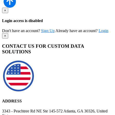
×
Login access is disabled
Don't have an account?
Sign Up
Already have an account?
Login
×
CONTACT US FOR CUSTOM DATA
SOLUTIONS
ADDRESS
3343 - Peachtree Rd NE Ste 145-572 Atlanta, GA 30326, United