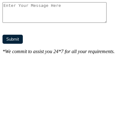
*We commit to assist you 24*7 for all your requirements.