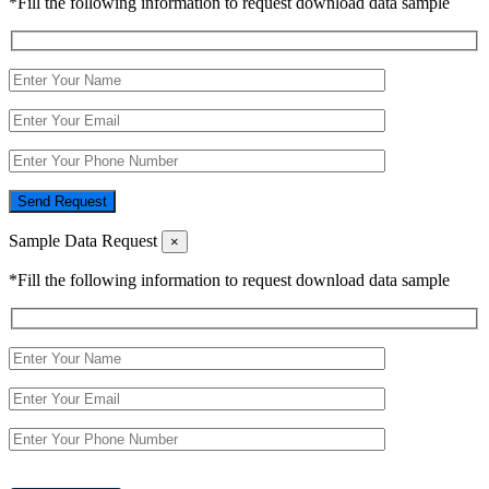
*Fill the following information to request download data sample
Send Request
Sample Data Request
×
*Fill the following information to request download data sample