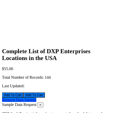
Complete List of DXP Enterprises
Locations in the USA
$55.00
Total Number of Records:
144
Last Updated:
Add To Cart
Request Data Sample
Sample Data Request
×