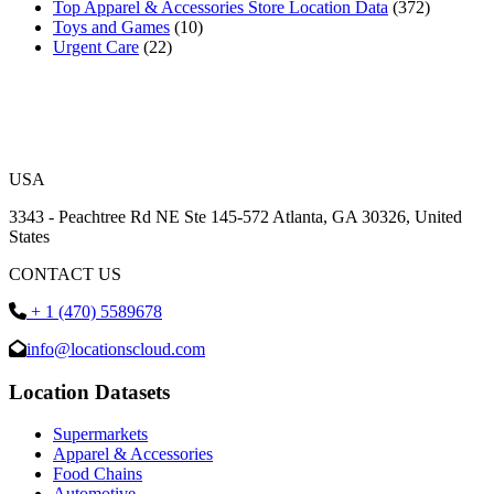
Top Apparel & Accessories Store Location Data
(372)
Toys and Games
(10)
Urgent Care
(22)
USA
3343 - Peachtree Rd NE Ste 145-572 Atlanta, GA 30326, United
States
CONTACT US
+ 1 (470) 5589678
info@locationscloud.com
Location Datasets
Supermarkets
Apparel & Accessories
Food Chains
Automotive