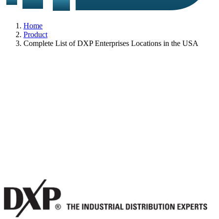
Home
Product
Complete List of DXP Enterprises Locations in the USA