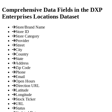
Comprehensive Data Fields in the DXP
Enterprises Locations Dataset
Store/Brand Name
Store ID
Store Category
Provider
Street
City
Country
State
Address
Zip Code
Phone
Email
Open Hours
Direction URL
Latitude
Longitude
Stock Ticker
URL
Status