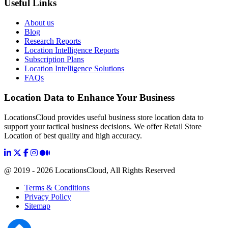
Useful Links
About us
Blog
Research Reports
Location Intelligence Reports
Subscription Plans
Location Intelligence Solutions
FAQs
Location Data to Enhance Your Business
LocationsCloud provides useful business store location data to
support your tactical business decisions. We offer Retail Store
Location of best quality and high accuracy.
@ 2019 - 2026 LocationsCloud, All Rights Reserved
Terms & Conditions
Privacy Policy
Sitemap