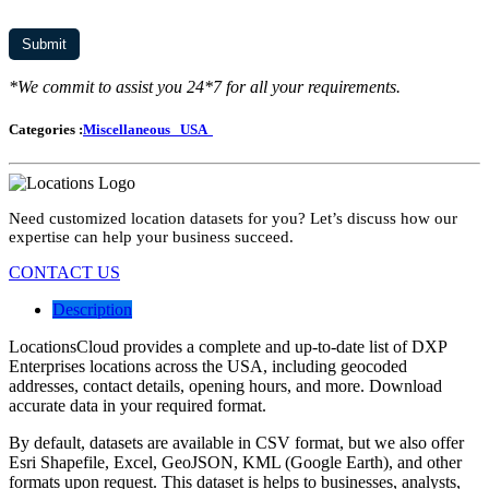
*We commit to assist you 24*7 for all your requirements.
Categories :
Miscellaneous
USA
Need customized location datasets for you? Let’s discuss how our
expertise can help your business succeed.
CONTACT US
Description
LocationsCloud provides a complete and up-to-date list of DXP
Enterprises locations across the USA, including geocoded
addresses, contact details, opening hours, and more. Download
accurate data in your required format.
By default, datasets are available in CSV format, but we also offer
Esri Shapefile, Excel, GeoJSON, KML (Google Earth), and other
formats upon request. This dataset is helps to businesses, analysts,