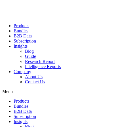
Products
Bundles
B2B Data
Subscription
Insights
Blog
Guide
Research Report
Intelligence Reports
Company
About Us
Contact Us
Menu
Products
Bundles
B2B Data
Subscription
Insights
Blog