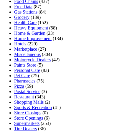
Food Chains
(437)
Free Data
(87)
Gas Stations
(84)
Grocery
(189)
Health Care
(152)
Heavy Equipment
(58)
Home & Garden
(23)
Home Improvement
(134)
Hotels
(229)
Marketplace
(27)
Miscellaneous
(304)
Motorcycle Dealers
(42)
Paints Store
(5)
Personal Care
(83)
Pet Care
(75)
Pharmacies
(75)
Pizza
(59)
Postal Service
(3)
Restaurant
(343)
Shopping Malls
(2)
Sports & Recreation
(41)
Store Closings
(0)
Store Openings
(6)
Supermarkets
(253)
Tire Dealers
(36)