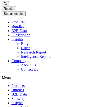
...
Results
See all results
Products
Bundles
B2B Data
Subscription
Insights
Blog
Guide
Research Report
Intelligence Reports
Company
About Us
Contact Us
Menu
Products
Bundles
B2B Data
Subscription
Insights