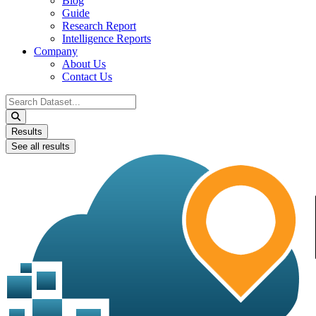
Blog
Guide
Research Report
Intelligence Reports
Company
About Us
Contact Us
Search
...
Results
See all results