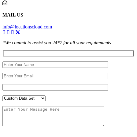
MAIL US
info@locationscloud.com
*We commit to assist you 24*7 for all your requirements.