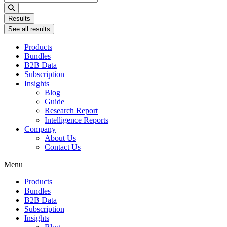
...
Results
See all results
Products
Bundles
B2B Data
Subscription
Insights
Blog
Guide
Research Report
Intelligence Reports
Company
About Us
Contact Us
Menu
Products
Bundles
B2B Data
Subscription
Insights