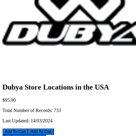
Dubya Store Locations in the USA
$95.00
Total Number of Records:
733
Last Updated:
14/03/2024
Add To Cart