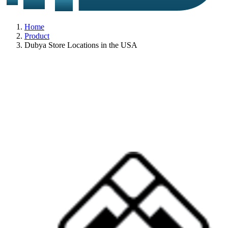
Home
Product
Dubya Store Locations in the USA