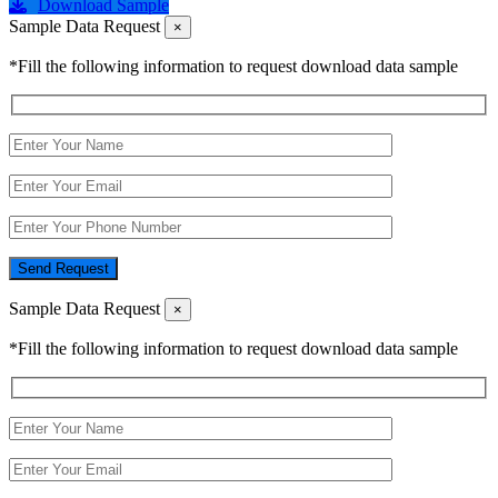
Download Sample
Sample Data Request
×
*Fill the following information to request download data sample
Send Request
Sample Data Request
×
*Fill the following information to request download data sample