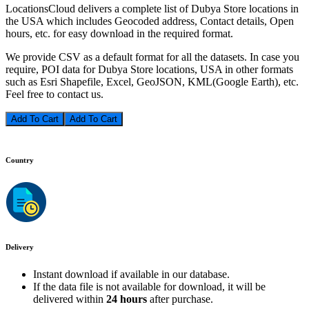
LocationsCloud delivers a complete list of Dubya Store locations in
the USA which includes Geocoded address, Contact details, Open
hours, etc. for easy download in the required format.
We provide CSV as a default format for all the datasets. In case you
require, POI data for Dubya Store locations, USA in other formats
such as Esri Shapefile, Excel, GeoJSON, KML(Google Earth), etc.
Feel free to contact us.
Add To Cart
Country
Delivery
Instant download if available in our database.
If the data file is not available for download, it will be
delivered within
24 hours
after purchase.