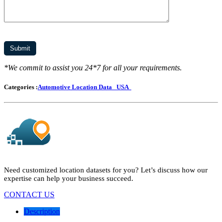
*We commit to assist you 24*7 for all your requirements.
Categories :
Automotive Location Data
USA
Need customized location datasets for you? Let’s discuss how our
expertise can help your business succeed.
CONTACT US
Description