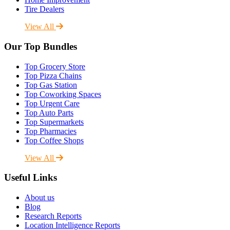
Tire Dealers
View All
Our Top Bundles
Top Grocery Store
Top Pizza Chains
Top Gas Station
Top Coworking Spaces
Top Urgent Care
Top Auto Parts
Top Supermarkets
Top Pharmacies
Top Coffee Shops
View All
Useful Links
About us
Blog
Research Reports
Location Intelligence Reports