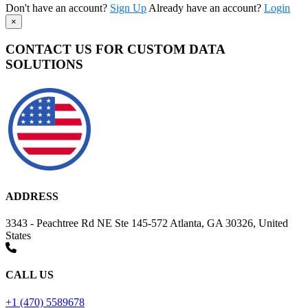
Don't have an account?
Sign Up
Already have an account?
Login
×
CONTACT US FOR CUSTOM DATA
SOLUTIONS
ADDRESS
3343 - Peachtree Rd NE Ste 145-572 Atlanta, GA 30326, United
States
CALL US
+1 (470) 5589678