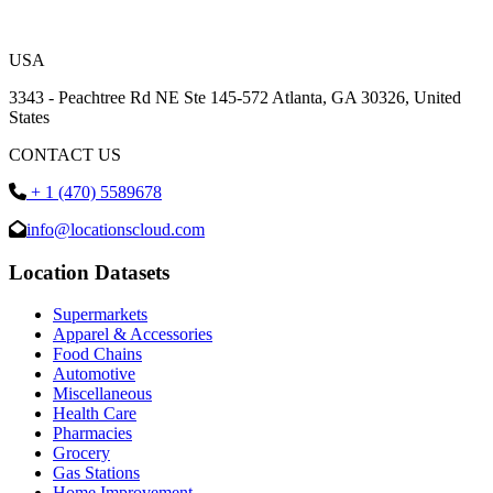
USA
3343 - Peachtree Rd NE Ste 145-572 Atlanta, GA 30326, United
States
CONTACT US
+ 1 (470) 5589678
info@locationscloud.com
Location Datasets
Supermarkets
Apparel & Accessories
Food Chains
Automotive
Miscellaneous
Health Care
Pharmacies
Grocery
Gas Stations
Home Improvement