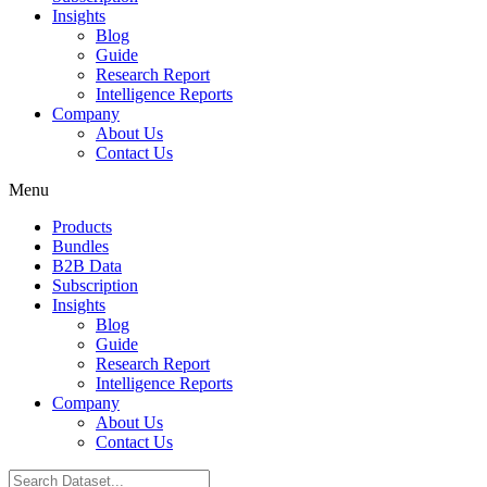
Insights
Blog
Guide
Research Report
Intelligence Reports
Company
About Us
Contact Us
Menu
Products
Bundles
B2B Data
Subscription
Insights
Blog
Guide
Research Report
Intelligence Reports
Company
About Us
Contact Us
Search