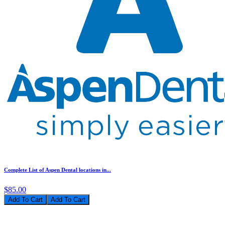
Complete List of Aspen Dental locations in...
$85.00
Add To Cart