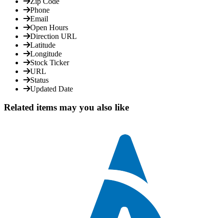
Zip Code
Phone
Email
Open Hours
Direction URL
Latitude
Longitude
Stock Ticker
URL
Status
Updated Date
Related items may you also like