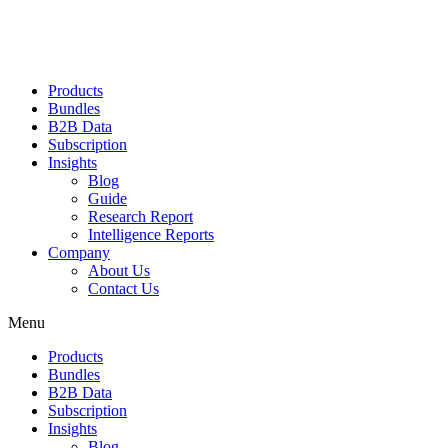
Products
Bundles
B2B Data
Subscription
Insights
Blog
Guide
Research Report
Intelligence Reports
Company
About Us
Contact Us
Menu
Products
Bundles
B2B Data
Subscription
Insights
Blog