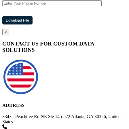
×
CONTACT US FOR CUSTOM DATA
SOLUTIONS
ADDRESS
3343 - Peachtree Rd NE Ste 145-572 Atlanta, GA 30326, United
States