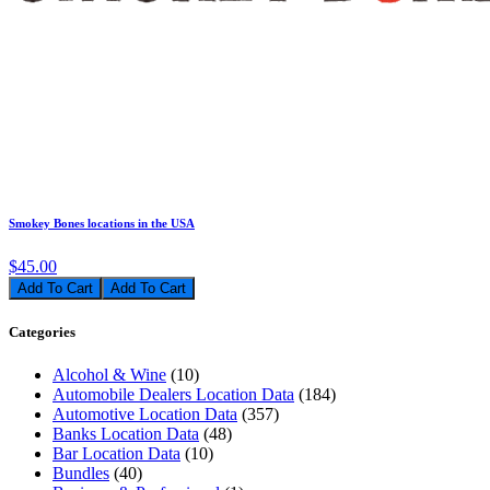
Smokey Bones locations in the USA
$45.00
Add To Cart
Categories
Alcohol & Wine
(10)
Automobile Dealers Location Data
(184)
Automotive Location Data
(357)
Banks Location Data
(48)
Bar Location Data
(10)
Bundles
(40)