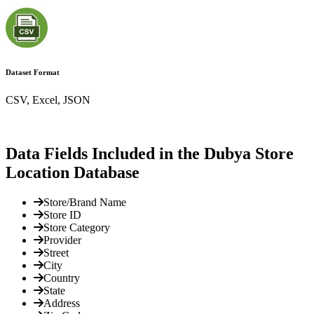
Dataset Format
CSV, Excel, JSON
Data Fields Included in the Dubya Store
Location Database
Store/Brand Name
Store ID
Store Category
Provider
Street
City
Country
State
Address