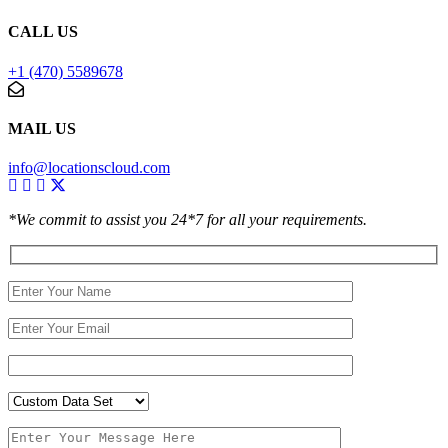
CALL US
+1 (470) 5589678
MAIL US
info@locationscloud.com
*We commit to assist you 24*7 for all your requirements.