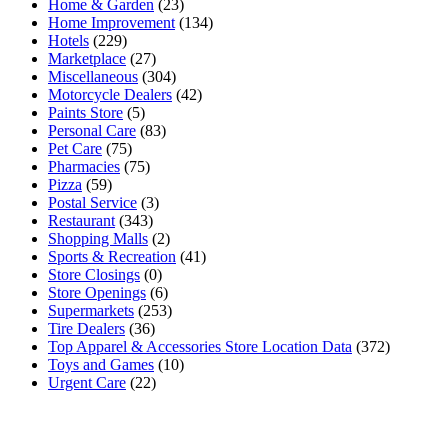
Home & Garden
(23)
Home Improvement
(134)
Hotels
(229)
Marketplace
(27)
Miscellaneous
(304)
Motorcycle Dealers
(42)
Paints Store
(5)
Personal Care
(83)
Pet Care
(75)
Pharmacies
(75)
Pizza
(59)
Postal Service
(3)
Restaurant
(343)
Shopping Malls
(2)
Sports & Recreation
(41)
Store Closings
(0)
Store Openings
(6)
Supermarkets
(253)
Tire Dealers
(36)
Top Apparel & Accessories Store Location Data
(372)
Toys and Games
(10)
Urgent Care
(22)