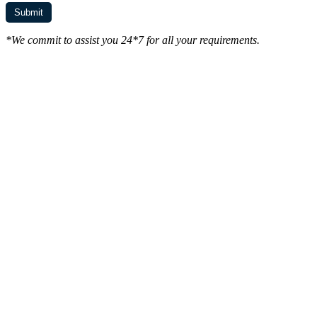
*We commit to assist you 24*7 for all your requirements.