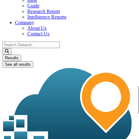
Blog
Guide
Research Report
Intelligence Reports
Company
About Us
Contact Us
Search
...
Results
See all results