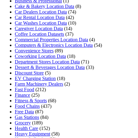
Business & Professional
(1)
Cake & Bakery Location Data
(8)
Car Dealers Location Data
(74)
Car Rental Location Data
(42)
Car Washes Location Data
(10)
Caregiver Location Data
(14)
Coffee Location Datasets
(37)
Commercial Properties Location Data
(4)
Computers & Electronics Location Data
(54)
Convenience Stores
(89)
Coworking Location Data
(18)
Department Stores Location Data
(71)
Dessert & Beverages Location Data
(33)
Discount Store
(5)
EV Charging Station
(18)
Farm Machinery Dealers
(2)
Fast Food
(212)
Finance
(25)
Fitness & Sports
(68)
Food Chains
(437)
Free Data
(87)
Gas Stations
(84)
Grocery
(189)
Health Care
(152)
Heavy Equipment
(58)