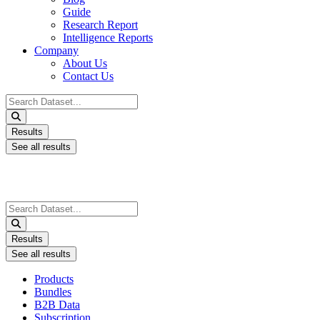
Guide
Research Report
Intelligence Reports
Company
About Us
Contact Us
Search
...
Results
See all results
Search
...
Results
See all results
Products
Bundles
B2B Data
Subscription