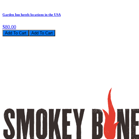
Garden Inn hotels locations in the USA
$80.00
Add To Cart