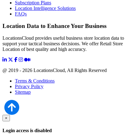
Subscription Plans
Location Intelligence Solutions
FAQs
Location Data to Enhance Your Business
LocationsCloud provides useful business store location data to
support your tactical business decisions. We offer Retail Store
Location of best quality and high accuracy.
@ 2019 - 2026 LocationsCloud, All Rights Reserved
Terms & Conditions
Privacy Policy
Sitemap
×
Login access is disabled