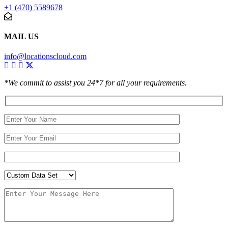
+1 (470) 5589678
MAIL US
info@locationscloud.com
*We commit to assist you 24*7 for all your requirements.