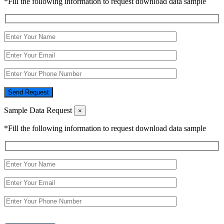
*Fill the following information to request download data sample
Send Request
Sample Data Request
×
*Fill the following information to request download data sample