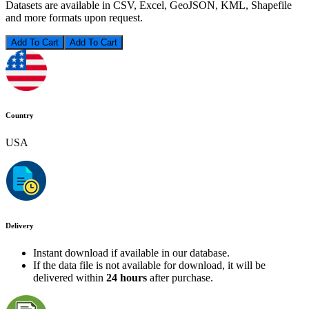
Datasets are available in CSV, Excel, GeoJSON, KML, Shapefile
and more formats upon request.
Add To Cart
Country
USA
Delivery
Instant download if available in our database.
If the data file is not available for download, it will be
delivered within
24 hours
after purchase.