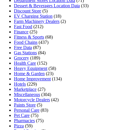
Department Stores Location Data
(71)
Dessert & Beverages Location Data
(33)
Discount Store
(5)
EV Charging Station
(18)
Farm Machinery Dealers
(2)
Fast Food
(212)
Finance
(25)
Fitness & Sports
(68)
Food Chains
(437)
Free Data
(87)
Gas Stations
(84)
Grocery
(189)
Health Care
(152)
Heavy Equipment
(58)
Home & Garden
(23)
Home Improvement
(134)
Hotels
(229)
Marketplace
(27)
Miscellaneous
(304)
Motorcycle Dealers
(42)
Paints Store
(5)
Personal Care
(83)
Pet Care
(75)
Pharmacies
(75)
Pizza
(59)