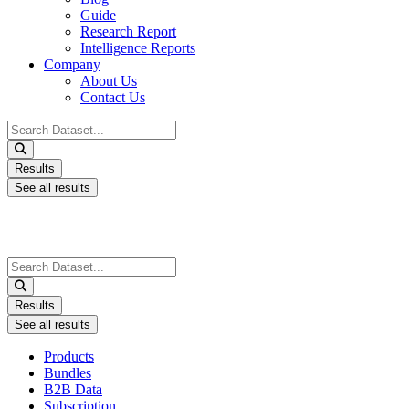
Guide
Research Report
Intelligence Reports
Company
About Us
Contact Us
Search
...
Results
See all results
Search
...
Results
See all results
Products
Bundles
B2B Data
Subscription