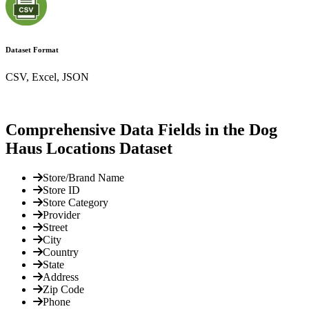
Dataset Format
CSV, Excel, JSON
Comprehensive Data Fields in the Dog
Haus Locations Dataset
Store/Brand Name
Store ID
Store Category
Provider
Street
City
Country
State
Address
Zip Code
Phone