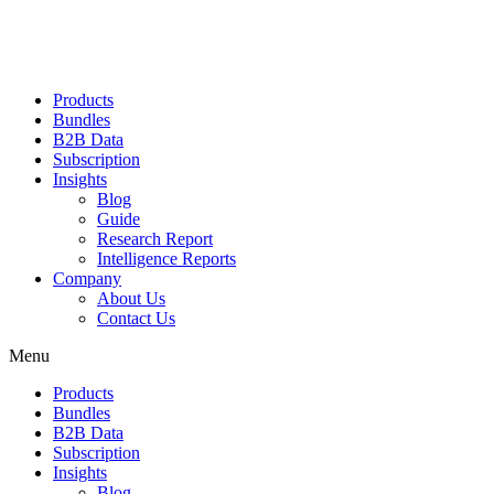
Products
Bundles
B2B Data
Subscription
Insights
Blog
Guide
Research Report
Intelligence Reports
Company
About Us
Contact Us
Menu
Products
Bundles
B2B Data
Subscription
Insights
Blog