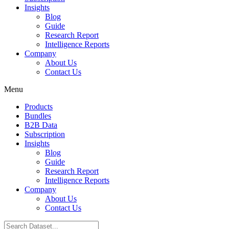
Insights
Blog
Guide
Research Report
Intelligence Reports
Company
About Us
Contact Us
Menu
Products
Bundles
B2B Data
Subscription
Insights
Blog
Guide
Research Report
Intelligence Reports
Company
About Us
Contact Us
Search