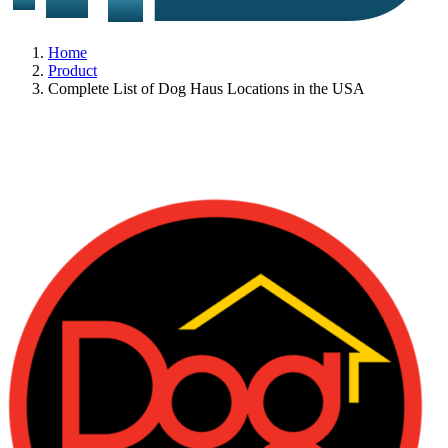
Home
Product
Complete List of Dog Haus Locations in the USA