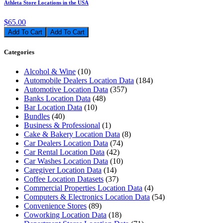
Athleta Store Locations in the USA
$65.00
Add To Cart
Categories
Alcohol & Wine
(10)
Automobile Dealers Location Data
(184)
Automotive Location Data
(357)
Banks Location Data
(48)
Bar Location Data
(10)
Bundles
(40)
Business & Professional
(1)
Cake & Bakery Location Data
(8)
Car Dealers Location Data
(74)
Car Rental Location Data
(42)
Car Washes Location Data
(10)
Caregiver Location Data
(14)
Coffee Location Datasets
(37)
Commercial Properties Location Data
(4)
Computers & Electronics Location Data
(54)
Convenience Stores
(89)
Coworking Location Data
(18)