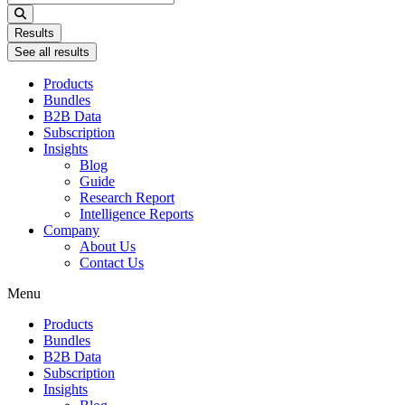
...
Results
See all results
Products
Bundles
B2B Data
Subscription
Insights
Blog
Guide
Research Report
Intelligence Reports
Company
About Us
Contact Us
Menu
Products
Bundles
B2B Data
Subscription
Insights