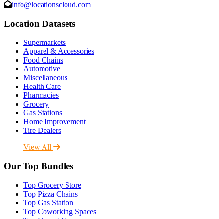
info@locationscloud.com
Location Datasets
Supermarkets
Apparel & Accessories
Food Chains
Automotive
Miscellaneous
Health Care
Pharmacies
Grocery
Gas Stations
Home Improvement
Tire Dealers
View All
Our Top Bundles
Top Grocery Store
Top Pizza Chains
Top Gas Station
Top Coworking Spaces