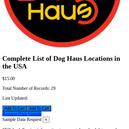
Complete List of Dog Haus Locations in
the USA
$15.00
Total Number of Records:
29
Last Updated:
Add To Cart
Request Data Sample
Sample Data Request
×