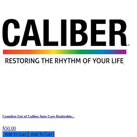
Complete List of Caliber Auto Care Dealership...
$50.00
Add To Cart