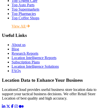
Top Urgent Care
Top Auto Parts
Top Supermarkets
Top Pharmacies
Top Coffee Shops
View All
Useful Links
About us
Blog
Research Reports
Location Intelligence Reports
Subscription Plans
Location Intelligence Solutions
FAQs
Location Data to Enhance Your Business
LocationsCloud provides useful business store location data to
support your tactical business decisions. We offer Retail Store
Location of best quality and high accuracy.