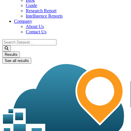
Blog
Guide
Research Report
Intelligence Reports
Company
About Us
Contact Us
Search
...
Results
See all results