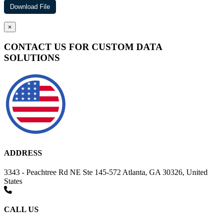
×
CONTACT US FOR CUSTOM DATA
SOLUTIONS
ADDRESS
3343 - Peachtree Rd NE Ste 145-572 Atlanta, GA 30326, United
States
CALL US