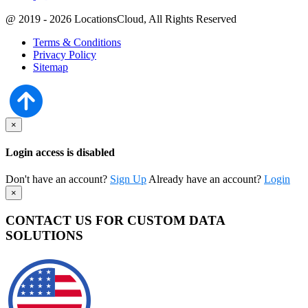
@ 2019 - 2026 LocationsCloud, All Rights Reserved
Terms & Conditions
Privacy Policy
Sitemap
×
Login access is disabled
Don't have an account?
Sign Up
Already have an account?
Login
×
CONTACT US FOR CUSTOM DATA
SOLUTIONS