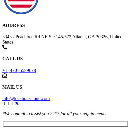
ADDRESS
3343 - Peachtree Rd NE Ste 145-572 Atlanta, GA 30326, United
States
CALL US
+1 (470) 5589678
MAIL US
info@locationscloud.com
*We commit to assist you 24*7 for all your requirements.