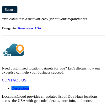
*We commit to assist you 24*7 for all your requirements.
Categories :
Restaurant
USA
Need customized location datasets for you? Let’s discuss how our
expertise can help your business succeed.
CONTACT US
Description
LocationsCloud provides an updated list of Dog Haus locations
across the USA with geocoded details, store info, and more.