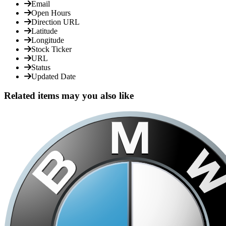
Email
Open Hours
Direction URL
Latitude
Longitude
Stock Ticker
URL
Status
Updated Date
Related items may you also like