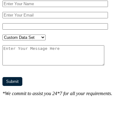
*We commit to assist you 24*7 for all your requirements.