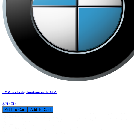
BMW dealership locations in the USA
$70.00
Add To Cart