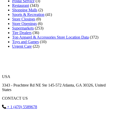
Postal Service
(3)
Restaurant
(343)
Shopping Malls
(2)
Sports & Recreation
(41)
Store Closings
(0)
Store Openings
(6)
Supermarkets
(253)
Tire Dealers
(36)
Top Apparel & Accessories Store Location Data
(372)
Toys and Games
(10)
Urgent Care
(22)
USA
3343 - Peachtree Rd NE Ste 145-572 Atlanta, GA 30326, United
States
CONTACT US
+ 1 (470) 5589678