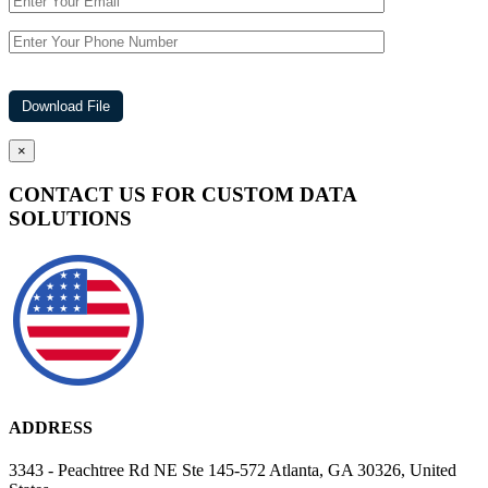
×
CONTACT US FOR CUSTOM DATA
SOLUTIONS
ADDRESS
3343 - Peachtree Rd NE Ste 145-572 Atlanta, GA 30326, United