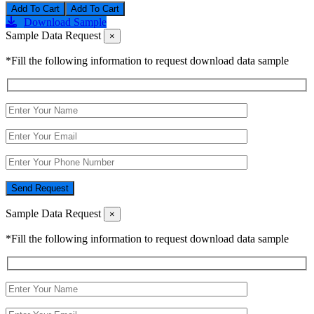
Add To Cart
Download Sample
Sample Data Request
×
*Fill the following information to request download data sample
Send Request
Sample Data Request
×
*Fill the following information to request download data sample