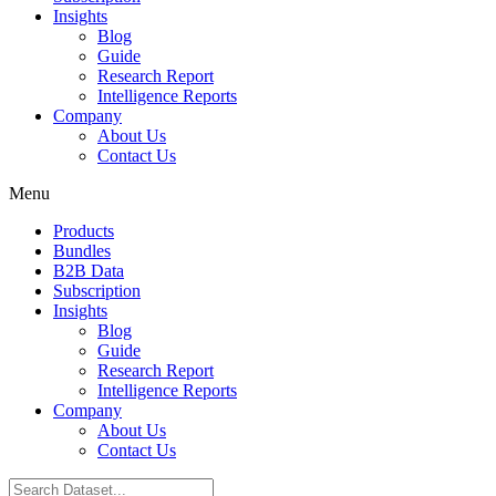
Insights
Blog
Guide
Research Report
Intelligence Reports
Company
About Us
Contact Us
Menu
Products
Bundles
B2B Data
Subscription
Insights
Blog
Guide
Research Report
Intelligence Reports
Company
About Us
Contact Us
Search