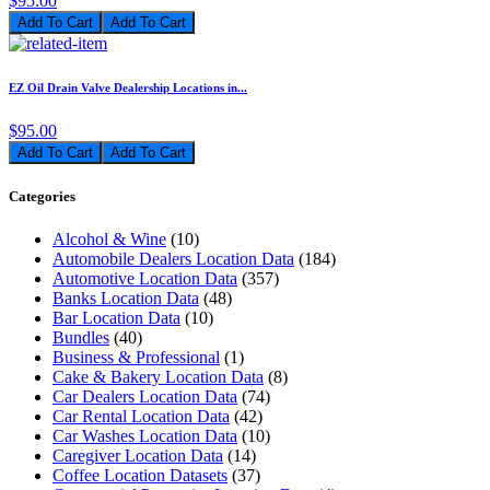
$95.00
Add To Cart
EZ Oil Drain Valve Dealership Locations in...
$95.00
Add To Cart
Categories
Alcohol & Wine
(10)
Automobile Dealers Location Data
(184)
Automotive Location Data
(357)
Banks Location Data
(48)
Bar Location Data
(10)
Bundles
(40)
Business & Professional
(1)
Cake & Bakery Location Data
(8)
Car Dealers Location Data
(74)
Car Rental Location Data
(42)
Car Washes Location Data
(10)
Caregiver Location Data
(14)
Coffee Location Datasets
(37)