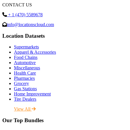
CONTACT US
+ 1 (470) 5589678
info@locationscloud.com
Location Datasets
Supermarkets
Apparel & Accessories
Food Chains
Automotive
Miscellaneous
Health Care
Pharmacies
Grocery
Gas Stations
Home Improvement
Tire Dealers
View All
Our Top Bundles