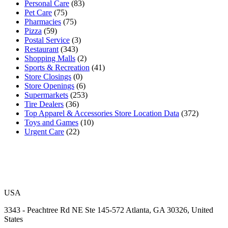
Personal Care
(83)
Pet Care
(75)
Pharmacies
(75)
Pizza
(59)
Postal Service
(3)
Restaurant
(343)
Shopping Malls
(2)
Sports & Recreation
(41)
Store Closings
(0)
Store Openings
(6)
Supermarkets
(253)
Tire Dealers
(36)
Top Apparel & Accessories Store Location Data
(372)
Toys and Games
(10)
Urgent Care
(22)
USA
3343 - Peachtree Rd NE Ste 145-572 Atlanta, GA 30326, United
States