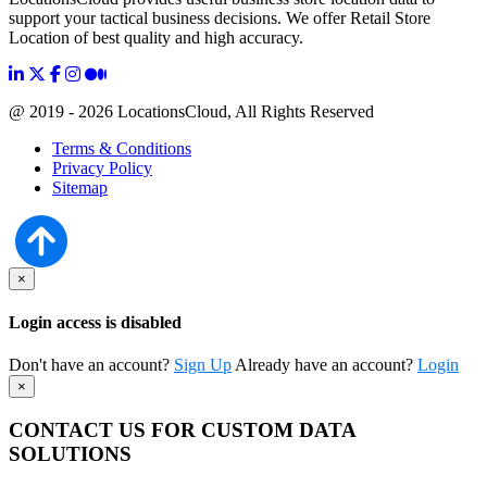
support your tactical business decisions. We offer Retail Store
Location of best quality and high accuracy.
@ 2019 - 2026 LocationsCloud, All Rights Reserved
Terms & Conditions
Privacy Policy
Sitemap
×
Login access is disabled
Don't have an account?
Sign Up
Already have an account?
Login
×
CONTACT US FOR CUSTOM DATA
SOLUTIONS