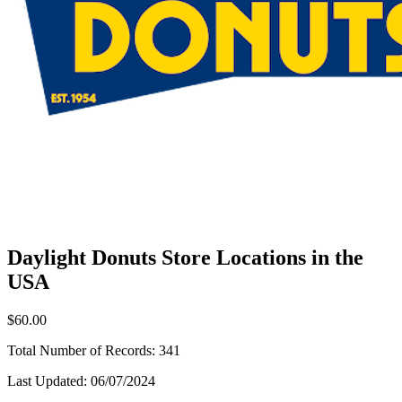
Daylight Donuts Store Locations in the
USA
$60.00
Total Number of Records:
341
Last Updated:
06/07/2024