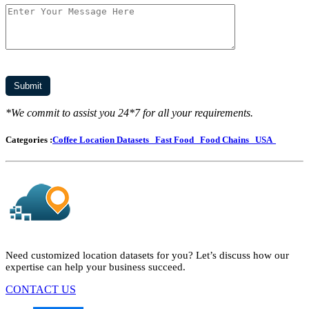
*We commit to assist you 24*7 for all your requirements.
Categories :
Coffee Location Datasets
Fast Food
Food Chains
USA
Need customized location datasets for you? Let’s discuss how our
expertise can help your business succeed.
CONTACT US