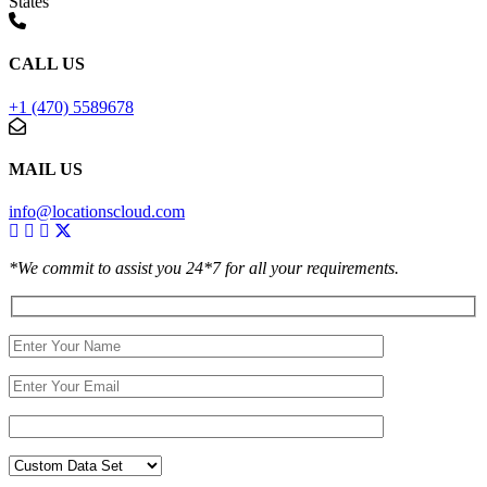
States
CALL US
+1 (470) 5589678
MAIL US
info@locationscloud.com
*We commit to assist you 24*7 for all your requirements.