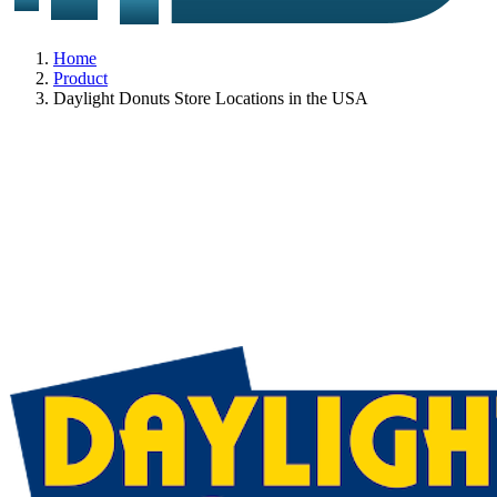
Home
Product
Daylight Donuts Store Locations in the USA