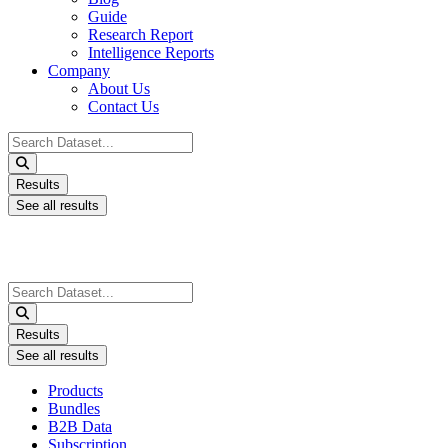
Guide
Research Report
Intelligence Reports
Company
About Us
Contact Us
Search
...
Results
See all results
Search
...
Results
See all results
Products
Bundles
B2B Data
Subscription