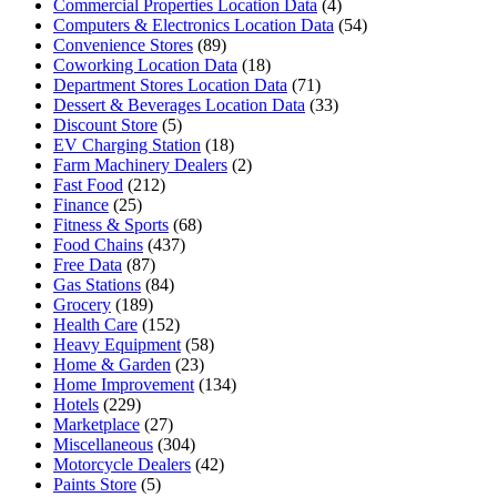
Commercial Properties Location Data
(4)
Computers & Electronics Location Data
(54)
Convenience Stores
(89)
Coworking Location Data
(18)
Department Stores Location Data
(71)
Dessert & Beverages Location Data
(33)
Discount Store
(5)
EV Charging Station
(18)
Farm Machinery Dealers
(2)
Fast Food
(212)
Finance
(25)
Fitness & Sports
(68)
Food Chains
(437)
Free Data
(87)
Gas Stations
(84)
Grocery
(189)
Health Care
(152)
Heavy Equipment
(58)
Home & Garden
(23)
Home Improvement
(134)
Hotels
(229)
Marketplace
(27)
Miscellaneous
(304)
Motorcycle Dealers
(42)
Paints Store
(5)