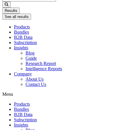
...
Results
See all results
Products
Bundles
B2B Data
Subscription
Insights
Blog
Guide
Research Report
Intelligence Reports
Company
About Us
Contact Us
Menu
Products
Bundles
B2B Data
Subscription
Insights