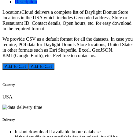
Description
LocationsCloud delivers a complete list of Daylight Donuts Store
locations in the USA which includes Geocoded address, Store or
Restaurant ID, Contact details, Open hours, etc. for easy download
in the required format.
We provide CSV as a default format for all the datasets. In case you
require, POI data for Daylight Donuts Store locations, United States
in other formats such as Esri Shapefile, Excel, GeoJSON,
KML(Google Earth), etc. Feel free to contact us.
Add To Cart
Country
USA
Delivery
Instant download if available in our database.