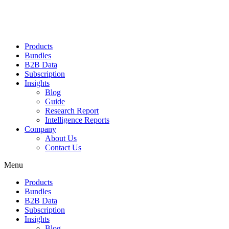
Products
Bundles
B2B Data
Subscription
Insights
Blog
Guide
Research Report
Intelligence Reports
Company
About Us
Contact Us
Menu
Products
Bundles
B2B Data
Subscription
Insights
Blog