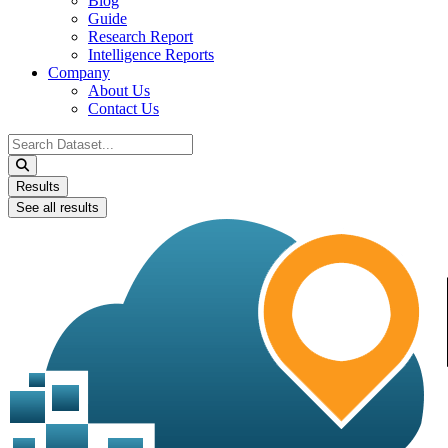
Blog
Guide
Research Report
Intelligence Reports
Company
About Us
Contact Us
Search
...
Results
See all results