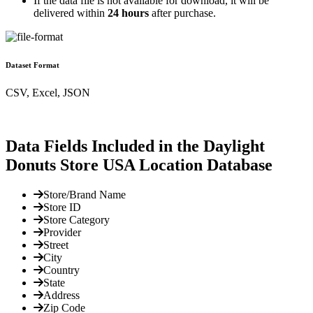
If the data file is not available for download, it will be
delivered within
24 hours
after purchase.
Dataset Format
CSV, Excel, JSON
Data Fields Included in the Daylight
Donuts Store USA Location Database
Store/Brand Name
Store ID
Store Category
Provider
Street
City
Country
State
Address
Zip Code