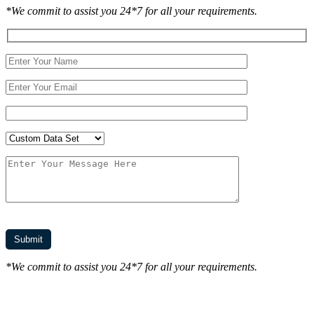
*We commit to assist you 24*7 for all your requirements.
*We commit to assist you 24*7 for all your requirements.