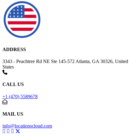
ADDRESS
3343 - Peachtree Rd NE Ste 145-572 Atlanta, GA 30326, United
States
CALL US
+1 (470) 5589678
MAIL US
info@locationscloud.com