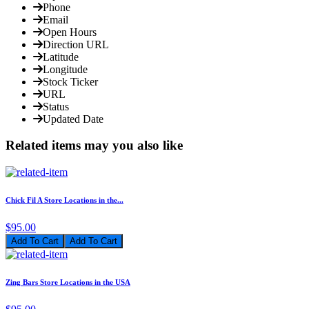
Phone
Email
Open Hours
Direction URL
Latitude
Longitude
Stock Ticker
URL
Status
Updated Date
Related items may you also like
Chick Fil A Store Locations in the...
$95.00
Add To Cart
Zing Bars Store Locations in the USA