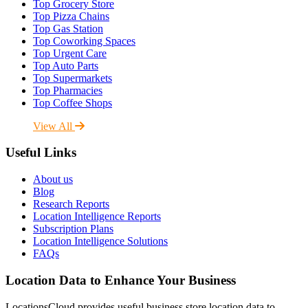
Top Grocery Store
Top Pizza Chains
Top Gas Station
Top Coworking Spaces
Top Urgent Care
Top Auto Parts
Top Supermarkets
Top Pharmacies
Top Coffee Shops
View All
Useful Links
About us
Blog
Research Reports
Location Intelligence Reports
Subscription Plans
Location Intelligence Solutions
FAQs
Location Data to Enhance Your Business
LocationsCloud provides useful business store location data to