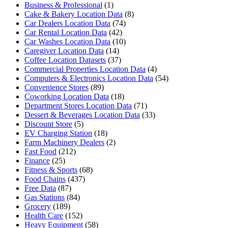
Business & Professional
(1)
Cake & Bakery Location Data
(8)
Car Dealers Location Data
(74)
Car Rental Location Data
(42)
Car Washes Location Data
(10)
Caregiver Location Data
(14)
Coffee Location Datasets
(37)
Commercial Properties Location Data
(4)
Computers & Electronics Location Data
(54)
Convenience Stores
(89)
Coworking Location Data
(18)
Department Stores Location Data
(71)
Dessert & Beverages Location Data
(33)
Discount Store
(5)
EV Charging Station
(18)
Farm Machinery Dealers
(2)
Fast Food
(212)
Finance
(25)
Fitness & Sports
(68)
Food Chains
(437)
Free Data
(87)
Gas Stations
(84)
Grocery
(189)
Health Care
(152)
Heavy Equipment
(58)