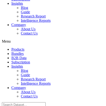
Insights
Blog
Guide
Research Report
Intelligence Reports
Company
About Us
Contact Us
Menu
Products
Bundles
B2B Data
Subscription
Insights
Blog
Guide
Research Report
Intelligence Reports
Company
About Us
Contact Us
Search