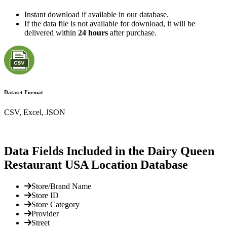
Instant download if available in our database.
If the data file is not available for download, it will be
delivered within
24 hours
after purchase.
Dataset Format
CSV, Excel, JSON
Data Fields Included in the Dairy Queen
Restaurant USA Location Database
Store/Brand Name
Store ID
Store Category
Provider
Street