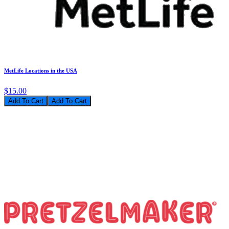
MetLife Locations in the USA
$15.00
Add To Cart