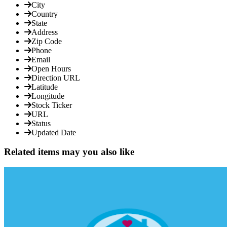
City
Country
State
Address
Zip Code
Phone
Email
Open Hours
Direction URL
Latitude
Longitude
Stock Ticker
URL
Status
Updated Date
Related items may you also like