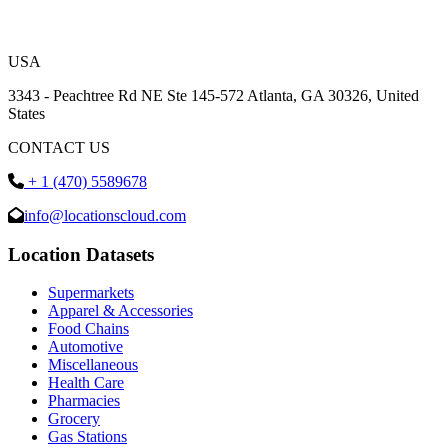
USA
3343 - Peachtree Rd NE Ste 145-572 Atlanta, GA 30326, United
States
CONTACT US
+ 1 (470) 5589678
info@locationscloud.com
Location Datasets
Supermarkets
Apparel & Accessories
Food Chains
Automotive
Miscellaneous
Health Care
Pharmacies
Grocery
Gas Stations