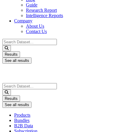
Guide
Research Report
Intelligence Reports
Company
About Us
Contact Us
Search
...
Results
See all results
Search
...
Results
See all results
Products
Bundles
B2B Data
Subscription