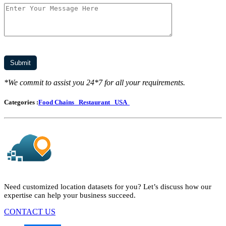
*We commit to assist you 24*7 for all your requirements.
Categories :
Food Chains
Restaurant
USA
Need customized location datasets for you? Let’s discuss how our
expertise can help your business succeed.
CONTACT US