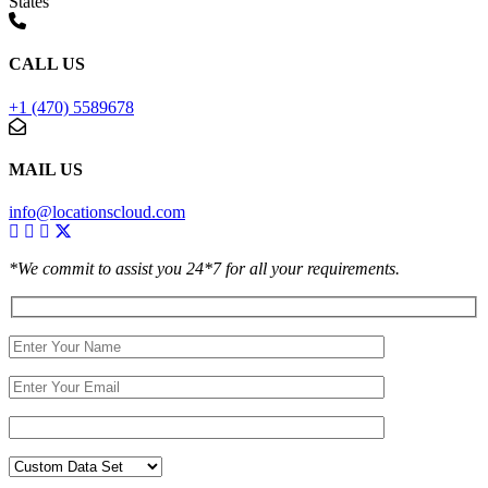
States
CALL US
+1 (470) 5589678
MAIL US
info@locationscloud.com
*We commit to assist you 24*7 for all your requirements.