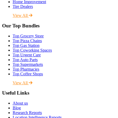
Home Improvement
Tire Dealers
View All
Our Top Bundles
Top Grocery Store
Top Pizza Chains
Top Gas Station
Top Coworking Spaces
Top Urgent Care
Top Auto Parts
Top Supermarkets
Top Pharmacies
Top Coffee Shops
View All
Useful Links
About us
Blog
Research Reports
Location Intelligence Reports