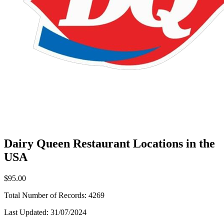
Dairy Queen Restaurant Locations in the
USA
$95.00
Total Number of Records:
4269
Last Updated:
31/07/2024