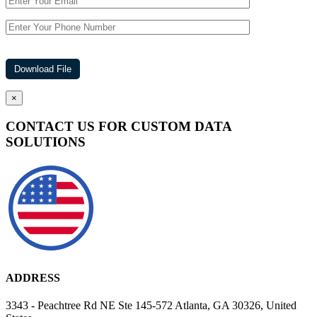
×
CONTACT US FOR CUSTOM DATA
SOLUTIONS
ADDRESS
3343 - Peachtree Rd NE Ste 145-572 Atlanta, GA 30326, United