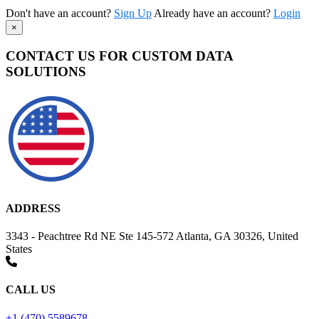
Don't have an account?
Sign Up
Already have an account?
Login
×
CONTACT US FOR CUSTOM DATA
SOLUTIONS
ADDRESS
3343 - Peachtree Rd NE Ste 145-572 Atlanta, GA 30326, United
States
CALL US
+1 (470) 5589678