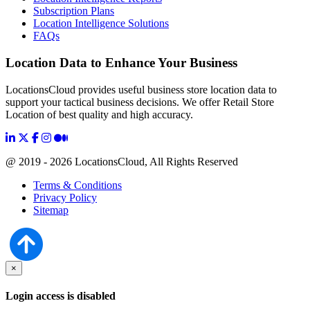
Subscription Plans
Location Intelligence Solutions
FAQs
Location Data to Enhance Your Business
LocationsCloud provides useful business store location data to
support your tactical business decisions. We offer Retail Store
Location of best quality and high accuracy.
@ 2019 - 2026 LocationsCloud, All Rights Reserved
Terms & Conditions
Privacy Policy
Sitemap
×
Login access is disabled