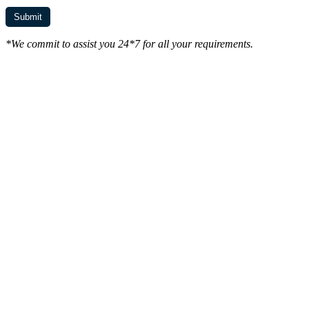
*We commit to assist you 24*7 for all your requirements.