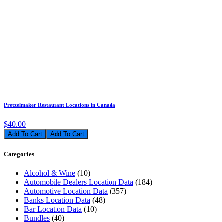
Pretzelmaker Restaurant Locations in Canada
$40.00
Add To Cart
Categories
Alcohol & Wine
(10)
Automobile Dealers Location Data
(184)
Automotive Location Data
(357)
Banks Location Data
(48)
Bar Location Data
(10)
Bundles
(40)