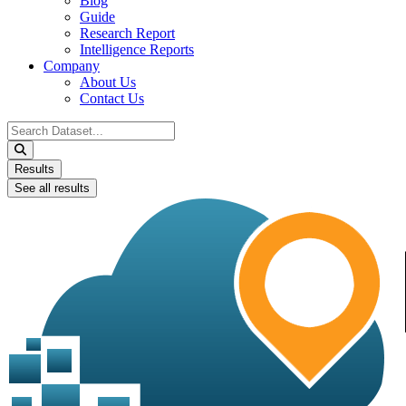
Blog
Guide
Research Report
Intelligence Reports
Company
About Us
Contact Us
Search
...
Results
See all results