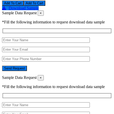
Add To Cart
Download Sample
Sample Data Request
×
*Fill the following information to request download data sample
Send Request
Sample Data Request
×
*Fill the following information to request download data sample