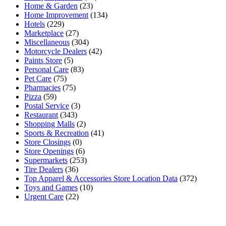
Home & Garden
(23)
Home Improvement
(134)
Hotels
(229)
Marketplace
(27)
Miscellaneous
(304)
Motorcycle Dealers
(42)
Paints Store
(5)
Personal Care
(83)
Pet Care
(75)
Pharmacies
(75)
Pizza
(59)
Postal Service
(3)
Restaurant
(343)
Shopping Malls
(2)
Sports & Recreation
(41)
Store Closings
(0)
Store Openings
(6)
Supermarkets
(253)
Tire Dealers
(36)
Top Apparel & Accessories Store Location Data
(372)
Toys and Games
(10)
Urgent Care
(22)