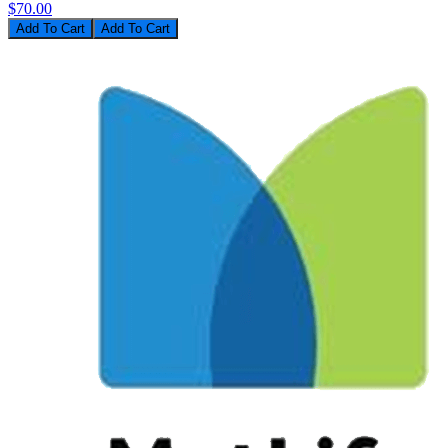
$70.00
Add To Cart