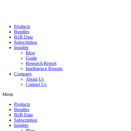
Products
Bundles
B2B Data
Subscription
Insights
Blog
Guide
Research Report
Intelligence Reports
Company
About Us
Contact Us
Menu
Products
Bundles
B2B Data
Subscription
Insights
Blog