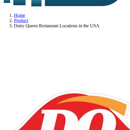
Home
Product
Dairy Queen Restaurant Locations in the USA