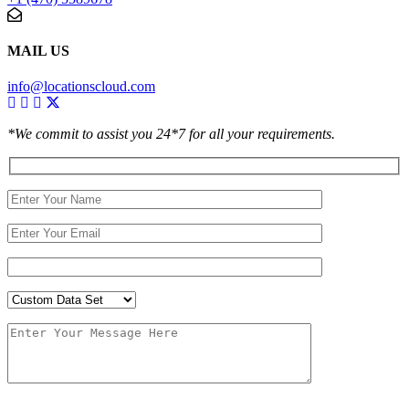
MAIL US
info@locationscloud.com
*We commit to assist you 24*7 for all your requirements.