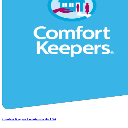
Comfort Keepers Locations in the USA