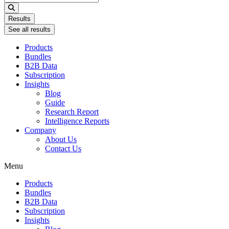
...
Results
See all results
Products
Bundles
B2B Data
Subscription
Insights
Blog
Guide
Research Report
Intelligence Reports
Company
About Us
Contact Us
Menu
Products
Bundles
B2B Data
Subscription
Insights