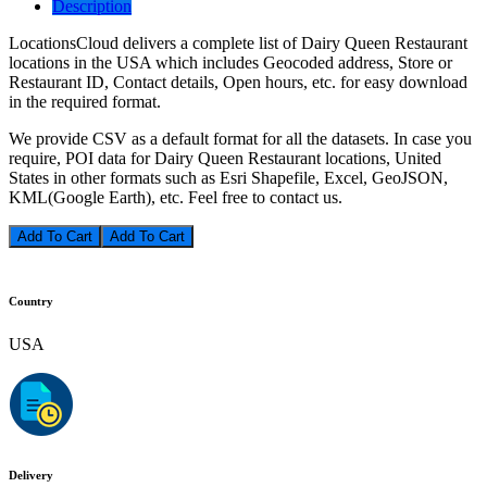
Description
LocationsCloud delivers a complete list of Dairy Queen Restaurant
locations in the USA which includes Geocoded address, Store or
Restaurant ID, Contact details, Open hours, etc. for easy download
in the required format.
We provide CSV as a default format for all the datasets. In case you
require, POI data for Dairy Queen Restaurant locations, United
States in other formats such as Esri Shapefile, Excel, GeoJSON,
KML(Google Earth), etc. Feel free to contact us.
Add To Cart
Country
USA
Delivery