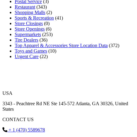
Postal Service
(3)
Restaurant
(343)
Shopping Malls
(2)
Sports & Recreation
(41)
Store Closings
(0)
Store Openings
(6)
Supermarkets
(253)
Tire Dealers
(36)
Top Apparel & Accessories Store Location Data
(372)
Toys and Games
(10)
Urgent Care
(22)
USA
3343 - Peachtree Rd NE Ste 145-572 Atlanta, GA 30326, United
States
CONTACT US
+ 1 (470) 5589678