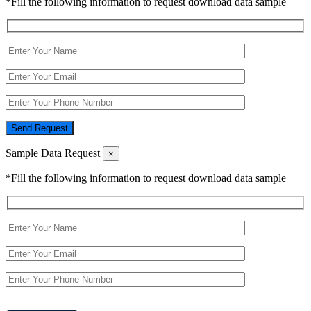
*Fill the following information to request download data sample
Send Request
Sample Data Request
×
*Fill the following information to request download data sample