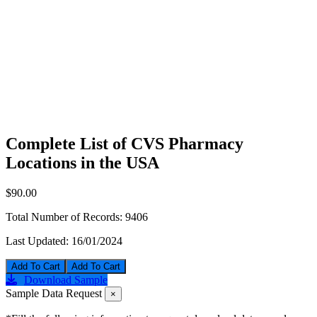
Complete List of CVS Pharmacy
Locations in the USA
$90.00
Total Number of Records:
9406
Last Updated:
16/01/2024
Add To Cart
Download Sample
Sample Data Request
×