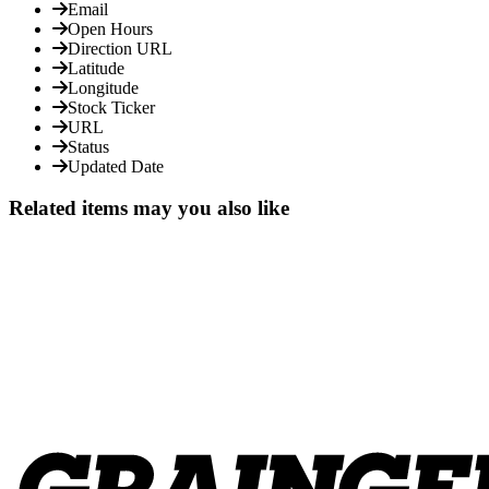
Email
Open Hours
Direction URL
Latitude
Longitude
Stock Ticker
URL
Status
Updated Date
Related items may you also like