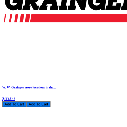
W. W. Grainger store locations in the...
$65.00
Add To Cart