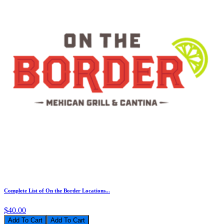
Complete List of On the Border Locations...
$40.00
Add To Cart