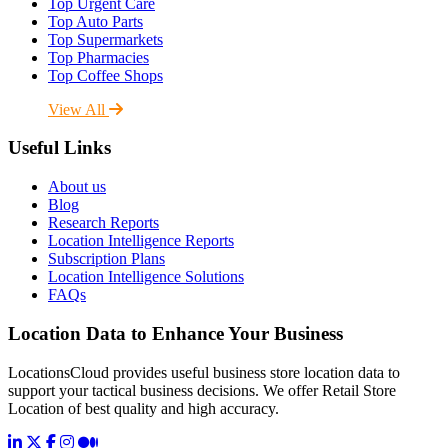
Top Urgent Care
Top Auto Parts
Top Supermarkets
Top Pharmacies
Top Coffee Shops
View All
Useful Links
About us
Blog
Research Reports
Location Intelligence Reports
Subscription Plans
Location Intelligence Solutions
FAQs
Location Data to Enhance Your Business
LocationsCloud provides useful business store location data to
support your tactical business decisions. We offer Retail Store
Location of best quality and high accuracy.