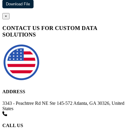
×
CONTACT US FOR CUSTOM DATA
SOLUTIONS
ADDRESS
3343 - Peachtree Rd NE Ste 145-572 Atlanta, GA 30326, United
States
CALL US