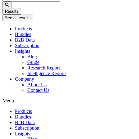
...
Results
See all results
Products
Bundles
B2B Data
Subscription
Insights
Blog
Guide
Research Report
Intelligence Reports
Company
About Us
Contact Us
Menu
Products
Bundles
B2B Data
Subscription
Insights