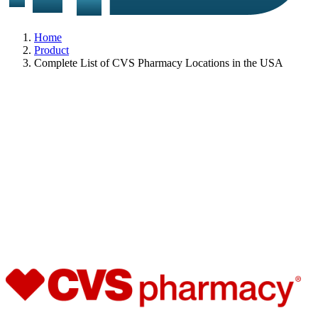
Home
Product
Complete List of CVS Pharmacy Locations in the USA