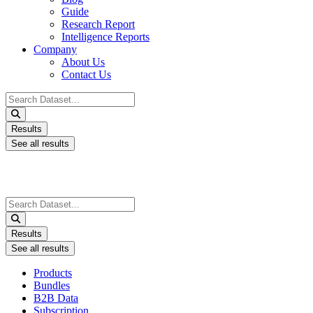
Guide
Research Report
Intelligence Reports
Company
About Us
Contact Us
Search
...
Results
See all results
Search
...
Results
See all results
Products
Bundles
B2B Data
Subscription