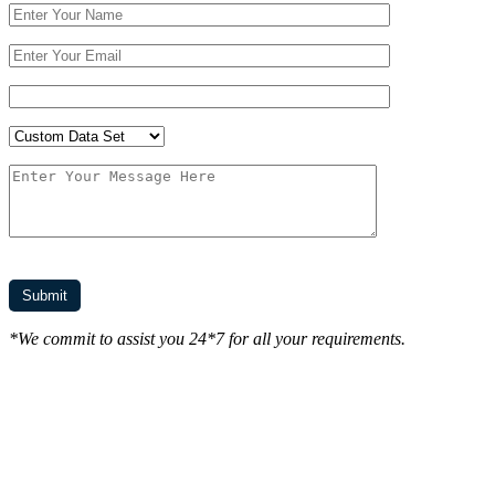
*We commit to assist you 24*7 for all your requirements.