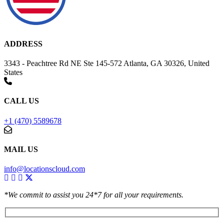
ADDRESS
3343 - Peachtree Rd NE Ste 145-572 Atlanta, GA 30326, United
States
CALL US
+1 (470) 5589678
MAIL US
info@locationscloud.com
*We commit to assist you 24*7 for all your requirements.