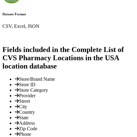
Dataset Format
CSV, Excel, JSON
Fields included in the Complete List of
CVS Pharmacy Locations in the USA
location database
Store/Brand Name
Store ID
Store Category
Provider
Street
City
Country
State
Address
Zip Code
Phone