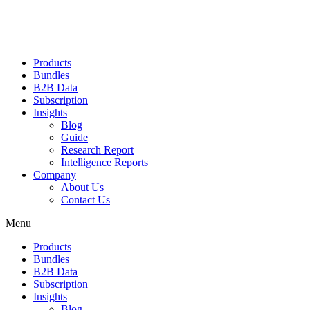
Products
Bundles
B2B Data
Subscription
Insights
Blog
Guide
Research Report
Intelligence Reports
Company
About Us
Contact Us
Menu
Products
Bundles
B2B Data
Subscription
Insights
Blog