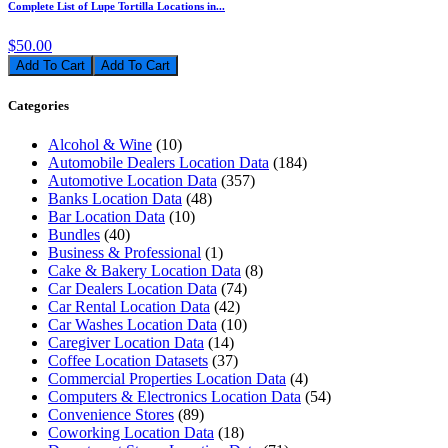
Complete List of Lupe Tortilla Locations in...
$50.00
Add To Cart
Categories
Alcohol & Wine
(10)
Automobile Dealers Location Data
(184)
Automotive Location Data
(357)
Banks Location Data
(48)
Bar Location Data
(10)
Bundles
(40)
Business & Professional
(1)
Cake & Bakery Location Data
(8)
Car Dealers Location Data
(74)
Car Rental Location Data
(42)
Car Washes Location Data
(10)
Caregiver Location Data
(14)
Coffee Location Datasets
(37)
Commercial Properties Location Data
(4)
Computers & Electronics Location Data
(54)
Convenience Stores
(89)
Coworking Location Data
(18)