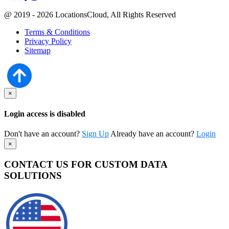
@ 2019 - 2026 LocationsCloud, All Rights Reserved
Terms & Conditions
Privacy Policy
Sitemap
×
Login access is disabled
Don't have an account?
Sign Up
Already have an account?
Login
×
CONTACT US FOR CUSTOM DATA
SOLUTIONS