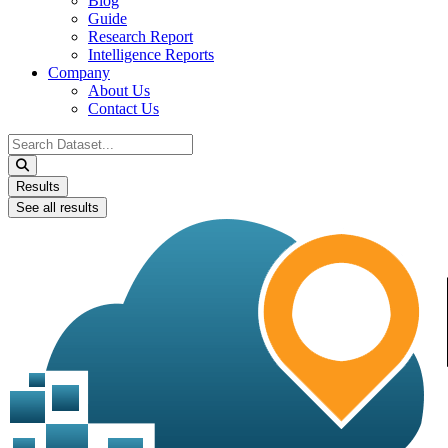
Blog
Guide
Research Report
Intelligence Reports
Company
About Us
Contact Us
Search
...
Results
See all results