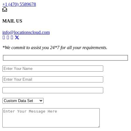
+1 (470) 5589678
MAIL US
info@locationscloud.com
*We commit to assist you 24*7 for all your requirements.