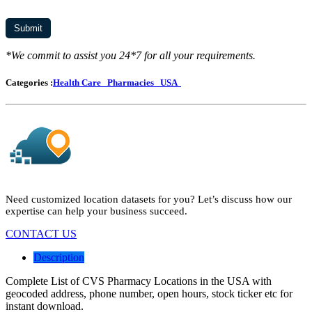
*We commit to assist you 24*7 for all your requirements.
Categories :
Health Care
Pharmacies
USA
Need customized location datasets for you? Let’s discuss how our
expertise can help your business succeed.
CONTACT US
Description
Complete List of CVS Pharmacy Locations in the USA with
geocoded address, phone number, open hours, stock ticker etc for
instant download.