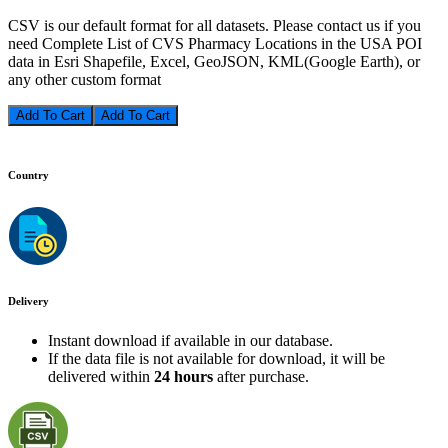
CSV is our default format for all datasets. Please contact us if you
need Complete List of CVS Pharmacy Locations in the USA POI
data in Esri Shapefile, Excel, GeoJSON, KML(Google Earth), or
any other custom format
Add To Cart
Country
Delivery
Instant download if available in our database.
If the data file is not available for download, it will be
delivered within
24 hours
after purchase.