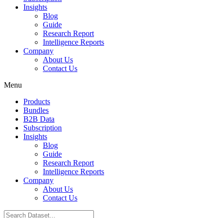
Insights
Blog
Guide
Research Report
Intelligence Reports
Company
About Us
Contact Us
Menu
Products
Bundles
B2B Data
Subscription
Insights
Blog
Guide
Research Report
Intelligence Reports
Company
About Us
Contact Us
Search