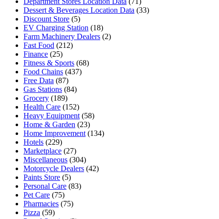
Department Stores Location Data
(71)
Dessert & Beverages Location Data
(33)
Discount Store
(5)
EV Charging Station
(18)
Farm Machinery Dealers
(2)
Fast Food
(212)
Finance
(25)
Fitness & Sports
(68)
Food Chains
(437)
Free Data
(87)
Gas Stations
(84)
Grocery
(189)
Health Care
(152)
Heavy Equipment
(58)
Home & Garden
(23)
Home Improvement
(134)
Hotels
(229)
Marketplace
(27)
Miscellaneous
(304)
Motorcycle Dealers
(42)
Paints Store
(5)
Personal Care
(83)
Pet Care
(75)
Pharmacies
(75)
Pizza
(59)