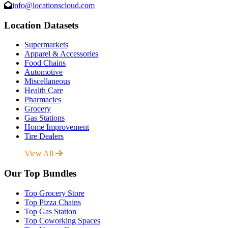
info@locationscloud.com
Location Datasets
Supermarkets
Apparel & Accessories
Food Chains
Automotive
Miscellaneous
Health Care
Pharmacies
Grocery
Gas Stations
Home Improvement
Tire Dealers
View All
Our Top Bundles
Top Grocery Store
Top Pizza Chains
Top Gas Station
Top Coworking Spaces