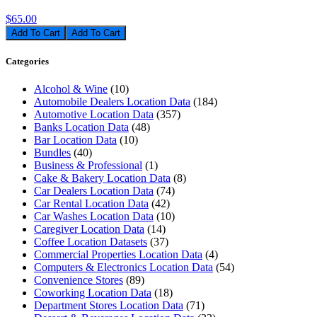
$65.00
Add To Cart
Categories
Alcohol & Wine
(10)
Automobile Dealers Location Data
(184)
Automotive Location Data
(357)
Banks Location Data
(48)
Bar Location Data
(10)
Bundles
(40)
Business & Professional
(1)
Cake & Bakery Location Data
(8)
Car Dealers Location Data
(74)
Car Rental Location Data
(42)
Car Washes Location Data
(10)
Caregiver Location Data
(14)
Coffee Location Datasets
(37)
Commercial Properties Location Data
(4)
Computers & Electronics Location Data
(54)
Convenience Stores
(89)
Coworking Location Data
(18)
Department Stores Location Data
(71)