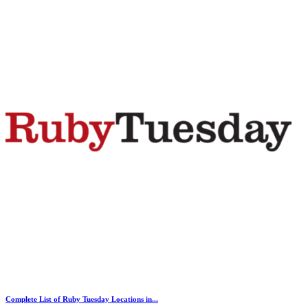
Complete List of Ruby Tuesday Locations in...