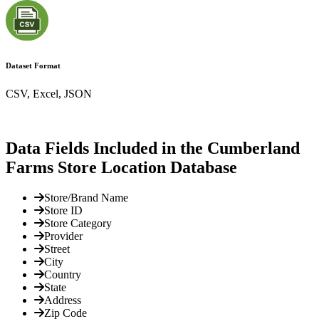
Dataset Format
CSV, Excel, JSON
Data Fields Included in the Cumberland
Farms Store Location Database
Store/Brand Name
Store ID
Store Category
Provider
Street
City
Country
State
Address
Zip Code