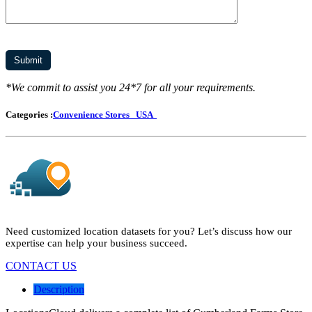
*We commit to assist you 24*7 for all your requirements.
Categories :
Convenience Stores
USA
Need customized location datasets for you? Let’s discuss how our
expertise can help your business succeed.
CONTACT US
Description