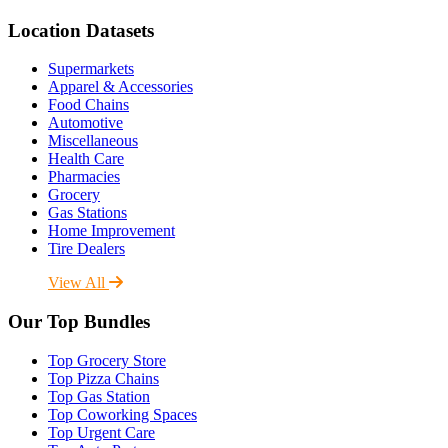
Location Datasets
Supermarkets
Apparel & Accessories
Food Chains
Automotive
Miscellaneous
Health Care
Pharmacies
Grocery
Gas Stations
Home Improvement
Tire Dealers
View All
Our Top Bundles
Top Grocery Store
Top Pizza Chains
Top Gas Station
Top Coworking Spaces
Top Urgent Care