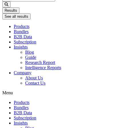
...
Results
See all results
Products
Bundles
B2B Data
Subscription
Insights
Blog
Guide
Research Report
Intelligence Reports
Company
About Us
Contact Us
Menu
Products
Bundles
B2B Data
Subscription
Insights