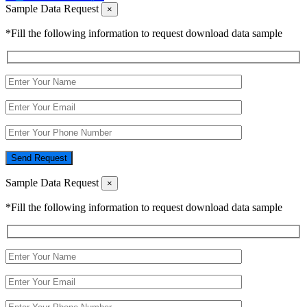
Sample Data Request
×
*Fill the following information to request download data sample
Send Request
Sample Data Request
×
*Fill the following information to request download data sample