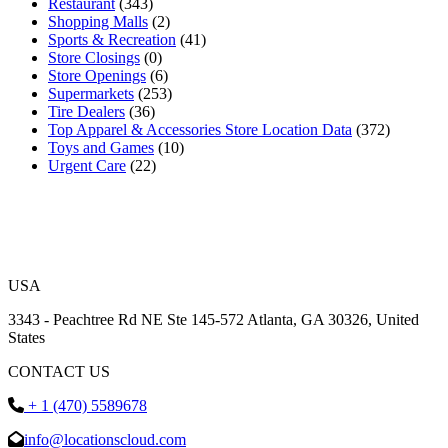
Restaurant
(343)
Shopping Malls
(2)
Sports & Recreation
(41)
Store Closings
(0)
Store Openings
(6)
Supermarkets
(253)
Tire Dealers
(36)
Top Apparel & Accessories Store Location Data
(372)
Toys and Games
(10)
Urgent Care
(22)
USA
3343 - Peachtree Rd NE Ste 145-572 Atlanta, GA 30326, United
States
CONTACT US
+ 1 (470) 5589678
info@locationscloud.com