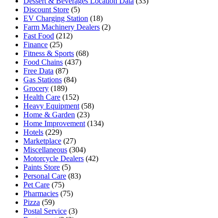
Dessert & Beverages Location Data
(33)
Discount Store
(5)
EV Charging Station
(18)
Farm Machinery Dealers
(2)
Fast Food
(212)
Finance
(25)
Fitness & Sports
(68)
Food Chains
(437)
Free Data
(87)
Gas Stations
(84)
Grocery
(189)
Health Care
(152)
Heavy Equipment
(58)
Home & Garden
(23)
Home Improvement
(134)
Hotels
(229)
Marketplace
(27)
Miscellaneous
(304)
Motorcycle Dealers
(42)
Paints Store
(5)
Personal Care
(83)
Pet Care
(75)
Pharmacies
(75)
Pizza
(59)
Postal Service
(3)