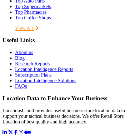
Top Auto Parts
Top Supermarkets
Top Pharmacies
Top Coffee Shops
View All
Useful Links
About us
Blog
Research Reports
Location Intelligence Reports
Subscription Plans
Location Intelligence Solutions
FAQs
Location Data to Enhance Your Business
LocationsCloud provides useful business store location data to
support your tactical business decisions. We offer Retail Store
Location of best quality and high accuracy.