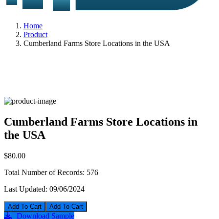
Home
Product
Cumberland Farms Store Locations in the USA
Cumberland Farms Store Locations in
the USA
$80.00
Total Number of Records:
576
Last Updated:
09/06/2024
Add To Cart
Download Sample