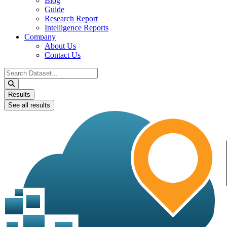
Blog
Guide
Research Report
Intelligence Reports
Company
About Us
Contact Us
Search
...
Results
See all results