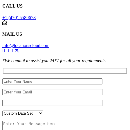
CALL US
+1 (470) 5589678
MAIL US
info@locationscloud.com
*We commit to assist you 24*7 for all your requirements.