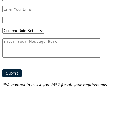
*We commit to assist you 24*7 for all your requirements.