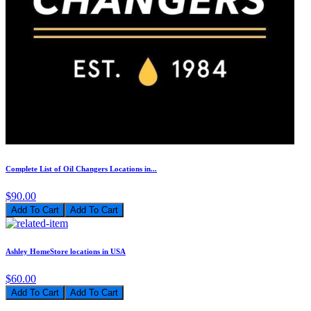
Complete List of Oil Changers Locations in...
$90.00
Add To Cart
Ashley HomeStore locations in USA
$60.00
Add To Cart