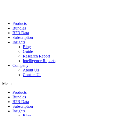
Products
Bundles
B2B Data
Subscription
Insights
Blog
Guide
Research Report
Intelligence Reports
Company
About Us
Contact Us
Menu
Products
Bundles
B2B Data
Subscription
Insights
Blog