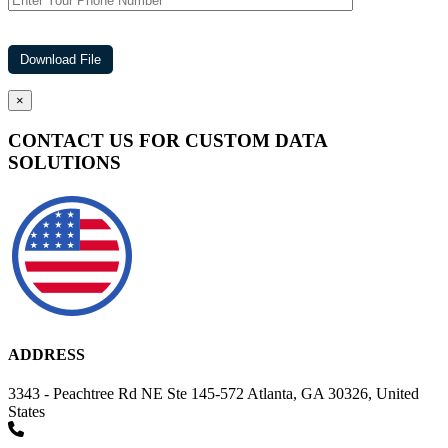
×
CONTACT US FOR CUSTOM DATA
SOLUTIONS
ADDRESS
3343 - Peachtree Rd NE Ste 145-572 Atlanta, GA 30326, United
States