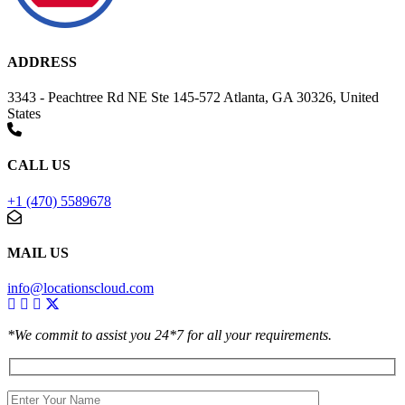
ADDRESS
3343 - Peachtree Rd NE Ste 145-572 Atlanta, GA 30326, United
States
CALL US
+1 (470) 5589678
MAIL US
info@locationscloud.com
*We commit to assist you 24*7 for all your requirements.