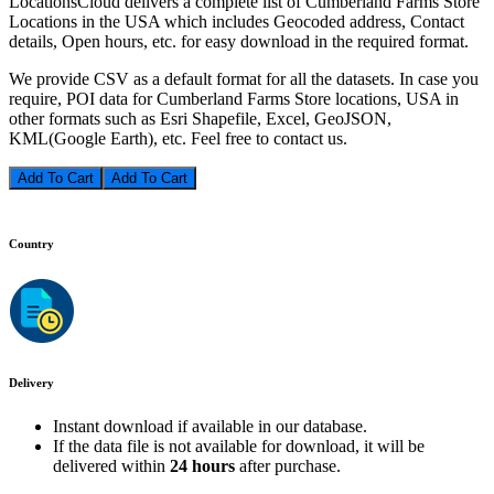
LocationsCloud delivers a complete list of Cumberland Farms Store
Locations in the USA which includes Geocoded address, Contact
details, Open hours, etc. for easy download in the required format.
We provide CSV as a default format for all the datasets. In case you
require, POI data for Cumberland Farms Store locations, USA in
other formats such as Esri Shapefile, Excel, GeoJSON,
KML(Google Earth), etc. Feel free to contact us.
Add To Cart
Country
Delivery
Instant download if available in our database.
If the data file is not available for download, it will be
delivered within
24 hours
after purchase.