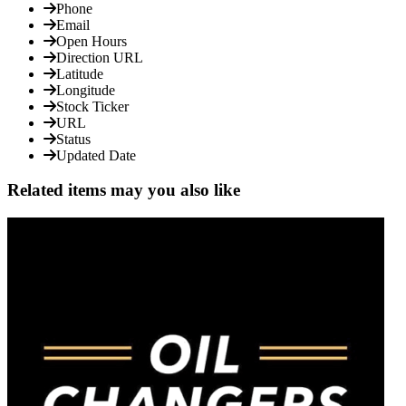
Phone
Email
Open Hours
Direction URL
Latitude
Longitude
Stock Ticker
URL
Status
Updated Date
Related items may you also like