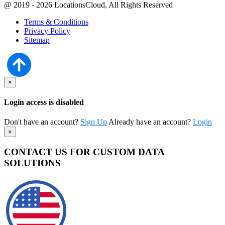
@ 2019 - 2026 LocationsCloud, All Rights Reserved
Terms & Conditions
Privacy Policy
Sitemap
×
Login access is disabled
Don't have an account?
Sign Up
Already have an account?
Login
×
CONTACT US FOR CUSTOM DATA
SOLUTIONS