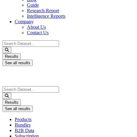
Guide
Research Report
Intelligence Reports
Company
About Us
Contact Us
Search
...
Results
See all results
Search
...
Results
See all results
Products
Bundles
B2B Data
Subscription