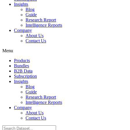
Insights
Blog
Guide
Research Report
Intelligence Reports
Company
About Us
Contact Us
Menu
Products
Bundles
B2B Data
Subscription
Insights
Blog
Guide
Research Report
Intelligence Reports
Company
About Us
Contact Us
Search