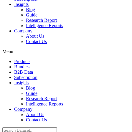
Insights
Blog
Guide
Research Report
Intelligence Reports
Company
About Us
Contact Us
Menu
Products
Bundles
B2B Data
Subscription
Insights
Blog
Guide
Research Report
Intelligence Reports
Company
About Us
Contact Us
Search