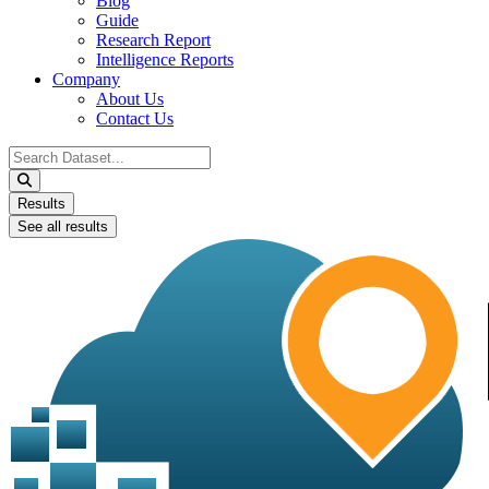
Blog
Guide
Research Report
Intelligence Reports
Company
About Us
Contact Us
Search
...
Results
See all results