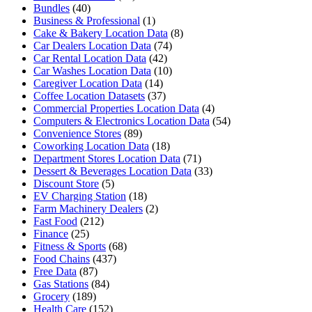
Bundles
(40)
Business & Professional
(1)
Cake & Bakery Location Data
(8)
Car Dealers Location Data
(74)
Car Rental Location Data
(42)
Car Washes Location Data
(10)
Caregiver Location Data
(14)
Coffee Location Datasets
(37)
Commercial Properties Location Data
(4)
Computers & Electronics Location Data
(54)
Convenience Stores
(89)
Coworking Location Data
(18)
Department Stores Location Data
(71)
Dessert & Beverages Location Data
(33)
Discount Store
(5)
EV Charging Station
(18)
Farm Machinery Dealers
(2)
Fast Food
(212)
Finance
(25)
Fitness & Sports
(68)
Food Chains
(437)
Free Data
(87)
Gas Stations
(84)
Grocery
(189)
Health Care
(152)