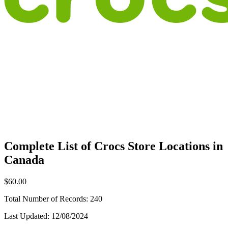
Complete List of Crocs Store Locations in
Canada
$60.00
Total Number of Records:
240
Last Updated:
12/08/2024