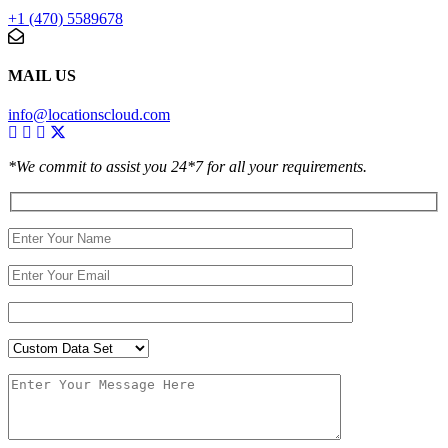
+1 (470) 5589678
MAIL US
info@locationscloud.com
*We commit to assist you 24*7 for all your requirements.