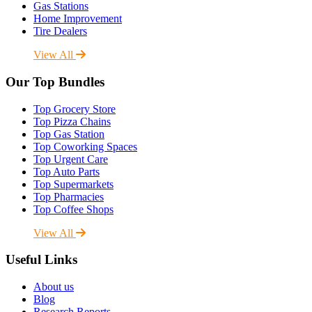
Gas Stations
Home Improvement
Tire Dealers
View All
Our Top Bundles
Top Grocery Store
Top Pizza Chains
Top Gas Station
Top Coworking Spaces
Top Urgent Care
Top Auto Parts
Top Supermarkets
Top Pharmacies
Top Coffee Shops
View All
Useful Links
About us
Blog
Research Reports