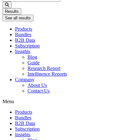
...
Results
See all results
Products
Bundles
B2B Data
Subscription
Insights
Blog
Guide
Research Report
Intelligence Reports
Company
About Us
Contact Us
Menu
Products
Bundles
B2B Data
Subscription
Insights