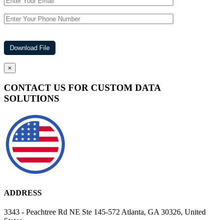
×
CONTACT US FOR CUSTOM DATA
SOLUTIONS
ADDRESS
3343 - Peachtree Rd NE Ste 145-572 Atlanta, GA 30326, United