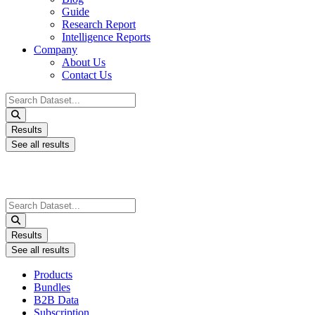
Guide
Research Report
Intelligence Reports
Company
About Us
Contact Us
Search
...
Results
See all results
Search
...
Results
See all results
Products
Bundles
B2B Data
Subscription