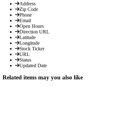
Address
Zip Code
Phone
Email
Open Hours
Direction URL
Latitude
Longitude
Stock Ticker
URL
Status
Updated Date
Related items may you also like