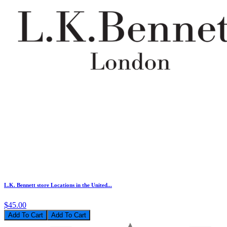
L.K. Bennett store Locations in the United...
$45.00
Add To Cart