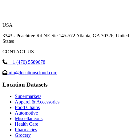
USA
3343 - Peachtree Rd NE Ste 145-572 Atlanta, GA 30326, United
States
CONTACT US
+ 1 (470) 5589678
info@locationscloud.com
Location Datasets
Supermarkets
Apparel & Accessories
Food Chains
Automotive
Miscellaneous
Health Care
Pharmacies
Grocery