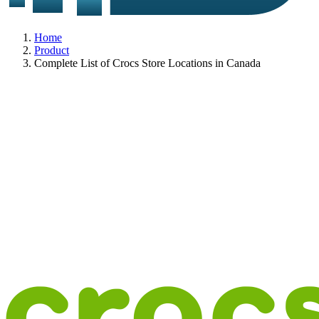
Home
Product
Complete List of Crocs Store Locations in Canada