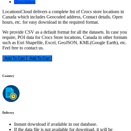
Description
LocationsCloud delivers a complete list of Crocs store locations in
Canada which includes Geocoded address, Contact details, Open
hours, etc. for easy download in the required format.
We provide CSV as a default format for all the datasets. In case you
require, POI data for Crocs Store locations, Canada in other formats
such as Esri Shapefile, Excel, GeoJSON, KML(Google Earth), etc.
Feel free to contact us.
Add To Cart
Country
Delivery
Instant download if available in our database.
If the data file is not available for download, it will be