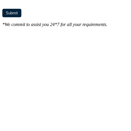
*We commit to assist you 24*7 for all your requirements.