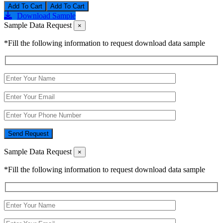
Add To Cart
Download Sample
Sample Data Request
×
*Fill the following information to request download data sample
Send Request
Sample Data Request
×
*Fill the following information to request download data sample