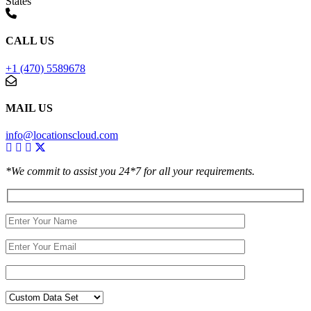
States
CALL US
+1 (470) 5589678
MAIL US
info@locationscloud.com
*We commit to assist you 24*7 for all your requirements.