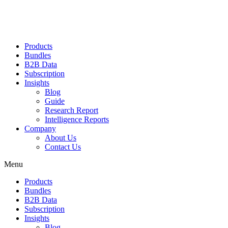
Products
Bundles
B2B Data
Subscription
Insights
Blog
Guide
Research Report
Intelligence Reports
Company
About Us
Contact Us
Menu
Products
Bundles
B2B Data
Subscription
Insights
Blog