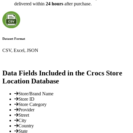
delivered within
24 hours
after purchase.
Dataset Format
CSV, Excel, JSON
Data Fields Included in the Crocs Store
Location Database
Store/Brand Name
Store ID
Store Category
Provider
Street
City
Country
State