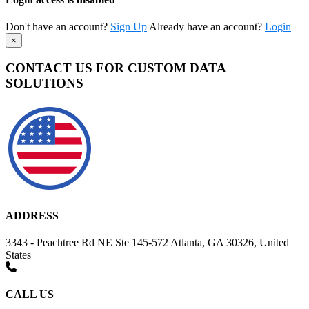
Don't have an account?
Sign Up
Already have an account?
Login
×
CONTACT US FOR CUSTOM DATA
SOLUTIONS
ADDRESS
3343 - Peachtree Rd NE Ste 145-572 Atlanta, GA 30326, United
States
CALL US