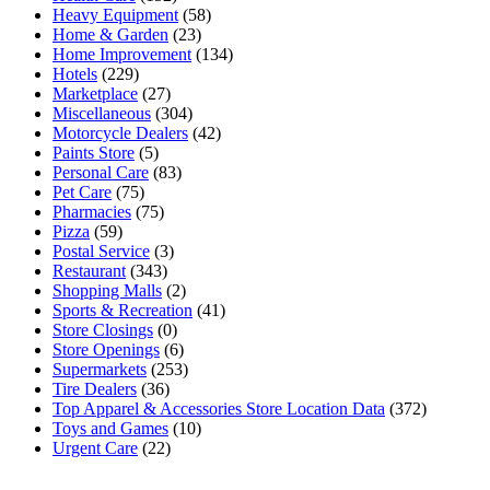
Heavy Equipment
(58)
Home & Garden
(23)
Home Improvement
(134)
Hotels
(229)
Marketplace
(27)
Miscellaneous
(304)
Motorcycle Dealers
(42)
Paints Store
(5)
Personal Care
(83)
Pet Care
(75)
Pharmacies
(75)
Pizza
(59)
Postal Service
(3)
Restaurant
(343)
Shopping Malls
(2)
Sports & Recreation
(41)
Store Closings
(0)
Store Openings
(6)
Supermarkets
(253)
Tire Dealers
(36)
Top Apparel & Accessories Store Location Data
(372)
Toys and Games
(10)
Urgent Care
(22)