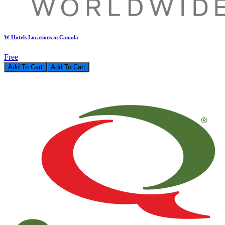
W Hotels Locations in Canada
Free
Add To Cart