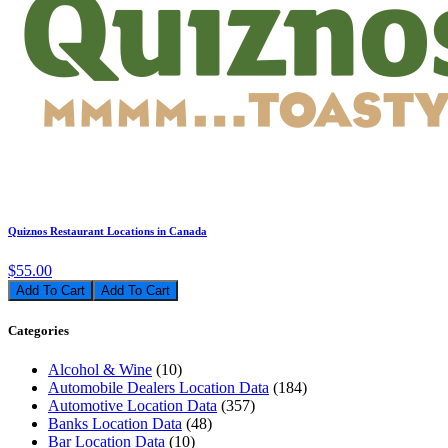
Quiznos Restaurant Locations in Canada
$55.00
Add To Cart
Categories
Alcohol & Wine
(10)
Automobile Dealers Location Data
(184)
Automotive Location Data
(357)
Banks Location Data
(48)
Bar Location Data
(10)