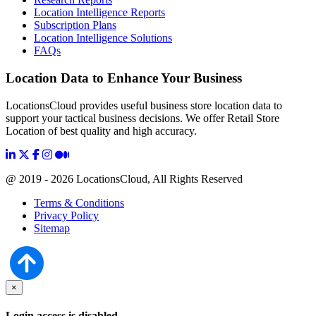
Location Intelligence Reports
Subscription Plans
Location Intelligence Solutions
FAQs
Location Data to Enhance Your Business
LocationsCloud provides useful business store location data to
support your tactical business decisions. We offer Retail Store
Location of best quality and high accuracy.
@ 2019 - 2026 LocationsCloud, All Rights Reserved
Terms & Conditions
Privacy Policy
Sitemap
×
Login access is disabled