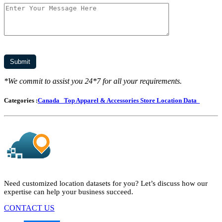
*We commit to assist you 24*7 for all your requirements.
Categories :
Canada
Top Apparel & Accessories Store Location Data
Need customized location datasets for you? Let’s discuss how our
expertise can help your business succeed.
CONTACT US