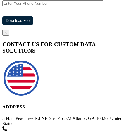
×
CONTACT US FOR CUSTOM DATA
SOLUTIONS
ADDRESS
3343 - Peachtree Rd NE Ste 145-572 Atlanta, GA 30326, United
States