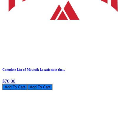
Complete List of Maverik Locations in the...
$70.00
Add To Cart