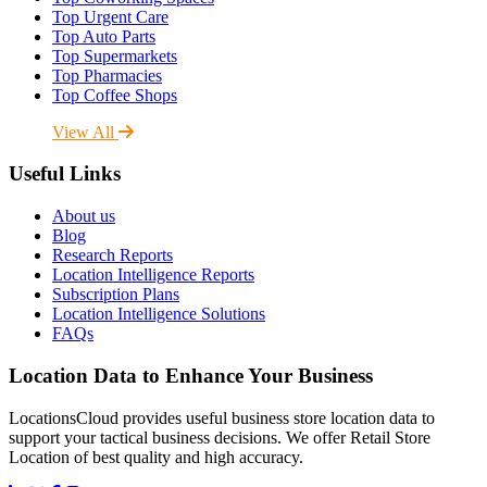
Top Urgent Care
Top Auto Parts
Top Supermarkets
Top Pharmacies
Top Coffee Shops
View All
Useful Links
About us
Blog
Research Reports
Location Intelligence Reports
Subscription Plans
Location Intelligence Solutions
FAQs
Location Data to Enhance Your Business
LocationsCloud provides useful business store location data to
support your tactical business decisions. We offer Retail Store
Location of best quality and high accuracy.