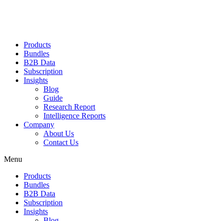
Products
Bundles
B2B Data
Subscription
Insights
Blog
Guide
Research Report
Intelligence Reports
Company
About Us
Contact Us
Menu
Products
Bundles
B2B Data
Subscription
Insights
Blog