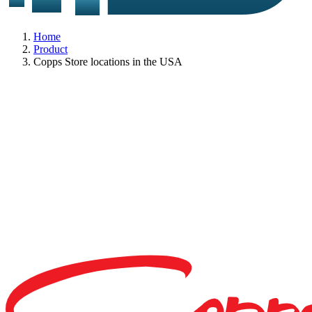
Home
Product
Copps Store locations in the USA