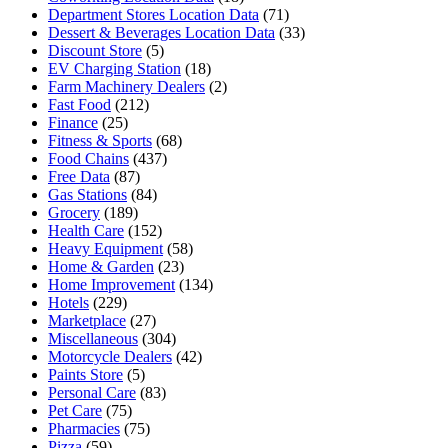
Department Stores Location Data
(71)
Dessert & Beverages Location Data
(33)
Discount Store
(5)
EV Charging Station
(18)
Farm Machinery Dealers
(2)
Fast Food
(212)
Finance
(25)
Fitness & Sports
(68)
Food Chains
(437)
Free Data
(87)
Gas Stations
(84)
Grocery
(189)
Health Care
(152)
Heavy Equipment
(58)
Home & Garden
(23)
Home Improvement
(134)
Hotels
(229)
Marketplace
(27)
Miscellaneous
(304)
Motorcycle Dealers
(42)
Paints Store
(5)
Personal Care
(83)
Pet Care
(75)
Pharmacies
(75)
Pizza
(59)