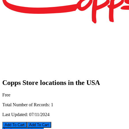
Copps Store locations in the USA
Free
Total Number of Records:
1
Last Updated:
07/11/2024
Add To Cart