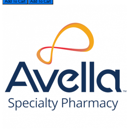
Add To Cart