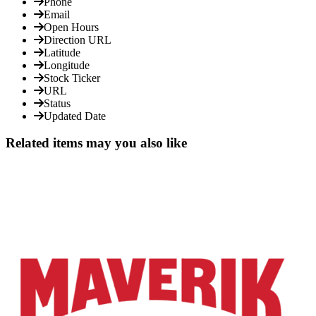
Phone
Email
Open Hours
Direction URL
Latitude
Longitude
Stock Ticker
URL
Status
Updated Date
Related items may you also like