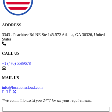
ADDRESS
3343 - Peachtree Rd NE Ste 145-572 Atlanta, GA 30326, United
States
CALL US
+1 (470) 5589678
MAIL US
info@locationscloud.com
*We commit to assist you 24*7 for all your requirements.