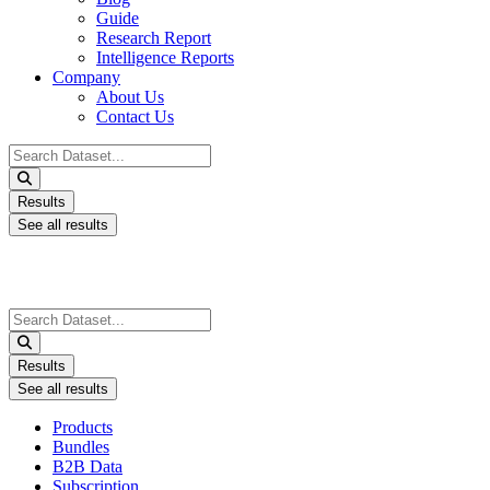
Guide
Research Report
Intelligence Reports
Company
About Us
Contact Us
Search
...
Results
See all results
Search
...
Results
See all results
Products
Bundles
B2B Data
Subscription