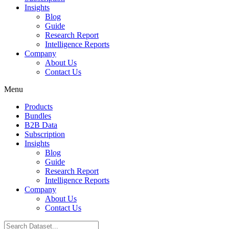
Insights
Blog
Guide
Research Report
Intelligence Reports
Company
About Us
Contact Us
Menu
Products
Bundles
B2B Data
Subscription
Insights
Blog
Guide
Research Report
Intelligence Reports
Company
About Us
Contact Us
Search