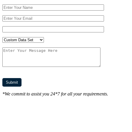
*We commit to assist you 24*7 for all your requirements.