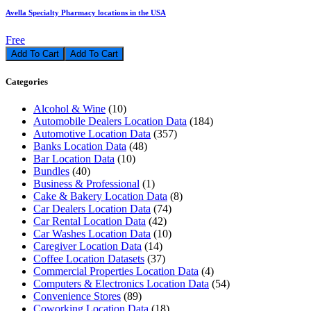
Avella Specialty Pharmacy locations in the USA
Free
Add To Cart
Categories
Alcohol & Wine
(10)
Automobile Dealers Location Data
(184)
Automotive Location Data
(357)
Banks Location Data
(48)
Bar Location Data
(10)
Bundles
(40)
Business & Professional
(1)
Cake & Bakery Location Data
(8)
Car Dealers Location Data
(74)
Car Rental Location Data
(42)
Car Washes Location Data
(10)
Caregiver Location Data
(14)
Coffee Location Datasets
(37)
Commercial Properties Location Data
(4)
Computers & Electronics Location Data
(54)
Convenience Stores
(89)
Coworking Location Data
(18)