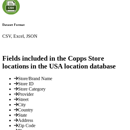
Dataset Format
CSV, Excel, JSON
Fields included in the Copps Store
locations in the USA location database
Store/Brand Name
Store ID
Store Category
Provider
Street
City
Country
State
Address
Zip Code