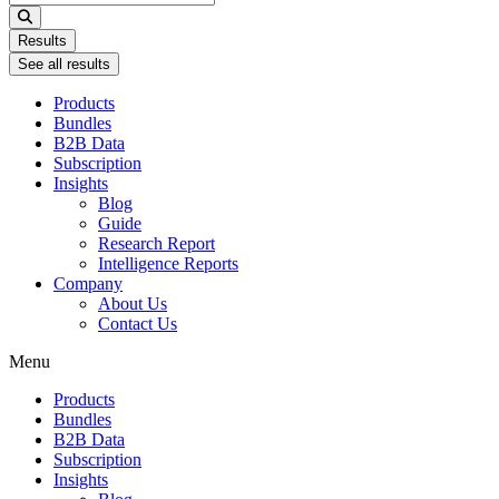
...
Results
See all results
Products
Bundles
B2B Data
Subscription
Insights
Blog
Guide
Research Report
Intelligence Reports
Company
About Us
Contact Us
Menu
Products
Bundles
B2B Data
Subscription
Insights