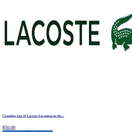
Complete List of Lacoste Locations in the...
$50.00