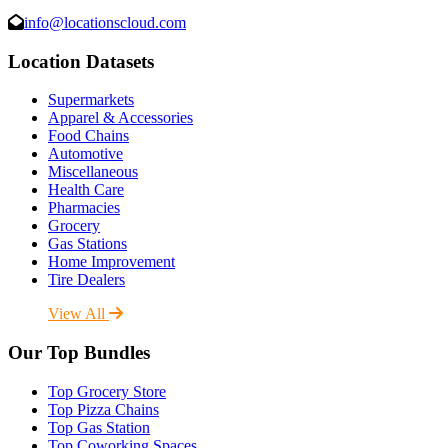
info@locationscloud.com
Location Datasets
Supermarkets
Apparel & Accessories
Food Chains
Automotive
Miscellaneous
Health Care
Pharmacies
Grocery
Gas Stations
Home Improvement
Tire Dealers
View All
Our Top Bundles
Top Grocery Store
Top Pizza Chains
Top Gas Station
Top Coworking Spaces