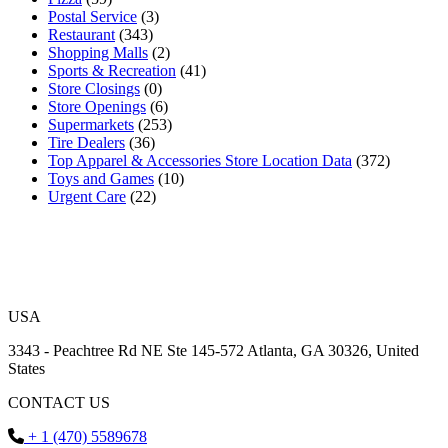
Postal Service
(3)
Restaurant
(343)
Shopping Malls
(2)
Sports & Recreation
(41)
Store Closings
(0)
Store Openings
(6)
Supermarkets
(253)
Tire Dealers
(36)
Top Apparel & Accessories Store Location Data
(372)
Toys and Games
(10)
Urgent Care
(22)
USA
3343 - Peachtree Rd NE Ste 145-572 Atlanta, GA 30326, United
States
CONTACT US
+ 1 (470) 5589678