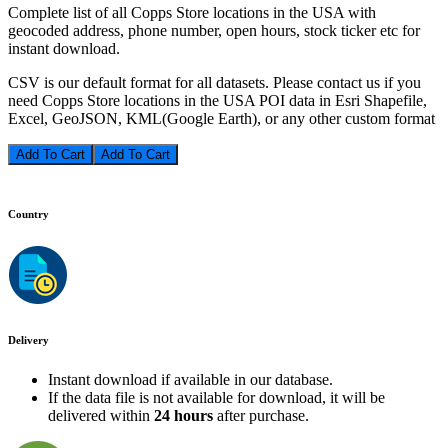
Complete list of all Copps Store locations in the USA with
geocoded address, phone number, open hours, stock ticker etc for
instant download.
CSV is our default format for all datasets. Please contact us if you
need Copps Store locations in the USA POI data in Esri Shapefile,
Excel, GeoJSON, KML(Google Earth), or any other custom format
Add To Cart
Country
Delivery
Instant download if available in our database.
If the data file is not available for download, it will be
delivered within
24 hours
after purchase.