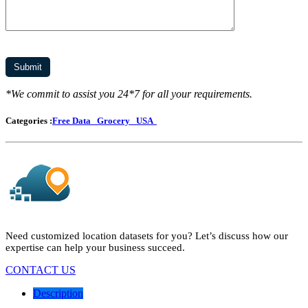
*We commit to assist you 24*7 for all your requirements.
Categories :
Free Data
Grocery
USA
Need customized location datasets for you? Let’s discuss how our
expertise can help your business succeed.
CONTACT US
Description