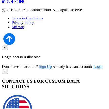
@ 2019 - 2026 LocationsCloud, All Rights Reserved
Terms & Conditions
Privacy Policy
Sitemap
×
Login access is disabled
Don't have an account?
Sign Up
Already have an account?
Login
×
CONTACT US FOR CUSTOM DATA
SOLUTIONS