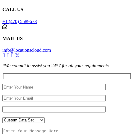
CALL US
+1 (470) 5589678
MAIL US
info@locationscloud.com
*We commit to assist you 24*7 for all your requirements.