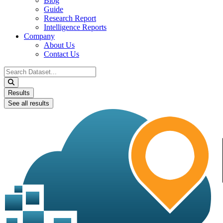
Blog
Guide
Research Report
Intelligence Reports
Company
About Us
Contact Us
Search
...
Results
See all results