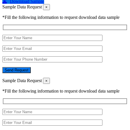
Download Sample
Sample Data Request
×
*Fill the following information to request download data sample
Send Request
Sample Data Request
×
*Fill the following information to request download data sample