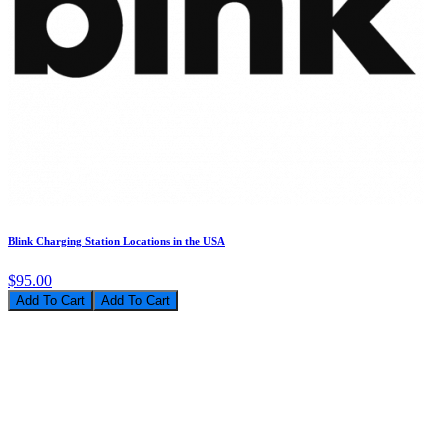
Blink Charging Station Locations in the USA
$95.00
Add To Cart