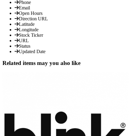
Phone
Email
Open Hours
Direction URL
Latitude
Longitude
Stock Ticker
URL
Status
Updated Date
Related items may you also like