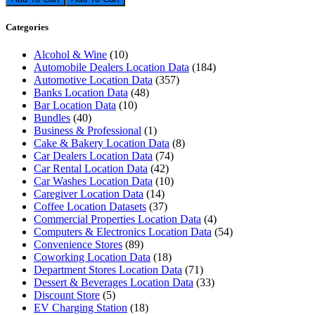
Categories
Alcohol & Wine
(10)
Automobile Dealers Location Data
(184)
Automotive Location Data
(357)
Banks Location Data
(48)
Bar Location Data
(10)
Bundles
(40)
Business & Professional
(1)
Cake & Bakery Location Data
(8)
Car Dealers Location Data
(74)
Car Rental Location Data
(42)
Car Washes Location Data
(10)
Caregiver Location Data
(14)
Coffee Location Datasets
(37)
Commercial Properties Location Data
(4)
Computers & Electronics Location Data
(54)
Convenience Stores
(89)
Coworking Location Data
(18)
Department Stores Location Data
(71)
Dessert & Beverages Location Data
(33)
Discount Store
(5)
EV Charging Station
(18)