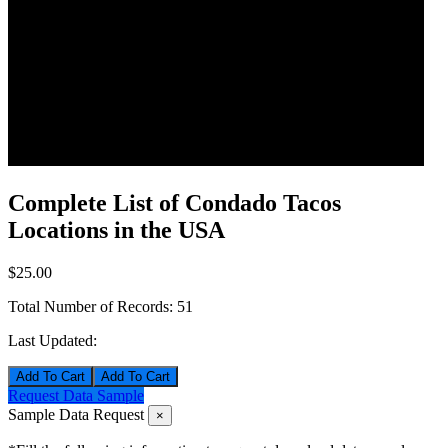
Complete List of Condado Tacos
Locations in the USA
$25.00
Total Number of Records:
51
Last Updated:
Add To Cart
Request Data Sample
Sample Data Request
×