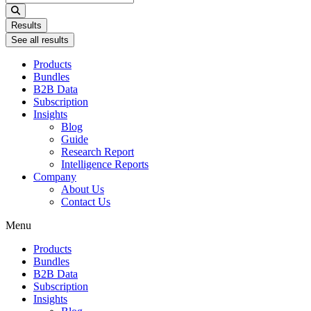
...
Results
See all results
Products
Bundles
B2B Data
Subscription
Insights
Blog
Guide
Research Report
Intelligence Reports
Company
About Us
Contact Us
Menu
Products
Bundles
B2B Data
Subscription
Insights