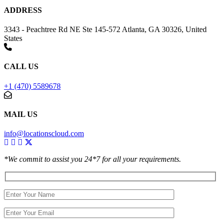
ADDRESS
3343 - Peachtree Rd NE Ste 145-572 Atlanta, GA 30326, United
States
CALL US
+1 (470) 5589678
MAIL US
info@locationscloud.com
*We commit to assist you 24*7 for all your requirements.