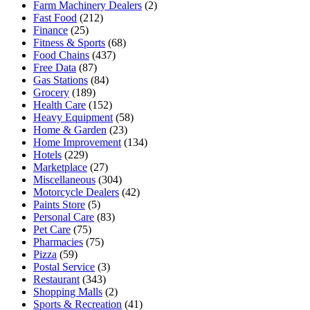
Farm Machinery Dealers
(2)
Fast Food
(212)
Finance
(25)
Fitness & Sports
(68)
Food Chains
(437)
Free Data
(87)
Gas Stations
(84)
Grocery
(189)
Health Care
(152)
Heavy Equipment
(58)
Home & Garden
(23)
Home Improvement
(134)
Hotels
(229)
Marketplace
(27)
Miscellaneous
(304)
Motorcycle Dealers
(42)
Paints Store
(5)
Personal Care
(83)
Pet Care
(75)
Pharmacies
(75)
Pizza
(59)
Postal Service
(3)
Restaurant
(343)
Shopping Malls
(2)
Sports & Recreation
(41)