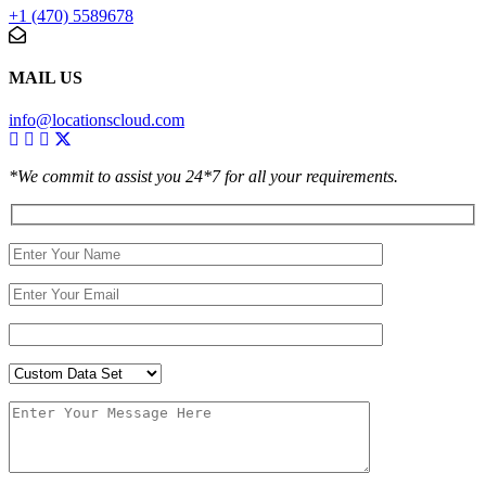
+1 (470) 5589678
MAIL US
info@locationscloud.com
*We commit to assist you 24*7 for all your requirements.