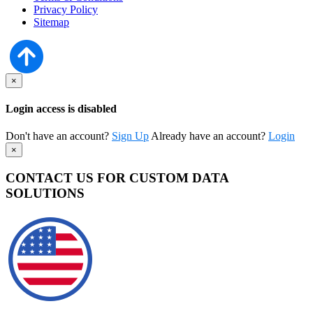
Privacy Policy
Sitemap
×
Login access is disabled
Don't have an account?
Sign Up
Already have an account?
Login
×
CONTACT US FOR CUSTOM DATA
SOLUTIONS