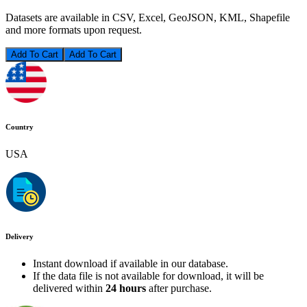
Datasets are available in CSV, Excel, GeoJSON, KML, Shapefile
and more formats upon request.
Add To Cart
Country
USA
Delivery
Instant download if available in our database.
If the data file is not available for download, it will be
delivered within
24 hours
after purchase.