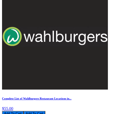
Complete List of Wahlburgers Restaurant Locations in...
$55.00
Add To Cart