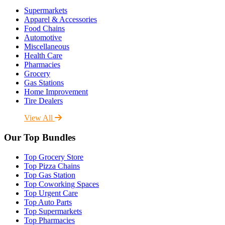
Supermarkets
Apparel & Accessories
Food Chains
Automotive
Miscellaneous
Health Care
Pharmacies
Grocery
Gas Stations
Home Improvement
Tire Dealers
View All
Our Top Bundles
Top Grocery Store
Top Pizza Chains
Top Gas Station
Top Coworking Spaces
Top Urgent Care
Top Auto Parts
Top Supermarkets
Top Pharmacies