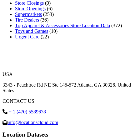
Store Closings
(0)
Store Openings
(6)
Supermarkets
(253)
Tire Dealers
(36)
Top Apparel & Accessories Store Location Data
(372)
Toys and Games
(10)
Urgent Care
(22)
USA
3343 - Peachtree Rd NE Ste 145-572 Atlanta, GA 30326, United
States
CONTACT US
+ 1 (470) 5589678
info@locationscloud.com
Location Datasets