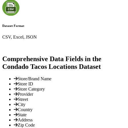
Dataset Format
CSV, Excel, JSON
Comprehensive Data Fields in the
Condado Tacos Locations Dataset
Store/Brand Name
Store ID
Store Category
Provider
Street
City
Country
State
Address
Zip Code