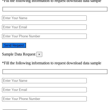
*Fill the following information to request download data sample
Send Request
Sample Data Request
×
*Fill the following information to request download data sample