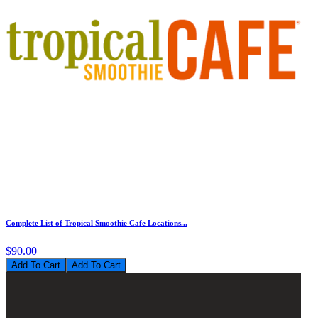
Complete List of Tropical Smoothie Cafe Locations...
$90.00
Add To Cart