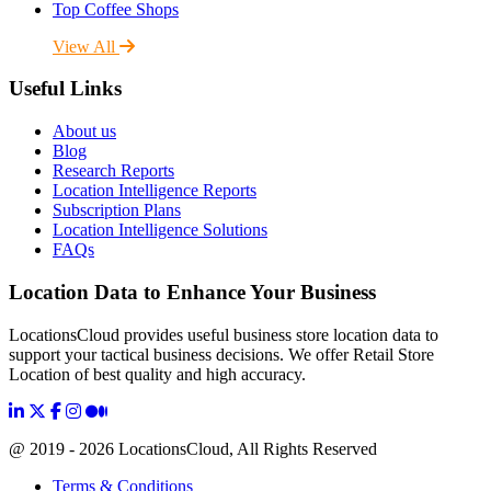
Top Coffee Shops
View All
Useful Links
About us
Blog
Research Reports
Location Intelligence Reports
Subscription Plans
Location Intelligence Solutions
FAQs
Location Data to Enhance Your Business
LocationsCloud provides useful business store location data to
support your tactical business decisions. We offer Retail Store
Location of best quality and high accuracy.
@ 2019 - 2026 LocationsCloud, All Rights Reserved
Terms & Conditions