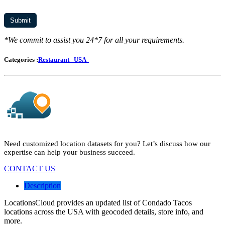
*We commit to assist you 24*7 for all your requirements.
Categories :
Restaurant
USA
Need customized location datasets for you? Let’s discuss how our
expertise can help your business succeed.
CONTACT US
Description
LocationsCloud provides an updated list of Condado Tacos
locations across the USA with geocoded details, store info, and
more.