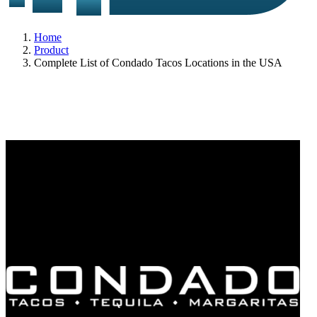
Home
Product
Complete List of Condado Tacos Locations in the USA