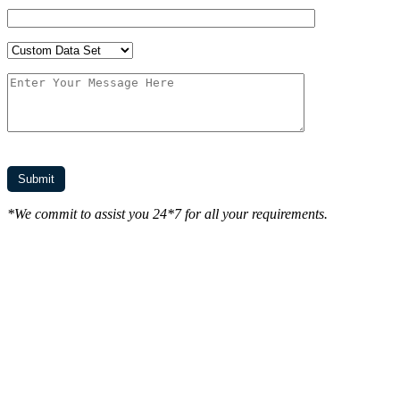
*We commit to assist you 24*7 for all your requirements.