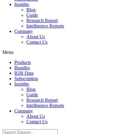
Insights
Blog
Guide
Research Report
Intelligence Reports
Company
About Us
Contact Us
Menu
Products
Bundles
B2B Data
Subscription
Insights
Blog
Guide
Research Report
Intelligence Reports
Company
About Us
Contact Us
Search