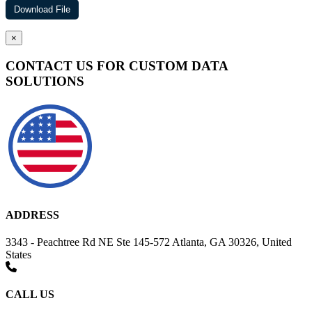
×
CONTACT US FOR CUSTOM DATA
SOLUTIONS
ADDRESS
3343 - Peachtree Rd NE Ste 145-572 Atlanta, GA 30326, United
States
CALL US