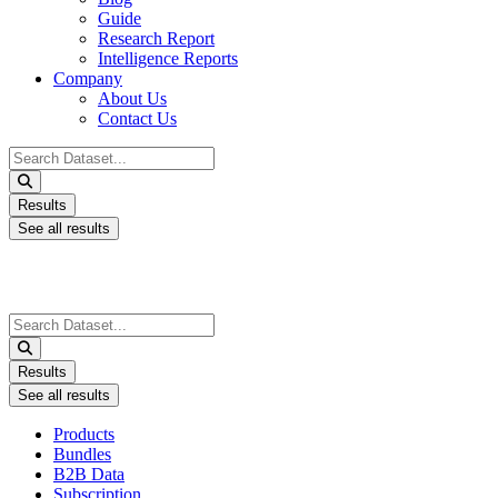
Guide
Research Report
Intelligence Reports
Company
About Us
Contact Us
Search
...
Results
See all results
Search
...
Results
See all results
Products
Bundles
B2B Data
Subscription