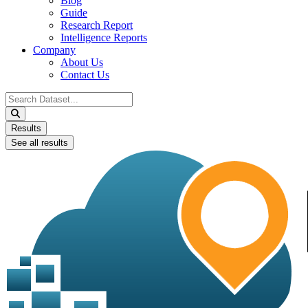
Blog
Guide
Research Report
Intelligence Reports
Company
About Us
Contact Us
Search
...
Results
See all results