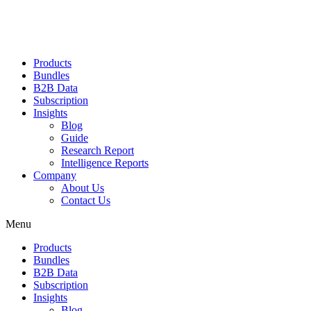
Products
Bundles
B2B Data
Subscription
Insights
Blog
Guide
Research Report
Intelligence Reports
Company
About Us
Contact Us
Menu
Products
Bundles
B2B Data
Subscription
Insights
Blog