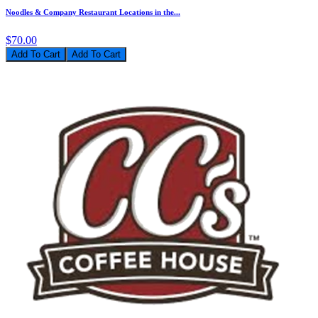
Noodles & Company Restaurant Locations in the...
$70.00
Add To Cart