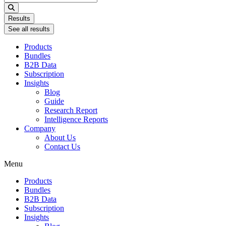
...
Results
See all results
Products
Bundles
B2B Data
Subscription
Insights
Blog
Guide
Research Report
Intelligence Reports
Company
About Us
Contact Us
Menu
Products
Bundles
B2B Data
Subscription
Insights