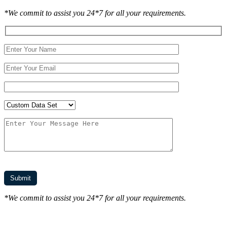
*We commit to assist you 24*7 for all your requirements.
*We commit to assist you 24*7 for all your requirements.