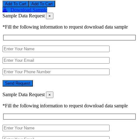
Add To Cart
Download Sample
Sample Data Request
×
*Fill the following information to request download data sample
Send Request
Sample Data Request
×
*Fill the following information to request download data sample