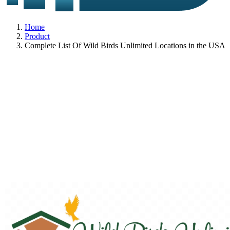
Home
Product
Complete List Of Wild Birds Unlimited Locations in the USA