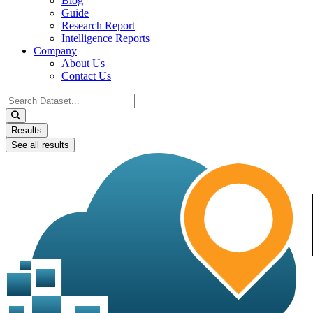
Blog
Guide
Research Report
Intelligence Reports
Company
About Us
Contact Us
Search
...
Results
See all results