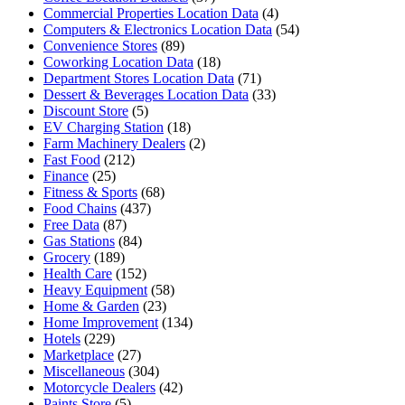
Commercial Properties Location Data
(4)
Computers & Electronics Location Data
(54)
Convenience Stores
(89)
Coworking Location Data
(18)
Department Stores Location Data
(71)
Dessert & Beverages Location Data
(33)
Discount Store
(5)
EV Charging Station
(18)
Farm Machinery Dealers
(2)
Fast Food
(212)
Finance
(25)
Fitness & Sports
(68)
Food Chains
(437)
Free Data
(87)
Gas Stations
(84)
Grocery
(189)
Health Care
(152)
Heavy Equipment
(58)
Home & Garden
(23)
Home Improvement
(134)
Hotels
(229)
Marketplace
(27)
Miscellaneous
(304)
Motorcycle Dealers
(42)
Paints Store
(5)