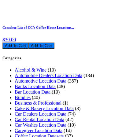
Complete List of CC’s Coffee House Locations...
$30.00
Add To Cart
Categories
Alcohol & Wine
(10)
Automobile Dealers Location Data
(184)
Automotive Location Data
(357)
Banks Location Data
(48)
Bar Location Data
(10)
Bundles
(40)
Business & Professional
(1)
Cake & Bakery Location Data
(8)
Car Dealers Location Data
(74)
Car Rental Location Data
(42)
Car Washes Location Data
(10)
Caregiver Location Data
(14)
Coffee Location Datasets
(37)