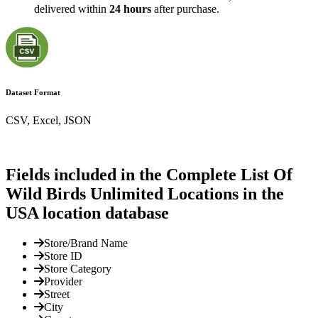
delivered within
24 hours
after purchase.
Dataset Format
CSV, Excel, JSON
Fields included in the Complete List Of
Wild Birds Unlimited Locations in the
USA location database
Store/Brand Name
Store ID
Store Category
Provider
Street
City