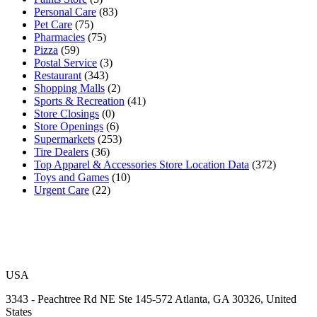
Personal Care
(83)
Pet Care
(75)
Pharmacies
(75)
Pizza
(59)
Postal Service
(3)
Restaurant
(343)
Shopping Malls
(2)
Sports & Recreation
(41)
Store Closings
(0)
Store Openings
(6)
Supermarkets
(253)
Tire Dealers
(36)
Top Apparel & Accessories Store Location Data
(372)
Toys and Games
(10)
Urgent Care
(22)
USA
3343 - Peachtree Rd NE Ste 145-572 Atlanta, GA 30326, United
States