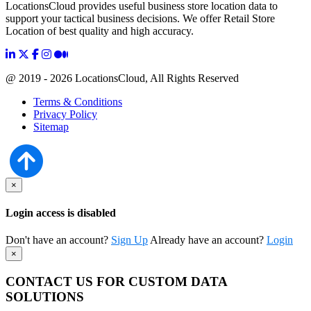
LocationsCloud provides useful business store location data to
support your tactical business decisions. We offer Retail Store
Location of best quality and high accuracy.
@ 2019 - 2026 LocationsCloud, All Rights Reserved
Terms & Conditions
Privacy Policy
Sitemap
×
Login access is disabled
Don't have an account?
Sign Up
Already have an account?
Login
×
CONTACT US FOR CUSTOM DATA
SOLUTIONS