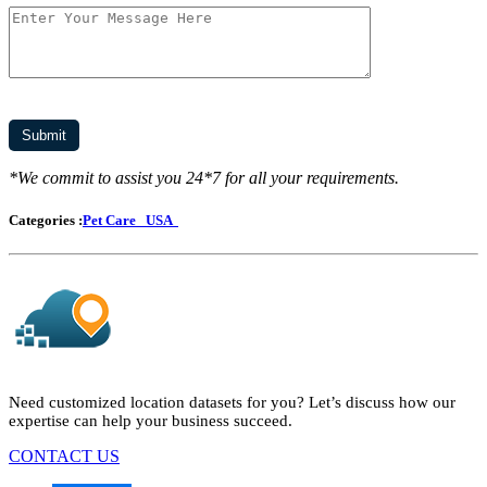
*We commit to assist you 24*7 for all your requirements.
Categories :
Pet Care
USA
Need customized location datasets for you? Let’s discuss how our
expertise can help your business succeed.
CONTACT US