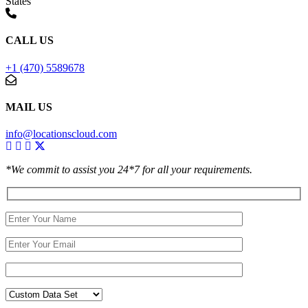
States
CALL US
+1 (470) 5589678
MAIL US
info@locationscloud.com
*We commit to assist you 24*7 for all your requirements.