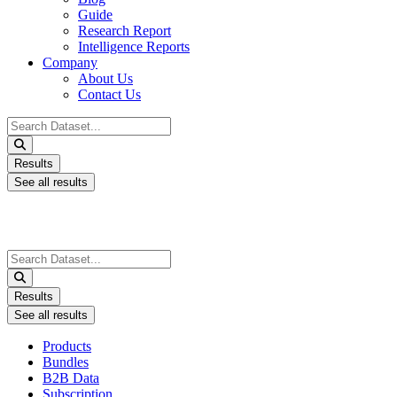
Guide
Research Report
Intelligence Reports
Company
About Us
Contact Us
Search
...
Results
See all results
Search
...
Results
See all results
Products
Bundles
B2B Data
Subscription