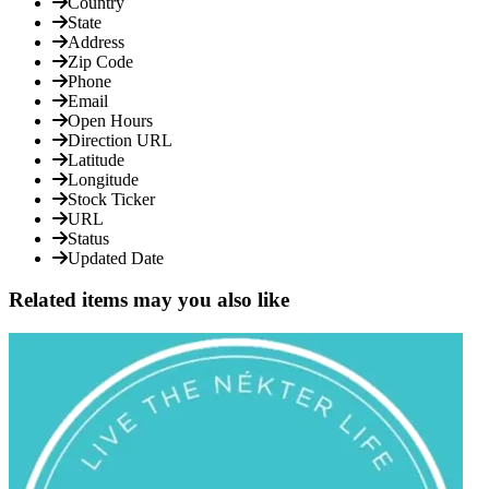
Country
State
Address
Zip Code
Phone
Email
Open Hours
Direction URL
Latitude
Longitude
Stock Ticker
URL
Status
Updated Date
Related items may you also like