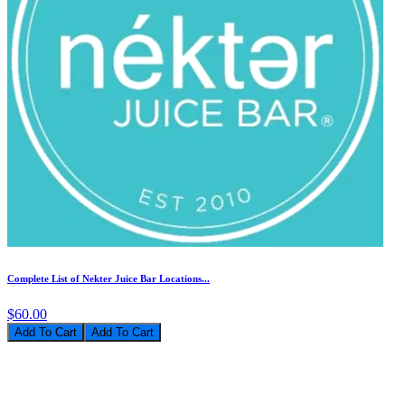
Complete List of Nekter Juice Bar Locations...
$60.00
Add To Cart