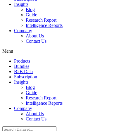
Insights
Blog
Guide
Research Report
Intelligence Reports
Company
About Us
Contact Us
Menu
Products
Bundles
B2B Data
Subscription
Insights
Blog
Guide
Research Report
Intelligence Reports
Company
About Us
Contact Us
Search