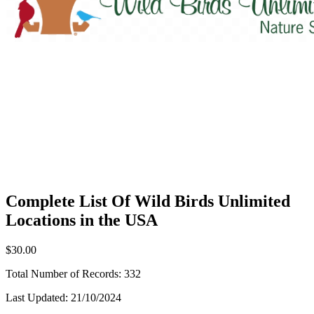
Complete List Of Wild Birds Unlimited
Locations in the USA
$30.00
Total Number of Records:
332
Last Updated:
21/10/2024