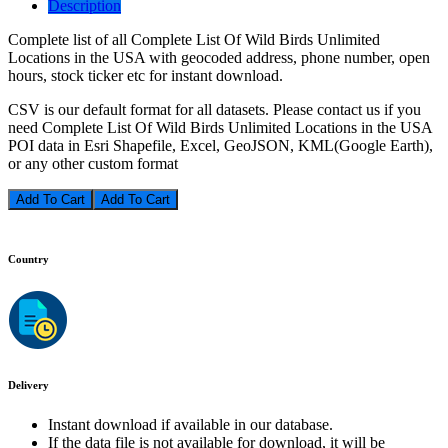
Description
Complete list of all Complete List Of Wild Birds Unlimited
Locations in the USA with geocoded address, phone number, open
hours, stock ticker etc for instant download.
CSV is our default format for all datasets. Please contact us if you
need Complete List Of Wild Birds Unlimited Locations in the USA
POI data in Esri Shapefile, Excel, GeoJSON, KML(Google Earth),
or any other custom format
Add To Cart
Country
Delivery
Instant download if available in our database.
If the data file is not available for download, it will be