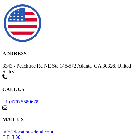
ADDRESS
3343 - Peachtree Rd NE Ste 145-572 Atlanta, GA 30326, United
States
CALL US
+1 (470) 5589678
MAIL US
info@locationscloud.com