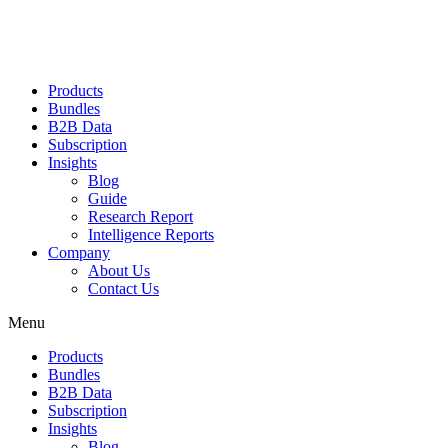
Products
Bundles
B2B Data
Subscription
Insights
Blog
Guide
Research Report
Intelligence Reports
Company
About Us
Contact Us
Menu
Products
Bundles
B2B Data
Subscription
Insights
Blog