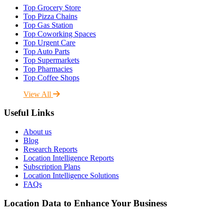
Top Grocery Store
Top Pizza Chains
Top Gas Station
Top Coworking Spaces
Top Urgent Care
Top Auto Parts
Top Supermarkets
Top Pharmacies
Top Coffee Shops
View All
Useful Links
About us
Blog
Research Reports
Location Intelligence Reports
Subscription Plans
Location Intelligence Solutions
FAQs
Location Data to Enhance Your Business