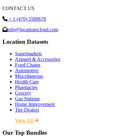
CONTACT US
+ 1 (470) 5589678
info@locationscloud.com
Location Datasets
Supermarkets
Apparel & Accessories
Food Chains
Automotive
Miscellaneous
Health Care
Pharmacies
Grocery
Gas Stations
Home Improvement
Tire Dealers
View All
Our Top Bundles