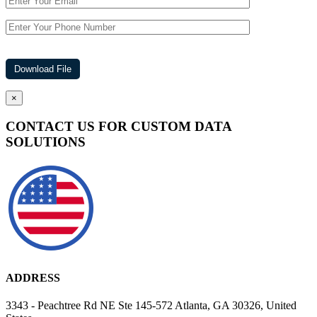
×
CONTACT US FOR CUSTOM DATA
SOLUTIONS
ADDRESS
3343 - Peachtree Rd NE Ste 145-572 Atlanta, GA 30326, United