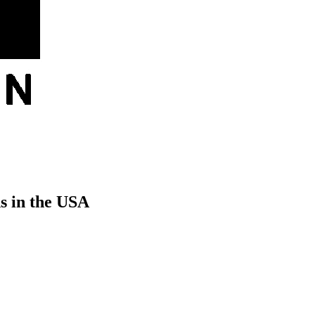
s in the USA