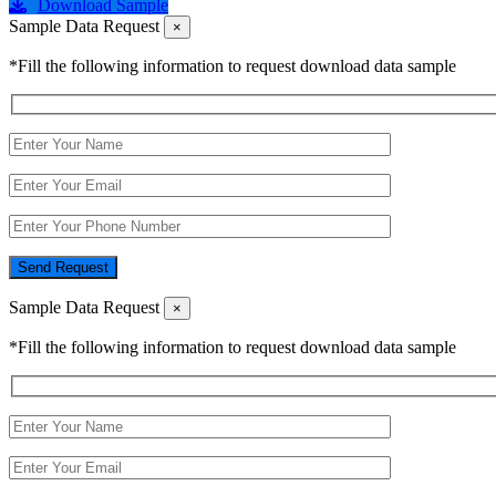
Download Sample
Sample Data Request
×
*Fill the following information to request download data sample
Send Request
Sample Data Request
×
*Fill the following information to request download data sample