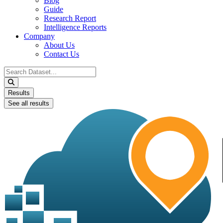
Blog
Guide
Research Report
Intelligence Reports
Company
About Us
Contact Us
Search
...
Results
See all results