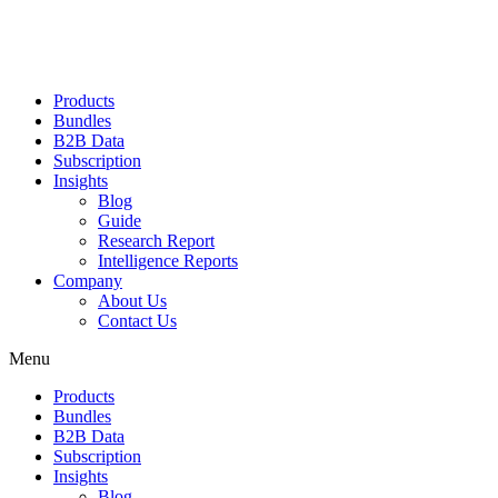
Products
Bundles
B2B Data
Subscription
Insights
Blog
Guide
Research Report
Intelligence Reports
Company
About Us
Contact Us
Menu
Products
Bundles
B2B Data
Subscription
Insights
Blog