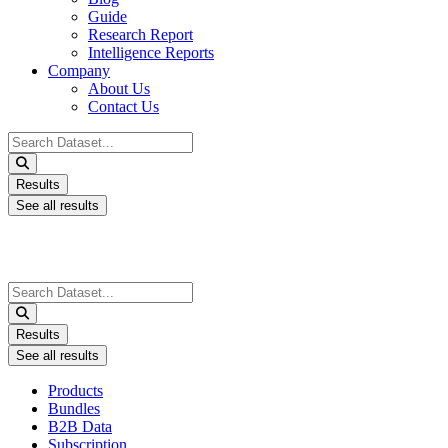
Guide
Research Report
Intelligence Reports
Company
About Us
Contact Us
Search
...
Results
See all results
Search
...
Results
See all results
Products
Bundles
B2B Data
Subscription