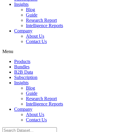
Insights
Blog
Guide
Research Report
Intelligence Reports
Company
About Us
Contact Us
Menu
Products
Bundles
B2B Data
Subscription
Insights
Blog
Guide
Research Report
Intelligence Reports
Company
About Us
Contact Us
Search