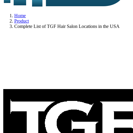
Home
Product
Complete List of TGF Hair Salon Locations in the USA