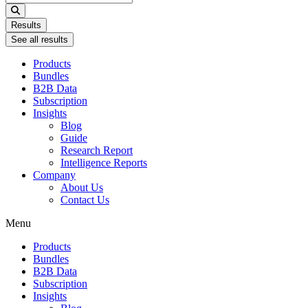
...
Results
See all results
Products
Bundles
B2B Data
Subscription
Insights
Blog
Guide
Research Report
Intelligence Reports
Company
About Us
Contact Us
Menu
Products
Bundles
B2B Data
Subscription
Insights