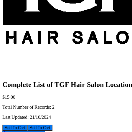
Complete List of TGF Hair Salon Location
$15.00
Total Number of Records:
2
Last Updated:
21/10/2024
Add To Cart