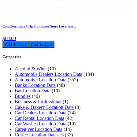
Complete List of The Container Store Locations...
$60.00
Add To Cart
Categories
Alcohol & Wine
(10)
Automobile Dealers Location Data
(184)
Automotive Location Data
(357)
Banks Location Data
(48)
Bar Location Data
(10)
Bundles
(40)
Business & Professional
(1)
Cake & Bakery Location Data
(8)
Car Dealers Location Data
(74)
Car Rental Location Data
(42)
Car Washes Location Data
(10)
Caregiver Location Data
(14)
Coffee Location Datasets
(37)