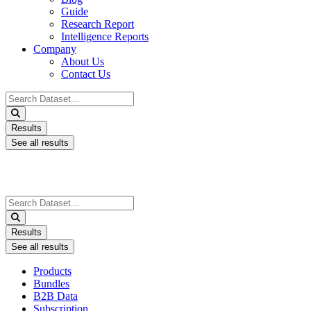
Guide
Research Report
Intelligence Reports
Company
About Us
Contact Us
Search
...
Results
See all results
Search
...
Results
See all results
Products
Bundles
B2B Data
Subscription