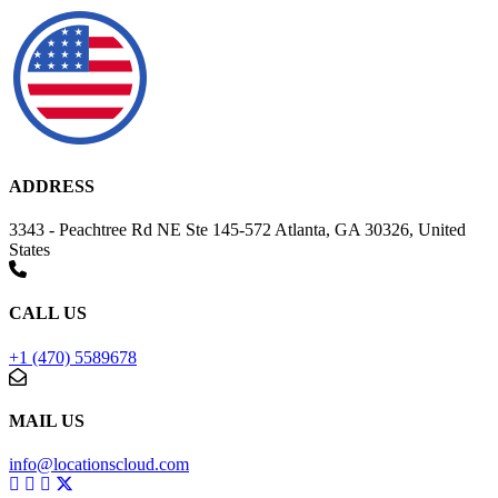
ADDRESS
3343 - Peachtree Rd NE Ste 145-572 Atlanta, GA 30326, United
States
CALL US
+1 (470) 5589678
MAIL US
info@locationscloud.com