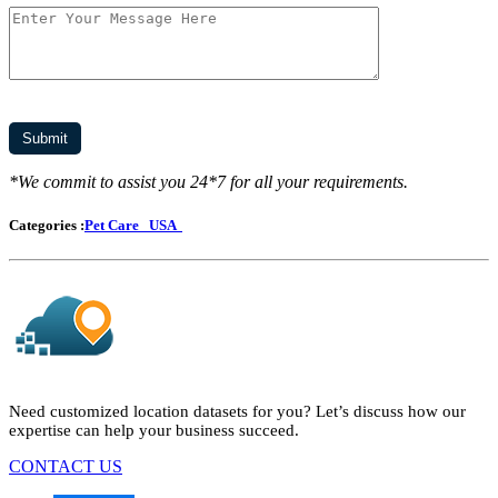
*We commit to assist you 24*7 for all your requirements.
Categories :
Pet Care
USA
Need customized location datasets for you? Let’s discuss how our
expertise can help your business succeed.
CONTACT US