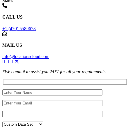
States
CALL US
+1 (470) 5589678
MAIL US
info@locationscloud.com
*We commit to assist you 24*7 for all your requirements.