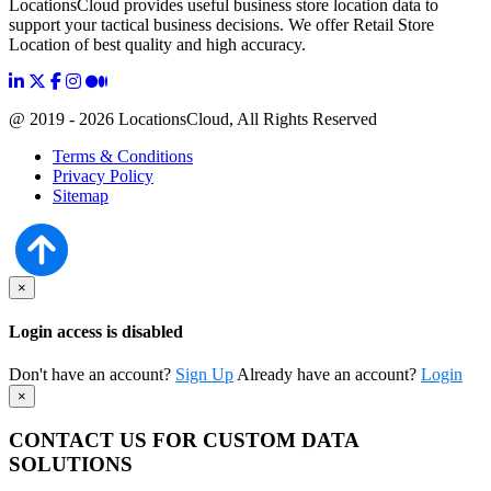
LocationsCloud provides useful business store location data to
support your tactical business decisions. We offer Retail Store
Location of best quality and high accuracy.
@ 2019 - 2026 LocationsCloud, All Rights Reserved
Terms & Conditions
Privacy Policy
Sitemap
×
Login access is disabled
Don't have an account?
Sign Up
Already have an account?
Login
×
CONTACT US FOR CUSTOM DATA
SOLUTIONS