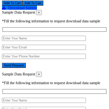
Add To Cart
Download Sample
Sample Data Request
×
*Fill the following information to request download data sample
Send Request
Sample Data Request
×
*Fill the following information to request download data sample