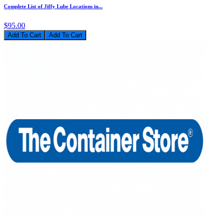
Complete List of Jiffy Lube Locations in...
$95.00
Add To Cart