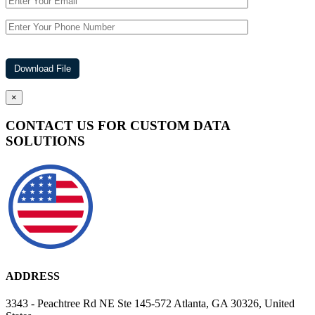
×
CONTACT US FOR CUSTOM DATA
SOLUTIONS
ADDRESS
3343 - Peachtree Rd NE Ste 145-572 Atlanta, GA 30326, United