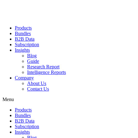
Products
Bundles
B2B Data
Subscription
Insights
Blog
Guide
Research Report
Intelligence Reports
Company
About Us
Contact Us
Menu
Products
Bundles
B2B Data
Subscription
Insights
Blog