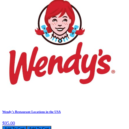
Wendy’s Restaurant Locations in the USA
$95.00
Add To Cart