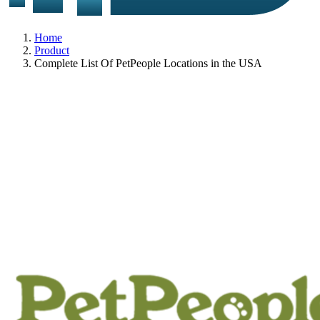
Home
Product
Complete List Of PetPeople Locations in the USA