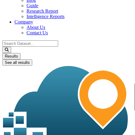
Blog
Guide
Research Report
Intelligence Reports
Company
About Us
Contact Us
Search
...
Results
See all results