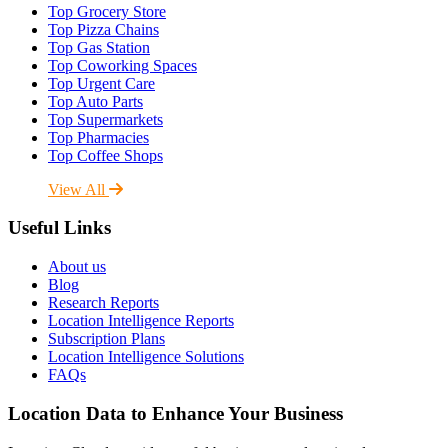
Top Grocery Store
Top Pizza Chains
Top Gas Station
Top Coworking Spaces
Top Urgent Care
Top Auto Parts
Top Supermarkets
Top Pharmacies
Top Coffee Shops
View All
Useful Links
About us
Blog
Research Reports
Location Intelligence Reports
Subscription Plans
Location Intelligence Solutions
FAQs
Location Data to Enhance Your Business