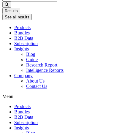
...
Results
See all results
Products
Bundles
B2B Data
Subscription
Insights
Blog
Guide
Research Report
Intelligence Reports
Company
About Us
Contact Us
Menu
Products
Bundles
B2B Data
Subscription
Insights