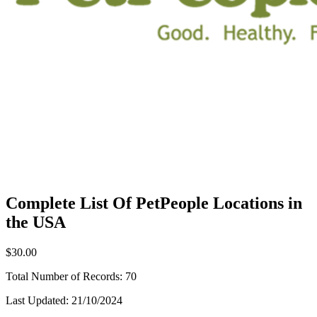
Complete List Of PetPeople Locations in
the USA
$30.00
Total Number of Records:
70
Last Updated:
21/10/2024