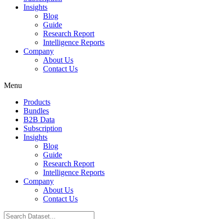
Insights
Blog
Guide
Research Report
Intelligence Reports
Company
About Us
Contact Us
Menu
Products
Bundles
B2B Data
Subscription
Insights
Blog
Guide
Research Report
Intelligence Reports
Company
About Us
Contact Us
Search