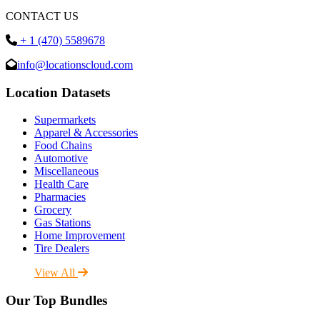
CONTACT US
+ 1 (470) 5589678
info@locationscloud.com
Location Datasets
Supermarkets
Apparel & Accessories
Food Chains
Automotive
Miscellaneous
Health Care
Pharmacies
Grocery
Gas Stations
Home Improvement
Tire Dealers
View All
Our Top Bundles