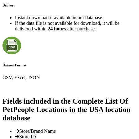
Delivery
Instant download if available in our database.
If the data file is not available for download, it will be
delivered within
24 hours
after purchase.
Dataset Format
CSV, Excel, JSON
Fields included in the Complete List Of
PetPeople Locations in the USA location
database
Store/Brand Name
Store ID