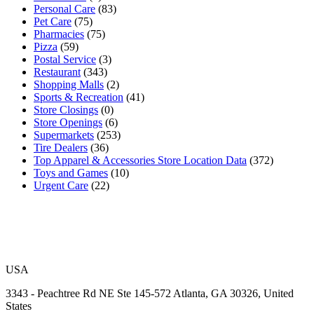
Personal Care
(83)
Pet Care
(75)
Pharmacies
(75)
Pizza
(59)
Postal Service
(3)
Restaurant
(343)
Shopping Malls
(2)
Sports & Recreation
(41)
Store Closings
(0)
Store Openings
(6)
Supermarkets
(253)
Tire Dealers
(36)
Top Apparel & Accessories Store Location Data
(372)
Toys and Games
(10)
Urgent Care
(22)
USA
3343 - Peachtree Rd NE Ste 145-572 Atlanta, GA 30326, United
States