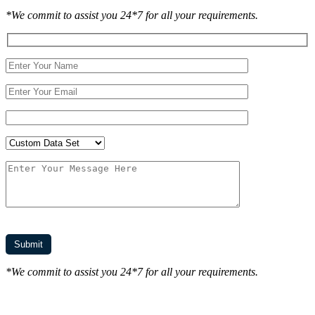
*We commit to assist you 24*7 for all your requirements.
*We commit to assist you 24*7 for all your requirements.