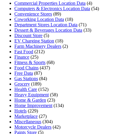
Commercial Properties Location Data
(4)
Computers & Electronics Location Data
(54)
Convenience Stores
(89)
Coworking Location Data
(18)
Department Stores Location Data
(71)
Dessert & Beverages Location Data
(33)
Discount Store
(5)
EV Charging Station
(18)
Farm Machinery Dealers
(2)
Fast Food
(212)
Finance
(25)
Fitness & Sports
(68)
Food Chains
(437)
Free Data
(87)
Gas Stations
(84)
Grocery
(189)
Health Care
(152)
Heavy Equipment
(58)
Home & Garden
(23)
Home Improvement
(134)
Hotels
(229)
Marketplace
(27)
Miscellaneous
(304)
Motorcycle Dealers
(42)
Paints Store
(5)