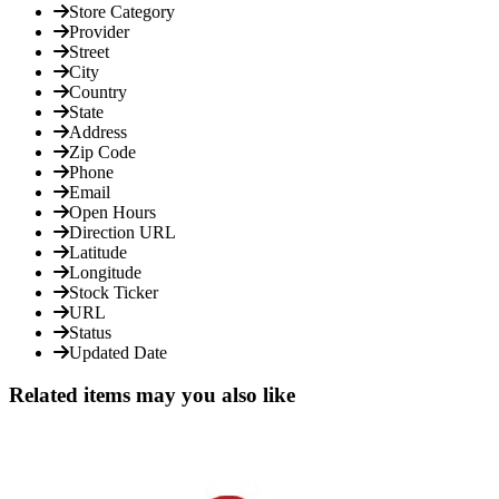
Store Category
Provider
Street
City
Country
State
Address
Zip Code
Phone
Email
Open Hours
Direction URL
Latitude
Longitude
Stock Ticker
URL
Status
Updated Date
Related items may you also like