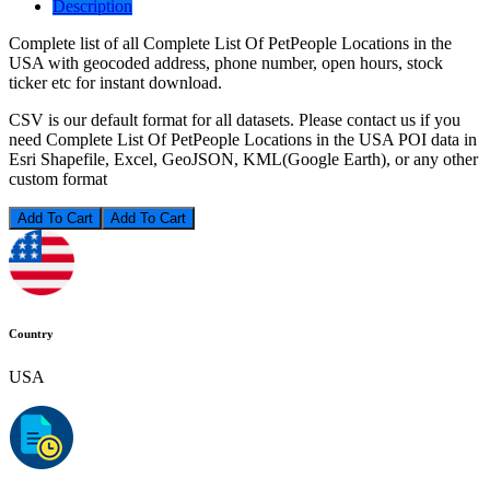
Description
Complete list of all Complete List Of PetPeople Locations in the
USA with geocoded address, phone number, open hours, stock
ticker etc for instant download.
CSV is our default format for all datasets. Please contact us if you
need Complete List Of PetPeople Locations in the USA POI data in
Esri Shapefile, Excel, GeoJSON, KML(Google Earth), or any other
custom format
Add To Cart
Country
USA