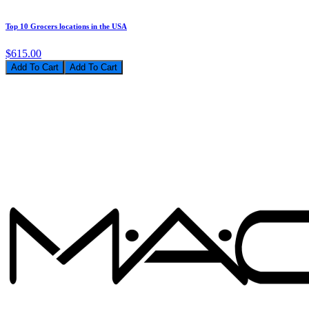
Top 10 Grocers locations in the USA
$615.00
Add To Cart