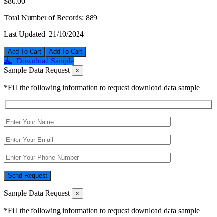
$80.00
Total Number of Records:
889
Last Updated:
21/10/2024
Add To Cart
Download Sample
Sample Data Request
×
*Fill the following information to request download data sample
Send Request
Sample Data Request
×
*Fill the following information to request download data sample