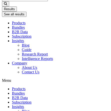
...
Results
See all results
Products
Bundles
B2B Data
Subscription
Insights
Blog
Guide
Research Report
Intelligence Reports
Company
About Us
Contact Us
Menu
Products
Bundles
B2B Data
Subscription
Insights