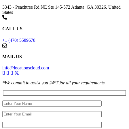
3343 - Peachtree Rd NE Ste 145-572 Atlanta, GA 30326, United
States
CALL US
+1 (470) 5589678
MAIL US
info@locationscloud.com
*We commit to assist you 24*7 for all your requirements.