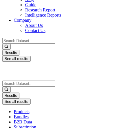
Guide
Research Report
Intelligence Reports
Company
About Us
Contact Us
Search
...
Results
See all results
Search
...
Results
See all results
Products
Bundles
B2B Data
Subscription