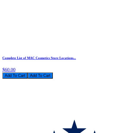
Complete List of MAC Cosmetics Store Locations...
$60.00
Add To Cart