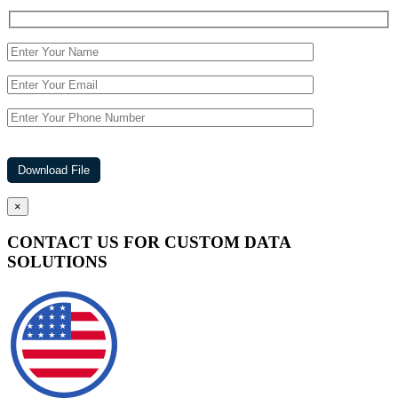
×
CONTACT US FOR CUSTOM DATA
SOLUTIONS