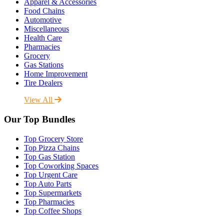
Apparel & Accessories
Food Chains
Automotive
Miscellaneous
Health Care
Pharmacies
Grocery
Gas Stations
Home Improvement
Tire Dealers
View All
Our Top Bundles
Top Grocery Store
Top Pizza Chains
Top Gas Station
Top Coworking Spaces
Top Urgent Care
Top Auto Parts
Top Supermarkets
Top Pharmacies
Top Coffee Shops