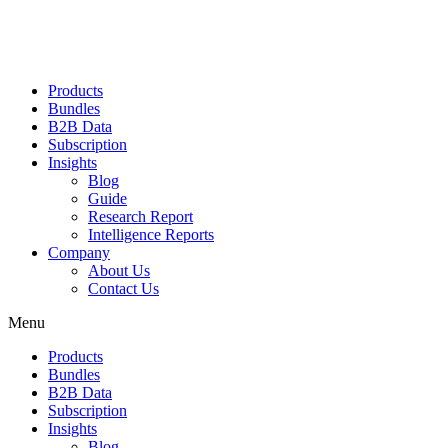
Products
Bundles
B2B Data
Subscription
Insights
Blog
Guide
Research Report
Intelligence Reports
Company
About Us
Contact Us
Menu
Products
Bundles
B2B Data
Subscription
Insights
Blog