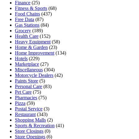
Finance
(25)
Fitness & Sports
(68)
Food Chains
(437)
Free Data
(87)
Gas Stations
(84)
Grocery
(189)
Health Care
(152)
Heavy Equipment
(58)
Home & Garden
(23)
Home Improvement
(134)
Hotels
(229)
Marketplace
(27)
Miscellaneous
(304)
Motorcycle Dealers
(42)
Paints Store
(5)
Personal Care
(83)
Pet Care
(75)
Pharmacies
(75)
Pizza
(59)
Postal Service
(3)
Restaurant
(343)
Shopping Malls
(2)
Sports & Recreation
(41)
Store Closings
(0)
Store Openings
(6)