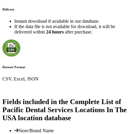
Delivery
Instant download if available in our database.
If the data file is not available for download, it will be
delivered within
24 hours
after purchase.
Dataset Format
CSV, Excel, JSON
Fields included in the Complete List of
Pacific Dental Services Locations In The
USA location database
Store/Brand Name