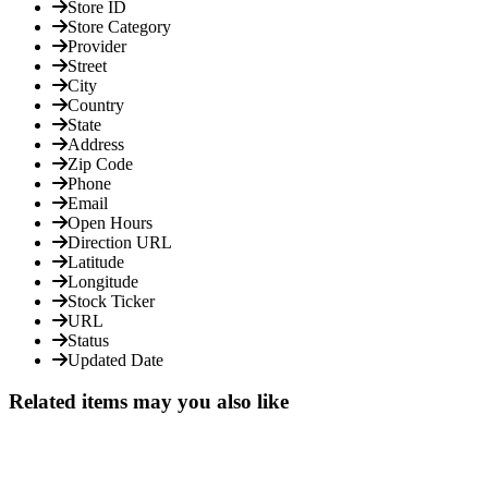
Store ID
Store Category
Provider
Street
City
Country
State
Address
Zip Code
Phone
Email
Open Hours
Direction URL
Latitude
Longitude
Stock Ticker
URL
Status
Updated Date
Related items may you also like