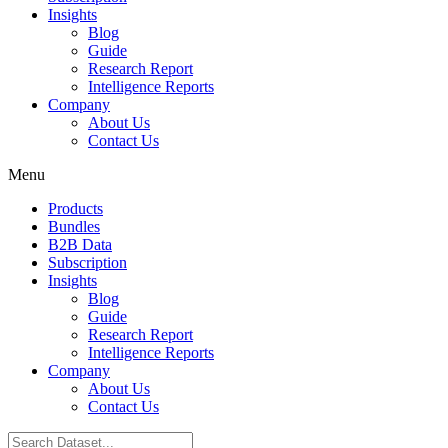
Insights
Blog
Guide
Research Report
Intelligence Reports
Company
About Us
Contact Us
Menu
Products
Bundles
B2B Data
Subscription
Insights
Blog
Guide
Research Report
Intelligence Reports
Company
About Us
Contact Us
Search