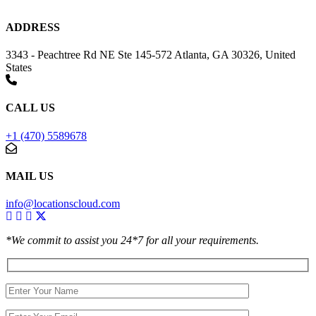
ADDRESS
3343 - Peachtree Rd NE Ste 145-572 Atlanta, GA 30326, United
States
CALL US
+1 (470) 5589678
MAIL US
info@locationscloud.com
*We commit to assist you 24*7 for all your requirements.