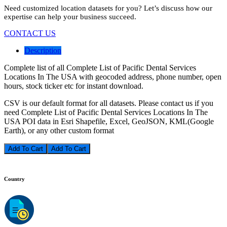
Need customized location datasets for you? Let’s discuss how our
expertise can help your business succeed.
CONTACT US
Description
Complete list of all Complete List of Pacific Dental Services
Locations In The USA with geocoded address, phone number, open
hours, stock ticker etc for instant download.
CSV is our default format for all datasets. Please contact us if you
need Complete List of Pacific Dental Services Locations In The
USA POI data in Esri Shapefile, Excel, GeoJSON, KML(Google
Earth), or any other custom format
Add To Cart
Country