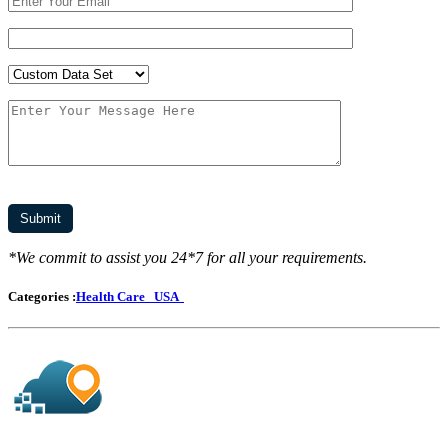
*We commit to assist you 24*7 for all your requirements.
Categories :
Health Care
USA