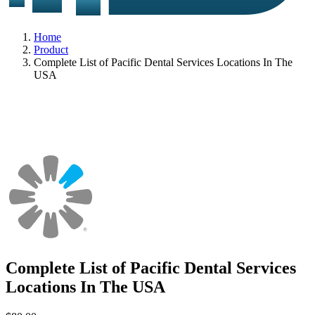
Home
Product
Complete List of Pacific Dental Services Locations In The
USA
Complete List of Pacific Dental Services
Locations In The USA