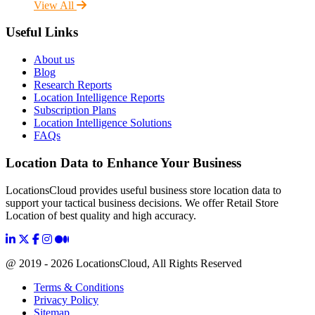
View All
Useful Links
About us
Blog
Research Reports
Location Intelligence Reports
Subscription Plans
Location Intelligence Solutions
FAQs
Location Data to Enhance Your Business
LocationsCloud provides useful business store location data to
support your tactical business decisions. We offer Retail Store
Location of best quality and high accuracy.
@ 2019 - 2026 LocationsCloud, All Rights Reserved
Terms & Conditions
Privacy Policy
Sitemap