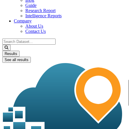
Blog
Guide
Research Report
Intelligence Reports
Company
About Us
Contact Us
Search
...
Results
See all results