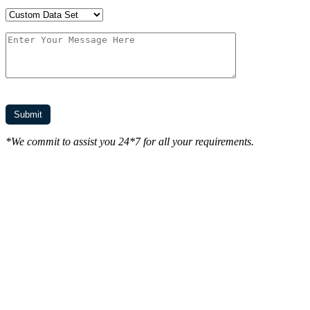
*We commit to assist you 24*7 for all your requirements.