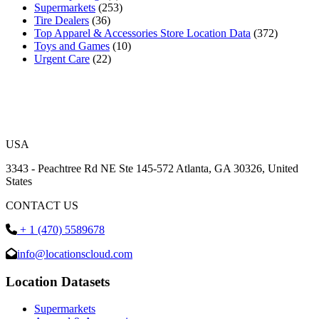
Supermarkets
(253)
Tire Dealers
(36)
Top Apparel & Accessories Store Location Data
(372)
Toys and Games
(10)
Urgent Care
(22)
USA
3343 - Peachtree Rd NE Ste 145-572 Atlanta, GA 30326, United
States
CONTACT US
+ 1 (470) 5589678
info@locationscloud.com
Location Datasets
Supermarkets