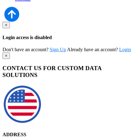
×
Login access is disabled
Don't have an account?
Sign Up
Already have an account?
Login
×
CONTACT US FOR CUSTOM DATA
SOLUTIONS
ADDRESS