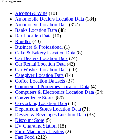
Categories
Alcohol & Wine
(10)
Automobile Dealers Location Data
(184)
Automotive Location Data
(357)
Banks Location Data
(48)
Bar Location Data
(10)
Bundles
(40)
Business & Professional
(1)
Cake & Bakery Location Data
(8)
Car Dealers Location Data
(74)
Car Rental Location Data
(42)
Car Washes Location Data
(10)
Caregiver Location Data
(14)
Coffee Location Datasets
(37)
Commercial Properties Location Data
(4)
Computers & Electronics Location Data
(54)
Convenience Stores
(89)
Coworking Location Data
(18)
Department Stores Location Data
(71)
Dessert & Beverages Location Data
(33)
Discount Store
(5)
EV Charging Station
(18)
Farm Machinery Dealers
(2)
Fast Food
(212)