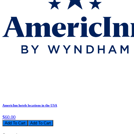
AmericInn hotels locations in the USA
$60.00
Add To Cart