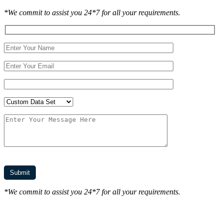
*We commit to assist you 24*7 for all your requirements.
*We commit to assist you 24*7 for all your requirements.