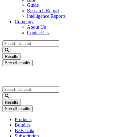
Guide
Research Report
Intelligence Reports
Company
About Us
Contact Us
Search
...
Results
See all results
Search
...
Results
See all results
Products
Bundles
B2B Data
Subscription