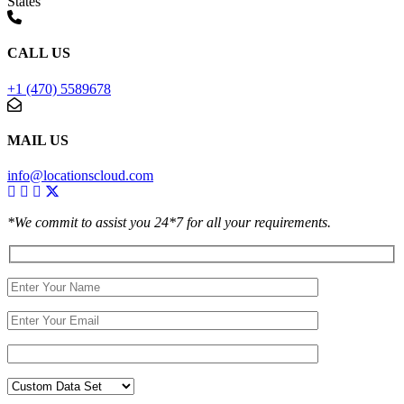
States
CALL US
+1 (470) 5589678
MAIL US
info@locationscloud.com
*We commit to assist you 24*7 for all your requirements.