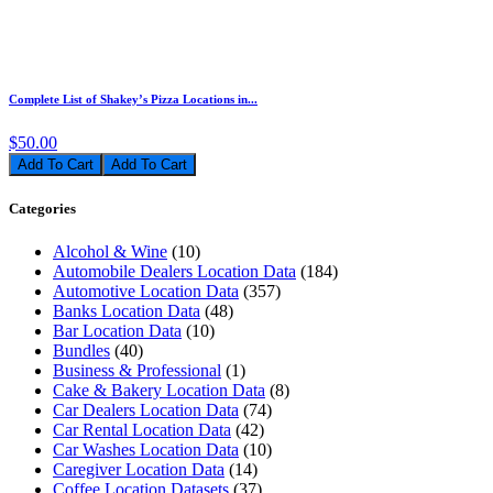
Complete List of Shakey’s Pizza Locations in...
$50.00
Add To Cart
Categories
Alcohol & Wine
(10)
Automobile Dealers Location Data
(184)
Automotive Location Data
(357)
Banks Location Data
(48)
Bar Location Data
(10)
Bundles
(40)
Business & Professional
(1)
Cake & Bakery Location Data
(8)
Car Dealers Location Data
(74)
Car Rental Location Data
(42)
Car Washes Location Data
(10)
Caregiver Location Data
(14)
Coffee Location Datasets
(37)