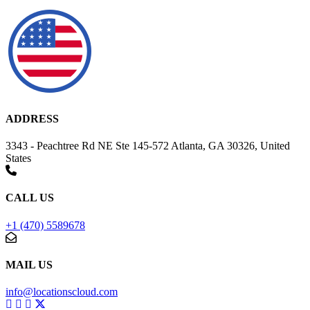
ADDRESS
3343 - Peachtree Rd NE Ste 145-572 Atlanta, GA 30326, United
States
CALL US
+1 (470) 5589678
MAIL US
info@locationscloud.com