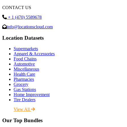
CONTACT US
+ 1 (470) 5589678
info@locationscloud.com
Location Datasets
Supermarkets
Apparel & Accessories
Food Chains
Automotive
Miscellaneous
Health Care
Pharmacies
Grocery
Gas Stations
Home Improvement
Tire Dealers
View All
Our Top Bundles