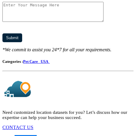
*We commit to assist you 24*7 for all your requirements.
Categories :
Pet Care
USA
Need customized location datasets for you? Let’s discuss how our
expertise can help your business succeed.
CONTACT US