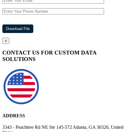
×
CONTACT US FOR CUSTOM DATA
SOLUTIONS
ADDRESS
3343 - Peachtree Rd NE Ste 145-572 Atlanta, GA 30326, United