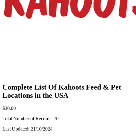
Complete List Of Kahoots Feed & Pet
Locations in the USA
$30.00
Total Number of Records:
70
Last Updated:
21/10/2024