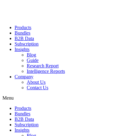
Products
Bundles
B2B Data
Subscription
Insights
Blog
Guide
Research Report
Intelligence Reports
Company
About Us
Contact Us
Menu
Products
Bundles
B2B Data
Subscription
Insights
Blog