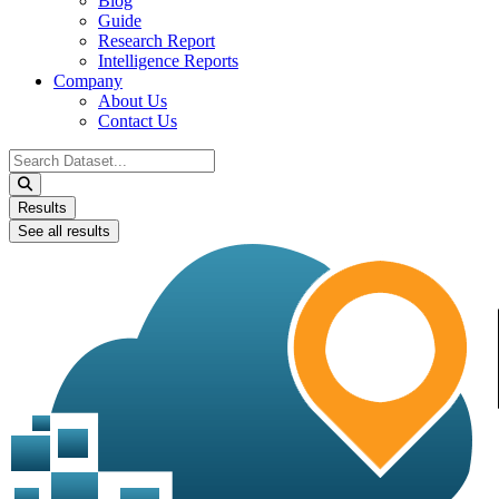
Blog
Guide
Research Report
Intelligence Reports
Company
About Us
Contact Us
Search
...
Results
See all results