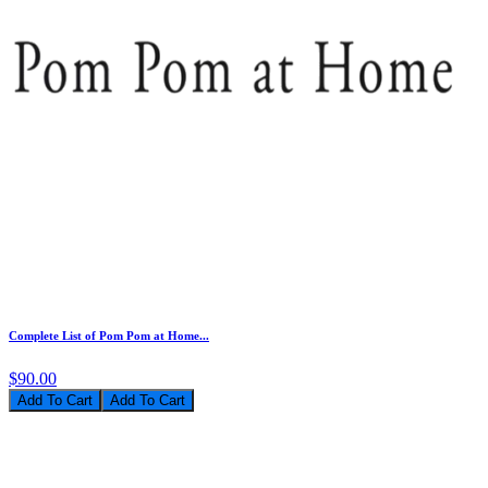
Complete List of Pom Pom at Home...
$90.00
Add To Cart