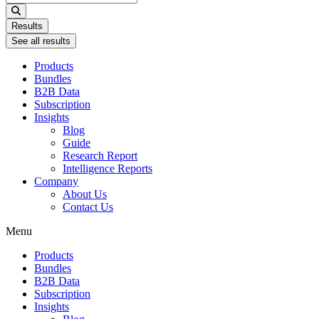
...
Results
See all results
Products
Bundles
B2B Data
Subscription
Insights
Blog
Guide
Research Report
Intelligence Reports
Company
About Us
Contact Us
Menu
Products
Bundles
B2B Data
Subscription
Insights