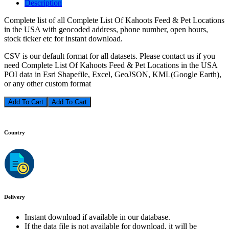
Description
Complete list of all Complete List Of Kahoots Feed & Pet Locations
in the USA with geocoded address, phone number, open hours,
stock ticker etc for instant download.
CSV is our default format for all datasets. Please contact us if you
need Complete List Of Kahoots Feed & Pet Locations in the USA
POI data in Esri Shapefile, Excel, GeoJSON, KML(Google Earth),
or any other custom format
Add To Cart
Country
Delivery
Instant download if available in our database.
If the data file is not available for download, it will be