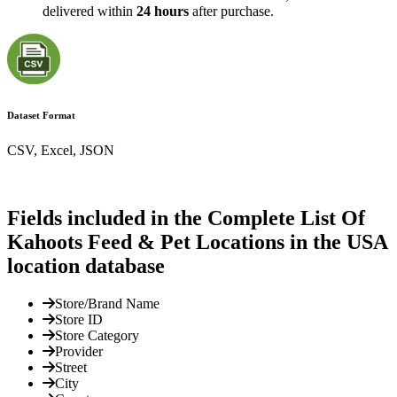
delivered within
24 hours
after purchase.
Dataset Format
CSV, Excel, JSON
Fields included in the Complete List Of
Kahoots Feed & Pet Locations in the USA
location database
Store/Brand Name
Store ID
Store Category
Provider
Street
City