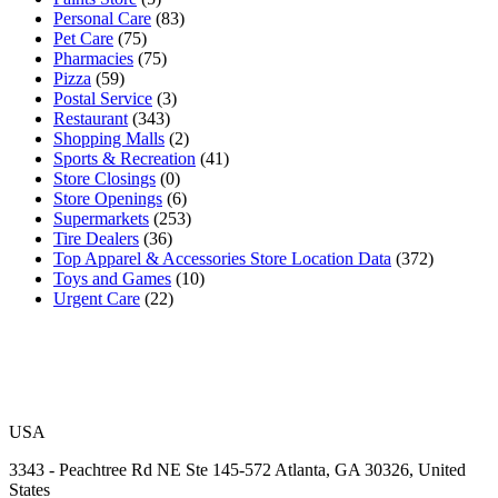
Personal Care
(83)
Pet Care
(75)
Pharmacies
(75)
Pizza
(59)
Postal Service
(3)
Restaurant
(343)
Shopping Malls
(2)
Sports & Recreation
(41)
Store Closings
(0)
Store Openings
(6)
Supermarkets
(253)
Tire Dealers
(36)
Top Apparel & Accessories Store Location Data
(372)
Toys and Games
(10)
Urgent Care
(22)
USA
3343 - Peachtree Rd NE Ste 145-572 Atlanta, GA 30326, United
States