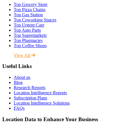
Top Grocery Store
Top Pizza Chains
Top Gas Station
Top Coworking Spaces
Top Urgent Care
Top Auto Parts
Top Supermarkets
Top Pharmacies
Top Coffee Shops
View All
Useful Links
About us
Blog
Research Reports
Location Intelligence Reports
Subscription Plans
Location Intelligence Solutions
FAQs
Location Data to Enhance Your Business