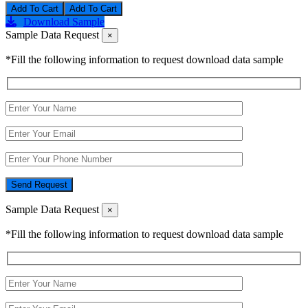
Add To Cart
Download Sample
Sample Data Request
×
*Fill the following information to request download data sample
Send Request
Sample Data Request
×
*Fill the following information to request download data sample