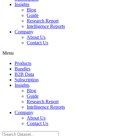
Insights
Blog
Guide
Research Report
Intelligence Reports
Company
About Us
Contact Us
Menu
Products
Bundles
B2B Data
Subscription
Insights
Blog
Guide
Research Report
Intelligence Reports
Company
About Us
Contact Us
Search