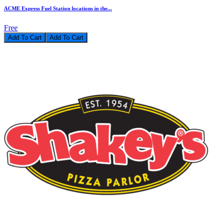
ACME Express Fuel Station locations in the...
Free
Add To Cart