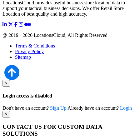
LocationsCloud provides useful business store location data to
support your tactical business decisions. We offer Retail Store
Location of best quality and high accuracy.
@ 2019 - 2026 LocationsCloud, All Rights Reserved
Terms & Conditions
Privacy Policy
Sitemap
×
Login access is disabled
Don't have an account?
Sign Up
Already have an account?
Login
×
CONTACT US FOR CUSTOM DATA
SOLUTIONS