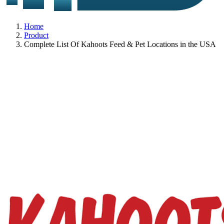
Home
Product
Complete List Of Kahoots Feed & Pet Locations in the USA