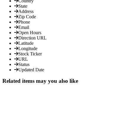
Country
State
Address
Zip Code
Phone
Email
Open Hours
Direction URL
Latitude
Longitude
Stock Ticker
URL
Status
Updated Date
Related items may you also like