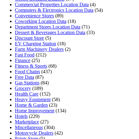
Commercial Properties Location Data
(4)
Computers & Electronics Location Data
(54)
Convenience Stores
(89)
Coworking Location Data
(18)
Department Stores Location Data
(71)
Dessert & Beverages Location Data
(33)
Discount Store
(5)
EV Charging Station
(18)
Farm Machinery Dealers
(2)
Fast Food
(212)
Finance
(25)
Fitness & Sports
(68)
Food Chains
(437)
Free Data
(87)
Gas Stations
(84)
Grocery
(189)
Health Care
(152)
Heavy Equipment
(58)
Home & Garden
(23)
Home Improvement
(134)
Hotels
(229)
Marketplace
(27)
Miscellaneous
(304)
Motorcycle Dealers
(42)
Paints Store
(5)