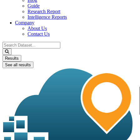
Blog
Guide
Research Report
Intelligence Reports
Company
About Us
Contact Us
Search
...
Results
See all results