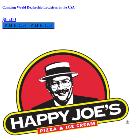
Camping World Dealership Locations in the USA
$65.00
Add To Cart