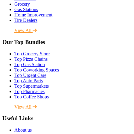
Grocery
Gas Stations
Home Improvement
Tire Dealers
View All
Our Top Bundles
Top Grocery Store
Top Pizza Chains
Top Gas Station
Top Coworking Spaces
Top Urgent Care
Top Auto Parts
Top Supermarkets
Top Pharmacies
Top Coffee Shops
View All
Useful Links
About us