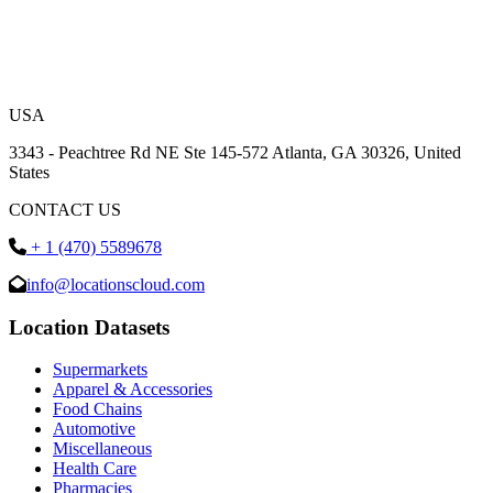
USA
3343 - Peachtree Rd NE Ste 145-572 Atlanta, GA 30326, United
States
CONTACT US
+ 1 (470) 5589678
info@locationscloud.com
Location Datasets
Supermarkets
Apparel & Accessories
Food Chains
Automotive
Miscellaneous
Health Care
Pharmacies