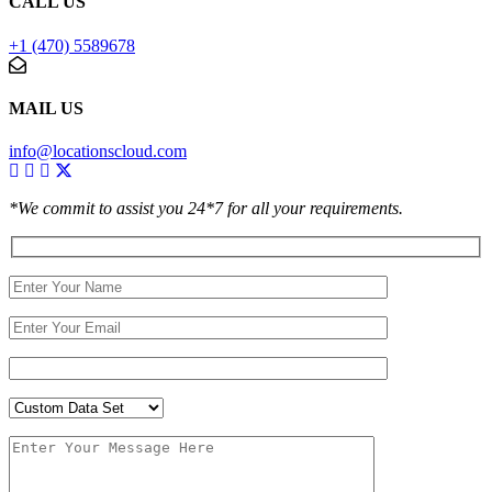
CALL US
+1 (470) 5589678
MAIL US
info@locationscloud.com
*We commit to assist you 24*7 for all your requirements.