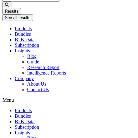
...
Results
See all results
Products
Bundles
B2B Data
Subscription
Insights
Blog
Guide
Research Report
Intelligence Reports
Company
About Us
Contact Us
Menu
Products
Bundles
B2B Data
Subscription
Insights