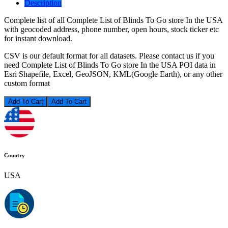
Description
Complete list of all Complete List of Blinds To Go store In the USA
with geocoded address, phone number, open hours, stock ticker etc
for instant download.
CSV is our default format for all datasets. Please contact us if you
need Complete List of Blinds To Go store In the USA POI data in
Esri Shapefile, Excel, GeoJSON, KML(Google Earth), or any other
custom format
Add To Cart
Country
USA