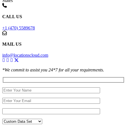
States
CALL US
+1 (470) 5589678
MAIL US
info@locationscloud.com
*We commit to assist you 24*7 for all your requirements.