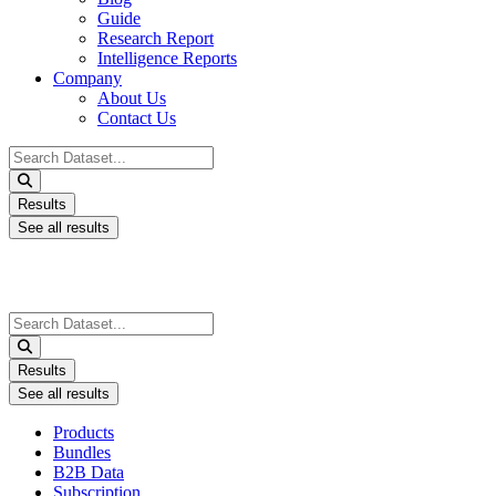
Guide
Research Report
Intelligence Reports
Company
About Us
Contact Us
Search
...
Results
See all results
Search
...
Results
See all results
Products
Bundles
B2B Data
Subscription