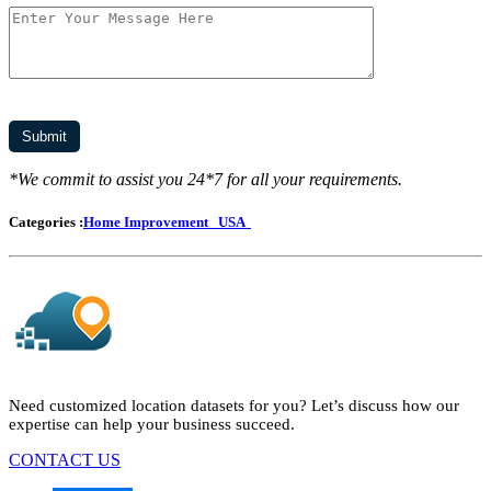
*We commit to assist you 24*7 for all your requirements.
Categories :
Home Improvement
USA
Need customized location datasets for you? Let’s discuss how our
expertise can help your business succeed.
CONTACT US