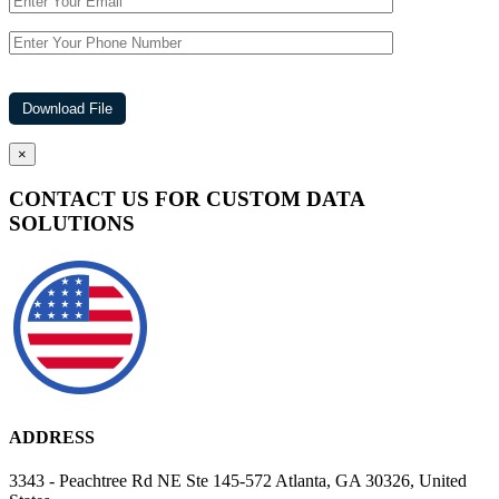
×
CONTACT US FOR CUSTOM DATA
SOLUTIONS
ADDRESS
3343 - Peachtree Rd NE Ste 145-572 Atlanta, GA 30326, United