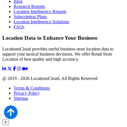
Blog
Research Reports
Location Intelligence Reports
Subscription Plans
Location Intelligence Solutions
FAQs
Location Data to Enhance Your Business
LocationsCloud provides useful business store location data to
support your tactical business decisions. We offer Retail Store
Location of best quality and high accuracy.
@ 2019 - 2026 LocationsCloud, All Rights Reserved
Terms & Conditions
Privacy Policy
Sitemap
×