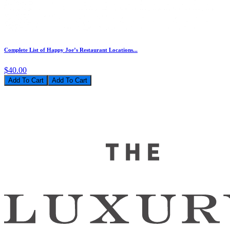
Complete List of Happy Joe’s Restaurant Locations...
$40.00
Add To Cart