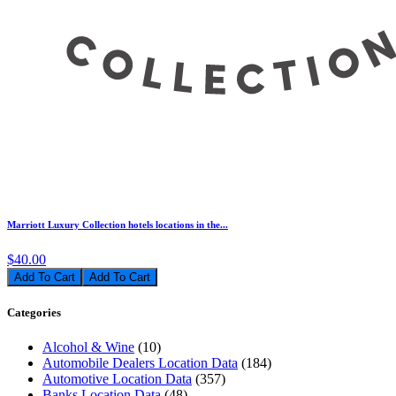
Marriott Luxury Collection hotels locations in the...
$40.00
Add To Cart
Categories
Alcohol & Wine
(10)
Automobile Dealers Location Data
(184)
Automotive Location Data
(357)
Banks Location Data
(48)