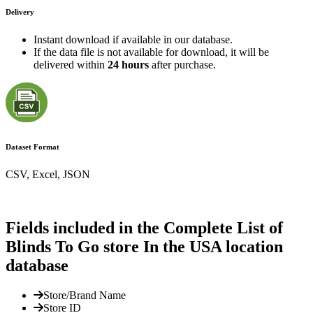
Delivery
Instant download if available in our database.
If the data file is not available for download, it will be
delivered within
24 hours
after purchase.
Dataset Format
CSV, Excel, JSON
Fields included in the Complete List of
Blinds To Go store In the USA location
database
Store/Brand Name
Store ID