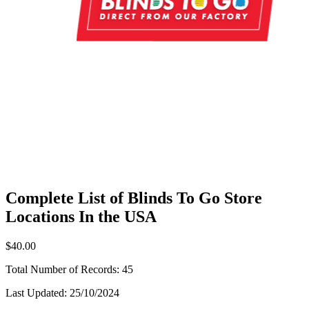
Complete List of Blinds To Go Store
Locations In the USA
$40.00
Total Number of Records:
45
Last Updated:
25/10/2024