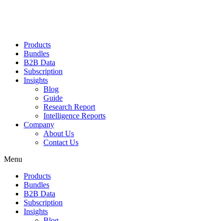
Products
Bundles
B2B Data
Subscription
Insights
Blog
Guide
Research Report
Intelligence Reports
Company
About Us
Contact Us
Menu
Products
Bundles
B2B Data
Subscription
Insights
Blog