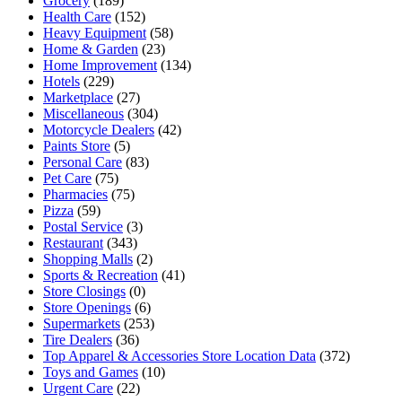
Grocery
(189)
Health Care
(152)
Heavy Equipment
(58)
Home & Garden
(23)
Home Improvement
(134)
Hotels
(229)
Marketplace
(27)
Miscellaneous
(304)
Motorcycle Dealers
(42)
Paints Store
(5)
Personal Care
(83)
Pet Care
(75)
Pharmacies
(75)
Pizza
(59)
Postal Service
(3)
Restaurant
(343)
Shopping Malls
(2)
Sports & Recreation
(41)
Store Closings
(0)
Store Openings
(6)
Supermarkets
(253)
Tire Dealers
(36)
Top Apparel & Accessories Store Location Data
(372)
Toys and Games
(10)
Urgent Care
(22)