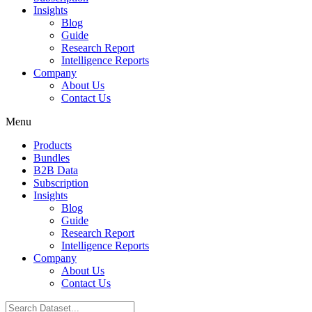
Insights
Blog
Guide
Research Report
Intelligence Reports
Company
About Us
Contact Us
Menu
Products
Bundles
B2B Data
Subscription
Insights
Blog
Guide
Research Report
Intelligence Reports
Company
About Us
Contact Us
Search