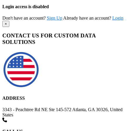
Login access is disabled
Don't have an account?
Sign Up
Already have an account?
Login
×
CONTACT US FOR CUSTOM DATA
SOLUTIONS
ADDRESS
3343 - Peachtree Rd NE Ste 145-572 Atlanta, GA 30326, United
States