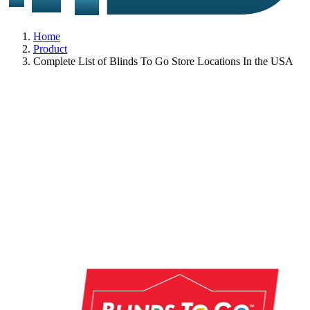
Home
Product
Complete List of Blinds To Go Store Locations In the USA