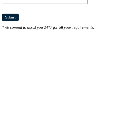
*We commit to assist you 24*7 for all your requirements.