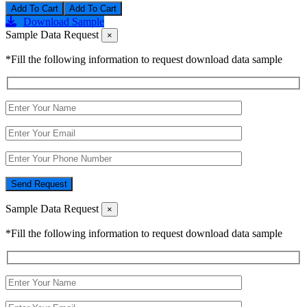
Add To Cart
Download Sample
Sample Data Request
×
*Fill the following information to request download data sample
Send Request
Sample Data Request
×
*Fill the following information to request download data sample