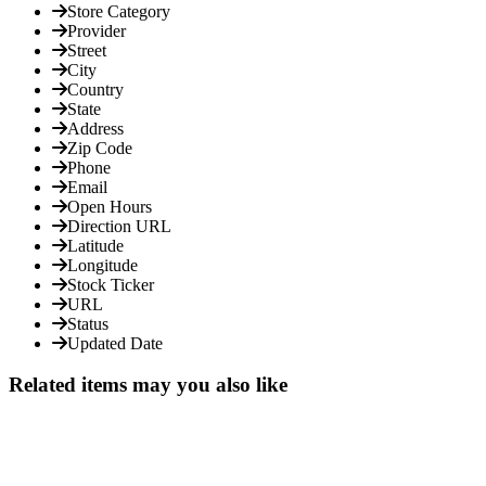
Store Category
Provider
Street
City
Country
State
Address
Zip Code
Phone
Email
Open Hours
Direction URL
Latitude
Longitude
Stock Ticker
URL
Status
Updated Date
Related items may you also like