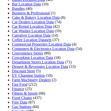
Bar Location Data
(10)
Bundles
(40)
Business & Professional
(1)
Cake & Bakery Location Data
(8)
Car Dealers Location Data
(74)
Car Rental Location Data
(42)
Car Washes Location Data
(10)
Caregiver Location Data
(14)
Coffee Location Datasets
(37)
Commercial Properties Location Data
(4)
Computers & Electronics Location Data
(54)
Convenience Stores
(89)
Coworking Location Data
(18)
Department Stores Location Data
(71)
Dessert & Beverages Location Data
(33)
Discount Store
(5)
EV Charging Station
(18)
Farm Machinery Dealers
(2)
Fast Food
(212)
Finance
(25)
Fitness & Sports
(68)
Food Chains
(437)
Free Data
(87)
Gas Stations
(84)