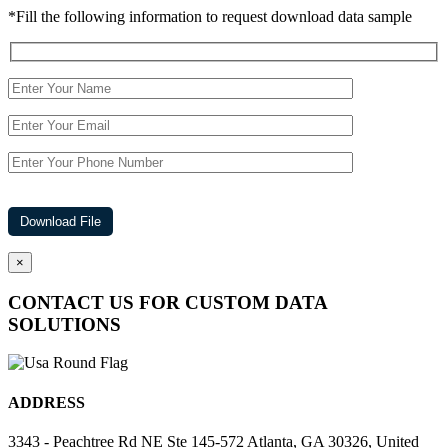
*Fill the following information to request download data sample
×
CONTACT US FOR CUSTOM DATA
SOLUTIONS
ADDRESS
3343 - Peachtree Rd NE Ste 145-572 Atlanta, GA 30326, United