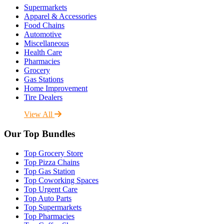
Supermarkets
Apparel & Accessories
Food Chains
Automotive
Miscellaneous
Health Care
Pharmacies
Grocery
Gas Stations
Home Improvement
Tire Dealers
View All
Our Top Bundles
Top Grocery Store
Top Pizza Chains
Top Gas Station
Top Coworking Spaces
Top Urgent Care
Top Auto Parts
Top Supermarkets
Top Pharmacies