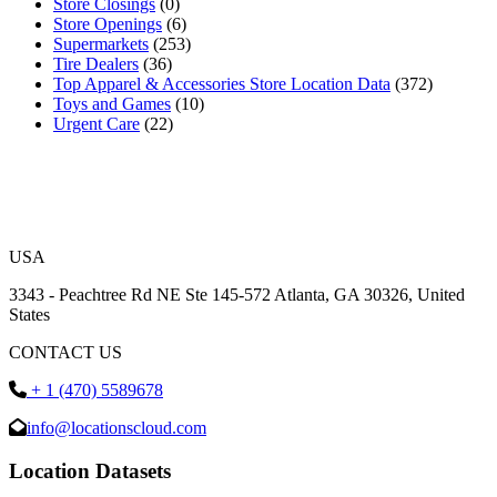
Store Closings
(0)
Store Openings
(6)
Supermarkets
(253)
Tire Dealers
(36)
Top Apparel & Accessories Store Location Data
(372)
Toys and Games
(10)
Urgent Care
(22)
USA
3343 - Peachtree Rd NE Ste 145-572 Atlanta, GA 30326, United
States
CONTACT US
+ 1 (470) 5589678
info@locationscloud.com
Location Datasets