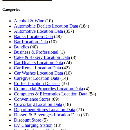
Categories
Alcohol & Wine
(10)
Automobile Dealers Location Data
(184)
Automotive Location Data
(357)
Banks Location Data
(48)
Bar Location Data
(10)
Bundles
(40)
Business & Professional
(1)
Cake & Bakery Location Data
(8)
Car Dealers Location Data
(74)
Car Rental Location Data
(42)
Car Washes Location Data
(10)
Caregiver Location Data
(14)
Coffee Location Datasets
(37)
Commercial Properties Location Data
(4)
Computers & Electronics Location Data
(54)
Convenience Stores
(89)
Coworking Location Data
(18)
Department Stores Location Data
(71)
Dessert & Beverages Location Data
(33)
Discount Store
(5)
EV Charging Station
(18)