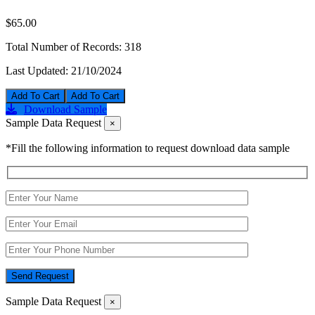
$65.00
Total Number of Records:
318
Last Updated:
21/10/2024
Add To Cart
Download Sample
Sample Data Request
×
*Fill the following information to request download data sample
Send Request
Sample Data Request
×