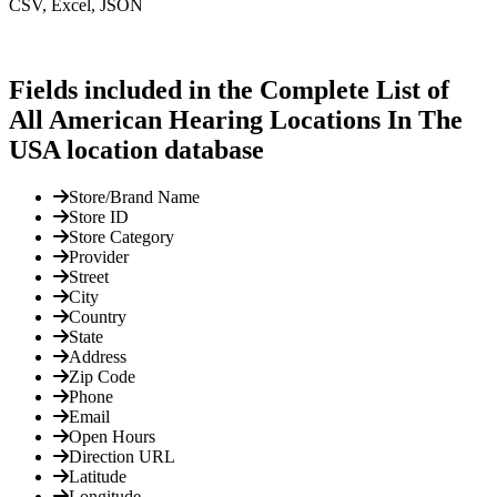
CSV, Excel, JSON
Fields included in the Complete List of
All American Hearing Locations In The
USA location database
Store/Brand Name
Store ID
Store Category
Provider
Street
City
Country
State
Address
Zip Code
Phone
Email
Open Hours
Direction URL
Latitude
Longitude