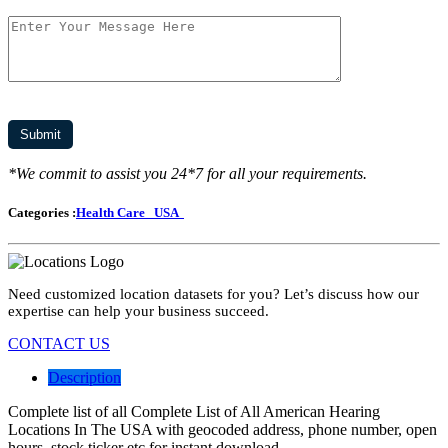
*We commit to assist you 24*7 for all your requirements.
Categories :
Health Care
USA
Need customized location datasets for you? Let’s discuss how our
expertise can help your business succeed.
CONTACT US
Description
Complete list of all Complete List of All American Hearing
Locations In The USA with geocoded address, phone number, open
hours, stock ticker etc for instant download.