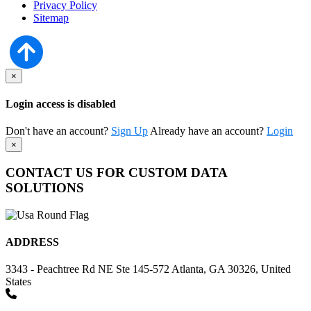
Privacy Policy
Sitemap
×
Login access is disabled
Don't have an account?
Sign Up
Already have an account?
Login
×
CONTACT US FOR CUSTOM DATA
SOLUTIONS
ADDRESS
3343 - Peachtree Rd NE Ste 145-572 Atlanta, GA 30326, United
States