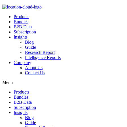
Products
Bundles
B2B Data
Subscription
Insights
Blog
Guide
Research Report
Intelligence Reports
Company
About Us
Contact Us
Menu
Products
Bundles
B2B Data
Subscription
Insights
Blog
Guide