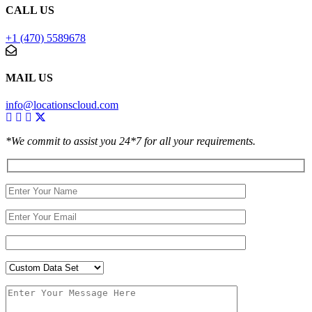
CALL US
+1 (470) 5589678
MAIL US
info@locationscloud.com
*We commit to assist you 24*7 for all your requirements.