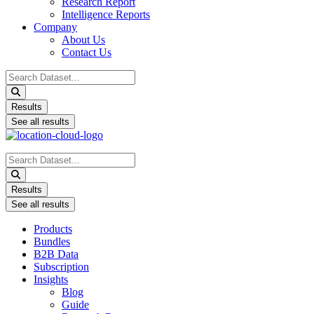
Research Report
Intelligence Reports
Company
About Us
Contact Us
Search
...
Results
See all results
Search
...
Results
See all results
Products
Bundles
B2B Data
Subscription
Insights
Blog
Guide