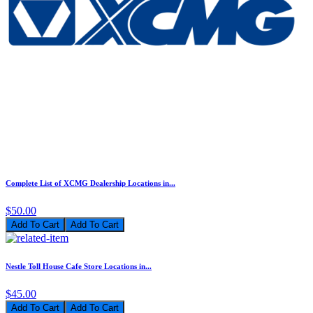
Complete List of XCMG Dealership Locations in...
$50.00
Add To Cart
Nestle Toll House Cafe Store Locations in...
$45.00
Add To Cart