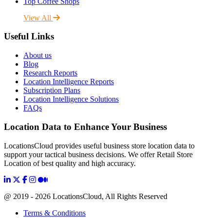
Top Coffee Shops
View All
Useful Links
About us
Blog
Research Reports
Location Intelligence Reports
Subscription Plans
Location Intelligence Solutions
FAQs
Location Data to Enhance Your Business
LocationsCloud provides useful business store location data to
support your tactical business decisions. We offer Retail Store
Location of best quality and high accuracy.
@ 2019 - 2026 LocationsCloud, All Rights Reserved
Terms & Conditions