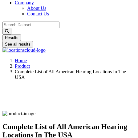
Company
About Us
Contact Us
Search
...
Results
See all results
Home
Product
Complete List of All American Hearing Locations In The
USA
Complete List of All American Hearing
Locations In The USA