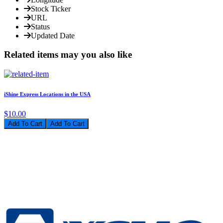
Stock Ticker
URL
Status
Updated Date
Related items may you also like
iShine Express Locations in the USA
$10.00
Add To Cart