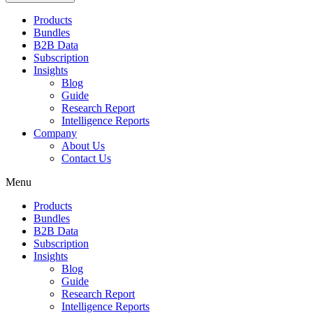
Products
Bundles
B2B Data
Subscription
Insights
Blog
Guide
Research Report
Intelligence Reports
Company
About Us
Contact Us
Menu
Products
Bundles
B2B Data
Subscription
Insights
Blog
Guide
Research Report
Intelligence Reports