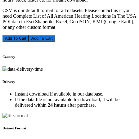
CSV is our default format for all datasets. Please contact us if you
need Complete List of All American Hearing Locations In The USA
POI data in Esri Shapefile, Excel, GeoJSON, KML(Google Earth),
or any other custom format
Add To Cart
Country
Delivery
Instant download if available in our database.
If the data file is not available for download, it will be
delivered within
24 hours
after purchase.
Dataset Format