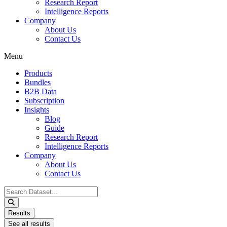
Research Report
Intelligence Reports
Company
About Us
Contact Us
Menu
Products
Bundles
B2B Data
Subscription
Insights
Blog
Guide
Research Report
Intelligence Reports
Company
About Us
Contact Us
Search
...
Results
See all results