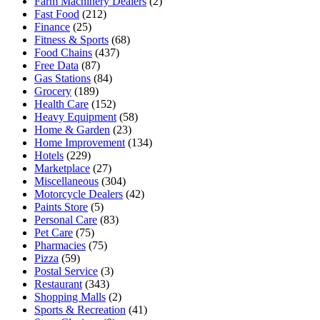
Farm Machinery Dealers
(2)
Fast Food
(212)
Finance
(25)
Fitness & Sports
(68)
Food Chains
(437)
Free Data
(87)
Gas Stations
(84)
Grocery
(189)
Health Care
(152)
Heavy Equipment
(58)
Home & Garden
(23)
Home Improvement
(134)
Hotels
(229)
Marketplace
(27)
Miscellaneous
(304)
Motorcycle Dealers
(42)
Paints Store
(5)
Personal Care
(83)
Pet Care
(75)
Pharmacies
(75)
Pizza
(59)
Postal Service
(3)
Restaurant
(343)
Shopping Malls
(2)
Sports & Recreation
(41)