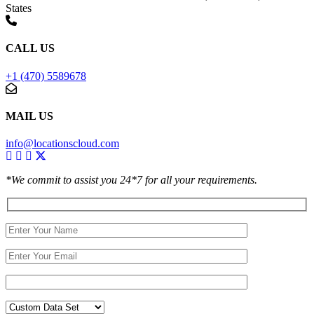
States
CALL US
+1 (470) 5589678
MAIL US
info@locationscloud.com
*We commit to assist you 24*7 for all your requirements.