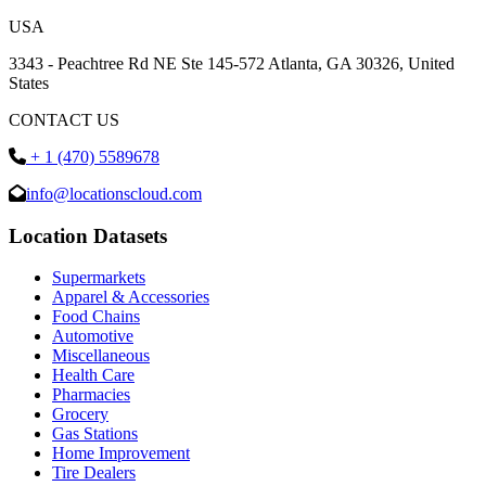
USA
3343 - Peachtree Rd NE Ste 145-572 Atlanta, GA 30326, United
States
CONTACT US
+ 1 (470) 5589678
info@locationscloud.com
Location Datasets
Supermarkets
Apparel & Accessories
Food Chains
Automotive
Miscellaneous
Health Care
Pharmacies
Grocery
Gas Stations
Home Improvement
Tire Dealers