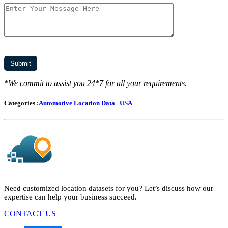
*We commit to assist you 24*7 for all your requirements.
Categories :
Automotive Location Data
USA
Need customized location datasets for you? Let’s discuss how our
expertise can help your business succeed.
CONTACT US