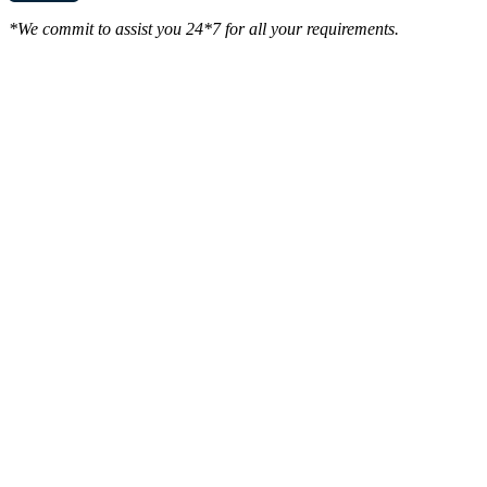
*We commit to assist you 24*7 for all your requirements.