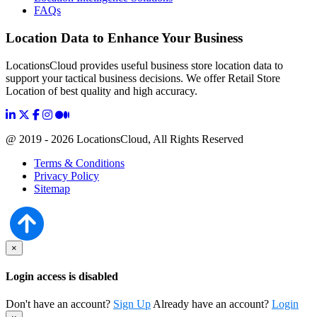
FAQs
Location Data to Enhance Your Business
LocationsCloud provides useful business store location data to
support your tactical business decisions. We offer Retail Store
Location of best quality and high accuracy.
@ 2019 - 2026 LocationsCloud, All Rights Reserved
Terms & Conditions
Privacy Policy
Sitemap
×
Login access is disabled
Don't have an account?
Sign Up
Already have an account?
Login