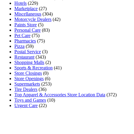
Hotels
(229)
Marketplace
(27)
Miscellaneous
(304)
Motorcycle Dealers
(42)
Paints Store
(5)
Personal Care
(83)
Pet Care
(75)
Pharmacies
(75)
Pizza
(59)
Postal Service
(3)
Restaurant
(343)
Shopping Malls
(2)
Sports & Recreation
(41)
Store Closings
(0)
Store Openings
(6)
Supermarkets
(253)
Tire Dealers
(36)
Top Apparel & Accessories Store Location Data
(372)
Toys and Games
(10)
Urgent Care
(22)