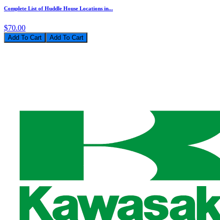
Complete List of Huddle House Locations in...
$70.00
Add To Cart