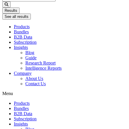
...
Results
See all results
Products
Bundles
B2B Data
Subscription
Insights
Blog
Guide
Research Report
Intelligence Reports
Company
About Us
Contact Us
Menu
Products
Bundles
B2B Data
Subscription
Insights