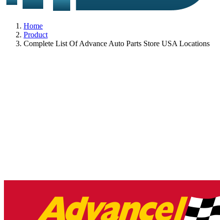
Home
Product
Complete List Of Advance Auto Parts Store USA Locations