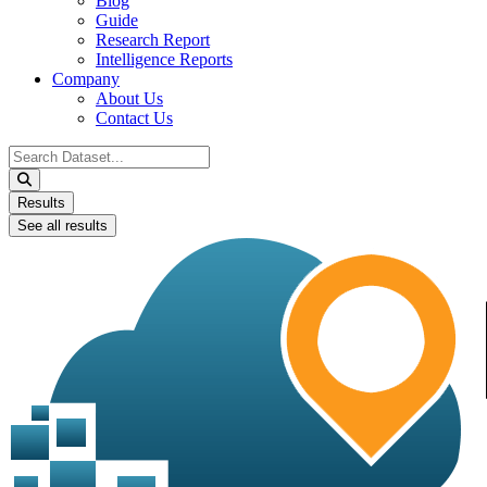
Blog
Guide
Research Report
Intelligence Reports
Company
About Us
Contact Us
Search
...
Results
See all results