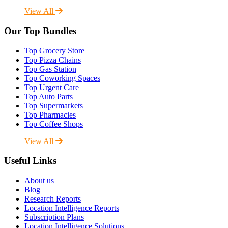
View All
Our Top Bundles
Top Grocery Store
Top Pizza Chains
Top Gas Station
Top Coworking Spaces
Top Urgent Care
Top Auto Parts
Top Supermarkets
Top Pharmacies
Top Coffee Shops
View All
Useful Links
About us
Blog
Research Reports
Location Intelligence Reports
Subscription Plans
Location Intelligence Solutions