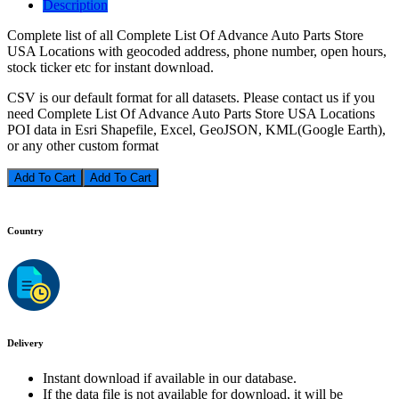
Description
Complete list of all Complete List Of Advance Auto Parts Store
USA Locations with geocoded address, phone number, open hours,
stock ticker etc for instant download.
CSV is our default format for all datasets. Please contact us if you
need Complete List Of Advance Auto Parts Store USA Locations
POI data in Esri Shapefile, Excel, GeoJSON, KML(Google Earth),
or any other custom format
Add To Cart
Country
Delivery
Instant download if available in our database.
If the data file is not available for download, it will be