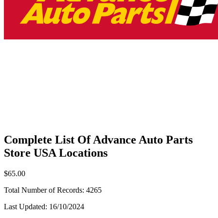
Complete List Of Advance Auto Parts
Store USA Locations
$65.00
Total Number of Records:
4265
Last Updated:
16/10/2024