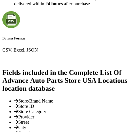
delivered within
24 hours
after purchase.
Dataset Format
CSV, Excel, JSON
Fields included in the Complete List Of
Advance Auto Parts Store USA Locations
location database
Store/Brand Name
Store ID
Store Category
Provider
Street
City