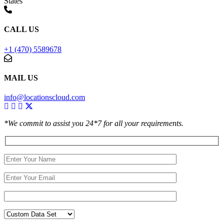
States
CALL US
+1 (470) 5589678
MAIL US
info@locationscloud.com
*We commit to assist you 24*7 for all your requirements.