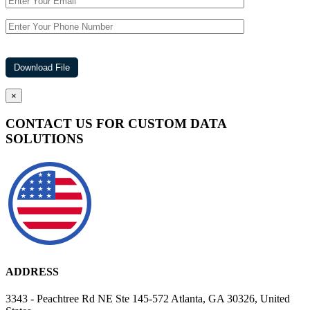
×
CONTACT US FOR CUSTOM DATA
SOLUTIONS
ADDRESS
3343 - Peachtree Rd NE Ste 145-572 Atlanta, GA 30326, United