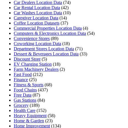
Car Dealers Location Data
(74)
Car Rental Location Data
(42)
Car Washes Location Data
(10)
Caregiver Location Data
(14)
Coffee Location Datasets
(37)
Commercial Properties Location Data
(4)
Computers & Electronics Location Data
(54)
Convenience Stores
(89)
Coworking Location Data
(18)
Department Stores Location Data
(71)
Dessert & Beverages Location Data
(33)
Discount Store
(5)
EV Charging Station
(18)
Farm Machinery Dealers
(2)
Fast Food
(212)
Finance
(25)
Fitness & Sports
(68)
Food Chains
(437)
Free Data
(87)
Gas Stations
(84)
Grocery
(189)
Health Care
(152)
Heavy Equipment
(58)
Home & Garden
(23)
Home Improvement
(134)