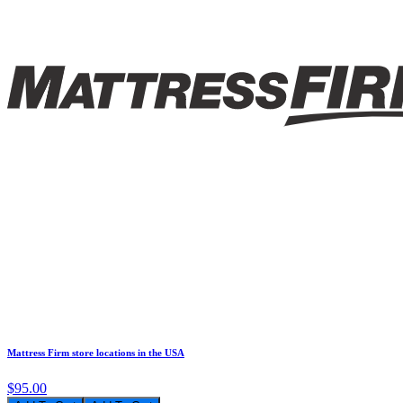
Mattress Firm store locations in the USA
$95.00