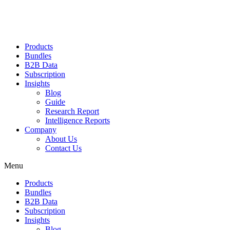
Products
Bundles
B2B Data
Subscription
Insights
Blog
Guide
Research Report
Intelligence Reports
Company
About Us
Contact Us
Menu
Products
Bundles
B2B Data
Subscription
Insights
Blog