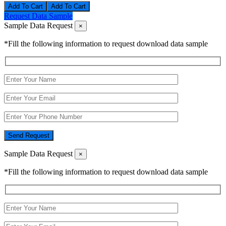
Add To Cart
Request Data Sample
Sample Data Request
×
*Fill the following information to request download data sample
Send Request
Sample Data Request
×
*Fill the following information to request download data sample