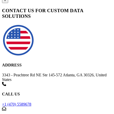
×
CONTACT US FOR CUSTOM DATA
SOLUTIONS
ADDRESS
3343 - Peachtree Rd NE Ste 145-572 Atlanta, GA 30326, United
States
CALL US
+1 (470) 5589678