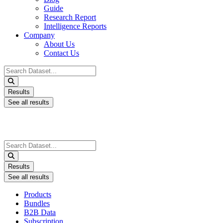
Guide
Research Report
Intelligence Reports
Company
About Us
Contact Us
Search
...
Results
See all results
Search
...
Results
See all results
Products
Bundles
B2B Data
Subscription