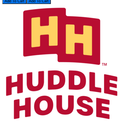
Add To Cart