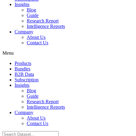
Insights
Blog
Guide
Research Report
Intelligence Reports
Company
About Us
Contact Us
Menu
Products
Bundles
B2B Data
Subscription
Insights
Blog
Guide
Research Report
Intelligence Reports
Company
About Us
Contact Us
Search