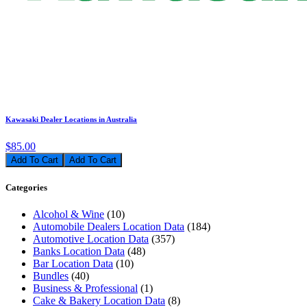
Kawasaki Dealer Locations in Australia
$85.00
Add To Cart
Categories
Alcohol & Wine
(10)
Automobile Dealers Location Data
(184)
Automotive Location Data
(357)
Banks Location Data
(48)
Bar Location Data
(10)
Bundles
(40)
Business & Professional
(1)
Cake & Bakery Location Data
(8)