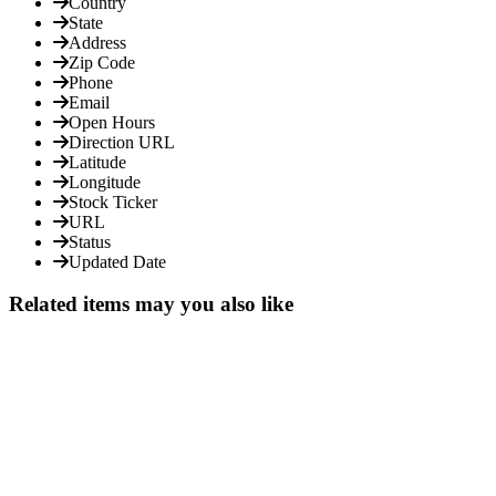
Country
State
Address
Zip Code
Phone
Email
Open Hours
Direction URL
Latitude
Longitude
Stock Ticker
URL
Status
Updated Date
Related items may you also like