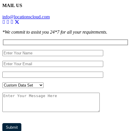
MAIL US
info@locationscloud.com
*We commit to assist you 24*7 for all your requirements.