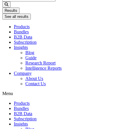
...
Results
See all results
Products
Bundles
B2B Data
Subscription
Insights
Blog
Guide
Research Report
Intelligence Reports
Company
About Us
Contact Us
Menu
Products
Bundles
B2B Data
Subscription
Insights