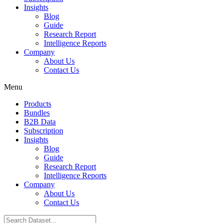
Insights
Blog
Guide
Research Report
Intelligence Reports
Company
About Us
Contact Us
Menu
Products
Bundles
B2B Data
Subscription
Insights
Blog
Guide
Research Report
Intelligence Reports
Company
About Us
Contact Us
Search