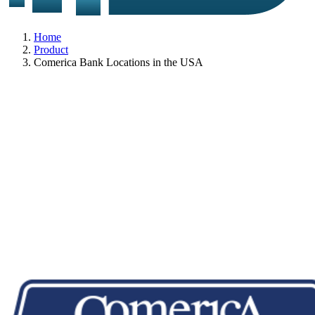
Home
Product
Comerica Bank Locations in the USA