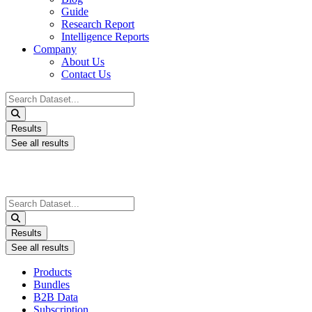
Guide
Research Report
Intelligence Reports
Company
About Us
Contact Us
Search
...
Results
See all results
Search
...
Results
See all results
Products
Bundles
B2B Data
Subscription