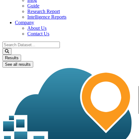
Blog
Guide
Research Report
Intelligence Reports
Company
About Us
Contact Us
Search
...
Results
See all results