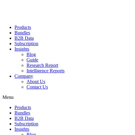
Products
Bundles
B2B Data
Subscription
Insights
Blog
Guide
Research Report
Intelligence Reports
Company
About Us
Contact Us
Menu
Products
Bundles
B2B Data
Subscription
Insights
Blog