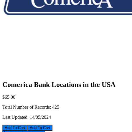
Comerica Bank Locations in the USA
$65.00
Total Number of Records:
425
Last Updated:
14/05/2024
Add To Cart