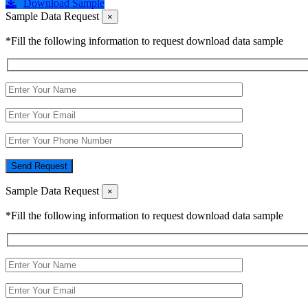
Download Sample
Sample Data Request
×
*Fill the following information to request download data sample
Send Request
Sample Data Request
×
*Fill the following information to request download data sample