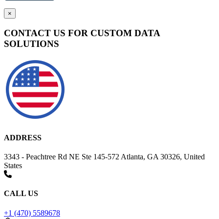
×
CONTACT US FOR CUSTOM DATA
SOLUTIONS
ADDRESS
3343 - Peachtree Rd NE Ste 145-572 Atlanta, GA 30326, United
States
CALL US
+1 (470) 5589678