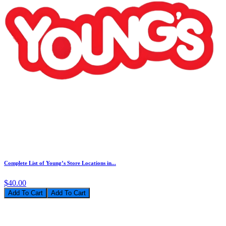
Complete List of Young’s Store Locations in...
$40.00
Add To Cart