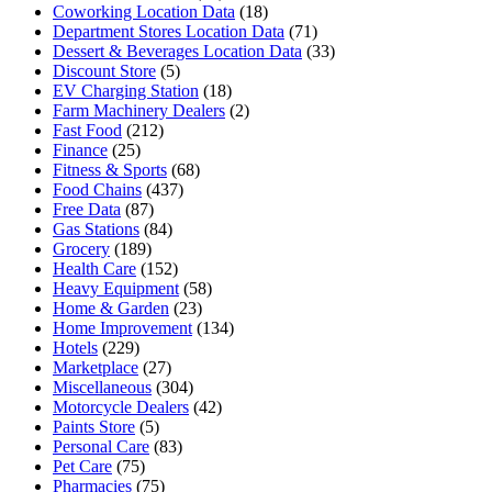
Coworking Location Data
(18)
Department Stores Location Data
(71)
Dessert & Beverages Location Data
(33)
Discount Store
(5)
EV Charging Station
(18)
Farm Machinery Dealers
(2)
Fast Food
(212)
Finance
(25)
Fitness & Sports
(68)
Food Chains
(437)
Free Data
(87)
Gas Stations
(84)
Grocery
(189)
Health Care
(152)
Heavy Equipment
(58)
Home & Garden
(23)
Home Improvement
(134)
Hotels
(229)
Marketplace
(27)
Miscellaneous
(304)
Motorcycle Dealers
(42)
Paints Store
(5)
Personal Care
(83)
Pet Care
(75)
Pharmacies
(75)