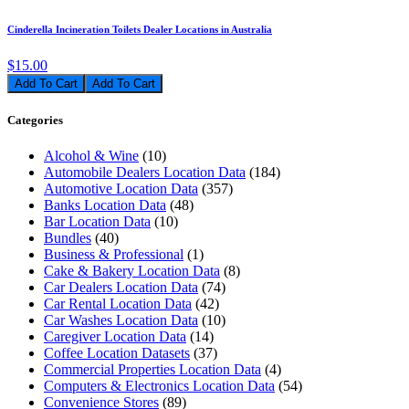
Cinderella Incineration Toilets Dealer Locations in Australia
$15.00
Add To Cart
Categories
Alcohol & Wine
(10)
Automobile Dealers Location Data
(184)
Automotive Location Data
(357)
Banks Location Data
(48)
Bar Location Data
(10)
Bundles
(40)
Business & Professional
(1)
Cake & Bakery Location Data
(8)
Car Dealers Location Data
(74)
Car Rental Location Data
(42)
Car Washes Location Data
(10)
Caregiver Location Data
(14)
Coffee Location Datasets
(37)
Commercial Properties Location Data
(4)
Computers & Electronics Location Data
(54)
Convenience Stores
(89)