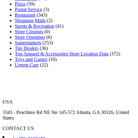
Pizza
(59)
Postal Service
(3)
Restaurant
(343)
Shopping Malls
(2)
Sports & Recreation
(41)
Store Closings
(0)
Store Openings
(6)
Supermarkets
(253)
Tire Dealers
(36)
Top Apparel & Accessories Store Location Data
(372)
Toys and Games
(10)
Urgent Care
(22)
USA
3343 - Peachtree Rd NE Ste 145-572 Atlanta, GA 30326, United
States
CONTACT US