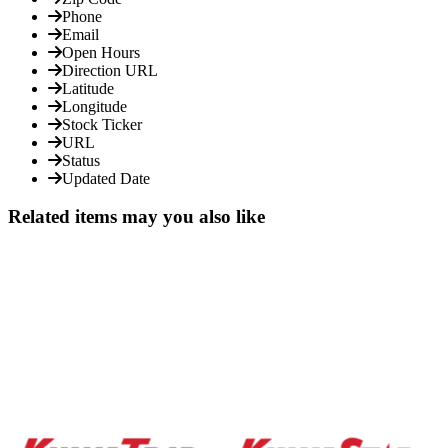
Phone
Email
Open Hours
Direction URL
Latitude
Longitude
Stock Ticker
URL
Status
Updated Date
Related items may you also like