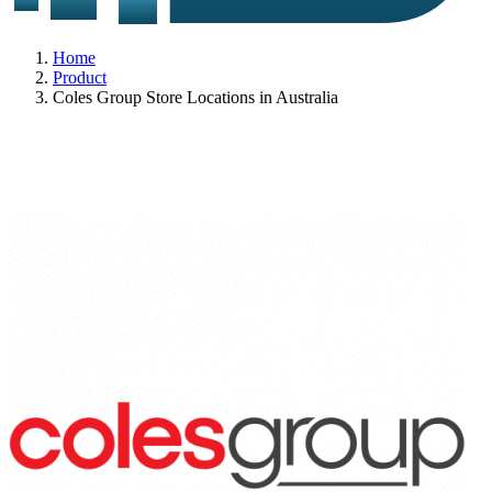
Home
Product
Coles Group Store Locations in Australia