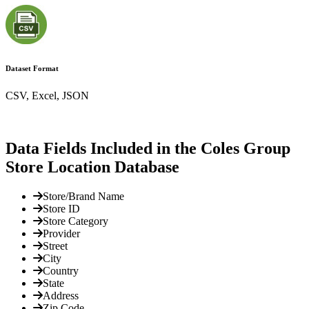
Dataset Format
CSV, Excel, JSON
Data Fields Included in the Coles Group
Store Location Database
Store/Brand Name
Store ID
Store Category
Provider
Street
City
Country
State
Address
Zip Code