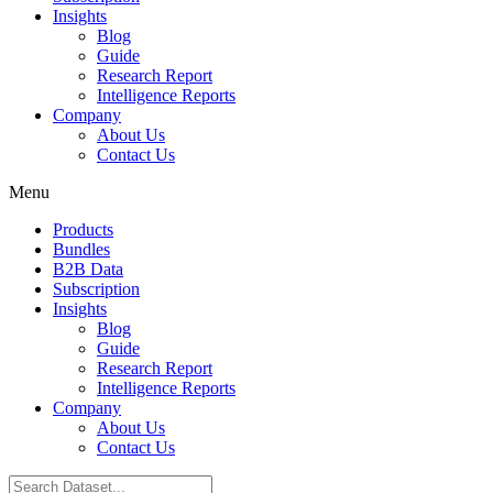
Insights
Blog
Guide
Research Report
Intelligence Reports
Company
About Us
Contact Us
Menu
Products
Bundles
B2B Data
Subscription
Insights
Blog
Guide
Research Report
Intelligence Reports
Company
About Us
Contact Us
Search