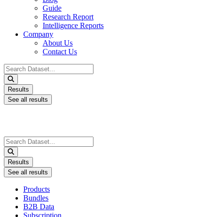
Guide
Research Report
Intelligence Reports
Company
About Us
Contact Us
Search
...
Results
See all results
Search
...
Results
See all results
Products
Bundles
B2B Data
Subscription