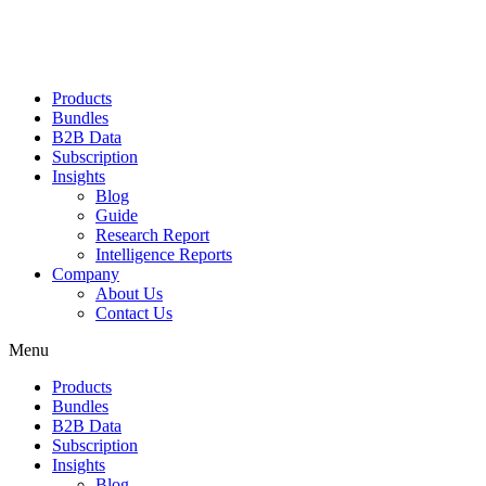
Products
Bundles
B2B Data
Subscription
Insights
Blog
Guide
Research Report
Intelligence Reports
Company
About Us
Contact Us
Menu
Products
Bundles
B2B Data
Subscription
Insights
Blog