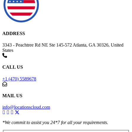
ADDRESS
3343 - Peachtree Rd NE Ste 145-572 Atlanta, GA 30326, United
States
CALL US
+1 (470) 5589678
MAIL US
info@locationscloud.com
*We commit to assist you 24*7 for all your requirements.