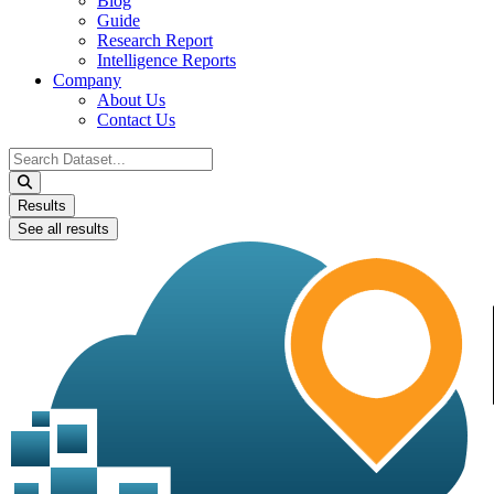
Blog
Guide
Research Report
Intelligence Reports
Company
About Us
Contact Us
Search
...
Results
See all results