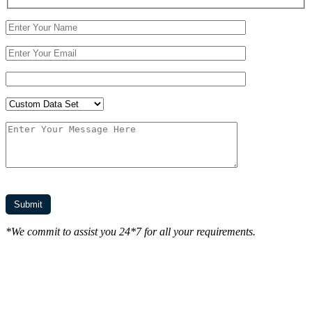
*We commit to assist you 24*7 for all your requirements.