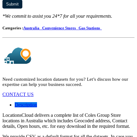
*We commit to assist you 24*7 for all your requirements.
Categories :
Australia
Convenience Stores
Gas Stations
Need customized location datasets for you? Let’s discuss how our
expertise can help your business succeed.
CONTACT US
Description
LocationsCloud delivers a complete list of Coles Group Store
locations in Australia which includes Geocoded address, Contact
details, Open hours, etc. for easy download in the required format.
We provide CSV as a default format for all the datasets. In case you