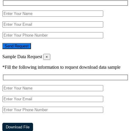
Send Request
Sample Data Request
×
*Fill the following information to request download data sample