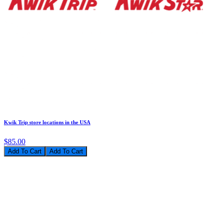
Kwik Trip store locations in the USA
$85.00
Add To Cart