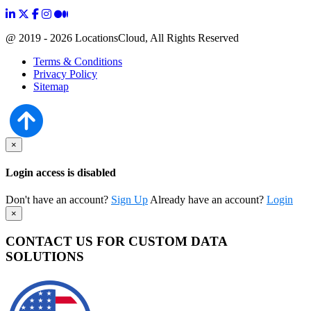
@ 2019 - 2026 LocationsCloud, All Rights Reserved
Terms & Conditions
Privacy Policy
Sitemap
×
Login access is disabled
Don't have an account?
Sign Up
Already have an account?
Login
×
CONTACT US FOR CUSTOM DATA
SOLUTIONS