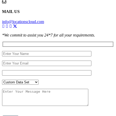
MAIL US
info@locationscloud.com
*We commit to assist you 24*7 for all your requirements.