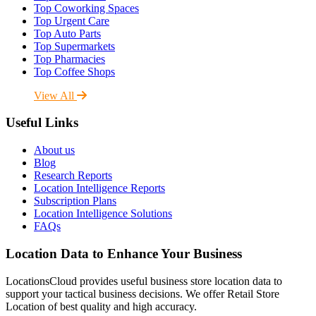
Top Coworking Spaces
Top Urgent Care
Top Auto Parts
Top Supermarkets
Top Pharmacies
Top Coffee Shops
View All
Useful Links
About us
Blog
Research Reports
Location Intelligence Reports
Subscription Plans
Location Intelligence Solutions
FAQs
Location Data to Enhance Your Business
LocationsCloud provides useful business store location data to
support your tactical business decisions. We offer Retail Store
Location of best quality and high accuracy.