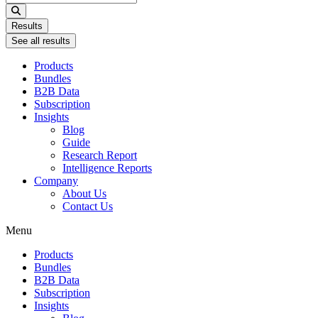
...
Results
See all results
Products
Bundles
B2B Data
Subscription
Insights
Blog
Guide
Research Report
Intelligence Reports
Company
About Us
Contact Us
Menu
Products
Bundles
B2B Data
Subscription
Insights