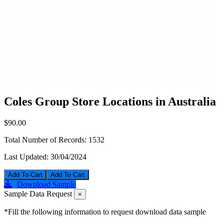
Coles Group Store Locations in Australia
$90.00
Total Number of Records:
1532
Last Updated:
30/04/2024
Add To Cart
Download Sample
Sample Data Request
×
*Fill the following information to request download data sample