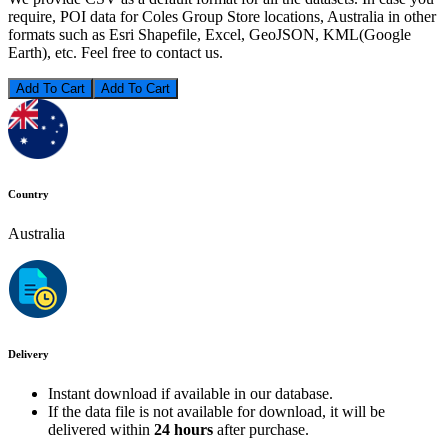
require, POI data for Coles Group Store locations, Australia in other
formats such as Esri Shapefile, Excel, GeoJSON, KML(Google
Earth), etc. Feel free to contact us.
Add To Cart
Country
Australia
Delivery
Instant download if available in our database.
If the data file is not available for download, it will be
delivered within
24 hours
after purchase.