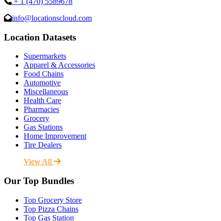
+ 1 (470) 5589678
info@locationscloud.com
Location Datasets
Supermarkets
Apparel & Accessories
Food Chains
Automotive
Miscellaneous
Health Care
Pharmacies
Grocery
Gas Stations
Home Improvement
Tire Dealers
View All
Our Top Bundles
Top Grocery Store
Top Pizza Chains
Top Gas Station