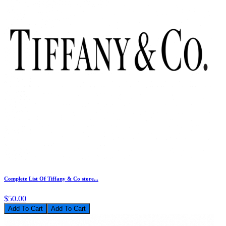
Complete List Of Tiffany & Co store...
$50.00
Add To Cart