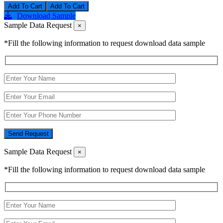
Add To Cart
Download Sample
Sample Data Request
×
*Fill the following information to request download data sample
Send Request
Sample Data Request
×
*Fill the following information to request download data sample