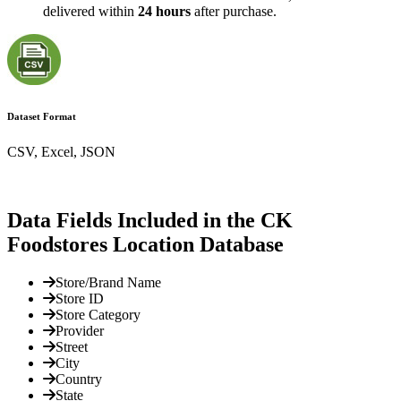
delivered within
24 hours
after purchase.
Dataset Format
CSV, Excel, JSON
Data Fields Included in the CK
Foodstores Location Database
Store/Brand Name
Store ID
Store Category
Provider
Street
City
Country
State