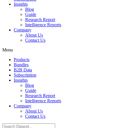
Insights
Blog
Guide
Research Report
Intelligence Reports
Company
About Us
Contact Us
Menu
Products
Bundles
B2B Data
Subscription
Insights
Blog
Guide
Research Report
Intelligence Reports
Company
About Us
Contact Us
Search