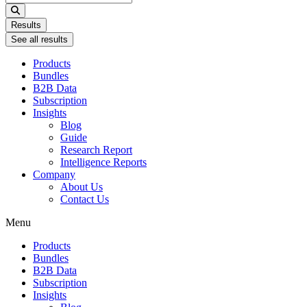
...
Results
See all results
Products
Bundles
B2B Data
Subscription
Insights
Blog
Guide
Research Report
Intelligence Reports
Company
About Us
Contact Us
Menu
Products
Bundles
B2B Data
Subscription
Insights