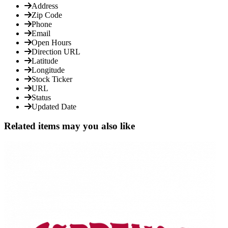
Address
Zip Code
Phone
Email
Open Hours
Direction URL
Latitude
Longitude
Stock Ticker
URL
Status
Updated Date
Related items may you also like