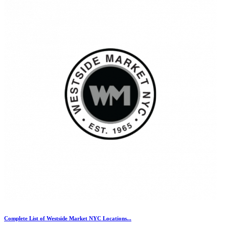
Complete List of Westside Market NYC Locations...