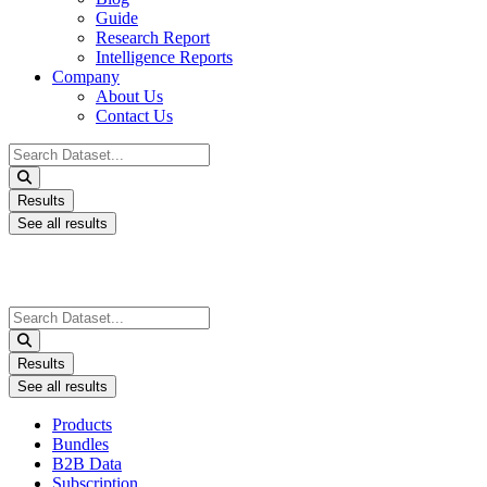
Guide
Research Report
Intelligence Reports
Company
About Us
Contact Us
Search
...
Results
See all results
Search
...
Results
See all results
Products
Bundles
B2B Data
Subscription