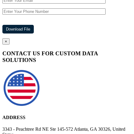
×
CONTACT US FOR CUSTOM DATA
SOLUTIONS
ADDRESS
3343 - Peachtree Rd NE Ste 145-572 Atlanta, GA 30326, United