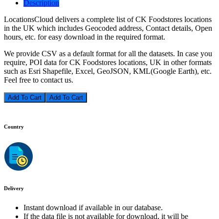
Description
LocationsCloud delivers a complete list of CK Foodstores locations
in the UK which includes Geocoded address, Contact details, Open
hours, etc. for easy download in the required format.
We provide CSV as a default format for all the datasets. In case you
require, POI data for CK Foodstores locations, UK in other formats
such as Esri Shapefile, Excel, GeoJSON, KML(Google Earth), etc.
Feel free to contact us.
Add To Cart
Country
Delivery
Instant download if available in our database.
If the data file is not available for download, it will be