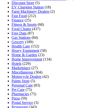
Discount Store
(5)
EV Charging Station
(18)
Farm Machinery Dealers
(2)
Fast Food
(212)
Finance
(25)
Fitness & Sports
(68)
Food Chains
(437)
Free Data
(87)
Gas Stations
(84)
Grocery
(189)
Health Care
(152)
Heavy Equipment
(58)
Home & Garden
(23)
Home Improvement
(134)
Hotels
(229)
Marketplace
(27)
Miscellaneous
(304)
Motorcycle Dealers
(42)
Paints Store
(5)
Personal Care
(83)
Pet Care
(75)
Pharmacies
(75)
Pizza
(59)
Postal Service
(3)
Restaurant
(343)