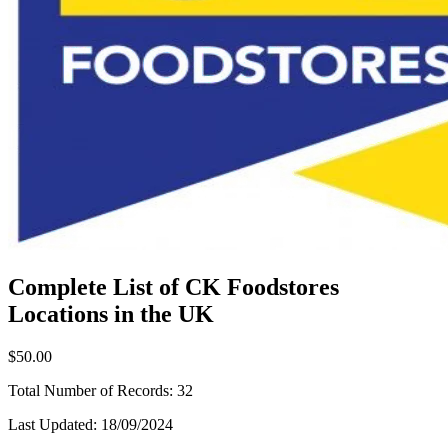
Complete List of CK Foodstores
Locations in the UK
$50.00
Total Number of Records:
32
Last Updated:
18/09/2024