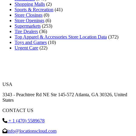
Shopping Malls
(2)
Sports & Recreation
(41)
Store Closings
(0)
Store Openings
(6)
Supermarkets
(253)
Tire Dealers
(36)
Top Apparel & Accessories Store Location Data
(372)
Toys and Games
(10)
Urgent Care
(22)
USA
3343 - Peachtree Rd NE Ste 145-572 Atlanta, GA 30326, United
States
CONTACT US
+ 1 (470) 5589678
info@locationscloud.com