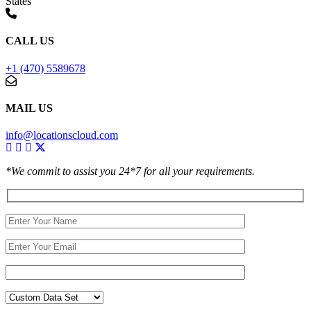
States
CALL US
+1 (470) 5589678
MAIL US
info@locationscloud.com
*We commit to assist you 24*7 for all your requirements.