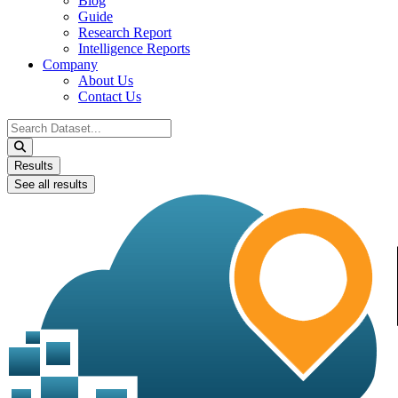
Blog
Guide
Research Report
Intelligence Reports
Company
About Us
Contact Us
Search
...
Results
See all results