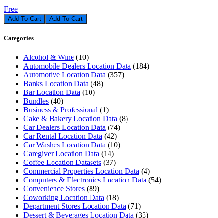
Free
Add To Cart
Categories
Alcohol & Wine
(10)
Automobile Dealers Location Data
(184)
Automotive Location Data
(357)
Banks Location Data
(48)
Bar Location Data
(10)
Bundles
(40)
Business & Professional
(1)
Cake & Bakery Location Data
(8)
Car Dealers Location Data
(74)
Car Rental Location Data
(42)
Car Washes Location Data
(10)
Caregiver Location Data
(14)
Coffee Location Datasets
(37)
Commercial Properties Location Data
(4)
Computers & Electronics Location Data
(54)
Convenience Stores
(89)
Coworking Location Data
(18)
Department Stores Location Data
(71)
Dessert & Beverages Location Data
(33)