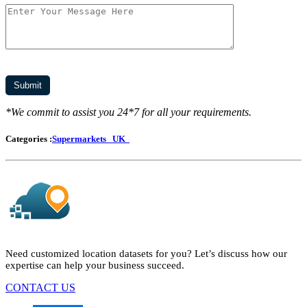
*We commit to assist you 24*7 for all your requirements.
Categories :
Supermarkets
UK
Need customized location datasets for you? Let’s discuss how our
expertise can help your business succeed.
CONTACT US