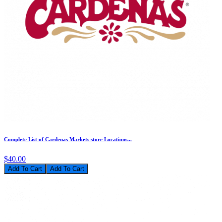
Complete List of Cardenas Markets store Locations...
$40.00
Add To Cart