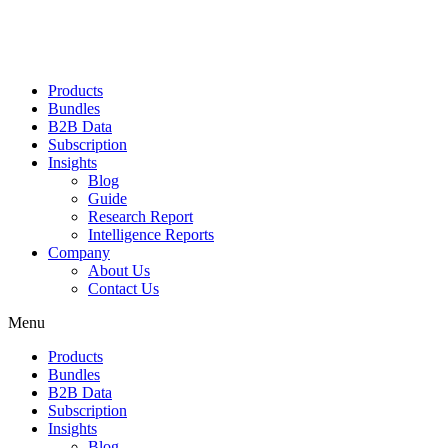
Products
Bundles
B2B Data
Subscription
Insights
Blog
Guide
Research Report
Intelligence Reports
Company
About Us
Contact Us
Menu
Products
Bundles
B2B Data
Subscription
Insights
Blog