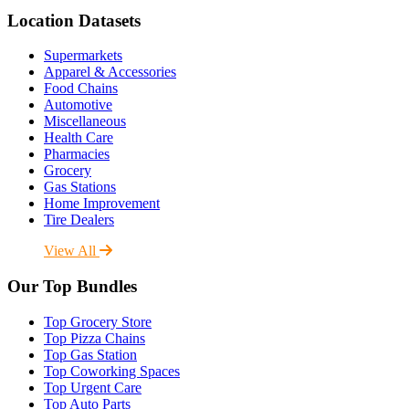
Location Datasets
Supermarkets
Apparel & Accessories
Food Chains
Automotive
Miscellaneous
Health Care
Pharmacies
Grocery
Gas Stations
Home Improvement
Tire Dealers
View All
Our Top Bundles
Top Grocery Store
Top Pizza Chains
Top Gas Station
Top Coworking Spaces
Top Urgent Care
Top Auto Parts