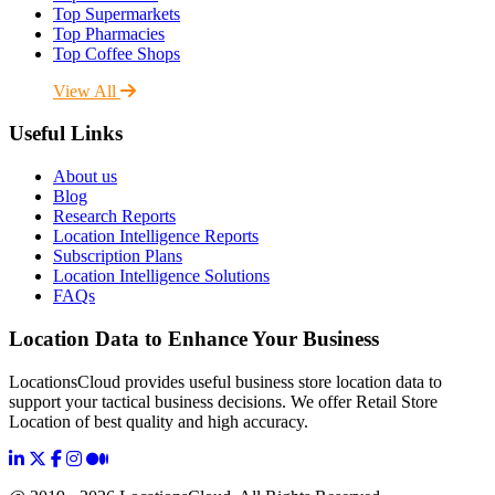
Top Supermarkets
Top Pharmacies
Top Coffee Shops
View All
Useful Links
About us
Blog
Research Reports
Location Intelligence Reports
Subscription Plans
Location Intelligence Solutions
FAQs
Location Data to Enhance Your Business
LocationsCloud provides useful business store location data to
support your tactical business decisions. We offer Retail Store
Location of best quality and high accuracy.