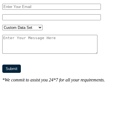
*We commit to assist you 24*7 for all your requirements.