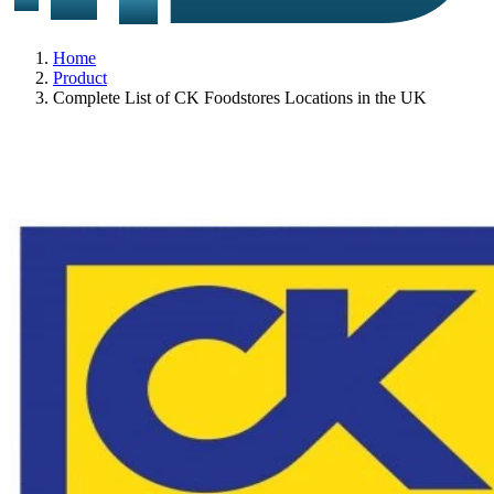
Home
Product
Complete List of CK Foodstores Locations in the UK