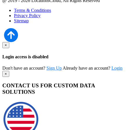
@ 2019 - 2026 LocationsCloud, All Rights Reserved
Terms & Conditions
Privacy Policy
Sitemap
×
Login access is disabled
Don't have an account?
Sign Up
Already have an account?
Login
×
CONTACT US FOR CUSTOM DATA
SOLUTIONS