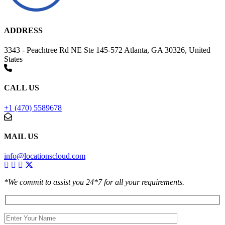
ADDRESS
3343 - Peachtree Rd NE Ste 145-572 Atlanta, GA 30326, United
States
CALL US
+1 (470) 5589678
MAIL US
info@locationscloud.com
*We commit to assist you 24*7 for all your requirements.