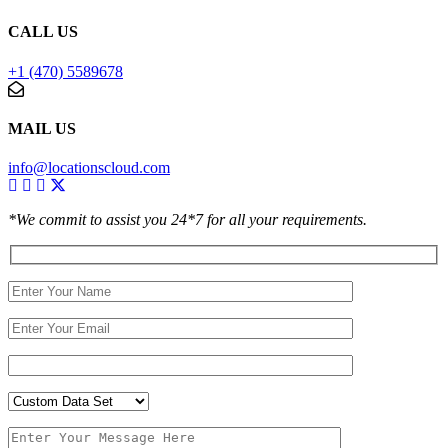
CALL US
+1 (470) 5589678
MAIL US
info@locationscloud.com
*We commit to assist you 24*7 for all your requirements.