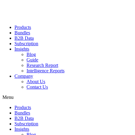
Products
Bundles
B2B Data
Subscription
Insights
Blog
Guide
Research Report
Intelligence Reports
Company
About Us
Contact Us
Menu
Products
Bundles
B2B Data
Subscription
Insights
Blog