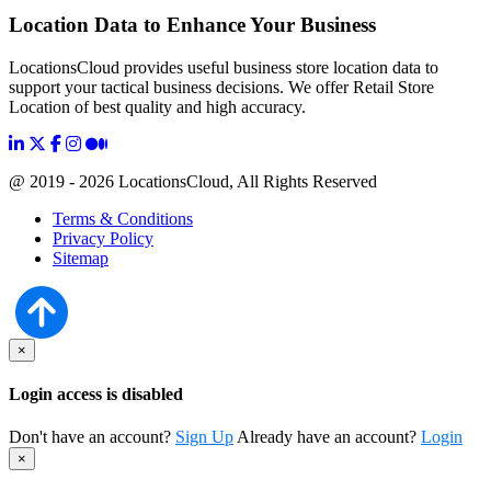
Location Data to Enhance Your Business
LocationsCloud provides useful business store location data to
support your tactical business decisions. We offer Retail Store
Location of best quality and high accuracy.
@ 2019 - 2026 LocationsCloud, All Rights Reserved
Terms & Conditions
Privacy Policy
Sitemap
×
Login access is disabled
Don't have an account?
Sign Up
Already have an account?
Login
×