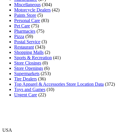
Miscellaneous
(304)
Motorcycle Dealers
(42)
Paints Store
(5)
Personal Care
(83)
Pet Care
(75)
Pharmacies
(75)
Pizza
(59)
Postal Service
(3)
Restaurant
(343)
Shopping Malls
(2)
Sports & Recreation
(41)
Store Closings
(0)
Store Openings
(6)
Supermarkets
(253)
Tire Dealers
(36)
Top Apparel & Accessories Store Location Data
(372)
Toys and Games
(10)
Urgent Care
(22)
USA