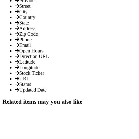
Provider
Street
City
Country
State
Address
Zip Code
Phone
Email
Open Hours
Direction URL
Latitude
Longitude
Stock Ticker
URL
Status
Updated Date
Related items may you also like