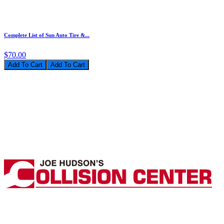
Complete List of Sun Auto Tire &...
$70.00
Add To Cart