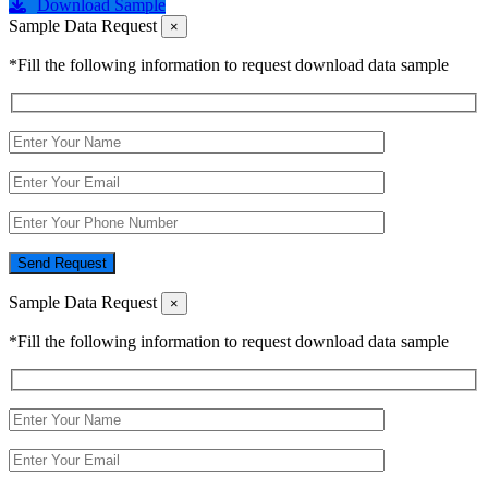
Download Sample
Sample Data Request
×
*Fill the following information to request download data sample
Send Request
Sample Data Request
×
*Fill the following information to request download data sample