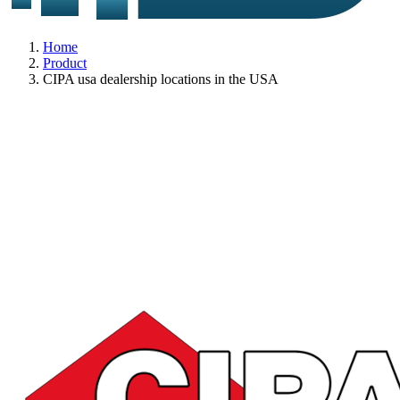
Home
Product
CIPA usa dealership locations in the USA