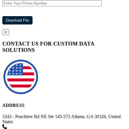
×
CONTACT US FOR CUSTOM DATA
SOLUTIONS
ADDRESS
3343 - Peachtree Rd NE Ste 145-572 Atlanta, GA 30326, United
States