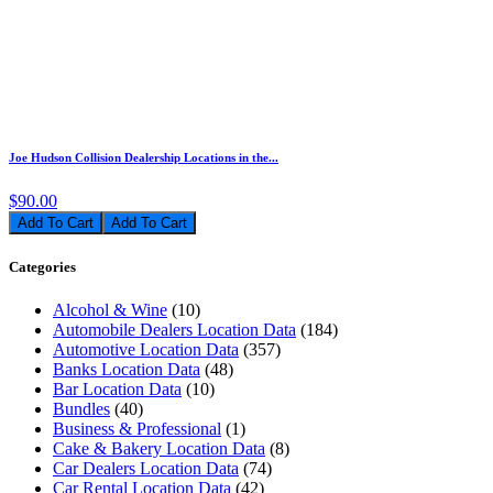
Joe Hudson Collision Dealership Locations in the...
$90.00
Add To Cart
Categories
Alcohol & Wine
(10)
Automobile Dealers Location Data
(184)
Automotive Location Data
(357)
Banks Location Data
(48)
Bar Location Data
(10)
Bundles
(40)
Business & Professional
(1)
Cake & Bakery Location Data
(8)
Car Dealers Location Data
(74)
Car Rental Location Data
(42)