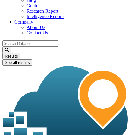
Blog
Guide
Research Report
Intelligence Reports
Company
About Us
Contact Us
Search
...
Results
See all results