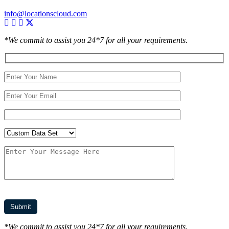
info@locationscloud.com
*We commit to assist you 24*7 for all your requirements.
*We commit to assist you 24*7 for all your requirements.