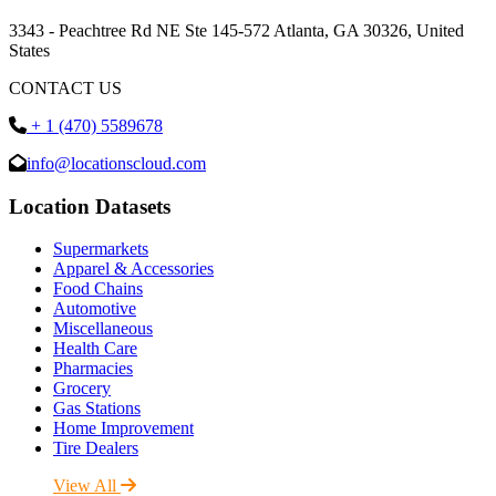
3343 - Peachtree Rd NE Ste 145-572 Atlanta, GA 30326, United
States
CONTACT US
+ 1 (470) 5589678
info@locationscloud.com
Location Datasets
Supermarkets
Apparel & Accessories
Food Chains
Automotive
Miscellaneous
Health Care
Pharmacies
Grocery
Gas Stations
Home Improvement
Tire Dealers
View All