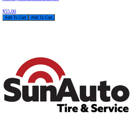
$55.00
Add To Cart