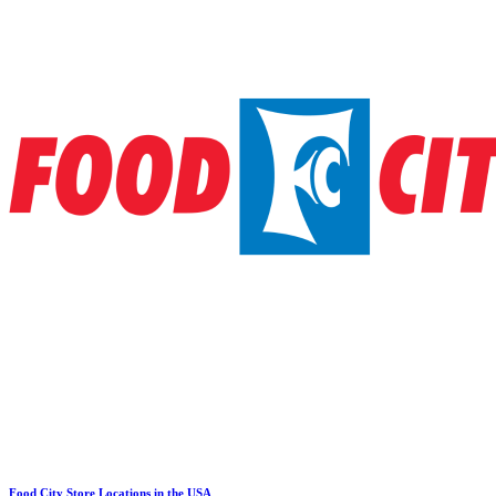
Food City Store Locations in the USA