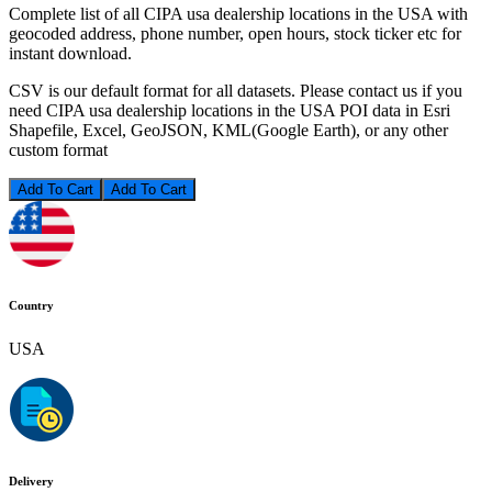
Complete list of all CIPA usa dealership locations in the USA with
geocoded address, phone number, open hours, stock ticker etc for
instant download.
CSV is our default format for all datasets. Please contact us if you
need CIPA usa dealership locations in the USA POI data in Esri
Shapefile, Excel, GeoJSON, KML(Google Earth), or any other
custom format
Add To Cart
Country
USA
Delivery