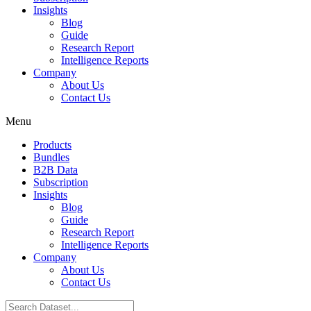
Insights
Blog
Guide
Research Report
Intelligence Reports
Company
About Us
Contact Us
Menu
Products
Bundles
B2B Data
Subscription
Insights
Blog
Guide
Research Report
Intelligence Reports
Company
About Us
Contact Us
Search