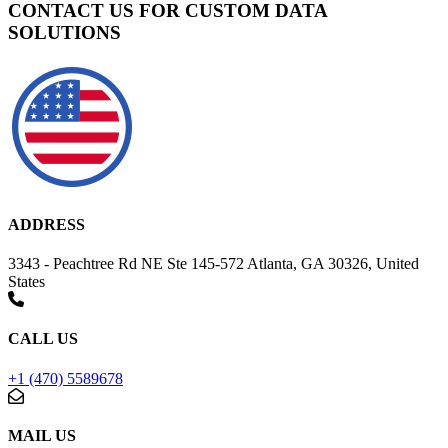
CONTACT US FOR CUSTOM DATA
SOLUTIONS
ADDRESS
3343 - Peachtree Rd NE Ste 145-572 Atlanta, GA 30326, United
States
CALL US
+1 (470) 5589678
MAIL US