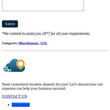
*We commit to assist you 24*7 for all your requirements.
Categories :
Miscellaneous
USA
Need customized location datasets for you? Let’s discuss how our
expertise can help your business succeed.
CONTACT US
Description