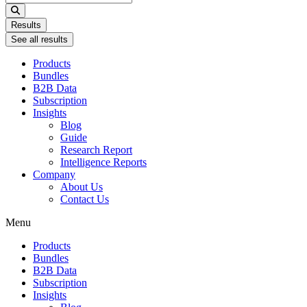
...
Results
See all results
Products
Bundles
B2B Data
Subscription
Insights
Blog
Guide
Research Report
Intelligence Reports
Company
About Us
Contact Us
Menu
Products
Bundles
B2B Data
Subscription
Insights