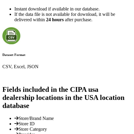
Instant download if available in our database.
If the data file is not available for download, it will be
delivered within
24 hours
after purchase.
Dataset Format
CSV, Excel, JSON
Fields included in the CIPA usa
dealership locations in the USA location
database
Store/Brand Name
Store ID
Store Category