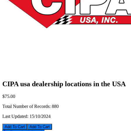
CIPA usa dealership locations in the USA
$75.00
Total Number of Records:
880
Last Updated:
15/10/2024
Add To Cart