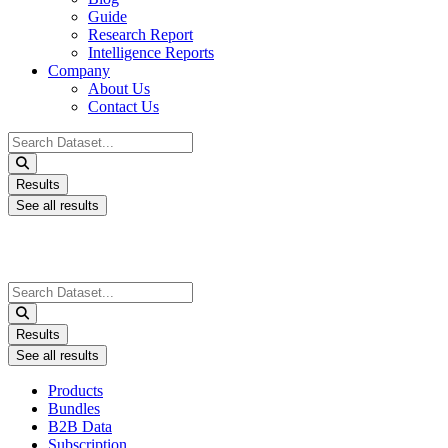
Guide
Research Report
Intelligence Reports
Company
About Us
Contact Us
Search
...
Results
See all results
Search
...
Results
See all results
Products
Bundles
B2B Data
Subscription