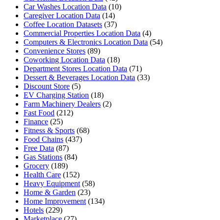
Car Washes Location Data
(10)
Caregiver Location Data
(14)
Coffee Location Datasets
(37)
Commercial Properties Location Data
(4)
Computers & Electronics Location Data
(54)
Convenience Stores
(89)
Coworking Location Data
(18)
Department Stores Location Data
(71)
Dessert & Beverages Location Data
(33)
Discount Store
(5)
EV Charging Station
(18)
Farm Machinery Dealers
(2)
Fast Food
(212)
Finance
(25)
Fitness & Sports
(68)
Food Chains
(437)
Free Data
(87)
Gas Stations
(84)
Grocery
(189)
Health Care
(152)
Heavy Equipment
(58)
Home & Garden
(23)
Home Improvement
(134)
Hotels
(229)
Marketplace
(27)