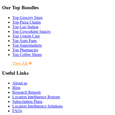
Our Top Bundles
Top Grocery Store
Top Pizza Chains
Top Gas Station
Top Coworking Spaces
Top Urgent Care
Top Auto Parts
Top Supermarkets
Top Pharmacies
Top Coffee Shops
View All
Useful Links
About us
Blog
Research Reports
Location Intelligence Reports
Subscription Plans
Location Intelligence Solutions
FAQs