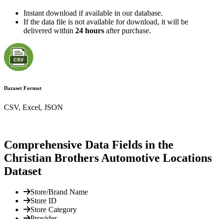
Instant download if available in our database.
If the data file is not available for download, it will be
delivered within
24 hours
after purchase.
Dataset Format
CSV, Excel, JSON
Comprehensive Data Fields in the
Christian Brothers Automotive Locations
Dataset
Store/Brand Name
Store ID
Store Category
Provider