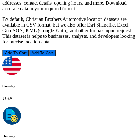
addresses, contact details, opening hours, and more. Download
accurate data in your required format.
By default, Christian Brothers Automotive location datasets are
available in CSV format, but we also offer Esri Shapefile, Excel,
GeoJSON, KML (Google Earth), and other formats upon request.
This dataset is helps to businesses, analysts, and developers looking
for precise location data.
Add To Cart
Country
USA
Delivery