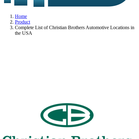
Home
Product
Complete List of Christian Brothers Automotive Locations in
the USA