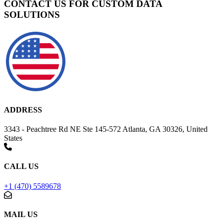
CONTACT US FOR CUSTOM DATA
SOLUTIONS
ADDRESS
3343 - Peachtree Rd NE Ste 145-572 Atlanta, GA 30326, United
States
CALL US
+1 (470) 5589678
MAIL US