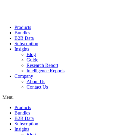
Products
Bundles
B2B Data
Subscription
Insights
Blog
Guide
Research Report
Intelligence Reports
Company
About Us
Contact Us
Menu
Products
Bundles
B2B Data
Subscription
Insights
Blog