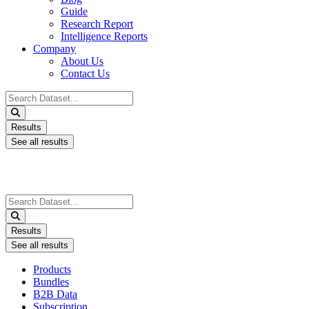
Guide
Research Report
Intelligence Reports
Company
About Us
Contact Us
Search
...
Results
See all results
Search
...
Results
See all results
Products
Bundles
B2B Data
Subscription