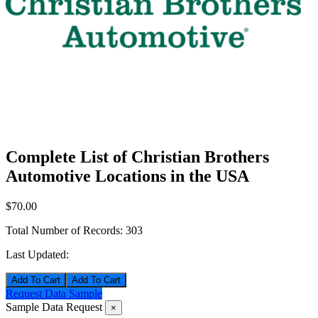
Complete List of Christian Brothers
Automotive Locations in the USA
$70.00
Total Number of Records:
303
Last Updated:
Add To Cart
Request Data Sample
Sample Data Request
×