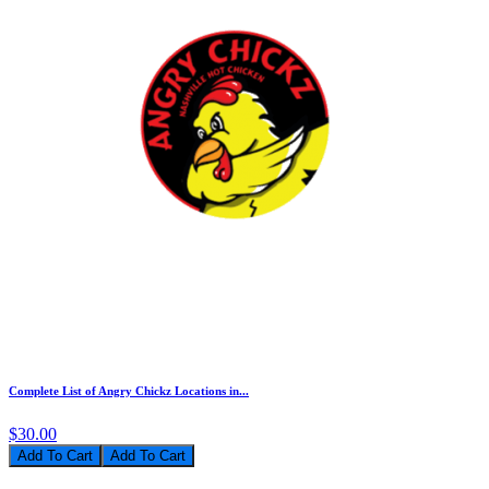
Complete List of Angry Chickz Locations in...
$30.00
Add To Cart