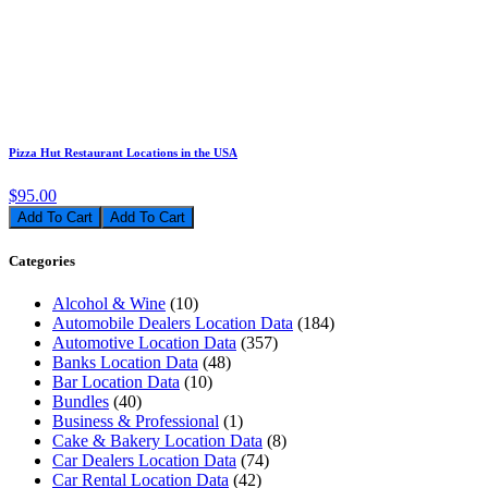
Pizza Hut Restaurant Locations in the USA
$95.00
Add To Cart
Categories
Alcohol & Wine
(10)
Automobile Dealers Location Data
(184)
Automotive Location Data
(357)
Banks Location Data
(48)
Bar Location Data
(10)
Bundles
(40)
Business & Professional
(1)
Cake & Bakery Location Data
(8)
Car Dealers Location Data
(74)
Car Rental Location Data
(42)