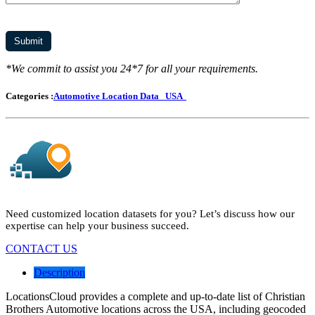
*We commit to assist you 24*7 for all your requirements.
Categories :
Automotive Location Data
USA
Need customized location datasets for you? Let’s discuss how our
expertise can help your business succeed.
CONTACT US
Description
LocationsCloud provides a complete and up-to-date list of Christian
Brothers Automotive locations across the USA, including geocoded