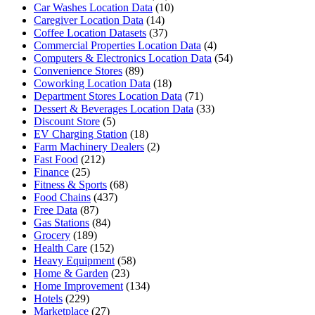
Car Washes Location Data
(10)
Caregiver Location Data
(14)
Coffee Location Datasets
(37)
Commercial Properties Location Data
(4)
Computers & Electronics Location Data
(54)
Convenience Stores
(89)
Coworking Location Data
(18)
Department Stores Location Data
(71)
Dessert & Beverages Location Data
(33)
Discount Store
(5)
EV Charging Station
(18)
Farm Machinery Dealers
(2)
Fast Food
(212)
Finance
(25)
Fitness & Sports
(68)
Food Chains
(437)
Free Data
(87)
Gas Stations
(84)
Grocery
(189)
Health Care
(152)
Heavy Equipment
(58)
Home & Garden
(23)
Home Improvement
(134)
Hotels
(229)
Marketplace
(27)