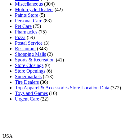
Miscellaneous
(304)
Motorcycle Dealers
(42)
Paints Store
(5)
Personal Care
(83)
Pet Care
(75)
Pharmacies
(75)
Pizza
(59)
Postal Service
(3)
Restaurant
(343)
Shopping Malls
(2)
Sports & Recreation
(41)
Store Closings
(0)
Store Openings
(6)
Supermarkets
(253)
Tire Dealers
(36)
Top Apparel & Accessories Store Location Data
(372)
Toys and Games
(10)
Urgent Care
(22)
USA