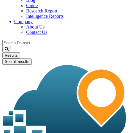
Blog
Guide
Research Report
Intelligence Reports
Company
About Us
Contact Us
Search
...
Results
See all results