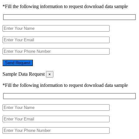
*Fill the following information to request download data sample
Send Request
Sample Data Request
×
*Fill the following information to request download data sample