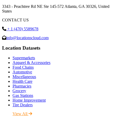
3343 - Peachtree Rd NE Ste 145-572 Atlanta, GA 30326, United
States
CONTACT US
+ 1 (470) 5589678
info@locationscloud.com
Location Datasets
Supermarkets
Apparel & Accessories
Food Chains
Automotive
Miscellaneous
Health Care
Pharmacies
Grocery
Gas Stations
Home Improvement
Tire Dealers
View All