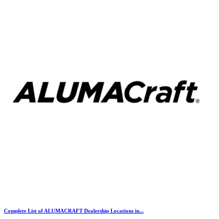
Complete List of ALUMACRAFT Dealership Locations in...