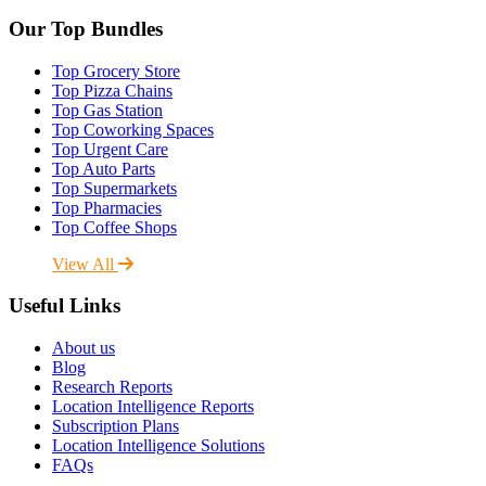
Our Top Bundles
Top Grocery Store
Top Pizza Chains
Top Gas Station
Top Coworking Spaces
Top Urgent Care
Top Auto Parts
Top Supermarkets
Top Pharmacies
Top Coffee Shops
View All
Useful Links
About us
Blog
Research Reports
Location Intelligence Reports
Subscription Plans
Location Intelligence Solutions
FAQs