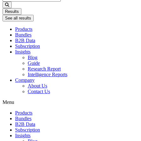
...
Results
See all results
Products
Bundles
B2B Data
Subscription
Insights
Blog
Guide
Research Report
Intelligence Reports
Company
About Us
Contact Us
Menu
Products
Bundles
B2B Data
Subscription
Insights