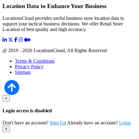
Location Data to Enhance Your Business
LocationsCloud provides useful business store location data to
support your tactical business decisions. We offer Retail Store
Location of best quality and high accuracy.
@ 2019 - 2026 LocationsCloud, All Rights Reserved
Terms & Conditions
Privacy Policy
Sitemap
×
Login access is disabled
Don't have an account?
Sign Up
Already have an account?
Login
×