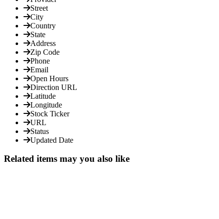
Street
City
Country
State
Address
Zip Code
Phone
Email
Open Hours
Direction URL
Latitude
Longitude
Stock Ticker
URL
Status
Updated Date
Related items may you also like