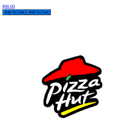
$90.00
Add To Cart