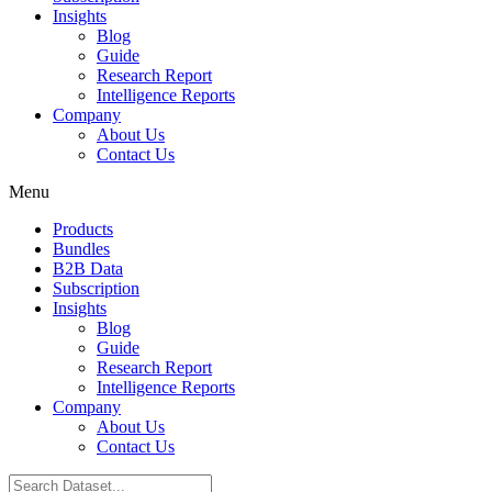
Insights
Blog
Guide
Research Report
Intelligence Reports
Company
About Us
Contact Us
Menu
Products
Bundles
B2B Data
Subscription
Insights
Blog
Guide
Research Report
Intelligence Reports
Company
About Us
Contact Us
Search