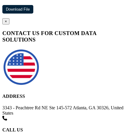
×
CONTACT US FOR CUSTOM DATA
SOLUTIONS
ADDRESS
3343 - Peachtree Rd NE Ste 145-572 Atlanta, GA 30326, United
States
CALL US