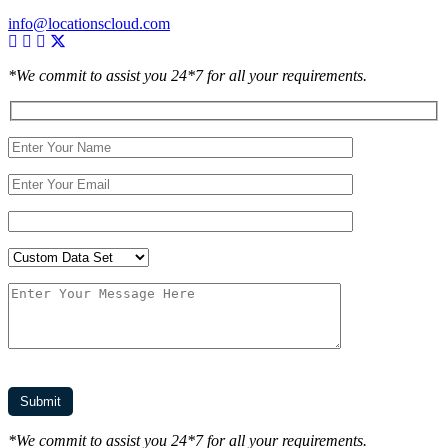
info@locationscloud.com
*We commit to assist you 24*7 for all your requirements.
*We commit to assist you 24*7 for all your requirements.