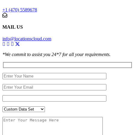
+1 (470) 5589678
MAIL US
info@locationscloud.com
*We commit to assist you 24*7 for all your requirements.