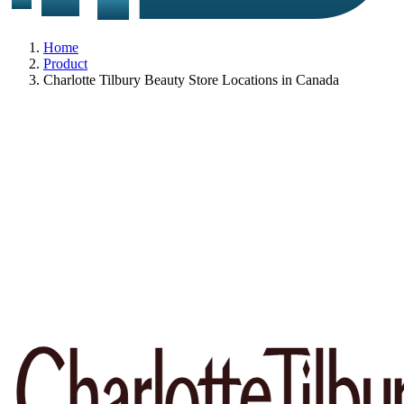
Home
Product
Charlotte Tilbury Beauty Store Locations in Canada