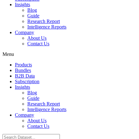
Insights
Blog
Guide
Research Report
Intelligence Reports
Company
About Us
Contact Us
Menu
Products
Bundles
B2B Data
Subscription
Insights
Blog
Guide
Research Report
Intelligence Reports
Company
About Us
Contact Us
Search