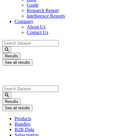
Guide
Research Report
Intelligence Reports
Company
About Us
Contact Us
Search
...
Results
See all results
Search
...
Results
See all results
Products
Bundles
B2B Data
Subscription