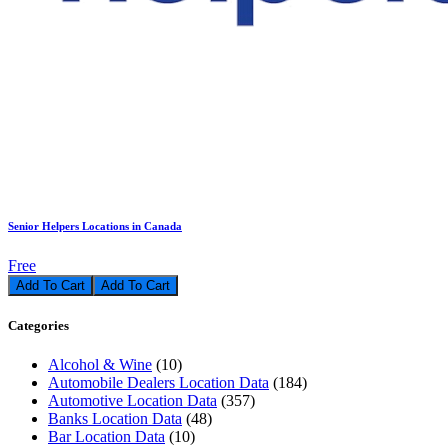
Senior Helpers Locations in Canada
Free
Add To Cart
Categories
Alcohol & Wine
(10)
Automobile Dealers Location Data
(184)
Automotive Location Data
(357)
Banks Location Data
(48)
Bar Location Data
(10)