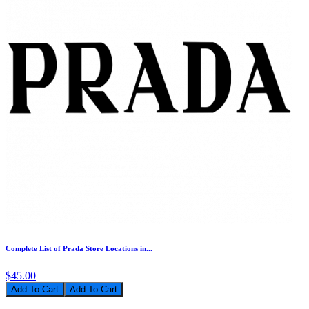
Complete List of Prada Store Locations in...
$45.00
Add To Cart