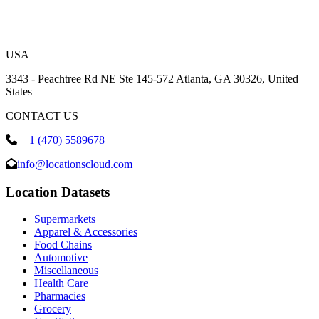
USA
3343 - Peachtree Rd NE Ste 145-572 Atlanta, GA 30326, United
States
CONTACT US
+ 1 (470) 5589678
info@locationscloud.com
Location Datasets
Supermarkets
Apparel & Accessories
Food Chains
Automotive
Miscellaneous
Health Care
Pharmacies
Grocery