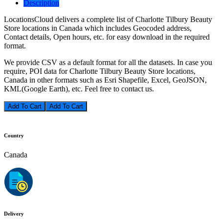
Description
LocationsCloud delivers a complete list of Charlotte Tilbury Beauty
Store locations in Canada which includes Geocoded address,
Contact details, Open hours, etc. for easy download in the required
format.
We provide CSV as a default format for all the datasets. In case you
require, POI data for Charlotte Tilbury Beauty Store locations,
Canada in other formats such as Esri Shapefile, Excel, GeoJSON,
KML(Google Earth), etc. Feel free to contact us.
Add To Cart
Country
Canada
Delivery