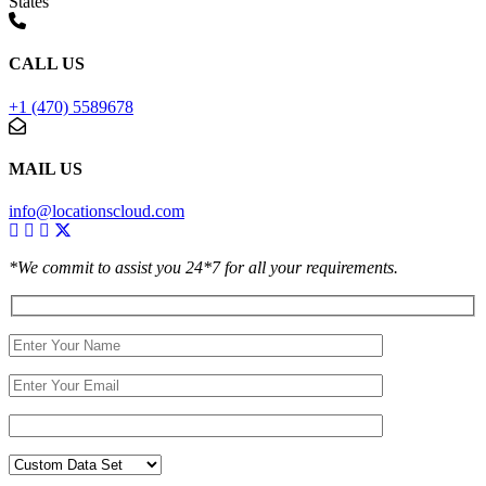
States
CALL US
+1 (470) 5589678
MAIL US
info@locationscloud.com
*We commit to assist you 24*7 for all your requirements.