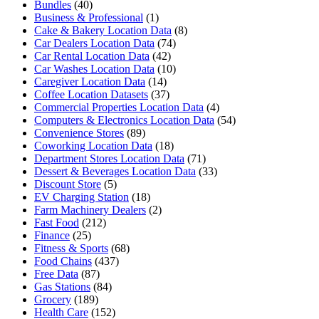
Bundles
(40)
Business & Professional
(1)
Cake & Bakery Location Data
(8)
Car Dealers Location Data
(74)
Car Rental Location Data
(42)
Car Washes Location Data
(10)
Caregiver Location Data
(14)
Coffee Location Datasets
(37)
Commercial Properties Location Data
(4)
Computers & Electronics Location Data
(54)
Convenience Stores
(89)
Coworking Location Data
(18)
Department Stores Location Data
(71)
Dessert & Beverages Location Data
(33)
Discount Store
(5)
EV Charging Station
(18)
Farm Machinery Dealers
(2)
Fast Food
(212)
Finance
(25)
Fitness & Sports
(68)
Food Chains
(437)
Free Data
(87)
Gas Stations
(84)
Grocery
(189)
Health Care
(152)