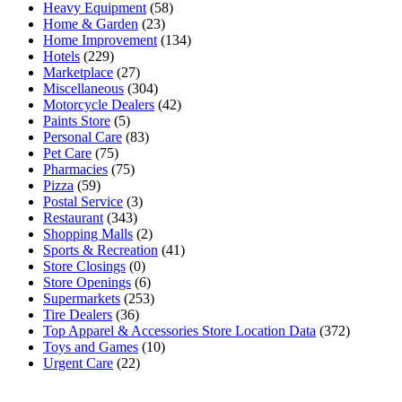
Heavy Equipment
(58)
Home & Garden
(23)
Home Improvement
(134)
Hotels
(229)
Marketplace
(27)
Miscellaneous
(304)
Motorcycle Dealers
(42)
Paints Store
(5)
Personal Care
(83)
Pet Care
(75)
Pharmacies
(75)
Pizza
(59)
Postal Service
(3)
Restaurant
(343)
Shopping Malls
(2)
Sports & Recreation
(41)
Store Closings
(0)
Store Openings
(6)
Supermarkets
(253)
Tire Dealers
(36)
Top Apparel & Accessories Store Location Data
(372)
Toys and Games
(10)
Urgent Care
(22)