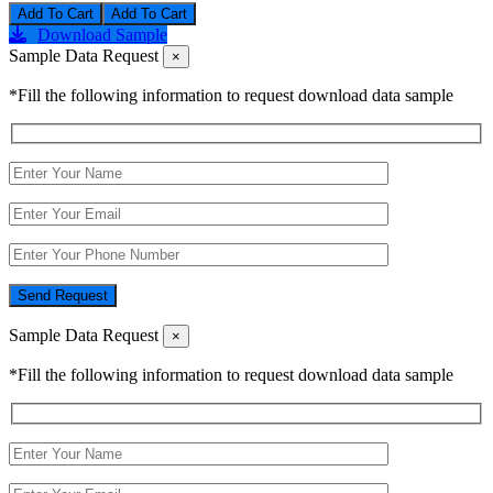
Add To Cart
Download Sample
Sample Data Request
×
*Fill the following information to request download data sample
Send Request
Sample Data Request
×
*Fill the following information to request download data sample