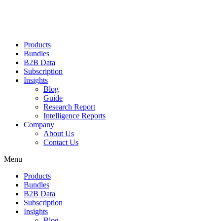
Products
Bundles
B2B Data
Subscription
Insights
Blog
Guide
Research Report
Intelligence Reports
Company
About Us
Contact Us
Menu
Products
Bundles
B2B Data
Subscription
Insights
Blog