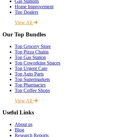
Gas Stations
Home Improvement
Tire Dealers
View All
Our Top Bundles
Top Grocery Store
Top Pizza Chains
Top Gas Station
Top Coworking Spaces
Top Urgent Care
Top Auto Parts
Top Supermarkets
Top Pharmacies
Top Coffee Shops
View All
Useful Links
About us
Blog
Research Reports