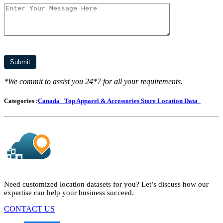
*We commit to assist you 24*7 for all your requirements.
Categories :
Canada
Top Apparel & Accessories Store Location Data
Need customized location datasets for you? Let’s discuss how our
expertise can help your business succeed.
CONTACT US