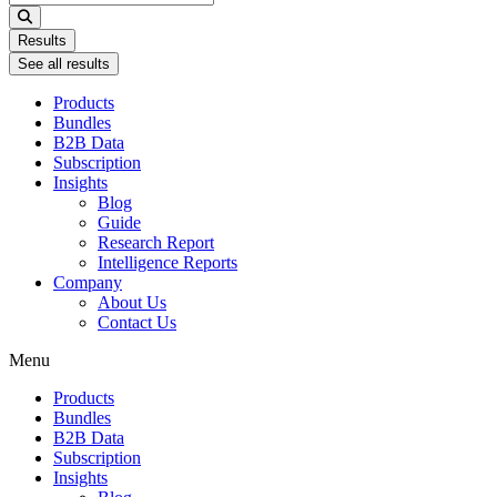
...
Results
See all results
Products
Bundles
B2B Data
Subscription
Insights
Blog
Guide
Research Report
Intelligence Reports
Company
About Us
Contact Us
Menu
Products
Bundles
B2B Data
Subscription
Insights