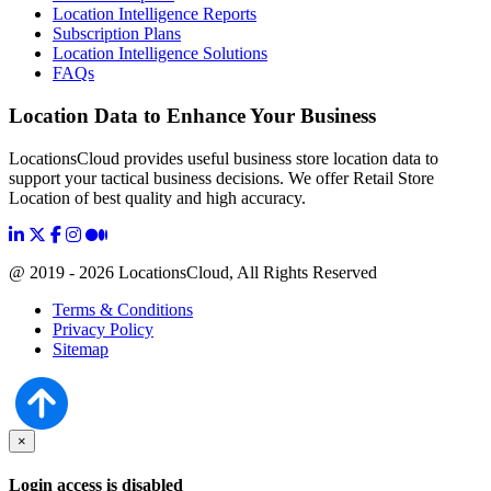
Location Intelligence Reports
Subscription Plans
Location Intelligence Solutions
FAQs
Location Data to Enhance Your Business
LocationsCloud provides useful business store location data to
support your tactical business decisions. We offer Retail Store
Location of best quality and high accuracy.
@ 2019 - 2026 LocationsCloud, All Rights Reserved
Terms & Conditions
Privacy Policy
Sitemap
×
Login access is disabled