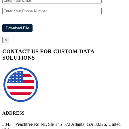
×
CONTACT US FOR CUSTOM DATA
SOLUTIONS
ADDRESS
3343 - Peachtree Rd NE Ste 145-572 Atlanta, GA 30326, United