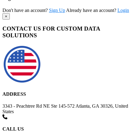
Don't have an account?
Sign Up
Already have an account?
Login
×
CONTACT US FOR CUSTOM DATA
SOLUTIONS
ADDRESS
3343 - Peachtree Rd NE Ste 145-572 Atlanta, GA 30326, United
States
CALL US