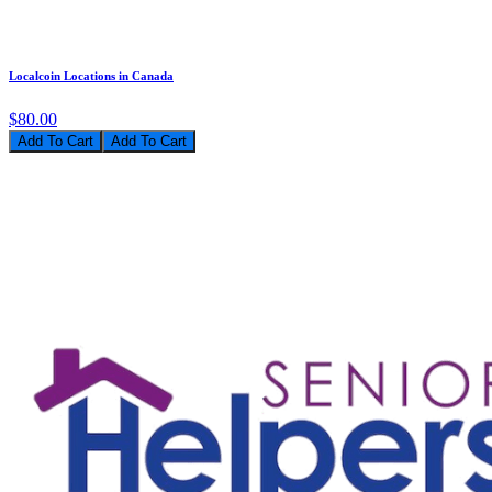
Localcoin Locations in Canada
$80.00
Add To Cart