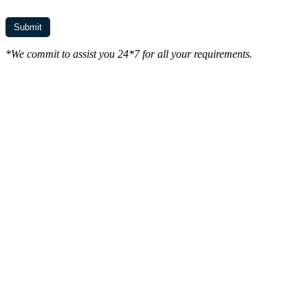
*We commit to assist you 24*7 for all your requirements.