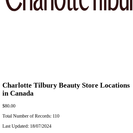
Charlotte Tilbury Beauty Store Locations
in Canada
$80.00
Total Number of Records:
110
Last Updated:
18/07/2024