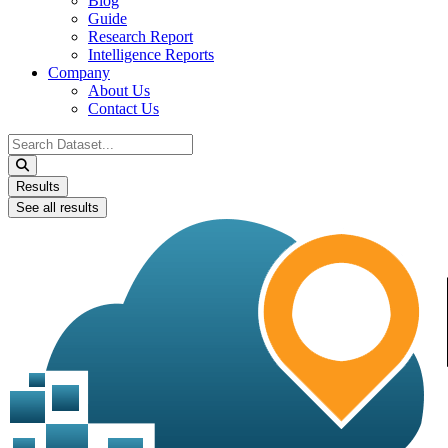
Blog
Guide
Research Report
Intelligence Reports
Company
About Us
Contact Us
Search
...
Results
See all results