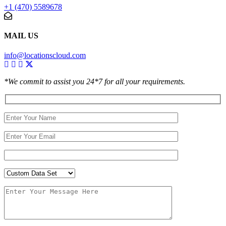
+1 (470) 5589678
MAIL US
info@locationscloud.com
*We commit to assist you 24*7 for all your requirements.