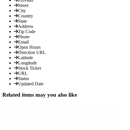
Provider
Street
City
Country
State
Address
Zip Code
Phone
Email
Open Hours
Direction URL
Latitude
Longitude
Stock Ticker
URL
Status
Updated Date
Related items may you also like