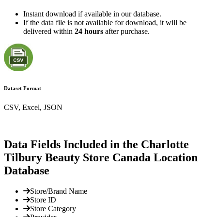
Instant download if available in our database.
If the data file is not available for download, it will be
delivered within
24 hours
after purchase.
Dataset Format
CSV, Excel, JSON
Data Fields Included in the Charlotte
Tilbury Beauty Store Canada Location
Database
Store/Brand Name
Store ID
Store Category