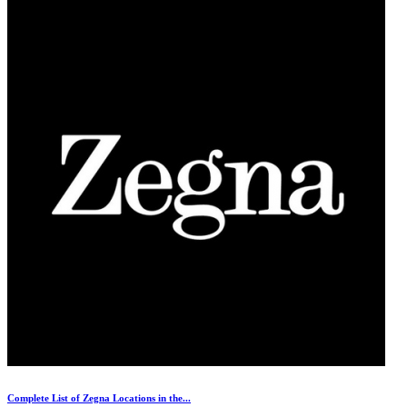
Complete List of Zegna Locations in the...