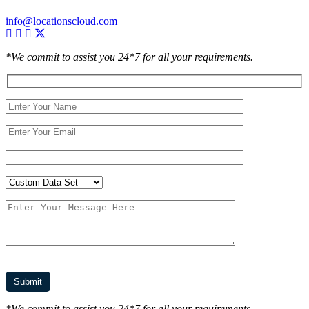
info@locationscloud.com
*We commit to assist you 24*7 for all your requirements.
*We commit to assist you 24*7 for all your requirements.