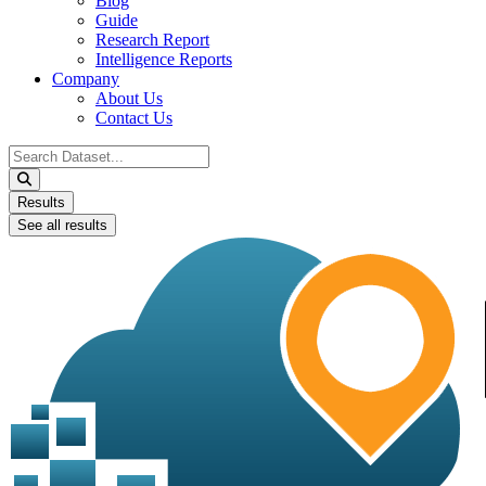
Blog
Guide
Research Report
Intelligence Reports
Company
About Us
Contact Us
Search
...
Results
See all results