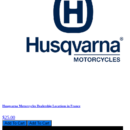
Husqvarna Motorcycles Dealership Locations in France
$25.00
Add To Cart