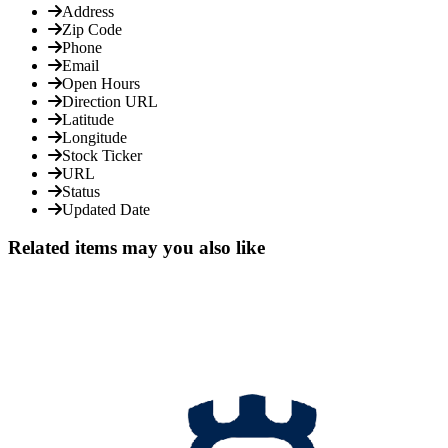
Address
Zip Code
Phone
Email
Open Hours
Direction URL
Latitude
Longitude
Stock Ticker
URL
Status
Updated Date
Related items may you also like