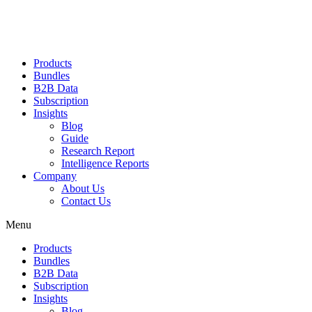
Products
Bundles
B2B Data
Subscription
Insights
Blog
Guide
Research Report
Intelligence Reports
Company
About Us
Contact Us
Menu
Products
Bundles
B2B Data
Subscription
Insights
Blog