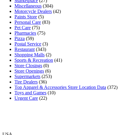
Marketplace
(27)
Miscellaneous
(304)
Motorcycle Dealers
(42)
Paints Store
(5)
Personal Care
(83)
Pet Care
(75)
Pharmacies
(75)
Pizza
(59)
Postal Service
(3)
Restaurant
(343)
Shopping Malls
(2)
Sports & Recreation
(41)
Store Closings
(0)
Store Openings
(6)
Supermarkets
(253)
Tire Dealers
(36)
Top Apparel & Accessories Store Location Data
(372)
Toys and Games
(10)
Urgent Care
(22)
USA