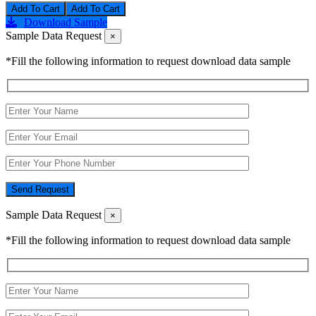
Add To Cart
Download Sample
Sample Data Request
×
*Fill the following information to request download data sample
Send Request
Sample Data Request
×
*Fill the following information to request download data sample