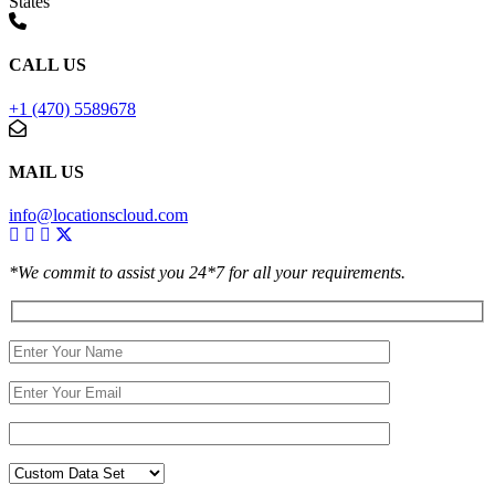
States
CALL US
+1 (470) 5589678
MAIL US
info@locationscloud.com
*We commit to assist you 24*7 for all your requirements.