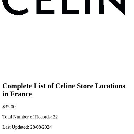
Complete List of Celine Store Locations
in France
$35.00
Total Number of Records:
22
Last Updated:
28/08/2024