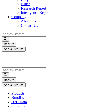
Guide
Research Report
Intelligence Reports
Company
About Us
Contact Us
Search
...
Results
See all results
Search
...
Results
See all results
Products
Bundles
B2B Data
Subscription