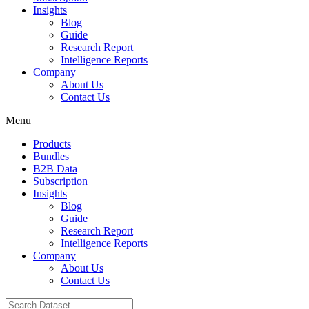
Insights
Blog
Guide
Research Report
Intelligence Reports
Company
About Us
Contact Us
Menu
Products
Bundles
B2B Data
Subscription
Insights
Blog
Guide
Research Report
Intelligence Reports
Company
About Us
Contact Us
Search