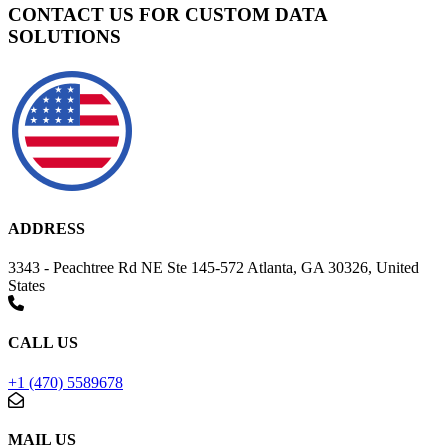
CONTACT US FOR CUSTOM DATA
SOLUTIONS
ADDRESS
3343 - Peachtree Rd NE Ste 145-572 Atlanta, GA 30326, United
States
CALL US
+1 (470) 5589678
MAIL US