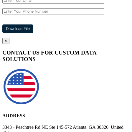
×
CONTACT US FOR CUSTOM DATA
SOLUTIONS
ADDRESS
3343 - Peachtree Rd NE Ste 145-572 Atlanta, GA 30326, United