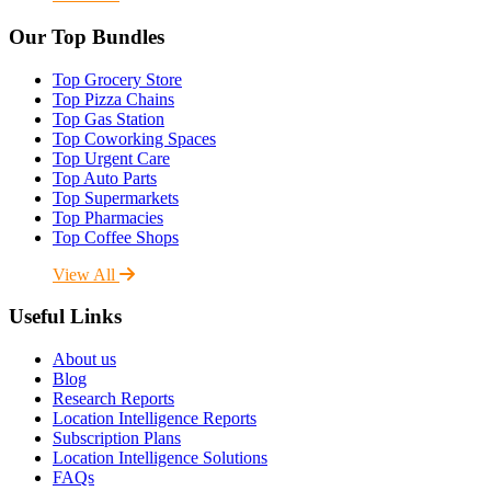
Our Top Bundles
Top Grocery Store
Top Pizza Chains
Top Gas Station
Top Coworking Spaces
Top Urgent Care
Top Auto Parts
Top Supermarkets
Top Pharmacies
Top Coffee Shops
View All
Useful Links
About us
Blog
Research Reports
Location Intelligence Reports
Subscription Plans
Location Intelligence Solutions
FAQs