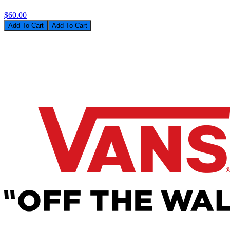
$60.00
Add To Cart