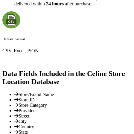
delivered within
24 hours
after purchase.
Dataset Format
CSV, Excel, JSON
Data Fields Included in the Celine Store
Location Database
Store/Brand Name
Store ID
Store Category
Provider
Street
City
Country
State