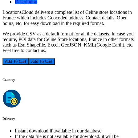
Description
LocationsCloud delivers a complete list of Celine store locations in
France which includes Geocoded address, Contact details, Open
hours, etc. for easy download in the required format.
We provide CSV as a default format for all the datasets. In case you
require, POI data for Celine Store locations, France in other formats
such as Esri Shapefile, Excel, GeoJSON, KML(Google Earth), etc.
Feel free to contact us.
Add To Cart
Country
Delivery
Instant download if available in our database.
If the data file is not available for download, it will be