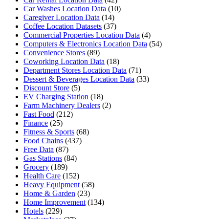
Car Washes Location Data
(10)
Caregiver Location Data
(14)
Coffee Location Datasets
(37)
Commercial Properties Location Data
(4)
Computers & Electronics Location Data
(54)
Convenience Stores
(89)
Coworking Location Data
(18)
Department Stores Location Data
(71)
Dessert & Beverages Location Data
(33)
Discount Store
(5)
EV Charging Station
(18)
Farm Machinery Dealers
(2)
Fast Food
(212)
Finance
(25)
Fitness & Sports
(68)
Food Chains
(437)
Free Data
(87)
Gas Stations
(84)
Grocery
(189)
Health Care
(152)
Heavy Equipment
(58)
Home & Garden
(23)
Home Improvement
(134)
Hotels
(229)