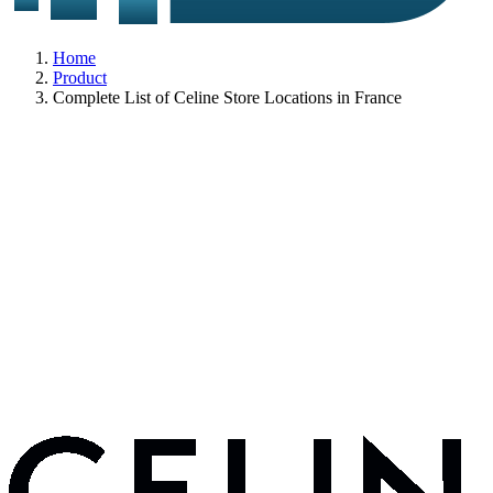
Home
Product
Complete List of Celine Store Locations in France