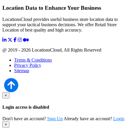
Location Data to Enhance Your Business
LocationsCloud provides useful business store location data to
support your tactical business decisions. We offer Retail Store
Location of best quality and high accuracy.
@ 2019 - 2026 LocationsCloud, All Rights Reserved
Terms & Conditions
Privacy Policy
Sitemap
×
Login access is disabled
Don't have an account?
Sign Up
Already have an account?
Login
×