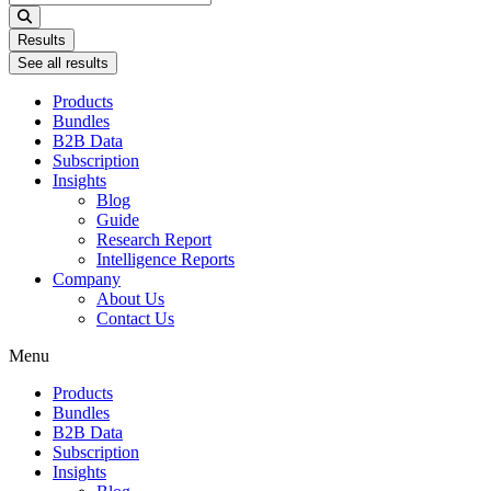
...
Results
See all results
Products
Bundles
B2B Data
Subscription
Insights
Blog
Guide
Research Report
Intelligence Reports
Company
About Us
Contact Us
Menu
Products
Bundles
B2B Data
Subscription
Insights