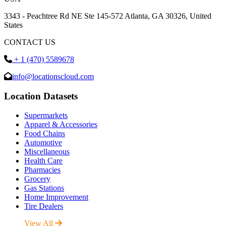
3343 - Peachtree Rd NE Ste 145-572 Atlanta, GA 30326, United
States
CONTACT US
+ 1 (470) 5589678
info@locationscloud.com
Location Datasets
Supermarkets
Apparel & Accessories
Food Chains
Automotive
Miscellaneous
Health Care
Pharmacies
Grocery
Gas Stations
Home Improvement
Tire Dealers
View All