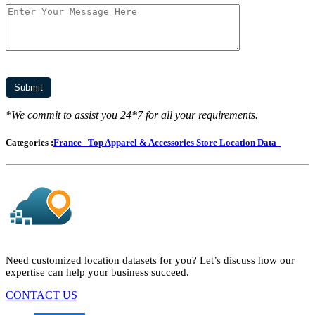
*We commit to assist you 24*7 for all your requirements.
Categories :
France
Top Apparel & Accessories Store Location Data
Need customized location datasets for you? Let’s discuss how our
expertise can help your business succeed.
CONTACT US