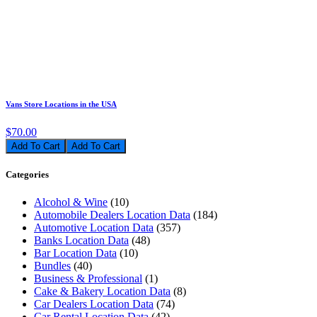
Vans Store Locations in the USA
$70.00
Add To Cart
Categories
Alcohol & Wine
(10)
Automobile Dealers Location Data
(184)
Automotive Location Data
(357)
Banks Location Data
(48)
Bar Location Data
(10)
Bundles
(40)
Business & Professional
(1)
Cake & Bakery Location Data
(8)
Car Dealers Location Data
(74)
Car Rental Location Data
(42)