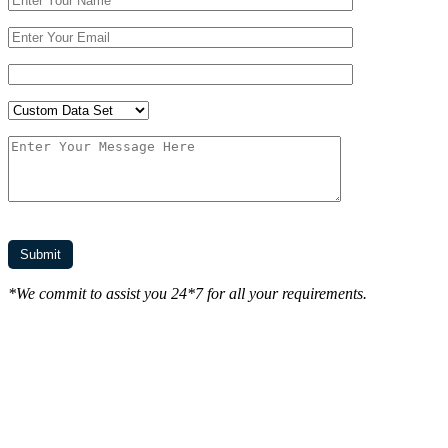
*We commit to assist you 24*7 for all your requirements.