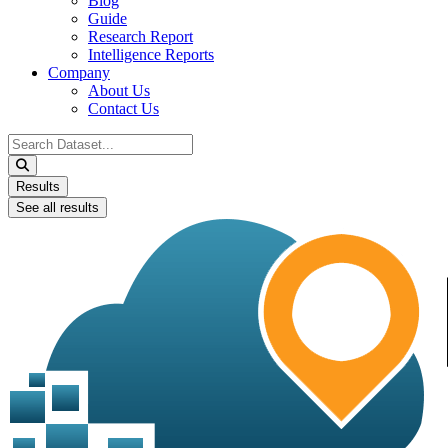
Blog
Guide
Research Report
Intelligence Reports
Company
About Us
Contact Us
Search
...
Results
See all results