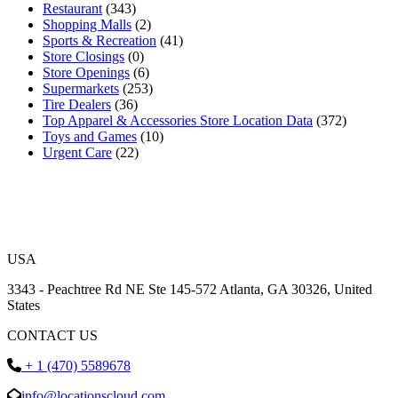
Restaurant
(343)
Shopping Malls
(2)
Sports & Recreation
(41)
Store Closings
(0)
Store Openings
(6)
Supermarkets
(253)
Tire Dealers
(36)
Top Apparel & Accessories Store Location Data
(372)
Toys and Games
(10)
Urgent Care
(22)
USA
3343 - Peachtree Rd NE Ste 145-572 Atlanta, GA 30326, United
States
CONTACT US
+ 1 (470) 5589678
info@locationscloud.com