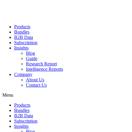
Products
Bundles
B2B Data
Subscription
Insights
Blog
Guide
Research Report
Intelligence Reports
Company
About Us
Contact Us
Menu
Products
Bundles
B2B Data
Subscription
Insights
Blog