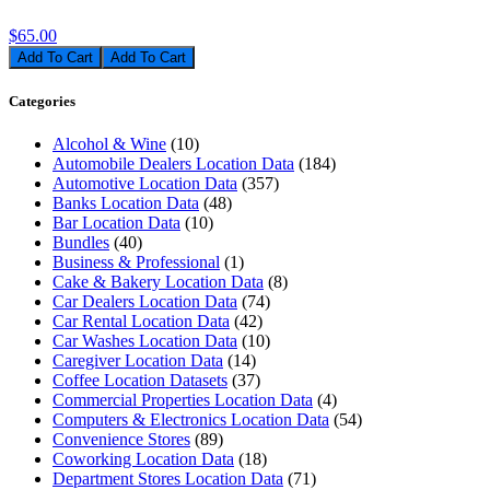
$65.00
Add To Cart
Categories
Alcohol & Wine
(10)
Automobile Dealers Location Data
(184)
Automotive Location Data
(357)
Banks Location Data
(48)
Bar Location Data
(10)
Bundles
(40)
Business & Professional
(1)
Cake & Bakery Location Data
(8)
Car Dealers Location Data
(74)
Car Rental Location Data
(42)
Car Washes Location Data
(10)
Caregiver Location Data
(14)
Coffee Location Datasets
(37)
Commercial Properties Location Data
(4)
Computers & Electronics Location Data
(54)
Convenience Stores
(89)
Coworking Location Data
(18)
Department Stores Location Data
(71)