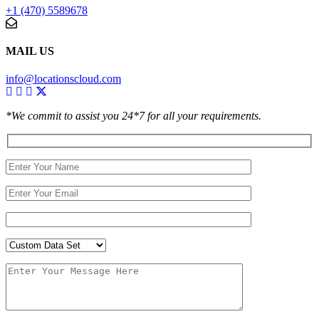
+1 (470) 5589678
MAIL US
info@locationscloud.com
*We commit to assist you 24*7 for all your requirements.