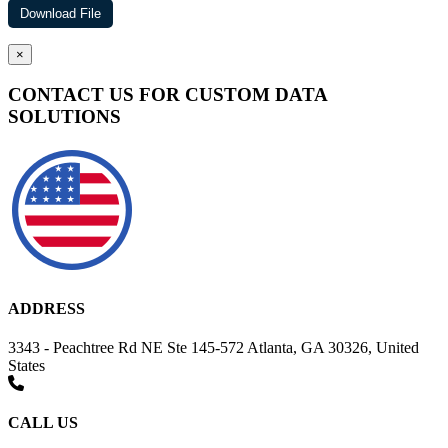
×
CONTACT US FOR CUSTOM DATA
SOLUTIONS
ADDRESS
3343 - Peachtree Rd NE Ste 145-572 Atlanta, GA 30326, United
States
CALL US