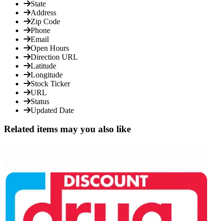
State
Address
Zip Code
Phone
Email
Open Hours
Direction URL
Latitude
Longitude
Stock Ticker
URL
Status
Updated Date
Related items may you also like