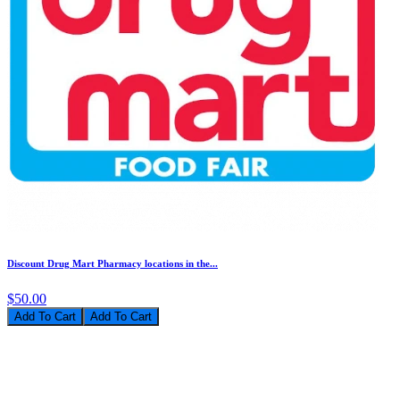
Discount Drug Mart Pharmacy locations in the...
$50.00
Add To Cart