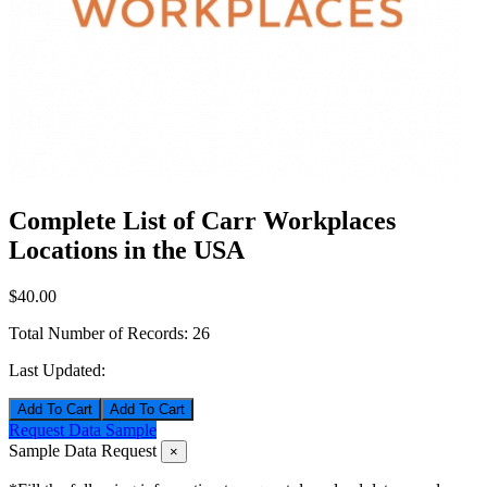
Complete List of Carr Workplaces
Locations in the USA
$40.00
Total Number of Records:
26
Last Updated:
Add To Cart
Request Data Sample
Sample Data Request
×