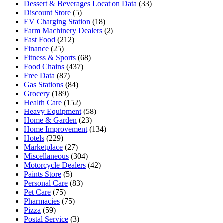
Dessert & Beverages Location Data
(33)
Discount Store
(5)
EV Charging Station
(18)
Farm Machinery Dealers
(2)
Fast Food
(212)
Finance
(25)
Fitness & Sports
(68)
Food Chains
(437)
Free Data
(87)
Gas Stations
(84)
Grocery
(189)
Health Care
(152)
Heavy Equipment
(58)
Home & Garden
(23)
Home Improvement
(134)
Hotels
(229)
Marketplace
(27)
Miscellaneous
(304)
Motorcycle Dealers
(42)
Paints Store
(5)
Personal Care
(83)
Pet Care
(75)
Pharmacies
(75)
Pizza
(59)
Postal Service
(3)