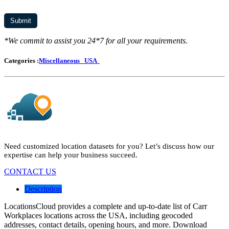
*We commit to assist you 24*7 for all your requirements.
Categories :
Miscellaneous
USA
Need customized location datasets for you? Let’s discuss how our
expertise can help your business succeed.
CONTACT US
Description
LocationsCloud provides a complete and up-to-date list of Carr
Workplaces locations across the USA, including geocoded
addresses, contact details, opening hours, and more. Download