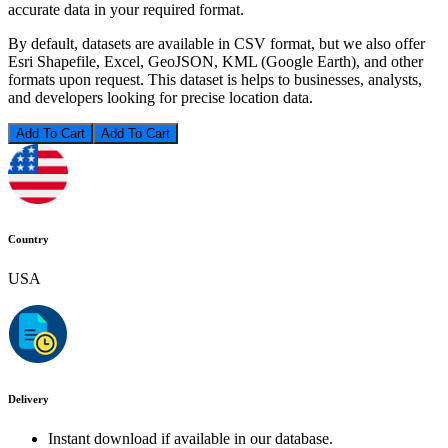
accurate data in your required format.
By default, datasets are available in CSV format, but we also offer
Esri Shapefile, Excel, GeoJSON, KML (Google Earth), and other
formats upon request. This dataset is helps to businesses, analysts,
and developers looking for precise location data.
Add To Cart
Country
USA
Delivery
Instant download if available in our database.