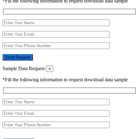
*Fill the following information to request download data sample
Send Request
Sample Data Request
×
*Fill the following information to request download data sample