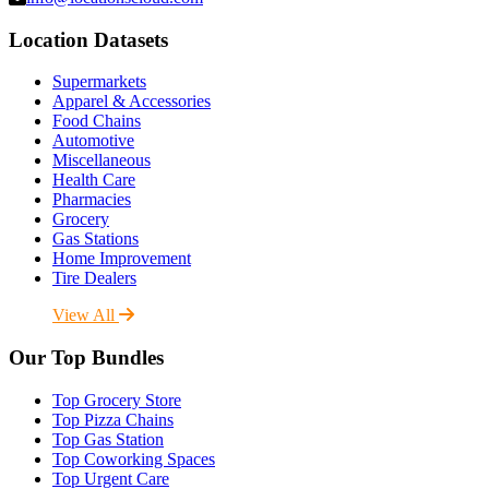
Location Datasets
Supermarkets
Apparel & Accessories
Food Chains
Automotive
Miscellaneous
Health Care
Pharmacies
Grocery
Gas Stations
Home Improvement
Tire Dealers
View All
Our Top Bundles
Top Grocery Store
Top Pizza Chains
Top Gas Station
Top Coworking Spaces
Top Urgent Care