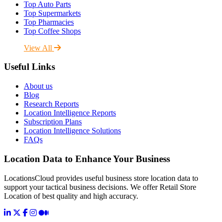
Top Auto Parts
Top Supermarkets
Top Pharmacies
Top Coffee Shops
View All
Useful Links
About us
Blog
Research Reports
Location Intelligence Reports
Subscription Plans
Location Intelligence Solutions
FAQs
Location Data to Enhance Your Business
LocationsCloud provides useful business store location data to
support your tactical business decisions. We offer Retail Store
Location of best quality and high accuracy.