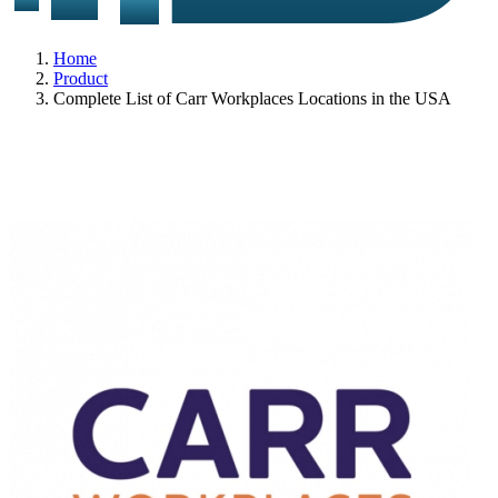
Home
Product
Complete List of Carr Workplaces Locations in the USA