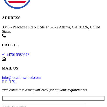
ADDRESS
3343 - Peachtree Rd NE Ste 145-572 Atlanta, GA 30326, United
States
CALL US
+1 (470) 5589678
MAIL US
info@locationscloud.com
*We commit to assist you 24*7 for all your requirements.