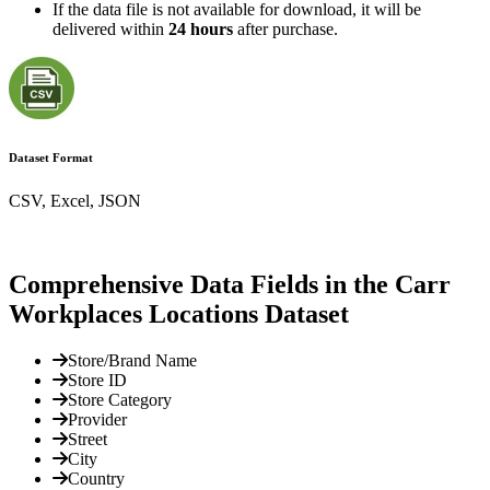
If the data file is not available for download, it will be
delivered within
24 hours
after purchase.
Dataset Format
CSV, Excel, JSON
Comprehensive Data Fields in the Carr
Workplaces Locations Dataset
Store/Brand Name
Store ID
Store Category
Provider
Street
City
Country