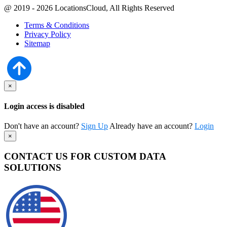
@ 2019 - 2026 LocationsCloud, All Rights Reserved
Terms & Conditions
Privacy Policy
Sitemap
×
Login access is disabled
Don't have an account?
Sign Up
Already have an account?
Login
×
CONTACT US FOR CUSTOM DATA
SOLUTIONS