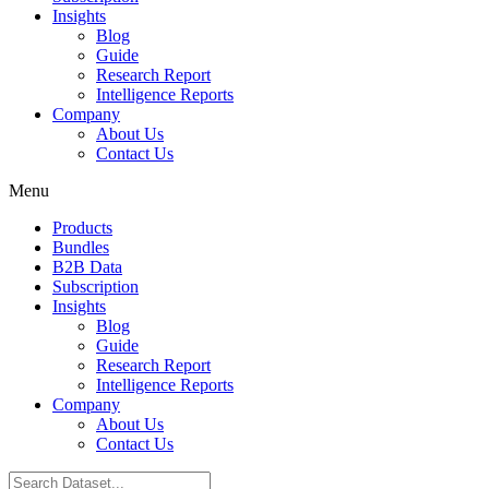
Insights
Blog
Guide
Research Report
Intelligence Reports
Company
About Us
Contact Us
Menu
Products
Bundles
B2B Data
Subscription
Insights
Blog
Guide
Research Report
Intelligence Reports
Company
About Us
Contact Us
Search