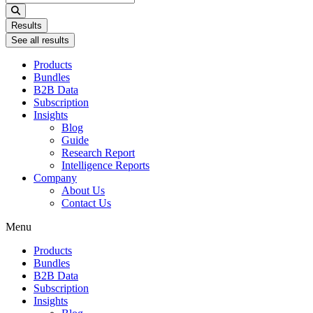
...
Results
See all results
Products
Bundles
B2B Data
Subscription
Insights
Blog
Guide
Research Report
Intelligence Reports
Company
About Us
Contact Us
Menu
Products
Bundles
B2B Data
Subscription
Insights