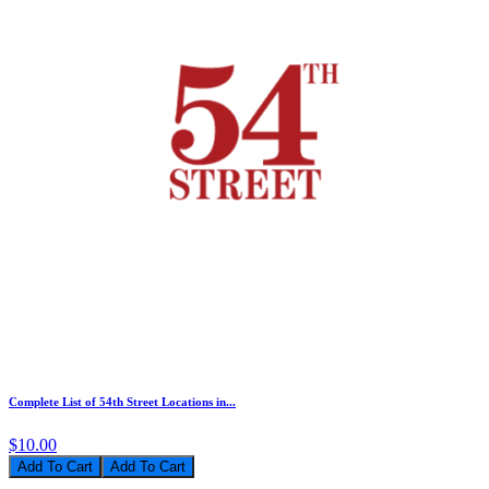
Complete List of 54th Street Locations in...
$10.00
Add To Cart