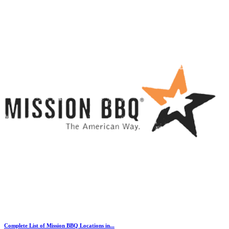
Complete List of Mission BBQ Locations in...