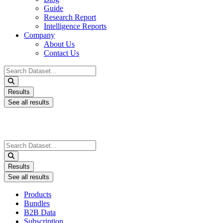
Guide
Research Report
Intelligence Reports
Company
About Us
Contact Us
Search
...
Results
See all results
Search
...
Results
See all results
Products
Bundles
B2B Data
Subscription